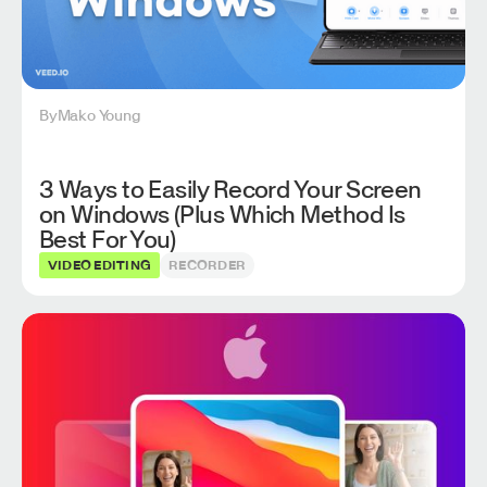
By
Mako Young
3 Ways to Easily Record Your Screen
on Windows (Plus Which Method Is
Best For You)
VIDEO EDITING
RECORDER