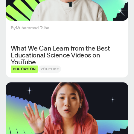
By
Muhammad Talha
What We Can Learn from the Best
Educational Science Videos on
YouTube
EDUCATION
YOUTUBE