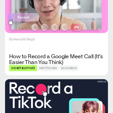
By
Aarushi Singh
How to Record a Google Meet Call (It’s
Easier Than You Think)
VIDEO EDITING
RECORDER
BUSINESS