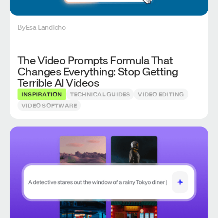
By
Esa Landicho
The Video Prompts Formula That
Changes Everything: Stop Getting
Terrible AI Videos
INSPIRATION
TECHNICAL GUIDES
VIDEO EDITING
VIDEO SOFTWARE