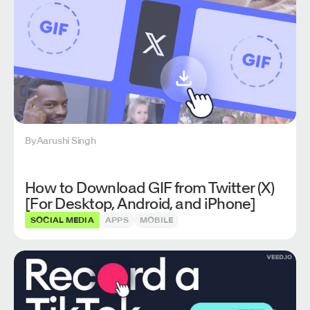
By
Aarushi Singh
How to Download GIF from Twitter (X)
[For Desktop, Android, and iPhone]
SOCIAL MEDIA
APPS
MOBILE