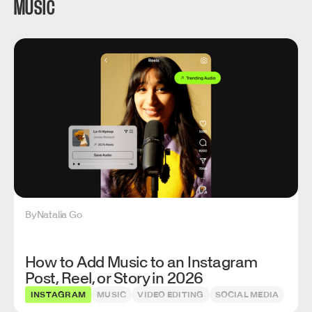
MUSIC
By
Natalia Go
How to Add Music to an Instagram
Post, Reel, or Story in 2026
INSTAGRAM
MUSIC
VIDEO EDITING
SOCIAL MEDIA