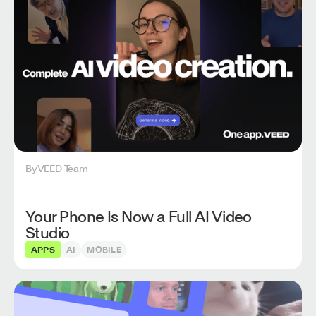
By
VEED Team
Your Phone Is Now a Full AI Video
Studio
APPS
AI
MOBILE