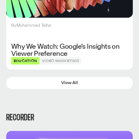
By
Muhammad Talha
Why We Watch: Google's Insights on
Viewer Preference
EDUCATION
VIDEO MARKETING
View All
RECORDER