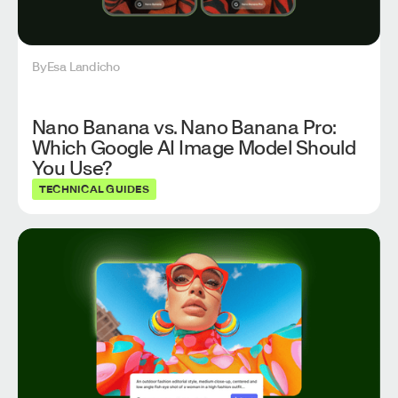
By
Esa Landicho
Nano Banana vs. Nano Banana Pro:
Which Google AI Image Model Should
You Use?
TECHNICAL GUIDES