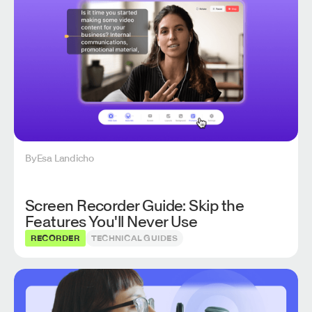
By
Esa Landicho
Screen Recorder Guide: Skip the
Features You'll Never Use
RECORDER
TECHNICAL GUIDES