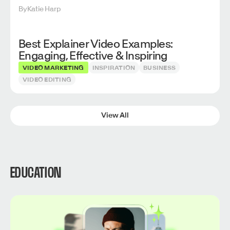
By
Katie Harp
Best Explainer Video Examples:
Engaging, Effective & Inspiring
VIDEO MARKETING
INSPIRATION
BUSINESS
VIDEO EDITING
View All
EDUCATION