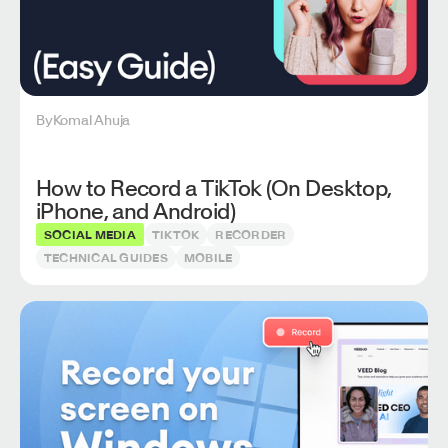
By
Komal Ahuja
How to Record a TikTok (On Desktop,
iPhone, and Android)
SOCIAL MEDIA
TIKTOK
RECORDER
TECHNICAL GUIDES
MOBILE