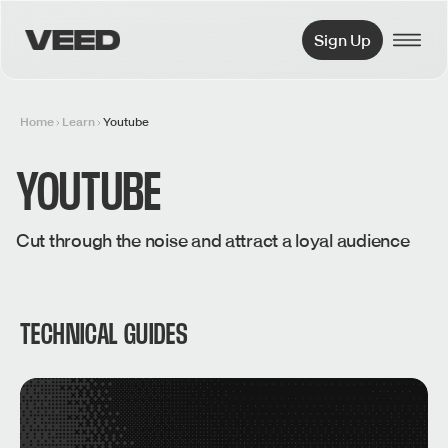
VEED.IO
Sign Up
Home
Learn
Youtube
YOUTUBE
Cut through the noise and attract a loyal audience
TECHNICAL GUIDES