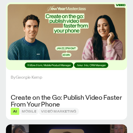
By
Georgie Kemp
Create on the Go: Publish Video Faster
From Your Phone
AI
MOBILE
VIDEO MARKETING