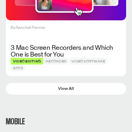
By
Aanchal Parmar
3 Mac Screen Recorders and Which
One is Best for You
VIDEO EDITING
RECORDER
VIDEO SOFTWARE
APPS
View All
MOBILE