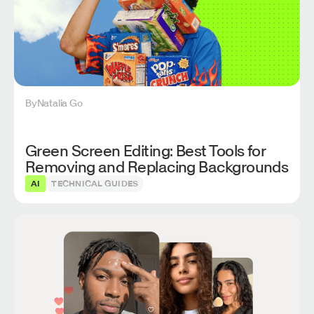
By
Natalia Go
Green Screen Editing: Best Tools for
Removing and Replacing Backgrounds
AI
TECHNICAL GUIDES