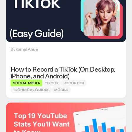
By
Komal Ahuja
How to Record a TikTok (On Desktop,
iPhone, and Android)
SOCIAL MEDIA
TIKTOK
RECORDER
TECHNICAL GUIDES
MOBILE