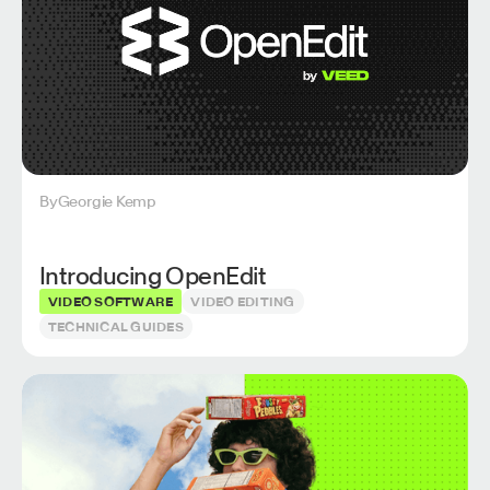
By
Georgie Kemp
Introducing OpenEdit
VIDEO SOFTWARE
VIDEO EDITING
TECHNICAL GUIDES