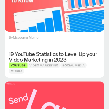
By
Masooma Memon
19 YouTube Statistics to Level Up your
Video Marketing in 2023
YOUTUBE
VIDEO MARKETING
SOCIAL MEDIA
MOBILE