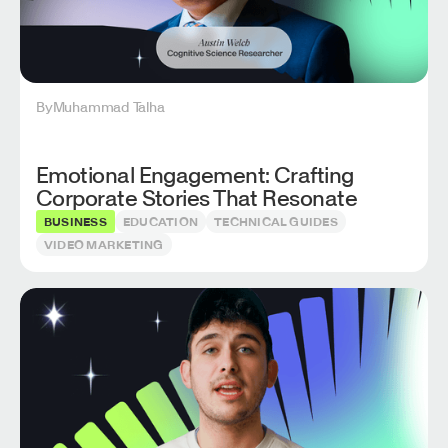
By
Muhammad Talha
Emotional Engagement: Crafting
Corporate Stories That Resonate
BUSINESS
EDUCATION
TECHNICAL GUIDES
VIDEO MARKETING