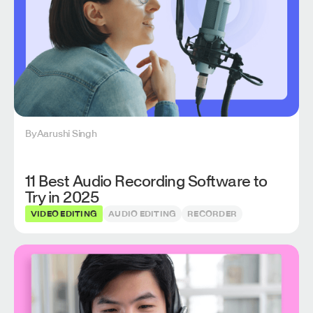
By
Aarushi Singh
11 Best Audio Recording Software to
Try in 2025
VIDEO EDITING
AUDIO EDITING
RECORDER