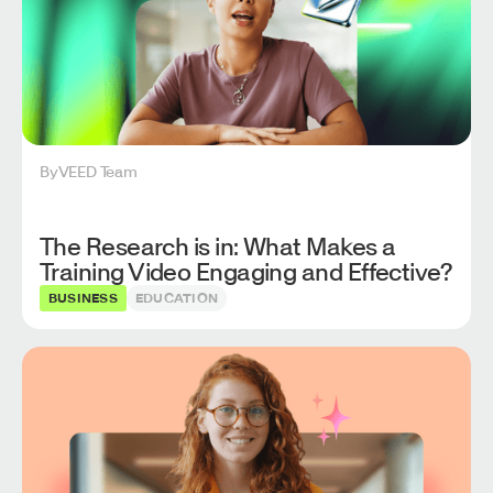
By
VEED Team
The Research is in: What Makes a
Training Video Engaging and Effective?
BUSINESS
EDUCATION