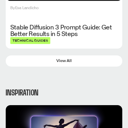
By
Esa Landicho
Stable Diffusion 3 Prompt Guide: Get
Better Results in 5 Steps
TECHNICAL GUIDES
View All
INSPIRATION