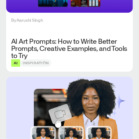
By
Aarushi Singh
AI Art Prompts: How to Write Better
Prompts, Creative Examples, and Tools
to Try
AI
INSPIRATION