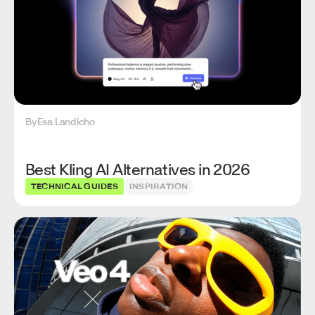
By
Esa Landicho
Best Kling AI Alternatives in 2026
TECHNICAL GUIDES
INSPIRATION