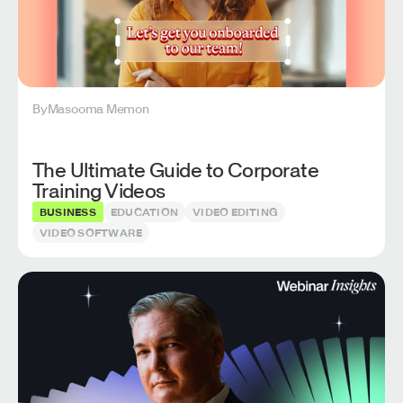
By
Masooma Memon
The Ultimate Guide to Corporate
Training Videos
BUSINESS
EDUCATION
VIDEO EDITING
VIDEO SOFTWARE