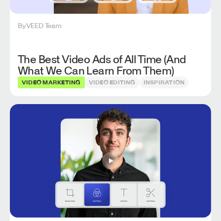
By
VEED Team
The Best Video Ads of All Time (And
What We Can Learn From Them)
VIDEO MARKETING
VIDEO EDITING
INSPIRATION