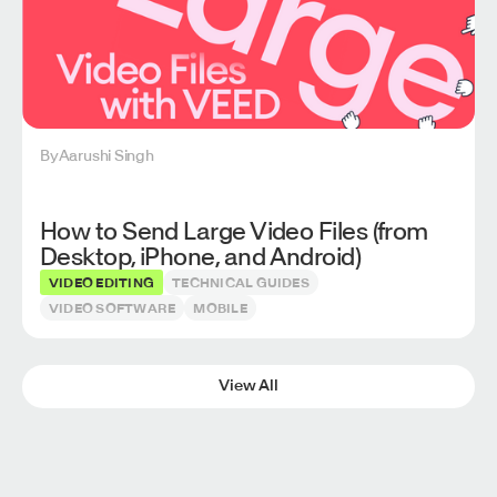
By
Aarushi Singh
How to Send Large Video Files (from
Desktop, iPhone, and Android)
VIDEO EDITING
TECHNICAL GUIDES
VIDEO SOFTWARE
MOBILE
View All