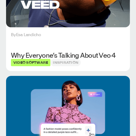
By
Esa Landicho
Why Everyone’s Talking About Veo 4
VIDEO SOFTWARE
INSPIRATION