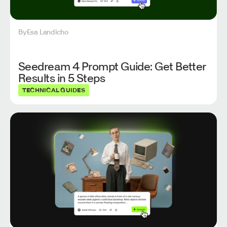
By
Esa Landicho
Seedream 4 Prompt Guide: Get Better
Results in 5 Steps
TECHNICAL GUIDES