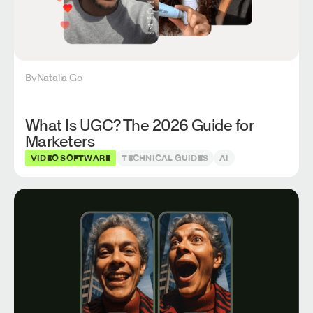
By
Natalia Go
What Is UGC? The 2026 Guide for
Marketers
VIDEO SOFTWARE
TECHNICAL GUIDES
AI