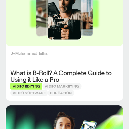
By
Muhammad Talha
What is B-Roll? A Complete Guide to
Using it Like a Pro
VIDEO EDITING
VIDEO MARKETING
VIDEO SOFTWARE
EDUCATION