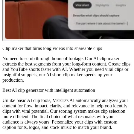
Clip maker that turns long videos into shareable clips
No need to scrub through hours of footage. Our AI clip maker
extracts the best segments from your long-form content. Create clips
and YouTube shorts faster with AI. Whether you need viral clips or
insightful snippets, our AI short clip maker speeds up your
production.
Best AI clip generator with intelligent automation
Unlike basic AI clip tools, VEED's AI automatically analyzes your
content for flow, impact, clarity, and relevance to help you identify
clips with viral potential. Our scoring system makes clip selection
more efficient. The final choice of what resonates with your
audience is always yours. Personalize your clips with custom
caption fonts, logos, and stock music to match your brand.