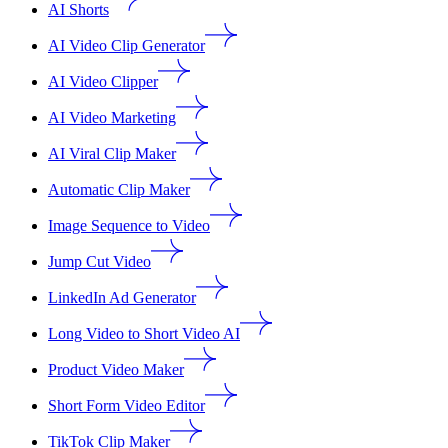
AI Shorts
AI Video Clip Generator
AI Video Clipper
AI Video Marketing
AI Viral Clip Maker
Automatic Clip Maker
Image Sequence to Video
Jump Cut Video
LinkedIn Ad Generator
Long Video to Short Video AI
Product Video Maker
Short Form Video Editor
TikTok Clip Maker