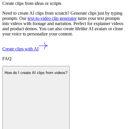
Create clips from ideas or scripts
Need to create AI clips from scratch? Generate clips just by typing
prompts. Our
text-to-video clip generator
turns your text prompts
into videos with footage and narration. Perfect for explainer videos
and product demos. You can also create lifelike AI avatars or clone
your voice to personalize your content.
Create clips with AI
FAQ
How do I create AI clips from videos?