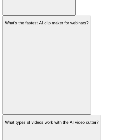
What's the fastest AI clip maker for webinars?
What types of videos work with the AI video cutter?