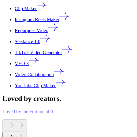
Clip Maker
Instagram Reels Maker
Repurpose Video
Seedance 1.0
TikTok Video Generator
VEO 3
Video Collaboration
YouTube Clip Maker
Loved by creators.
Loved by the Fortune 500