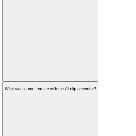
What videos can I create with the AI clip generator?