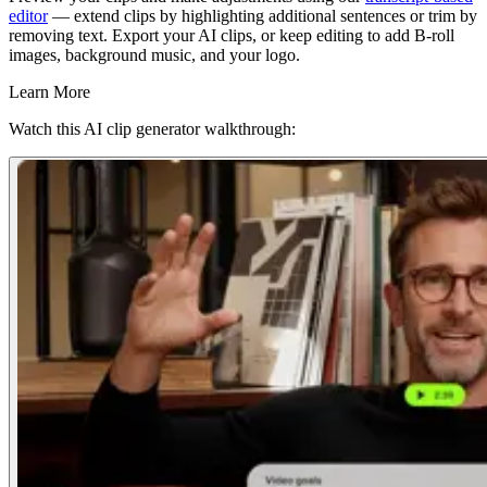
editor
— extend clips by highlighting additional sentences or trim by
removing text. Export your AI clips, or keep editing to add B-roll
images, background music, and your logo.
Learn More
Watch this AI clip generator walkthrough: