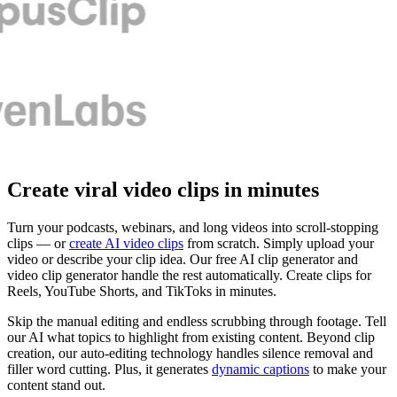
Create viral video clips in minutes
Turn your podcasts, webinars, and long videos into scroll-stopping
clips — or
create AI video clips
from scratch. Simply upload your
video or describe your clip idea. Our free AI clip generator and
video clip generator handle the rest automatically. Create clips for
Reels, YouTube Shorts, and TikToks in minutes.
Skip the manual editing and endless scrubbing through footage. Tell
our AI what topics to highlight from existing content. Beyond clip
creation, our auto-editing technology handles silence removal and
filler word cutting. Plus, it generates
dynamic captions
to make your
content stand out.