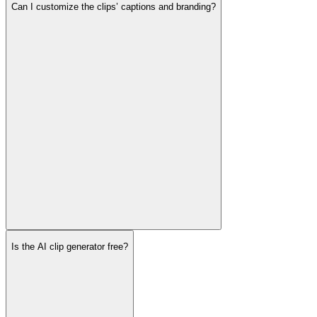
Can I customize the clips’ captions and branding?
Is the AI clip generator free?