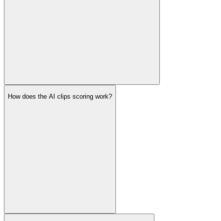
How does the AI clips scoring work?