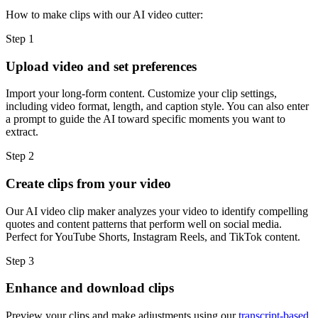
How to make clips with our AI video cutter:
Step 1
Upload video and set preferences
Import your long-form content. Customize your clip settings,
including video format, length, and caption style. You can also enter
a prompt to guide the AI toward specific moments you want to
extract.
Step 2
Create clips from your video
Our AI video clip maker analyzes your video to identify compelling
quotes and content patterns that perform well on social media.
Perfect for YouTube Shorts, Instagram Reels, and TikTok content.
Step 3
Enhance and download clips
Preview your clips and make adjustments using our
transcript-based