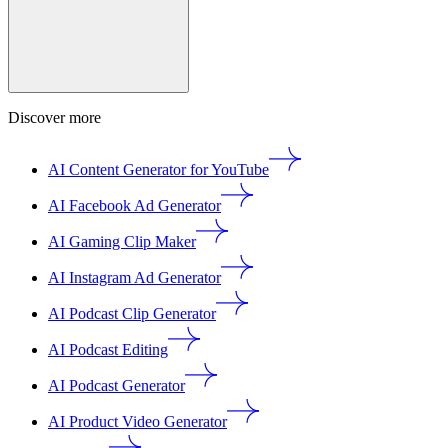
Discover more
AI Content Generator for YouTube
AI Facebook Ad Generator
AI Gaming Clip Maker
AI Instagram Ad Generator
AI Podcast Clip Generator
AI Podcast Editing
AI Podcast Generator
AI Product Video Generator