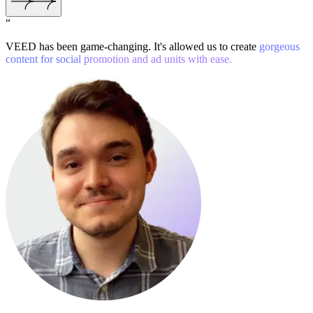
“
VEED has been game-changing. It's allowed us to create
gorgeous
content for social promotion and ad units with ease.