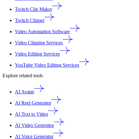
Twitch Clip Maker
Twitch Clipper
Video Automation Software
Video Clipping Services
Video Editing Services
YouTube Video Editing Services
Explore related tools
AI Avatar
AI Reel Generator
AI Text to Video
AI Video Generator
AI Voice Generator