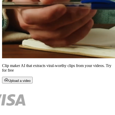
Clip maker AI that extracts viral-worthy clips from your videos. Try
for free
Upload a video