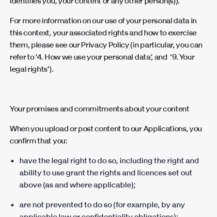
identifies you, your content or any other person(s)).
For more information on our use of your personal data in
this context, your associated rights and how to exercise
them, please see our Privacy Policy (in particular, you can
refer to ‘4. How we use your personal data’, and ‘9. Your
legal rights’).
Your promises and commitments about your content
When you upload or post content to our Applications, you
confirm that you:
have the legal right to do so, including the right and
ability to use grant the rights and licences set out
above (as and where applicable);
are not prevented to do so (for example, by any
applicable law or confidentiality obligations);