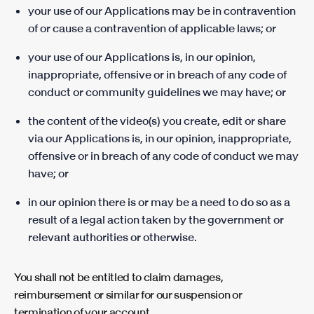
your use of our Applications may be in contravention
of or cause a contravention of applicable laws; or
your use of our Applications is, in our opinion,
inappropriate, offensive or in breach of any code of
conduct or community guidelines we may have; or
the content of the video(s) you create, edit or share
via our Applications is, in our opinion, inappropriate,
offensive or in breach of any code of conduct we may
have; or
in our opinion there is or may be a need to do so as a
result of a legal action taken by the government or
relevant authorities or otherwise.
You shall not be entitled to claim damages,
reimbursement or similar for our suspension or
termination of your account.