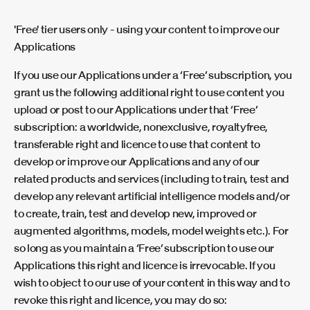
'Free' tier users only - using your content to improve our
Applications
If you use our Applications under a ‘Free’ subscription, you
grant us the following additional right to use content you
upload or post to our Applications under that ‘Free’
subscription: a worldwide, nonexclusive, royaltyfree,
transferable right and licence to use that content to
develop or improve our Applications and any of our
related products and services (including to train, test and
develop any relevant artificial intelligence models and/or
to create, train, test and develop new, improved or
augmented algorithms, models, model weights etc.). For
so long as you maintain a ‘Free’ subscription to use our
Applications this right and licence is irrevocable. If you
wish to object to our use of your content in this way and to
revoke this right and licence, you may do so: