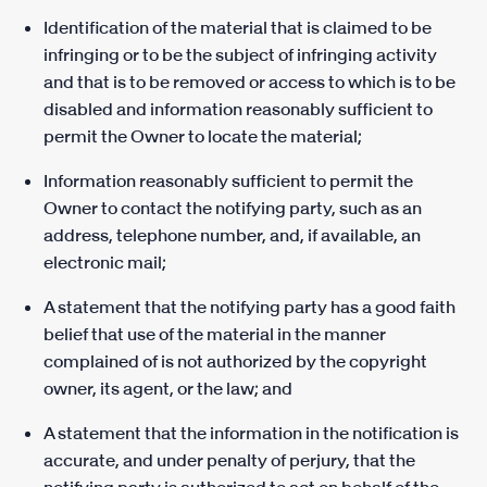
Identification of the material that is claimed to be
infringing or to be the subject of infringing activity
and that is to be removed or access to which is to be
disabled and information reasonably sufficient to
permit the Owner to locate the material;
Information reasonably sufficient to permit the
Owner to contact the notifying party, such as an
address, telephone number, and, if available, an
electronic mail;
A statement that the notifying party has a good faith
belief that use of the material in the manner
complained of is not authorized by the copyright
owner, its agent, or the law; and
A statement that the information in the notification is
accurate, and under penalty of perjury, that the