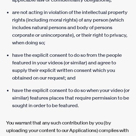
are not acting in violation of the intellectual property
rights (including moral rights) of any person (which
includes natural persons and body of persons
corporate or unincorporate), or their right to privacy,
when doing so;
have the explicit consent to do so from the people
featured in your videos (or similar) and agree to
supply their explicit written consent which you
obtained on our request; and
have the explicit consent to do so when your video (or
similar) features places that require permission to be
sought in order to be featured.
You warrant that any such contribution by you (by
uploading your content to our Applications) complies with