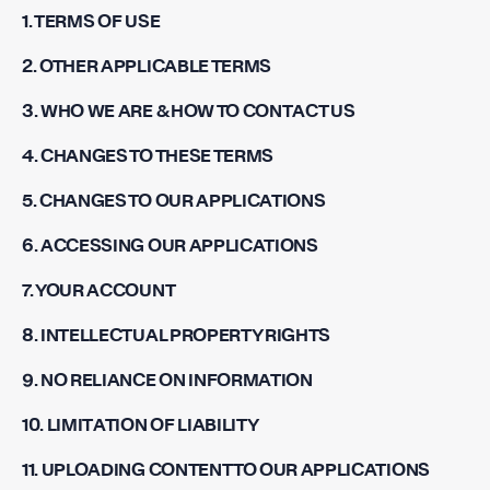
1. TERMS OF USE
2. OTHER APPLICABLE TERMS
3. WHO WE ARE & HOW TO CONTACT US
4. CHANGES TO THESE TERMS
5. CHANGES TO OUR APPLICATIONS
6. ACCESSING OUR APPLICATIONS
7. YOUR ACCOUNT
8. INTELLECTUAL PROPERTY RIGHTS
9. NO RELIANCE ON INFORMATION
10. LIMITATION OF LIABILITY
11. UPLOADING CONTENT TO OUR APPLICATIONS