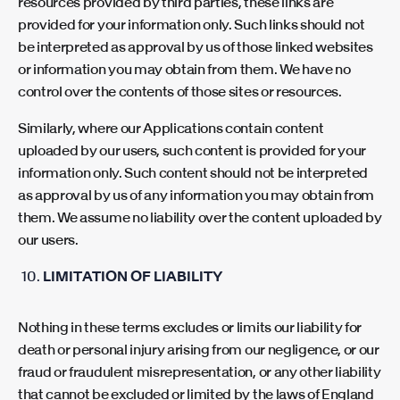
resources provided by third parties, these links are
provided for your information only. Such links should not
be interpreted as approval by us of those linked websites
or information you may obtain from them. We have no
control over the contents of those sites or resources.
Similarly, where our Applications contain content
uploaded by our users, such content is provided for your
information only. Such content should not be interpreted
as approval by us of any information you may obtain from
them. We assume no liability over the content uploaded by
our users.
LIMITATION OF LIABILITY
Nothing in these terms excludes or limits our liability for
death or personal injury arising from our negligence, or our
fraud or fraudulent misrepresentation, or any other liability
that cannot be excluded or limited by the laws of England