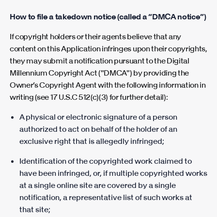
How to file a takedown notice (called a “DMCA notice”)
If copyright holders or their agents believe that any
content on this Application infringes upon their copyrights,
they may submit a notification pursuant to the Digital
Millennium Copyright Act ("DMCA") by providing the
Owner’s Copyright Agent with the following information in
writing (see 17 U.S.C 512(c)(3) for further detail):
A physical or electronic signature of a person
authorized to act on behalf of the holder of an
exclusive right that is allegedly infringed;
Identification of the copyrighted work claimed to
have been infringed, or, if multiple copyrighted works
at a single online site are covered by a single
notification, a representative list of such works at
that site;