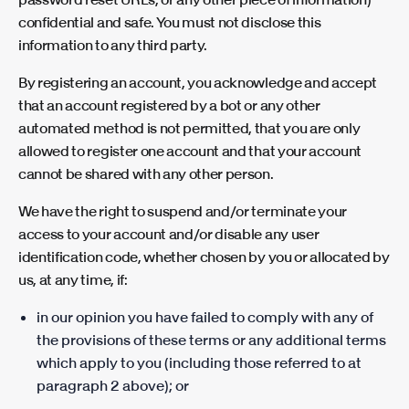
confidential and safe. You must not disclose this
information to any third party.
By registering an account, you acknowledge and accept
that an account registered by a bot or any other
automated method is not permitted, that you are only
allowed to register one account and that your account
cannot be shared with any other person.
We have the right to suspend and/or terminate your
access to your account and/or disable any user
identification code, whether chosen by you or allocated by
us, at any time, if:
in our opinion you have failed to comply with any of
the provisions of these terms or any additional terms
which apply to you (including those referred to at
paragraph 2 above); or