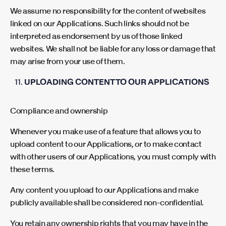
We assume no responsibility for the content of websites
linked on our Applications. Such links should not be
interpreted as endorsement by us of those linked
websites. We shall not be liable for any loss or damage that
may arise from your use of them.
UPLOADING CONTENT TO OUR APPLICATIONS
Compliance and ownership
Whenever you make use of a feature that allows you to
upload content to our Applications, or to make contact
with other users of our Applications, you must comply with
these terms.
Any content you upload to our Applications and make
publicly available shall be considered non-confidential.
You retain any ownership rights that you may have in the