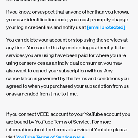
If you know, or suspect that anyone other than you knows,
your user identification code, you must promptly change
your login credentials and notify us at
[email protected]
.
You can delete your account or stop using the services at
any time. You can do this by contacting us directly. If the
services you are using have been paid for where you are
using our services as an individual consumer, you may
also want to cancel your subscription with us. Any
cancellation is governed by the terms and conditions you
agreed to when you purchased your subscription from us
or as amended from time to time.
If you connect VEED account to your YouTube account you
are bound by YouTube Terms of Service.
For more
information about the terms of service of YouTube please
visit
YouTube Terms of Service page
.