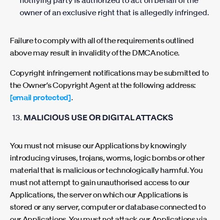
notifying party is authorized to act on behalf of the
owner of an exclusive right that is allegedly infringed.
Failure to comply with all of the requirements outlined
above may result in invalidity of the DMCA notice.
Copyright infringement notifications may be submitted to
the Owner’s Copyright Agent at the following address:
[email protected]
.
MALICIOUS USE OR DIGITAL ATTACKS
You must not misuse our Applications by knowingly
introducing viruses, trojans, worms, logic bombs or other
material that is malicious or technologically harmful. You
must not attempt to gain unauthorised access to our
Applications, the server on which our Applications is
stored or any server, computer or database connected to
our Applications. You must not attack our Applications via