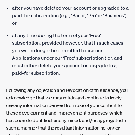
after you have deleted your account or upgraded to a
paid-for subscription (e.g., ‘Basic’, ‘Pro’ or ‘Business’);
or
at any time during the term of your ‘Free’
subscription, provided however, that in such cases
you will no longer be permitted to use our
Applications under our ‘Free’ subscription tier, and
must either delete your account or upgrade to a
paid-for subscription.
Following any objection and revocation of this licence, you
acknowledge that we may retain and continue to freely
use any information derived from use of your content for
these development and improvement purposes, which
has been deidentified, anonymised, and/or aggregated in
such a manner that the resultant information no longer