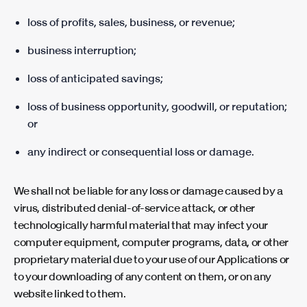
loss of profits, sales, business, or revenue;
business interruption;
loss of anticipated savings;
loss of business opportunity, goodwill, or reputation;
or
any indirect or consequential loss or damage.
We shall not be liable for any loss or damage caused by a
virus, distributed denial-of-service attack, or other
technologically harmful material that may infect your
computer equipment, computer programs, data, or other
proprietary material due to your use of our Applications or
to your downloading of any content on them, or on any
website linked to them.