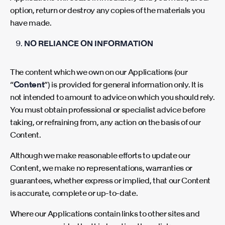
option, return or destroy any copies of the materials you
have made.
NO RELIANCE ON INFORMATION
The content which we own
on our Applications (our
“
Content
”) is provided for general information only. It is
not intended to amount to advice on which you should rely.
You must obtain professional or specialist advice before
taking, or refraining from, any action on the basis of our
Content.
Although we make reasonable efforts to update our
Content, we make no representations, warranties or
guarantees, whether express or implied, that our Content
is accurate, complete or up-to-date.
Where our Applications contain links to other sites and