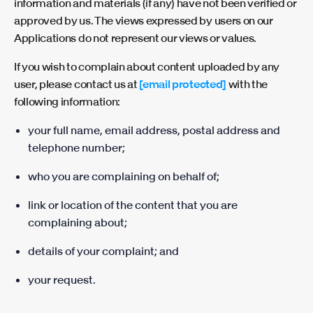
information and materials (if any) have not been verified or
approved by us. The views expressed by users on our
Applications do not represent our views or values.
If you wish to complain about content uploaded by any
user, please contact us at
[email protected]
with the
following information:
your full name, email address, postal address and
telephone number;
who you are complaining on behalf of;
link or location of the content that you are
complaining about;
details of your complaint; and
your request.