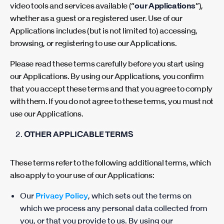
video tools and services available (“
our Applications
”),
whether as a guest or a registered user. Use of our
Applications includes (but is not limited to) accessing,
browsing, or registering to use our Applications.
Please read these terms carefully before you start using
our Applications. By using our Applications, you confirm
that you accept these terms and that you agree to comply
with them. If you do not agree to these terms, you must not
use our Applications.
OTHER APPLICABLE TERMS
These terms refer to the following additional terms, which
also apply to your use of our Applications:
Our
Privacy Policy
, which sets out the terms on
which we process any personal data collected from
you, or that you provide to us. By using our