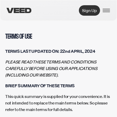
VEED.IO
Sign Up
TERMS OF USE
TERMS LAST UPDATED ON: 22nd APRIL, 2024
PLEASE READ THESE TERMS AND CONDITIONS
CAREFULLY BEFORE USING OUR APPLICATIONS
(INCLUDING OUR WEBSITE).
BRIEF SUMMARY OF THESE TERMS
This quick summary is supplied for your convenience. It is
not intended to replace the main terms below. So please
refer to the main terms for full details.