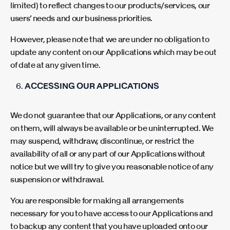
limited) to reflect changes to our products/services, our
users’ needs and our business priorities.
However, please note that we are under no obligation to
update any content on our Applications which may be out
of date at any given time.
ACCESSING OUR APPLICATIONS
We do not guarantee that our Applications, or any content
on them, will always be available or be uninterrupted. We
may suspend, withdraw, discontinue, or restrict the
availability of all or any part of our Applications without
notice but we will try to give you reasonable notice of any
suspension or withdrawal.
You are responsible for making all arrangements
necessary for you to have access to our Applications and
to backup any content that you have uploaded onto our