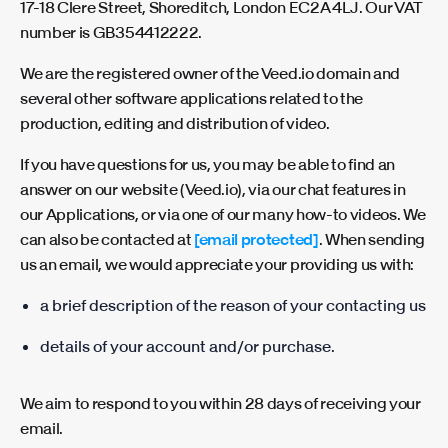
17-18 Clere Street, Shoreditch, London EC2A 4LJ. Our VAT
number is GB354412222.
We are the registered owner of the Veed.io domain and
several other software applications related to the
production, editing and distribution of video.
If you have questions for us, you may be able to find an
answer on our website (Veed.io), via our chat features in
our Applications, or via one of our many how-to videos. We
can also be contacted at
[email protected]
. When sending
us an email, we would appreciate your providing us with:
a brief description of the reason of your contacting us
details of your account and/or purchase.
We aim to respond to you within 28 days of receiving your
email.