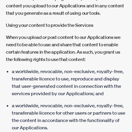
content you upload to our Applications and in any content
that you generate as a result of using our tools.
Using your content to provide the Services
When you upload or post content to our Applications we
need to be able to use and share that content to enable
certain features in the application. As such, you grant us
the following rights to use that content:
a worldwide, revocable, non-exclusive, royalty-free,
transferable licence to use, reproduce and display
that user-generated content in connection with the
services provided by our Applications; and
a worldwide, revocable, non-exclusive, royalty-free,
transferable licence for other users or partners to use
the content in accordance with the functionality of
our Applications.