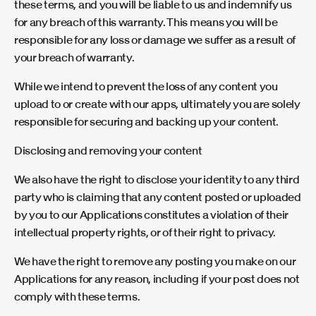
these terms, and you will be liable to us and indemnify us
for any breach of this warranty. This means you will be
responsible for any loss or damage we suffer as a result of
your breach of warranty.
While we intend to prevent the loss of any content you
upload to or create with our apps, ultimately you are solely
responsible for securing and backing up your content.
Disclosing and removing your content
We also have the right to disclose your identity to any third
party who is claiming that any content posted or uploaded
by you to our Applications constitutes a violation of their
intellectual property rights, or of their right to privacy.
We have the right to remove any posting you make on our
Applications for any reason, including if your post does not
comply with these terms.