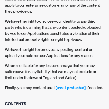
apply to our enterprise customers nor any of the content
they provide us.
We have the right to disclose your identity to any third
party who is claiming that any content posted/uploaded
by you to our Applications constitutes a violation of their
intellectual property rights or right to privacy.
We have the right to remove any posting, content or
upload you make on our Applications for any reason.
We are not liable for any loss or damage that you may
suffer (save for any liability that we may not exclude or
limit under the laws of England and Wales).
Finally, you may contact us at
[email protected]
if needed.
CONTENTS