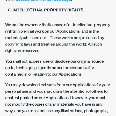
INTELLECTUAL PROPERTY RIGHTS
We are the owner or the licensee of all intellectual property
rights in original work on our Applications, and in the
material published on it. These works are protected by
copyright laws and treaties around the world. All such
rights are reserved.
You shall not access, use or disclose our original source
code, technique, algorithms and procedures of or
contained in or relating to our Applications.
You may download extracts from our Applications for your
personal use and you may draw the attention of others to
content posted on our Applications. However, you must
not modify the copies of any materials you have in any
way, and you must not use any illustrations, photographs,