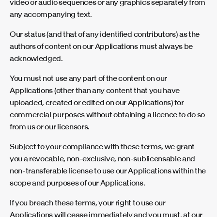
video or audio sequences or any graphics separately from
any accompanying text.
Our status (and that of any identified contributors) as the
authors of content on our Applications must always be
acknowledged.
You must not use any part of the content on our
Applications (other than any content that you have
uploaded, created or edited on our Applications) for
commercial purposes without obtaining a licence to do so
from us or our licensors.
Subject to your compliance with these terms, we grant
you a revocable, non-exclusive, non-sublicensable and
non-transferable license to use our Applications within the
scope and purposes of our Applications.
If you breach these terms, your right to use our
Applications will cease immediately and you must, at our