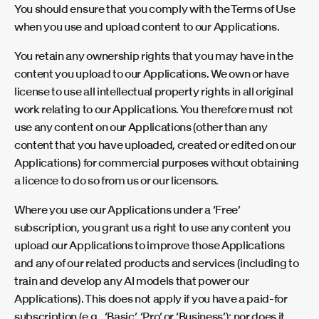
You should ensure that you comply with the Terms of Use
when you use and upload content to our Applications.
You retain any ownership rights that you may have in the
content you upload to our Applications. We own or have
license to use all intellectual property rights in all original
work relating to our Applications. You therefore must not
use any content on our Applications (other than any
content that you have uploaded, created or edited on our
Applications) for commercial purposes without obtaining
a licence to do so from us or our licensors.
Where you use our Applications under a ‘Free’
subscription, you grant us a right to use any content you
upload our Applications to improve those Applications
and any of our related products and services (including to
train and develop any AI models that power our
Applications). This does not apply if you have a paid-for
subscription (e.g., ‘Basic’, ‘Pro’ or ‘Business’); nor does it