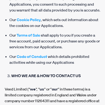
Applications, you consent to such processing and
you warrant that all data provided by you is accurate.
Our
Cookie Policy
, which sets out information about
the cookies on our Applications.
Our
Terms of Sale
shall apply to you if you create a
free account, paid account, or purchase any goods or
services from our Applications.
Our
Code of Conduct
which details prohibited
activities while using our Applications
WHO WE ARE & HOW TO CONTACT US
Veed Limited ("
we
", "
us
" or "
our
" in these terms) is a
limited company registered in England and Wales under
company number 11264311 and have a registered office at