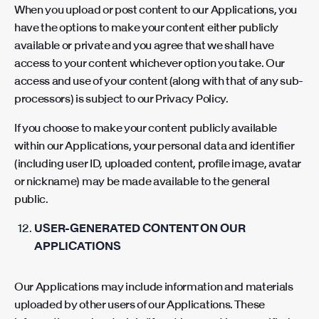
When you upload or post content to our Applications, you
have the options to make your content either publicly
available or private and you agree that we shall have
access to your content whichever option you take. Our
access and use of your content (along with that of any sub-
processors) is subject to our Privacy Policy.
If you choose to make your content publicly available
within our Applications, your personal data and identifier
(including user ID, uploaded content, profile image, avatar
or nickname) may be made available to the general
public.
USER-GENERATED CONTENT ON OUR
APPLICATIONS
Our Applications may include information and materials
uploaded by other users of our Applications. These