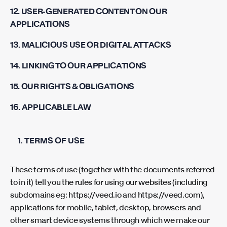
12. USER-GENERATED CONTENT ON OUR
APPLICATIONS
13. MALICIOUS USE OR DIGITAL ATTACKS
14. LINKING TO OUR APPLICATIONS
15. OUR RIGHTS & OBLIGATIONS
16. APPLICABLE LAW
TERMS OF USE
These terms of use (together with the documents referred
to in it) tell you the rules for using our websites (including
subdomains eg: https://veed.io and https://veed.com),
applications for mobile, tablet, desktop, browsers and
other smart device systems through which we make our