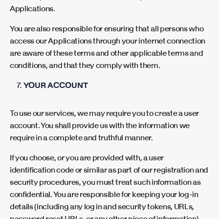
Applications.
You are also responsible for ensuring that all persons who
access our Applications through your internet connection
are aware of these terms and other applicable terms and
conditions, and that they comply with them.
YOUR ACCOUNT
To use our services, we may require you to create a user
account. You shall provide us with the information we
require in a complete and truthful manner.
If you choose, or you are provided with, a user
identification code or similar as part of our registration and
security procedures, you must treat such information as
confidential. You are responsible for keeping your log-in
details (including any log in and security tokens, URLs,
password reset URLs, or any other piece of information)