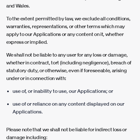
and Wales.
To the extent permitted by law, we exclude all conditions,
warranties, representations, or other terms which may
apply to our Applications or any content on it, whether
express or implied.
We shall not be liable to any user for any loss or damage,
whether in contract, tort (including negligence), breach of
statutory duty, or otherwise, even if foreseeable, arising
under or in connection with:
use of, or inability to use, our Applications; or
use of or reliance on any content displayed on our
Applications.
Please note that we shall not be liable for indirect loss or
damage including: