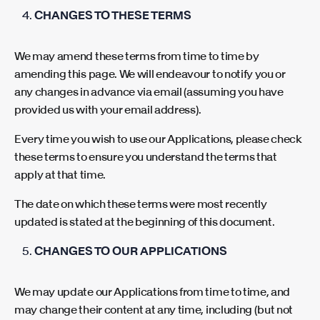
CHANGES TO THESE TERMS
We may amend these terms from time to time by
amending this page. We will endeavour to notify you or
any changes in advance via email (assuming you have
provided us with your email address).
Every time you wish to use our Applications, please check
these terms to ensure you understand the terms that
apply at that time.
The date on which these terms were most recently
updated is stated at the beginning of this document.
CHANGES TO OUR APPLICATIONS
We may update our Applications from time to time, and
may change their content at any time, including (but not