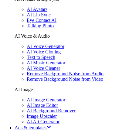
AI Avatars
AI Lip Sync
Eye Contact AI
Talking Photo
AI Voice & Audio
AI Voice Generator
AI Voice Cloning
Text to Speech
AI Music Generator
AI Voice Cleaner
Remove Background Noise from Audio
Remove Background Noise from Video
AI Image
AI Image Generator
AI Image Editor
AI Background Remover
Image Upscaler
AI Art Generator
Ads & templates