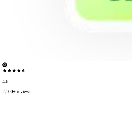
4.6
2,100+ reviews