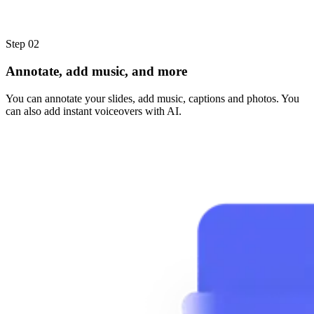
Step 02
Annotate, add music, and more
You can annotate your slides, add music, captions and photos. You
can also add instant voiceovers with AI.