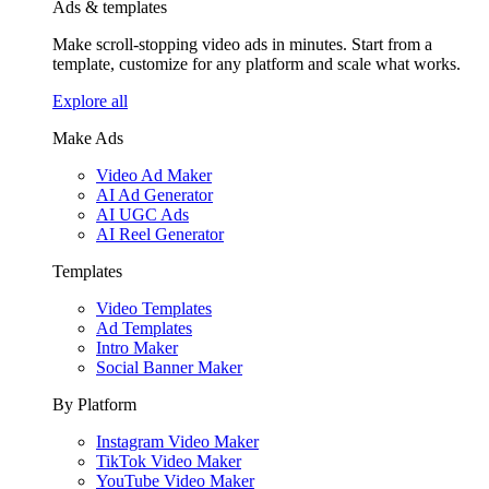
Ads & templates
Make scroll-stopping video ads in minutes. Start from a
template, customize for any platform and scale what works.
Explore all
Make Ads
Video Ad Maker
AI Ad Generator
AI UGC Ads
AI Reel Generator
Templates
Video Templates
Ad Templates
Intro Maker
Social Banner Maker
By Platform
Instagram Video Maker
TikTok Video Maker
YouTube Video Maker