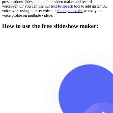
presentations slides to the online video maker and record a
voiceover. Or you can use our
text-to-speech
tool to add instant AI
voiceovers using a preset voice or
clone your voice
to use your
voice profile on multiple videos.
How to use the free slideshow maker: