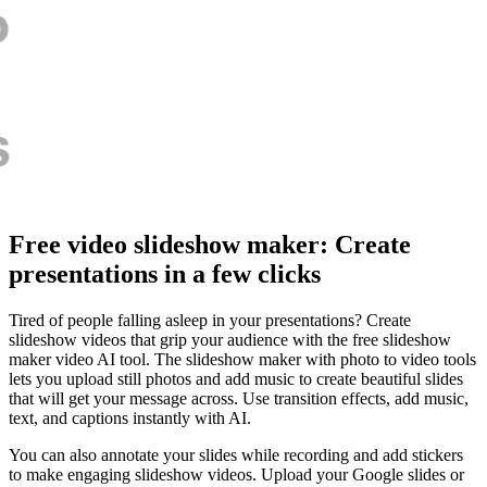
Free video slideshow maker: Create
presentations in a few clicks
Tired of people falling asleep in your presentations? Create
slideshow videos that grip your audience with the free slideshow
maker video AI tool. The slideshow maker with photo to video tools
lets you upload still photos and add music to create beautiful slides
that will get your message across. Use transition effects, add music,
text, and captions instantly with AI.
You can also annotate your slides while recording and add stickers
to make engaging slideshow videos. Upload your Google slides or