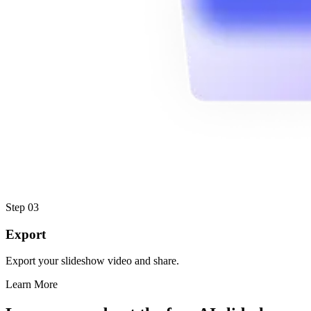
Step 03
Export
Export your slideshow video and share.
Learn More