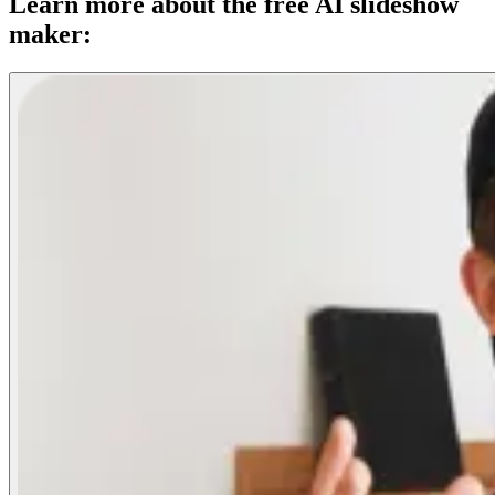
Learn more about the free AI slideshow
maker: