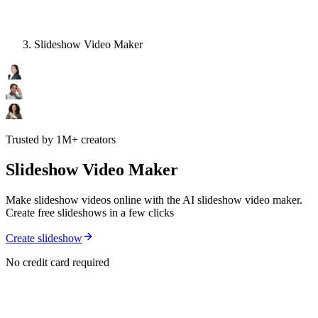
Slideshow Video Maker
Trusted by 1M+ creators
Slideshow Video Maker
Make slideshow videos online with the AI slideshow video maker.
Create free slideshows in a few clicks
Create slideshow
No credit card required