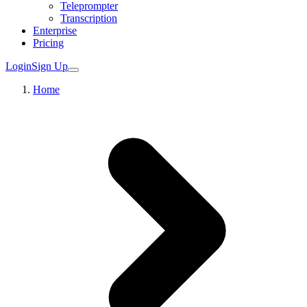
Teleprompter
Transcription
Enterprise
Pricing
Login
Sign Up
Home