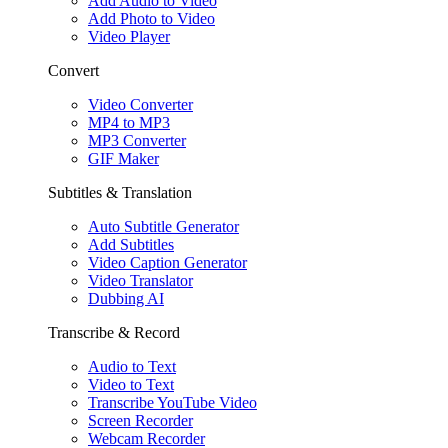
Add Audio to Video
Add Photo to Video
Video Player
Convert
Video Converter
MP4 to MP3
MP3 Converter
GIF Maker
Subtitles & Translation
Auto Subtitle Generator
Add Subtitles
Video Caption Generator
Video Translator
Dubbing AI
Transcribe & Record
Audio to Text
Video to Text
Transcribe YouTube Video
Screen Recorder
Webcam Recorder