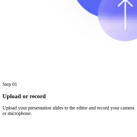
Step 01
Upload or record
Upload your presentation slides to the editor and record your camera
or microphone.