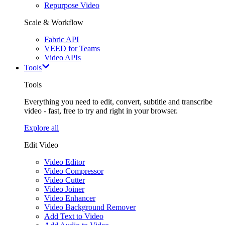
Repurpose Video
Scale & Workflow
Fabric API
VEED for Teams
Video APIs
Tools
Tools
Everything you need to edit, convert, subtitle and transcribe
video - fast, free to try and right in your browser.
Explore all
Edit Video
Video Editor
Video Compressor
Video Cutter
Video Joiner
Video Enhancer
Video Background Remover
Add Text to Video