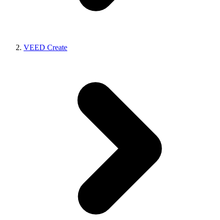
VEED Create