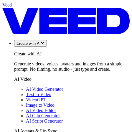
Veed
Create with AI
Create with AI
Generate videos, voices, avatars and images from a simple
prompt. No filming, no studio - just type and create.
AI Video
AI Video Generator
Text to Video
VideoGPT
Image to Video
AI Video Editor
AI Clip Generator
AI Script Generator
AI Avatars & Lip Sync