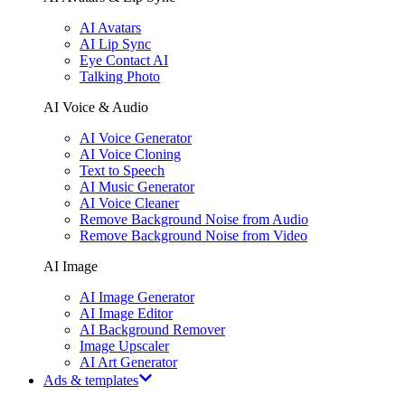
AI Avatars
AI Lip Sync
Eye Contact AI
Talking Photo
AI Voice & Audio
AI Voice Generator
AI Voice Cloning
Text to Speech
AI Music Generator
AI Voice Cleaner
Remove Background Noise from Audio
Remove Background Noise from Video
AI Image
AI Image Generator
AI Image Editor
AI Background Remover
Image Upscaler
AI Art Generator
Ads & templates