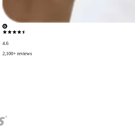
4.6
2,100+ reviews