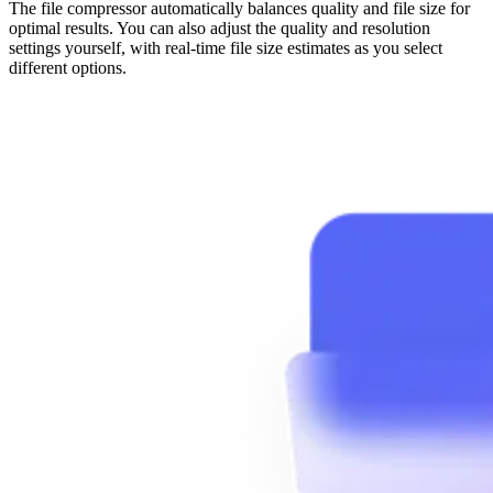
The file compressor automatically balances quality and file size for
optimal results. You can also adjust the quality and resolution
settings yourself, with real-time file size estimates as you select
different options.