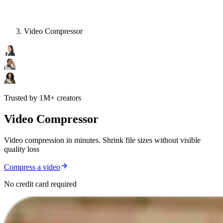
Video Compressor
Trusted by 1M+ creators
Video Compressor
Video compression in minutes. Shrink file sizes without visible
quality loss
Compress a video
No credit card required