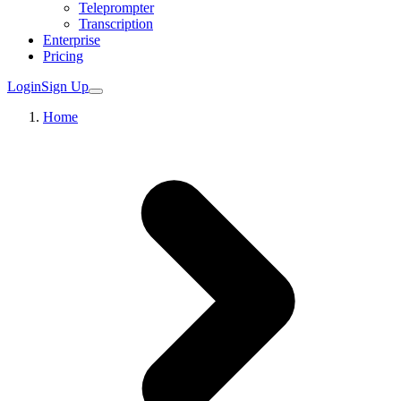
Teleprompter
Transcription
Enterprise
Pricing
Login
Sign Up
Home