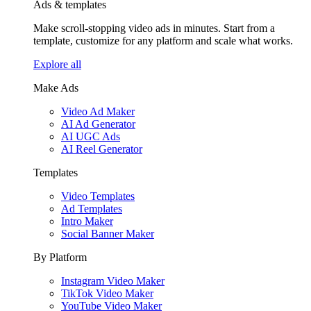
Ads & templates
Make scroll-stopping video ads in minutes. Start from a
template, customize for any platform and scale what works.
Explore all
Make Ads
Video Ad Maker
AI Ad Generator
AI UGC Ads
AI Reel Generator
Templates
Video Templates
Ad Templates
Intro Maker
Social Banner Maker
By Platform
Instagram Video Maker
TikTok Video Maker
YouTube Video Maker