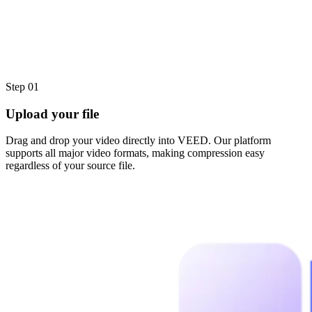
Step 01
Upload your file
Drag and drop your video directly into VEED. Our platform
supports all major video formats, making compression easy
regardless of your source file.