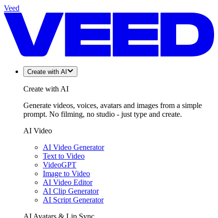
Veed
Create with AI
Create with AI
Generate videos, voices, avatars and images from a simple
prompt. No filming, no studio - just type and create.
AI Video
AI Video Generator
Text to Video
VideoGPT
Image to Video
AI Video Editor
AI Clip Generator
AI Script Generator
AI Avatars & Lip Sync