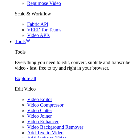
Repurpose Video
Scale & Workflow
Fabric API
VEED for Teams
Video APIs
Tools
Tools
Everything you need to edit, convert, subtitle and transcribe
video - fast, free to try and right in your browser.
Explore all
Edit Video
Video Editor
Video Compressor
Video Cutter
Video Joiner
Video Enhancer
Video Background Remover
Add Text to Video