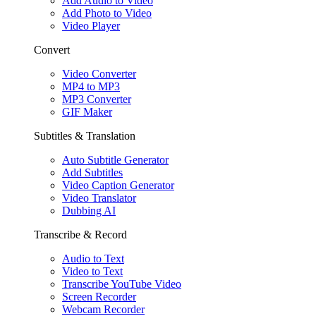
Add Audio to Video
Add Photo to Video
Video Player
Convert
Video Converter
MP4 to MP3
MP3 Converter
GIF Maker
Subtitles & Translation
Auto Subtitle Generator
Add Subtitles
Video Caption Generator
Video Translator
Dubbing AI
Transcribe & Record
Audio to Text
Video to Text
Transcribe YouTube Video
Screen Recorder
Webcam Recorder