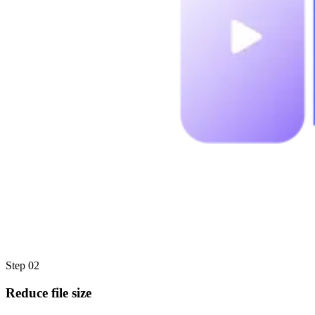
Step 02
Reduce file size