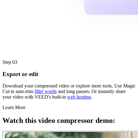
Step 03
Export or edit
Download your compressed video or explore more tools. Use Magic
Cut to auto-trim
filler words
and long pauses. Or instantly share
your video with VEED's built-in
web hosting
.
Learn More
Watch this video compressor demo: