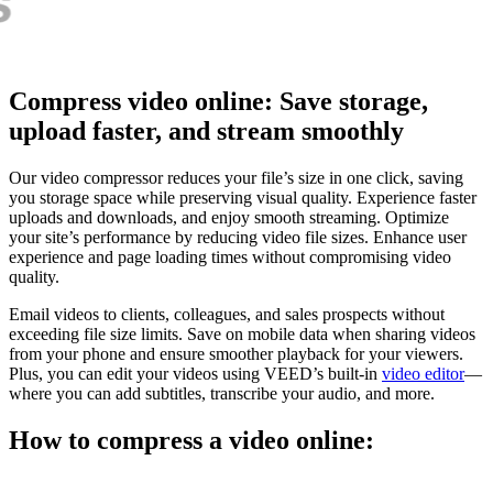
Compress video online: Save storage,
upload faster, and stream smoothly
Our video compressor reduces your file’s size in one click, saving
you storage space while preserving visual quality. Experience faster
uploads and downloads, and enjoy smooth streaming. Optimize
your site’s performance by reducing video file sizes. Enhance user
experience and page loading times without compromising video
quality.
Email videos to clients, colleagues, and sales prospects without
exceeding file size limits. Save on mobile data when sharing videos
from your phone and ensure smoother playback for your viewers.
Plus, you can edit your videos using VEED’s built-in
video editor
—
where you can add subtitles, transcribe your audio, and more.
How to compress a video online: