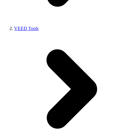
VEED Tools