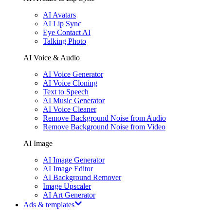
AI Avatars
AI Lip Sync
Eye Contact AI
Talking Photo
AI Voice & Audio
AI Voice Generator
AI Voice Cloning
Text to Speech
AI Music Generator
AI Voice Cleaner
Remove Background Noise from Audio
Remove Background Noise from Video
AI Image
AI Image Generator
AI Image Editor
AI Background Remover
Image Upscaler
AI Art Generator
Ads & templates