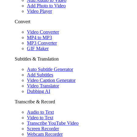
Add Audio to Video
Add Photo to Video
Video Player
Convert
Video Converter
MP4 to MP3
MP3 Converter
GIF Maker
Subtitles & Translation
Auto Subtitle Generator
Add Subtitles
Video Caption Generator
Video Translator
Dubbing AI
Transcribe & Record
Audio to Text
Video to Text
Transcribe YouTube Video
Screen Recorder
Webcam Recorder