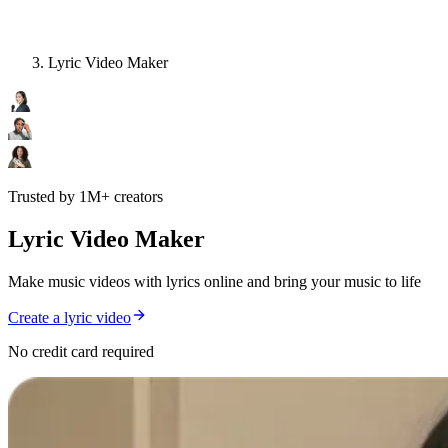
Lyric Video Maker
Trusted by 1M+ creators
Lyric Video Maker
Make music videos with lyrics online and bring your music to life
Create a lyric video
No credit card required