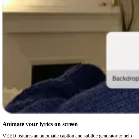
Animate your lyrics on screen
VEED features an automatic caption and subtitle generator to help