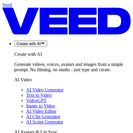
Veed
Create with AI
Create with AI
Generate videos, voices, avatars and images from a simple
prompt. No filming, no studio - just type and create.
AI Video
AI Video Generator
Text to Video
VideoGPT
Image to Video
AI Video Editor
AI Clip Generator
AI Script Generator
AI Avatars & Lip Sync