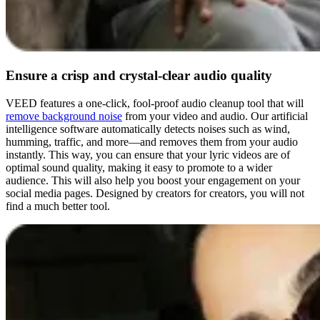
Ensure a crisp and crystal-clear audio quality
VEED features a one-click, fool-proof audio cleanup tool that will
remove background noise
from your video and audio. Our artificial
intelligence software automatically detects noises such as wind,
humming, traffic, and more—and removes them from your audio
instantly. This way, you can ensure that your lyric videos are of
optimal sound quality, making it easy to promote to a wider
audience. This will also help you boost your engagement on your
social media pages. Designed by creators for creators, you will not
find a much better tool.