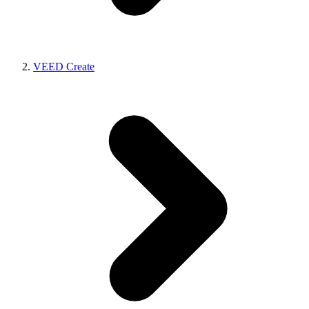
VEED Create