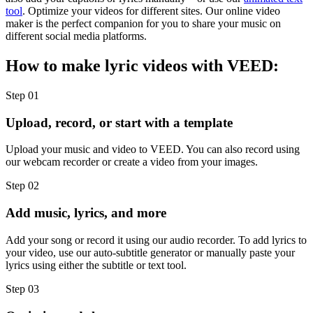
tool
. Optimize your videos for different sites. Our online video
maker is the perfect companion for you to share your music on
different social media platforms.
How to make lyric videos with VEED:
Step 01
Upload, record, or start with a template
Upload your music and video to VEED. You can also record using
our webcam recorder or create a video from your images.
Step 02
Add music, lyrics, and more
Add your song or record it using our audio recorder. To add lyrics to
your video, use our auto-subtitle generator or manually paste your
lyrics using either the subtitle or text tool.
Step 03