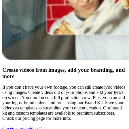
Create videos from images, add your branding, and
more
If you don’t have your own footage, you can still create lyric videos
using images. Create videos out of your photos and add your lyrics
on screen. You don’t need a full production crew. Plus, you can add
your logos, brand colors, and fonts using our Brand Kit. Save your
videos as templates to streamline your content creation. Our brand
kit and custom templates are available to premium subscribers.
Check our pricing page for more info.
Create a lyric video