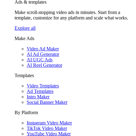
Ads & templates
Make scroll-stopping video ads in minutes. Start from a
template, customize for any platform and scale what works.
Explore all
Make Ads
Video Ad Maker
AI Ad Generator
AI UGC Ads
AI Reel Generator
Templates
Video Templates
Ad Templates
Intro Maker
Social Banner Maker
By Platform
Instagram Video Maker
TikTok Video Maker
YouTube Video Maker