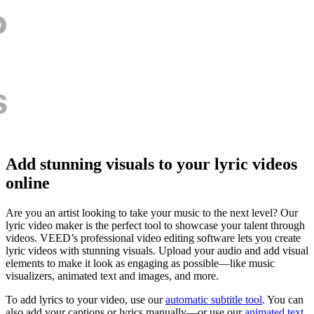
Add stunning visuals to your lyric videos
online
Are you an artist looking to take your music to the next level? Our
lyric video maker is the perfect tool to showcase your talent through
videos. VEED’s professional video editing software lets you create
lyric videos with stunning visuals. Upload your audio and add visual
elements to make it look as engaging as possible—like music
visualizers, animated text and images, and more.
To add lyrics to your video, use our
automatic subtitle tool
. You can
also add your captions or lyrics manually—or use our
animated text