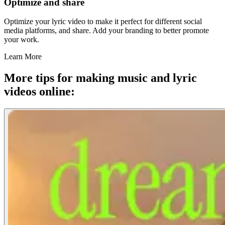
Optimize and share
Optimize your lyric video to make it perfect for different social
media platforms, and share. Add your branding to better promote
your work.
Learn More
More tips for making music and lyric
videos online: