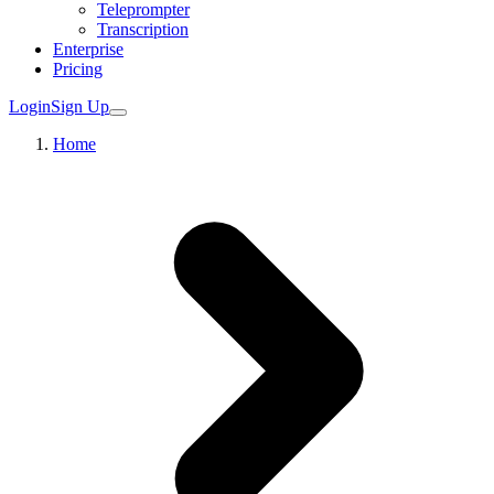
Teleprompter
Transcription
Enterprise
Pricing
Login
Sign Up
Home