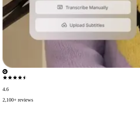
4.6
2,100+ reviews