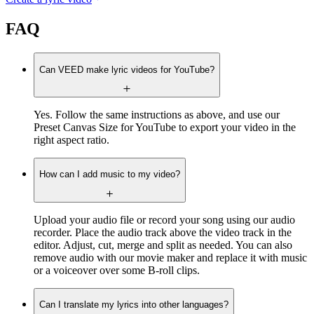
FAQ
Can VEED make lyric videos for YouTube?
Yes. Follow the same instructions as above, and use our
Preset Canvas Size for YouTube to export your video in the
right aspect ratio.
How can I add music to my video?
Upload your audio file or record your song using our audio
recorder. Place the audio track above the video track in the
editor. Adjust, cut, merge and split as needed. You can also
remove audio with our movie maker and replace it with music
or a voiceover over some B-roll clips.
Can I translate my lyrics into other languages?