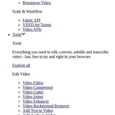
Repurpose Video
Scale & Workflow
Fabric API
VEED for Teams
Video APIs
Tools
Tools
Everything you need to edit, convert, subtitle and transcribe
video - fast, free to try and right in your browser.
Explore all
Edit Video
Video Editor
Video Compressor
Video Cutter
Video Joiner
Video Enhancer
Video Background Remover
Add Text to Video