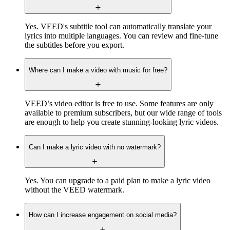
Yes. VEED's subtitle tool can automatically translate your
lyrics into multiple languages. You can review and fine-tune
the subtitles before you export.
Where can I make a video with music for free?
VEED’s video editor is free to use. Some features are only
available to premium subscribers, but our wide range of tools
are enough to help you create stunning-looking lyric videos.
Can I make a lyric video with no watermark?
Yes. You can upgrade to a paid plan to make a lyric video
without the VEED watermark.
How can I increase engagement on social media?