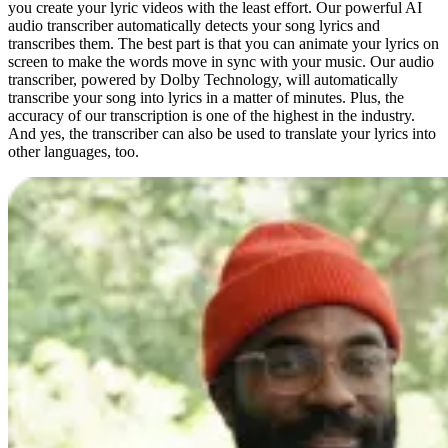
you create your lyric videos with the least effort. Our powerful AI
audio transcriber automatically detects your song lyrics and
transcribes them. The best part is that you can animate your lyrics on
screen to make the words move in sync with your music. Our audio
transcriber, powered by Dolby Technology, will automatically
transcribe your song into lyrics in a matter of minutes. Plus, the
accuracy of our transcription is one of the highest in the industry.
And yes, the transcriber can also be used to translate your lyrics into
other languages, too.