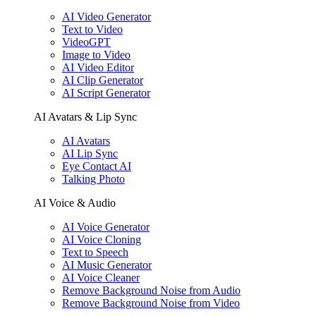
AI Video Generator
Text to Video
VideoGPT
Image to Video
AI Video Editor
AI Clip Generator
AI Script Generator
AI Avatars & Lip Sync
AI Avatars
AI Lip Sync
Eye Contact AI
Talking Photo
AI Voice & Audio
AI Voice Generator
AI Voice Cloning
Text to Speech
AI Music Generator
AI Voice Cleaner
Remove Background Noise from Audio
Remove Background Noise from Video