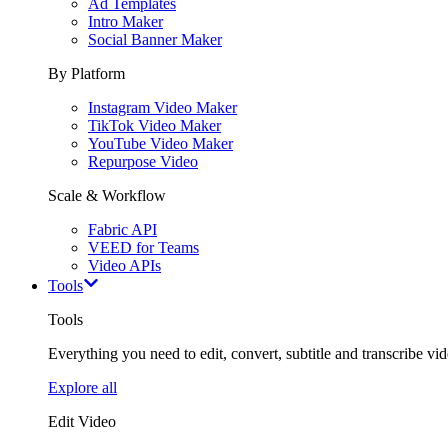
Ad Templates
Intro Maker
Social Banner Maker
By Platform
Instagram Video Maker
TikTok Video Maker
YouTube Video Maker
Repurpose Video
Scale & Workflow
Fabric API
VEED for Teams
Video APIs
Tools
Tools
Everything you need to edit, convert, subtitle and transcribe vide
Explore all
Edit Video