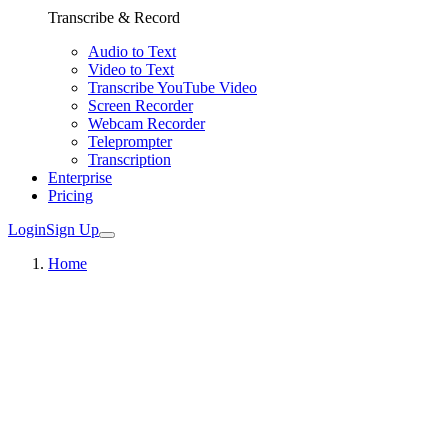
Transcribe & Record
Audio to Text
Video to Text
Transcribe YouTube Video
Screen Recorder
Webcam Recorder
Teleprompter
Transcription
Enterprise
Pricing
Login
Sign Up
Home