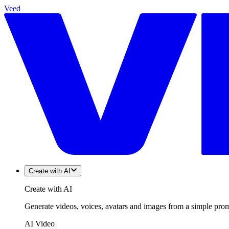
Veed
Create with AI
Create with AI
Generate videos, voices, avatars and images from a simple promp
AI Video