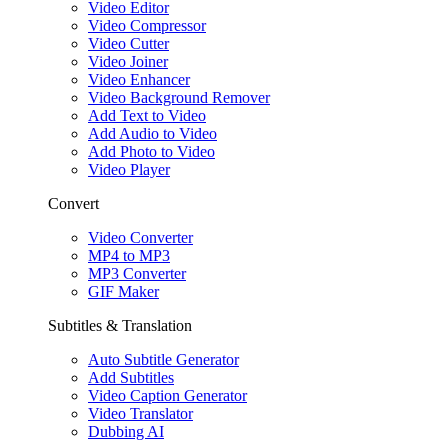
Video Editor
Video Compressor
Video Cutter
Video Joiner
Video Enhancer
Video Background Remover
Add Text to Video
Add Audio to Video
Add Photo to Video
Video Player
Convert
Video Converter
MP4 to MP3
MP3 Converter
GIF Maker
Subtitles & Translation
Auto Subtitle Generator
Add Subtitles
Video Caption Generator
Video Translator
Dubbing AI