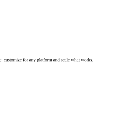
te, customize for any platform and scale what works.