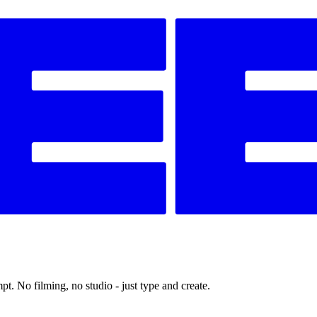
t. No filming, no studio - just type and create.