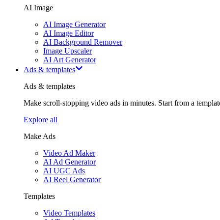
AI Image
AI Image Generator
AI Image Editor
AI Background Remover
Image Upscaler
AI Art Generator
Ads & templates
Ads & templates
Make scroll-stopping video ads in minutes. Start from a templa
Explore all
Make Ads
Video Ad Maker
AI Ad Generator
AI UGC Ads
AI Reel Generator
Templates
Video Templates