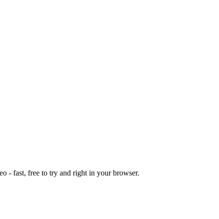
o - fast, free to try and right in your browser.