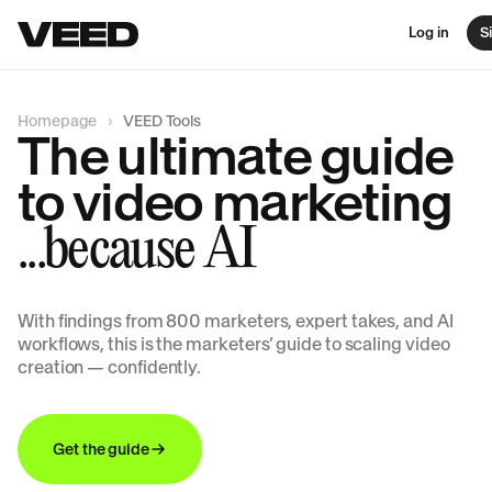
Log in
S
Homepage
VEED Tools
The ultimate guide
to video marketing
...because AI
With findings from 800 marketers, expert takes, and AI
workflows, this is the marketers’ guide to scaling video
creation — confidently.
Get the guide