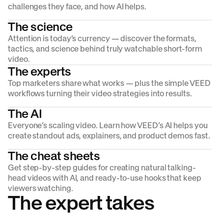
challenges they face, and how AI helps.
The science
Attention is today’s currency — discover the formats,
tactics, and science behind truly watchable short-form
video.
The experts
Top marketers share what works — plus the simple VEED
workflows turning their video strategies into results.
The AI
Everyone’s scaling video. Learn how VEED’s AI helps you
create standout ads, explainers, and product demos fast.
The cheat sheets
Get step-by-step guides for creating natural talking-
head videos with AI, and ready-to-use hooks that keep
viewers watching.
The expert takes