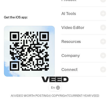
AI Tools
Get the iOS app:
Back
Back
Back
Back
Video Editor
Resources
Company
Connect
AI VIDEO WORTH POSTING
© COPYRIGHT
CURRENT-YEAR
VEED