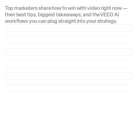
Top marketers share how to win with video right now —
their best tips, biggest takeaways, and the VEED AI
workflows you can plug straight into your strategy.