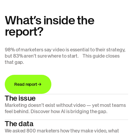
What’s inside the
report?
98% of marketers say video is essential to their strategy,
but 83% aren’t sure where to start. This guide closes
that gap.
Read report
The issue
Marketing doesn’t exist without video — yet most teams
feel behind. Discover how AI is bridging the gap.
The data
We asked 800 marketers how they make video, what