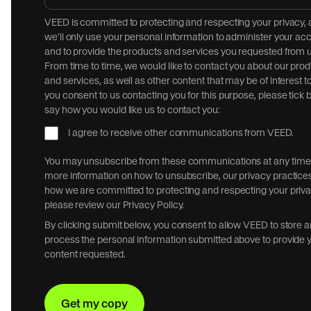
VEED is committed to protecting and respecting your privacy,
we’ll only use your personal information to administer your ac
and to provide the products and services you requested from u
From time to time, we would like to contact you about our pro
and services, as well as other content that may be of interest to
you consent to us contacting you for this purpose, please tick 
say how you would like us to contact you:
I agree to receive other communications from VEED.
You may unsubscribe from these communications at any time.
more information on how to unsubscribe, our privacy practice
how we are committed to protecting and respecting your priva
please review our Privacy Policy.
By clicking submit below, you consent to allow VEED to store 
process the personal information submitted above to provide 
content requested.