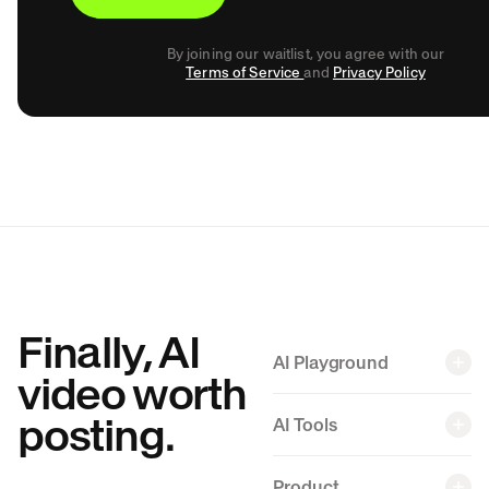
By joining our waitlist, you agree with our
Terms of Service
and
Privacy Policy
Finally, AI
AI Playground
video worth
posting.
AI Tools
Back
Product