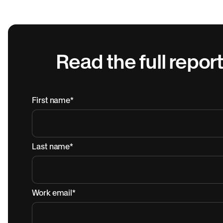
Read the full report
First name
*
Last name
*
Work email
*