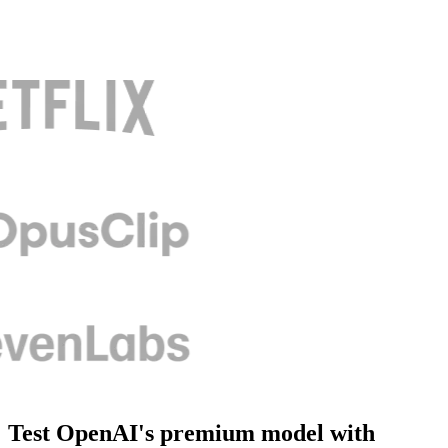
Test OpenAI's premium model with