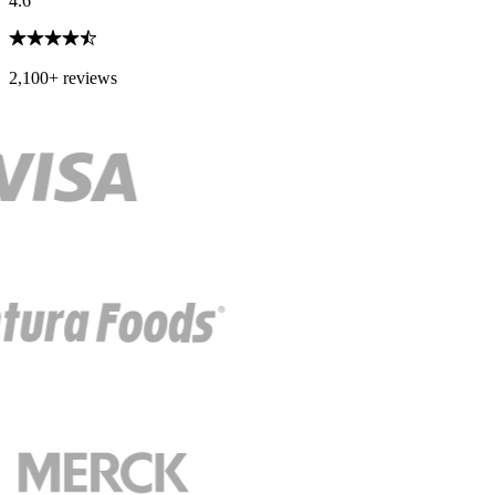
4.6
2,100+ reviews