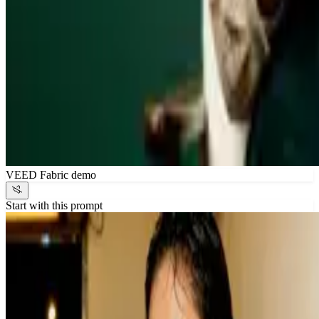
VEED Fabric demo
Start with this prompt