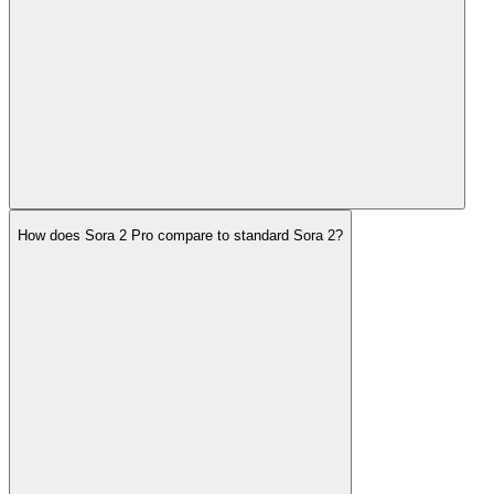
How does Sora 2 Pro compare to standard Sora 2?