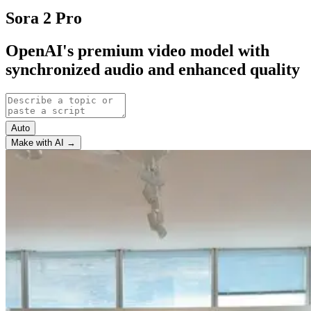
Sora 2 Pro
OpenAI's premium video model with
synchronized audio and enhanced quality
Auto
Make with AI →