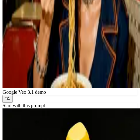
Google Veo 3.1 demo
Start with this prompt