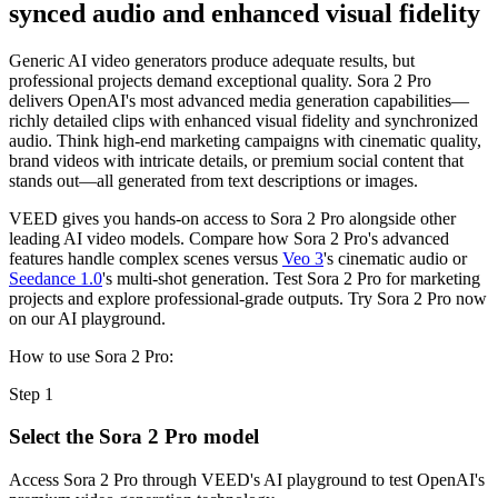
synced audio and enhanced visual fidelity
Generic AI video generators produce adequate results, but
professional projects demand exceptional quality. Sora 2 Pro
delivers OpenAI's most advanced media generation capabilities—
richly detailed clips with enhanced visual fidelity and synchronized
audio. Think high-end marketing campaigns with cinematic quality,
brand videos with intricate details, or premium social content that
stands out—all generated from text descriptions or images.
VEED gives you hands-on access to Sora 2 Pro alongside other
leading AI video models. Compare how Sora 2 Pro's advanced
features handle complex scenes versus
Veo 3
's cinematic audio or
Seedance 1.0
's multi-shot generation. Test Sora 2 Pro for marketing
projects and explore professional-grade outputs. Try Sora 2 Pro now
on our AI playground.
How to use Sora 2 Pro:
Step 1
Select the Sora 2 Pro model
Access Sora 2 Pro through VEED's AI playground to test OpenAI's