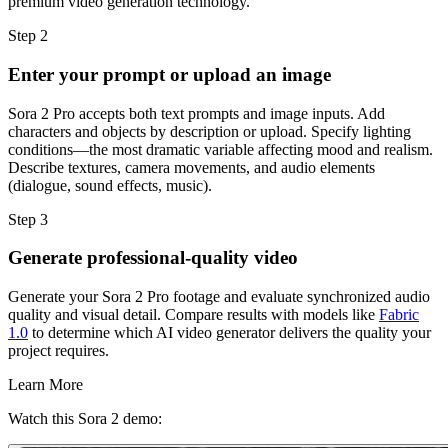
premium video generation technology.
Step 2
Enter your prompt or upload an image
Sora 2 Pro accepts both text prompts and image inputs. Add
characters and objects by description or upload. Specify lighting
conditions—the most dramatic variable affecting mood and realism.
Describe textures, camera movements, and audio elements
(dialogue, sound effects, music).
Step 3
Generate professional-quality video
Generate your Sora 2 Pro footage and evaluate synchronized audio
quality and visual detail. Compare results with models like
Fabric
1.0
to determine which AI video generator delivers the quality your
project requires.
Learn More
Watch this Sora 2 demo: