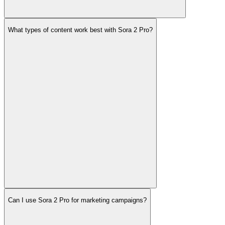
What types of content work best with Sora 2 Pro?
Can I use Sora 2 Pro for marketing campaigns?