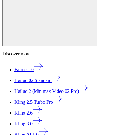
Discover more
Fabric 1.0
Hailuo 02 Standard
Hailuo 2 (Minimax Video 02 Pro)
Kling 2.5 Turbo Pro
Kling 2.6
Kling 3.0
Kling AI 1.6