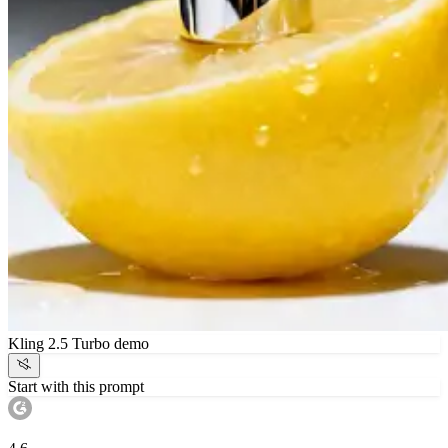
Kling 2.5 Turbo demo
Start with this prompt