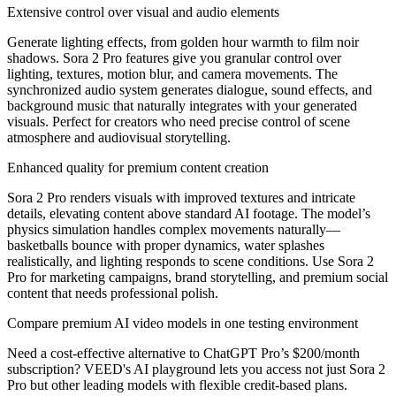
Extensive control over visual and audio elements
Generate lighting effects, from golden hour warmth to film noir
shadows. Sora 2 Pro features give you granular control over
lighting, textures, motion blur, and camera movements. The
synchronized audio system generates dialogue, sound effects, and
background music that naturally integrates with your generated
visuals. Perfect for creators who need precise control of scene
atmosphere and audiovisual storytelling.
Enhanced quality for premium content creation
Sora 2 Pro renders visuals with improved textures and intricate
details, elevating content above standard AI footage. The model’s
physics simulation handles complex movements naturally—
basketballs bounce with proper dynamics, water splashes
realistically, and lighting responds to scene conditions. Use Sora 2
Pro for marketing campaigns, brand storytelling, and premium social
content that needs professional polish.
Compare premium AI video models in one testing environment
Need a cost-effective alternative to ChatGPT Pro’s $200/month
subscription? VEED's AI playground lets you access not just Sora 2
Pro but other leading models with flexible credit-based plans.