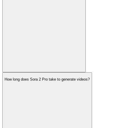
How long does Sora 2 Pro take to generate videos?