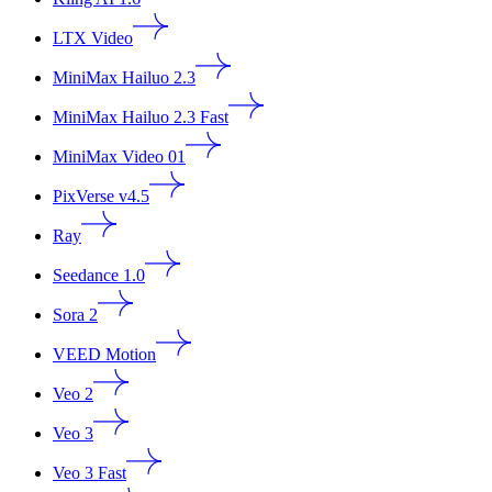
LTX Video
MiniMax Hailuo 2.3
MiniMax Hailuo 2.3 Fast
MiniMax Video 01
PixVerse v4.5
Ray
Seedance 1.0
Sora 2
VEED Motion
Veo 2
Veo 3
Veo 3 Fast