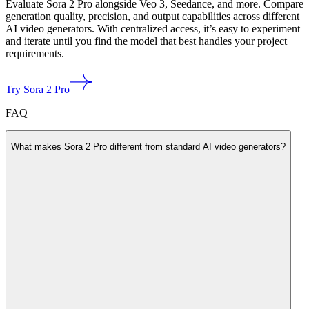
Evaluate Sora 2 Pro alongside Veo 3, Seedance, and more. Compare
generation quality, precision, and output capabilities across different
AI video generators. With centralized access, it’s easy to experiment
and iterate until you find the model that best handles your project
requirements.
Try Sora 2 Pro
FAQ
What makes Sora 2 Pro different from standard AI video generators?