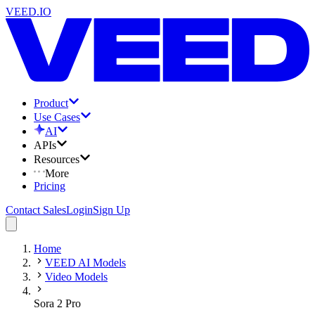
VEED.IO
Product
Use Cases
AI
APIs
Resources
More
Pricing
Contact Sales
Login
Sign Up
Home
VEED AI Models
Video Models
Sora 2 Pro