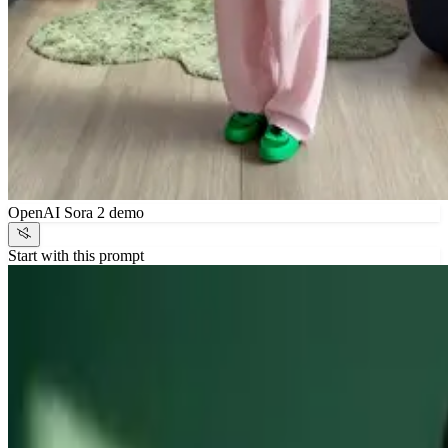
OpenAI Sora 2 demo
Start with this prompt