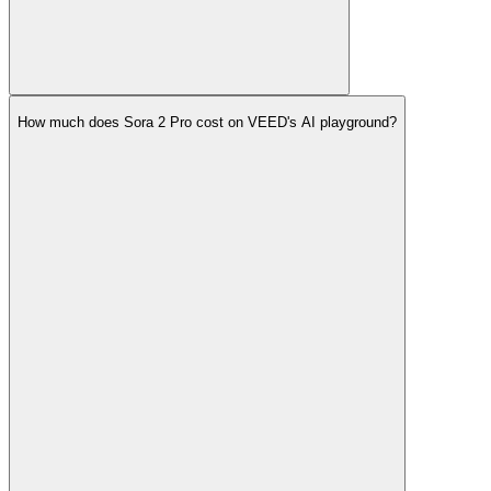
How much does Sora 2 Pro cost on VEED's AI playground?