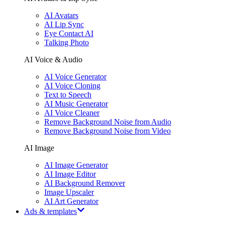
AI Avatars
AI Lip Sync
Eye Contact AI
Talking Photo
AI Voice & Audio
AI Voice Generator
AI Voice Cloning
Text to Speech
AI Music Generator
AI Voice Cleaner
Remove Background Noise from Audio
Remove Background Noise from Video
AI Image
AI Image Generator
AI Image Editor
AI Background Remover
Image Upscaler
AI Art Generator
Ads & templates