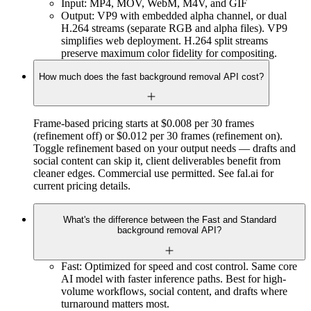
Input: MP4, MOV, WebM, M4V, and GIF
Output: VP9 with embedded alpha channel, or dual
H.264 streams (separate RGB and alpha files). VP9
simplifies web deployment. H.264 split streams
preserve maximum color fidelity for compositing.
How much does the fast background removal API cost?
Frame-based pricing starts at $0.008 per 30 frames
(refinement off) or $0.012 per 30 frames (refinement on).
Toggle refinement based on your output needs — drafts and
social content can skip it, client deliverables benefit from
cleaner edges. Commercial use permitted. See fal.ai for
current pricing details.
What's the difference between the Fast and Standard
background removal API?
Fast: Optimized for speed and cost control. Same core
AI model with faster inference paths. Best for high-
volume workflows, social content, and drafts where
turnaround matters most.