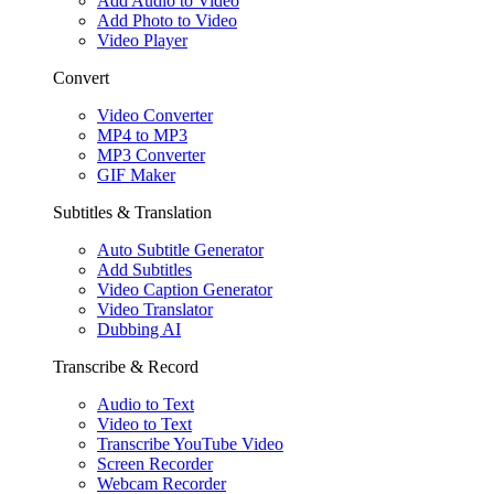
Add Audio to Video
Add Photo to Video
Video Player
Convert
Video Converter
MP4 to MP3
MP3 Converter
GIF Maker
Subtitles & Translation
Auto Subtitle Generator
Add Subtitles
Video Caption Generator
Video Translator
Dubbing AI
Transcribe & Record
Audio to Text
Video to Text
Transcribe YouTube Video
Screen Recorder
Webcam Recorder