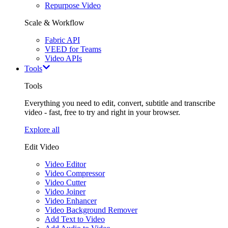
Repurpose Video
Scale & Workflow
Fabric API
VEED for Teams
Video APIs
Tools
Tools
Everything you need to edit, convert, subtitle and transcribe
video - fast, free to try and right in your browser.
Explore all
Edit Video
Video Editor
Video Compressor
Video Cutter
Video Joiner
Video Enhancer
Video Background Remover
Add Text to Video