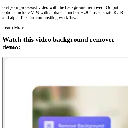
Get your processed video with the background removed. Output
options include VP9 with alpha channel or H.264 as separate RGB
and alpha files for compositing workflows.
Learn More
Watch this video background remover
demo: