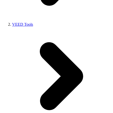
VEED Tools