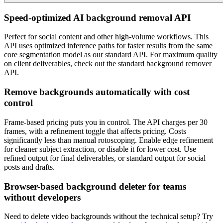
Speed-optimized AI background removal API
Perfect for social content and other high-volume workflows. This
API uses optimized inference paths for faster results from the same
core segmentation model as our standard API. For maximum quality
on client deliverables, check out the standard background remover
API.
Remove backgrounds automatically with cost
control
Frame-based pricing puts you in control. The API charges per 30
frames, with a refinement toggle that affects pricing. Costs
significantly less than manual rotoscoping. Enable edge refinement
for cleaner subject extraction, or disable it for lower cost. Use
refined output for final deliverables, or standard output for social
posts and drafts.
Browser-based background deleter for teams
without developers
Need to delete video backgrounds without the technical setup? Try