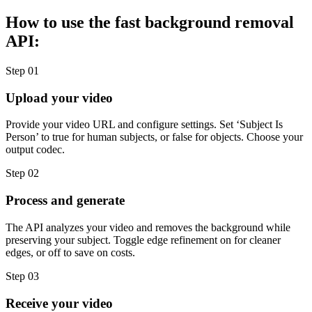
How to use the fast background removal
API:
Step 01
Upload your video
Provide your video URL and configure settings. Set ‘Subject Is
Person’ to true for human subjects, or false for objects. Choose your
output codec.
Step 02
Process and generate
The API analyzes your video and removes the background while
preserving your subject. Toggle edge refinement on for cleaner
edges, or off to save on costs.
Step 03
Receive your video