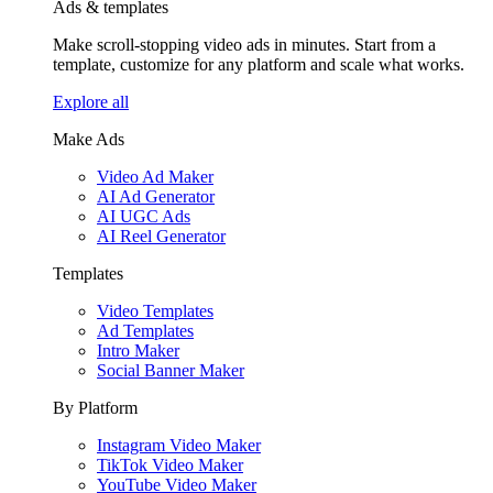
Ads & templates
Make scroll-stopping video ads in minutes. Start from a
template, customize for any platform and scale what works.
Explore all
Make Ads
Video Ad Maker
AI Ad Generator
AI UGC Ads
AI Reel Generator
Templates
Video Templates
Ad Templates
Intro Maker
Social Banner Maker
By Platform
Instagram Video Maker
TikTok Video Maker
YouTube Video Maker