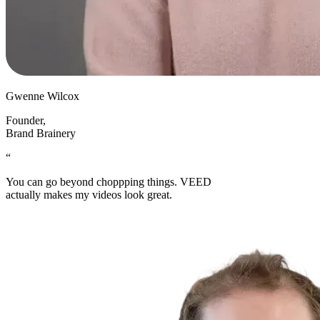
Gwenne Wilcox
Founder
,
Brand Brainery
“
You can go beyond choppping things. VEED
actually makes my videos look great.