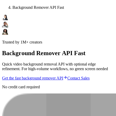
Background Remover API Fast
Trusted by 1M+ creators
Background Remover API Fast
Quick video background removal API with optional edge
refinement. For high-volume workflows, no green screen needed
Get the fast background remover API
Contact Sales
No credit card required