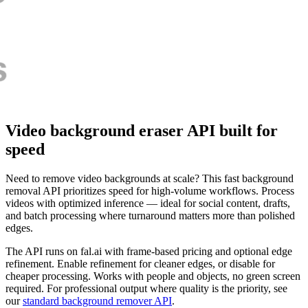
Video background eraser API built for
speed
Need to remove video backgrounds at scale? This fast background
removal API prioritizes speed for high-volume workflows. Process
videos with optimized inference — ideal for social content, drafts,
and batch processing where turnaround matters more than polished
edges.
The API runs on fal.ai with frame-based pricing and optional edge
refinement. Enable refinement for cleaner edges, or disable for
cheaper processing. Works with people and objects, no green screen
required. For professional output where quality is the priority, see
our
standard background remover API
.