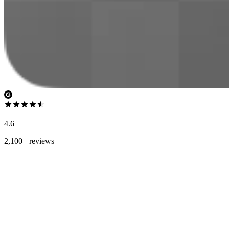
4.6
2,100+ reviews