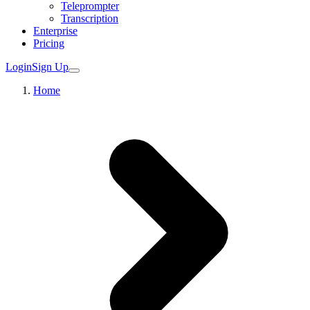
Teleprompter
Transcription
Enterprise
Pricing
Login
Sign Up
Home