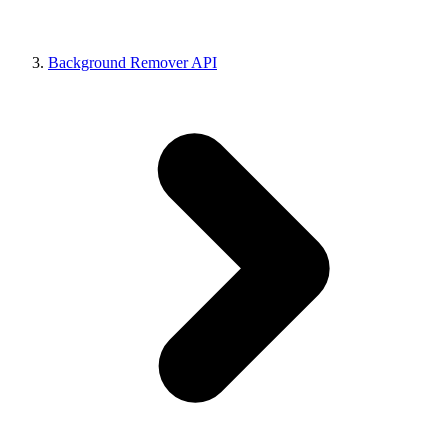
Background Remover API