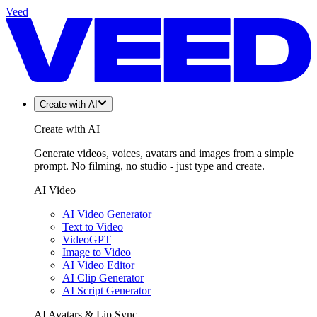
Veed
Create with AI
Create with AI
Generate videos, voices, avatars and images from a simple
prompt. No filming, no studio - just type and create.
AI Video
AI Video Generator
Text to Video
VideoGPT
Image to Video
AI Video Editor
AI Clip Generator
AI Script Generator
AI Avatars & Lip Sync