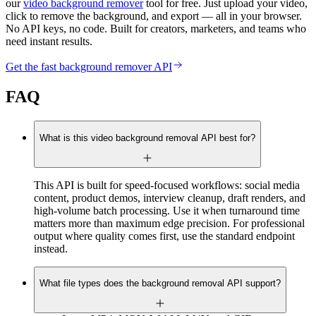
our
video background remover
tool for free. Just upload your video,
click to remove the background, and export — all in your browser.
No API keys, no code. Built for creators, marketers, and teams who
need instant results.
Get the fast background remover API
FAQ
What is this video background removal API best for?
This API is built for speed-focused workflows: social media
content, product demos, interview cleanup, draft renders, and
high-volume batch processing. Use it when turnaround time
matters more than maximum edge precision. For professional
output where quality comes first, use the standard endpoint
instead.
What file types does the background removal API support?