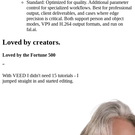
Standard: Optimized for quality. Additional parameter
control for specialized workflows. Best for professional
output, client deliverables, and cases where edge
precision is critical. Both support person and object
modes, VP9 and H.264 output formats, and run on
fal.ai.
Loved by creators.
Loved by the Fortune 500
“
With VEED I didn't need 15 tutorials - I
jumped straight in and started editing.