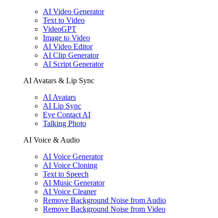
AI Video Generator
Text to Video
VideoGPT
Image to Video
AI Video Editor
AI Clip Generator
AI Script Generator
AI Avatars & Lip Sync
AI Avatars
AI Lip Sync
Eye Contact AI
Talking Photo
AI Voice & Audio
AI Voice Generator
AI Voice Cloning
Text to Speech
AI Music Generator
AI Voice Cleaner
Remove Background Noise from Audio
Remove Background Noise from Video