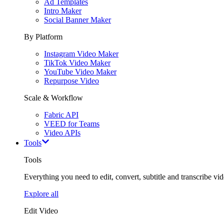
Ad Templates
Intro Maker
Social Banner Maker
By Platform
Instagram Video Maker
TikTok Video Maker
YouTube Video Maker
Repurpose Video
Scale & Workflow
Fabric API
VEED for Teams
Video APIs
Tools
Tools
Everything you need to edit, convert, subtitle and transcribe vide
Explore all
Edit Video