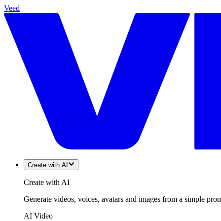
Veed
Create with AI
Create with AI
Generate videos, voices, avatars and images from a simple promp
AI Video