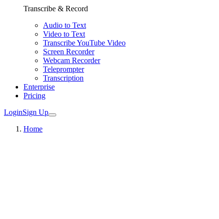
Transcribe & Record
Audio to Text
Video to Text
Transcribe YouTube Video
Screen Recorder
Webcam Recorder
Teleprompter
Transcription
Enterprise
Pricing
Login
Sign Up
Home