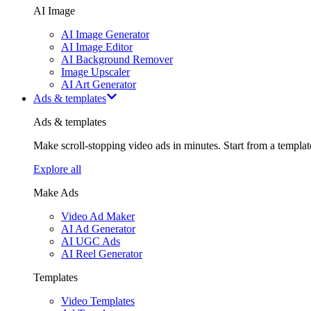
AI Image
AI Image Generator
AI Image Editor
AI Background Remover
Image Upscaler
AI Art Generator
Ads & templates
Ads & templates
Make scroll-stopping video ads in minutes. Start from a templa
Explore all
Make Ads
Video Ad Maker
AI Ad Generator
AI UGC Ads
AI Reel Generator
Templates
Video Templates