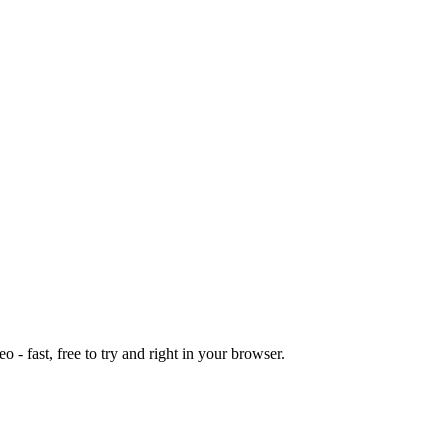
o - fast, free to try and right in your browser.