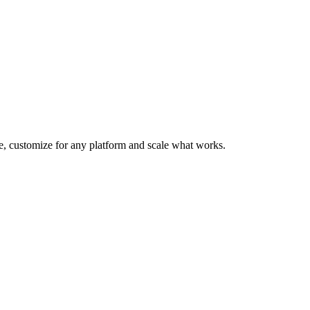
te, customize for any platform and scale what works.