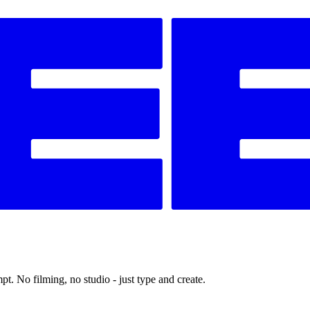
t. No filming, no studio - just type and create.