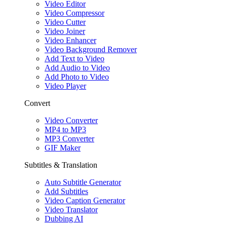
Video Editor
Video Compressor
Video Cutter
Video Joiner
Video Enhancer
Video Background Remover
Add Text to Video
Add Audio to Video
Add Photo to Video
Video Player
Convert
Video Converter
MP4 to MP3
MP3 Converter
GIF Maker
Subtitles & Translation
Auto Subtitle Generator
Add Subtitles
Video Caption Generator
Video Translator
Dubbing AI