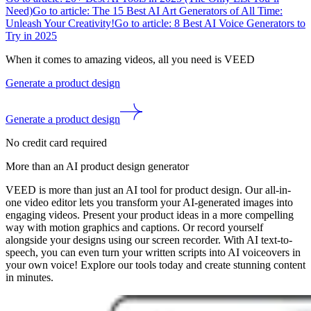
Need)
Go to article: The 15 Best AI Art Generators of All Time:
Unleash Your Creativity!
Go to article: 8 Best AI Voice Generators to
Try in 2025
When it comes to amazing videos, all you need is VEED
Generate a product design
Generate a product design
No credit card required
More than an AI product design generator
VEED is more than just an AI tool for product design. Our all-in-
one video editor lets you transform your AI-generated images into
engaging videos. Present your product ideas in a more compelling
way with motion graphics and captions. Or record yourself
alongside your designs using our screen recorder. With AI text-to-
speech, you can even turn your written scripts into AI voiceovers in
your own voice! Explore our tools today and create stunning content
in minutes.