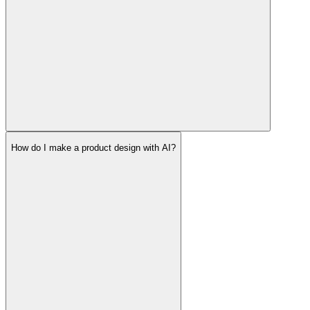
How do I make a product design with AI?