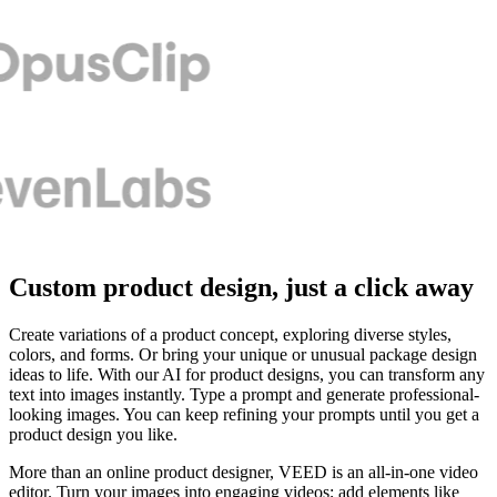
Custom product design, just a click away
Create variations of a product concept, exploring diverse styles,
colors, and forms. Or bring your unique or unusual package design
ideas to life. With our AI for product designs, you can transform any
text into images instantly. Type a prompt and generate professional-
looking images. You can keep refining your prompts until you get a
product design you like.
More than an online product designer, VEED is an all-in-one video
editor. Turn your images into engaging videos; add elements like