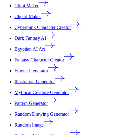
Chibi Maker
Clipart Maker
Cyberpunk Character Creator
Dark Fantasy AI
Egyptian AI Art
Fantasy Character Creator
Flower Generator
Illustration Generator
Mythical Creature Generator
Pattern Generator
Random Drawing Generator
Random Image