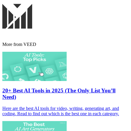
More from VEED
20+ Best AI Tools in 2025 (The Only List You’ll
Need)
Here are the best AI tools for video, writing, generating art, and
coding. Read to find out which is the best one in each category.