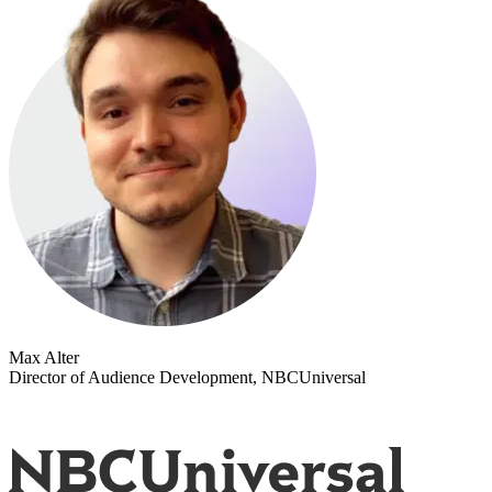
Max Alter
Director of Audience Development, NBCUniversal