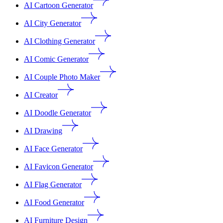
AI Cartoon Generator
AI City Generator
AI Clothing Generator
AI Comic Generator
AI Couple Photo Maker
AI Creator
AI Doodle Generator
AI Drawing
AI Face Generator
AI Favicon Generator
AI Flag Generator
AI Food Generator
AI Furniture Design