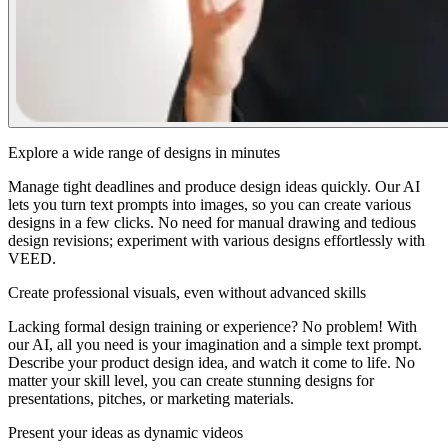
Explore a wide range of designs in minutes
Manage tight deadlines and produce design ideas quickly. Our AI
lets you turn text prompts into images, so you can create various
designs in a few clicks. No need for manual drawing and tedious
design revisions; experiment with various designs effortlessly with
VEED.
Create professional visuals, even without advanced skills
Lacking formal design training or experience? No problem! With
our AI, all you need is your imagination and a simple text prompt.
Describe your product design idea, and watch it come to life. No
matter your skill level, you can create stunning designs for
presentations, pitches, or marketing materials.
Present your ideas as dynamic videos