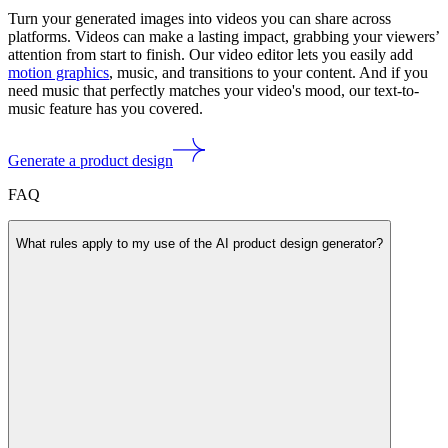
Turn your generated images into videos you can share across
platforms. Videos can make a lasting impact, grabbing your viewers’
attention from start to finish. Our video editor lets you easily add
motion graphics
, music, and transitions to your content. And if you
need music that perfectly matches your video's mood, our text-to-
music feature has you covered.
Generate a product design
FAQ
What rules apply to my use of the AI product design generator?