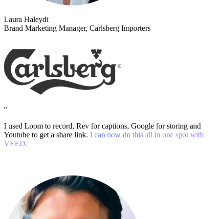
Laura Haleydt
Brand Marketing Manager, Carlsberg Importers
“
I used Loom to record, Rev for captions, Google for storing and
Youtube to get a share link.
I can now do this all in one spot with
VEED.