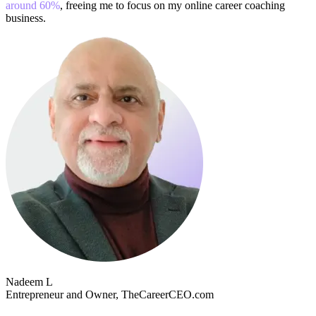
around 60%
, freeing me to focus on my online career coaching
business.
Nadeem L
Entrepreneur and Owner, TheCareerCEO.com