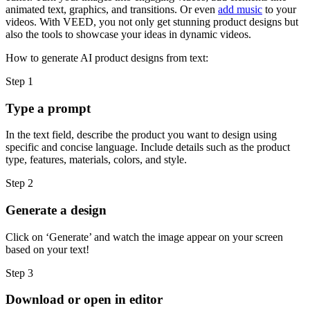
animated text, graphics, and transitions. Or even
add music
to your
videos. With VEED, you not only get stunning product designs but
also the tools to showcase your ideas in dynamic videos.
How to generate AI product designs from text:
Step 1
Type a prompt
In the text field, describe the product you want to design using
specific and concise language. Include details such as the product
type, features, materials, colors, and style.
Step 2
Generate a design
Click on ‘Generate’ and watch the image appear on your screen
based on your text!
Step 3
Download or open in editor