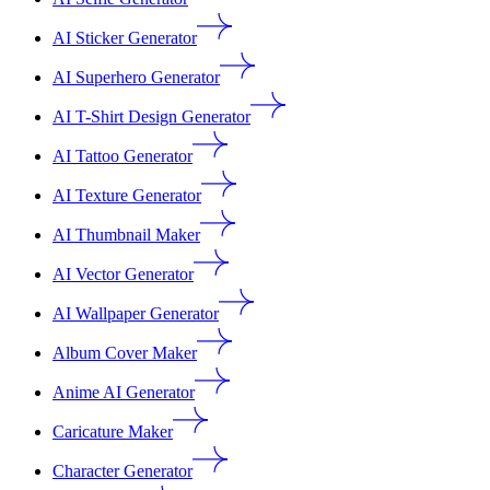
AI Sticker Generator
AI Superhero Generator
AI T-Shirt Design Generator
AI Tattoo Generator
AI Texture Generator
AI Thumbnail Maker
AI Vector Generator
AI Wallpaper Generator
Album Cover Maker
Anime AI Generator
Caricature Maker
Character Generator