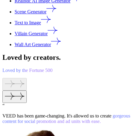
Realistic AI Image Generator
Scene Generator
Text to Image
Villain Generator
Wall Art Generator
Loved by creators.
Loved by the Fortune 500
“
VEED has been game-changing. It's allowed us to create
gorgeous
content for social promotion and ad units with ease.