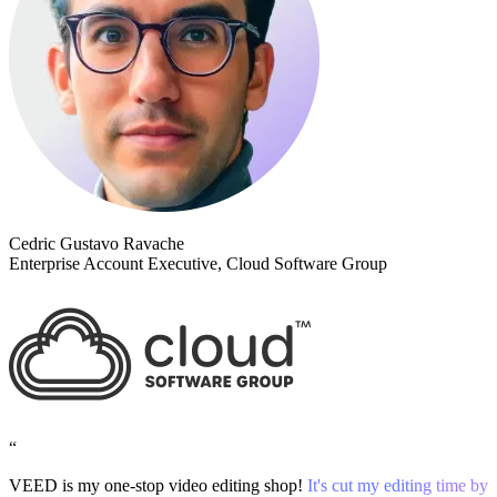
Cedric Gustavo Ravache
Enterprise Account Executive, Cloud Software Group
“
VEED is my one-stop video editing shop!
It's cut my editing time by