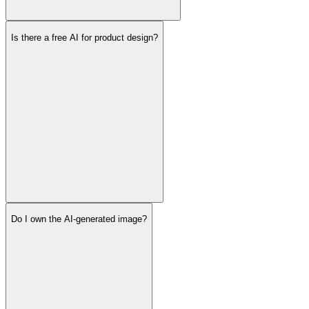
Is there a free AI for product design?
Do I own the AI-generated image?