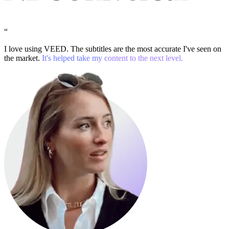
“
I love using VEED. The subtitles are the most accurate I've seen on
the market.
It's helped take my content to the next level.