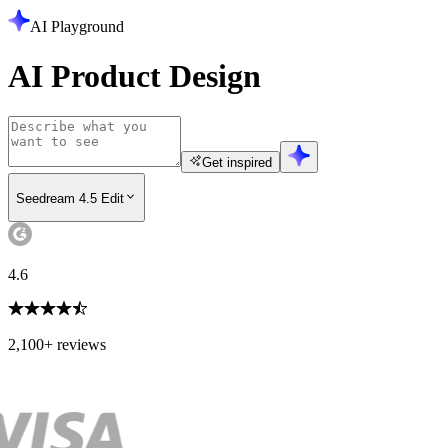
AI Playground
AI Product Design
Get inspired
Seedream 4.5 Edit
4.6
2,100+ reviews