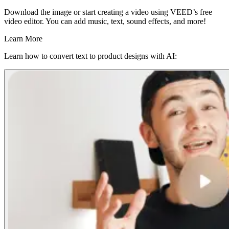
Download the image or start creating a video using VEED’s free
video editor. You can add music, text, sound effects, and more!
Learn More
Learn how to convert text to product designs with AI: