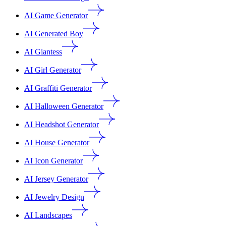
AI Game Generator
AI Generated Boy
AI Giantess
AI Girl Generator
AI Graffiti Generator
AI Halloween Generator
AI Headshot Generator
AI House Generator
AI Icon Generator
AI Jersey Generator
AI Jewelry Design
AI Landscapes