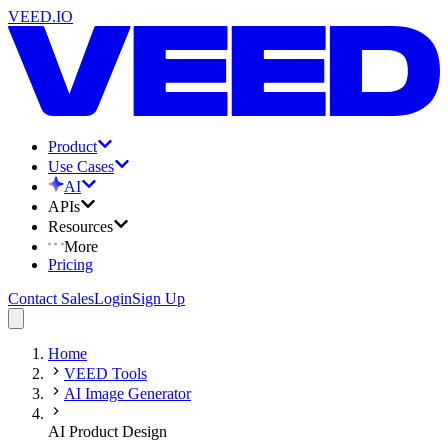
VEED.IO
Product
Use Cases
AI
APIs
Resources
More
Pricing
Contact Sales
Login
Sign Up
Home
VEED Tools
AI Image Generator
AI Product Design