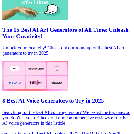
The 15 Best AI Art Generators of All Time: Unleash
Your Creativity!
Unlock your creativity! Check out our roundup of the best AI art
generators to try in 2025.
8 Best AI Voice Generators to Try in 2025
Searching for the best AI voice generator? We tested the top ones so
you don't have to. Check out our comprehensive reviews of the best
AI voice generators in this listicle.
Go to article: 20+ Best AI Tools in 2025 (The Only List You’ll