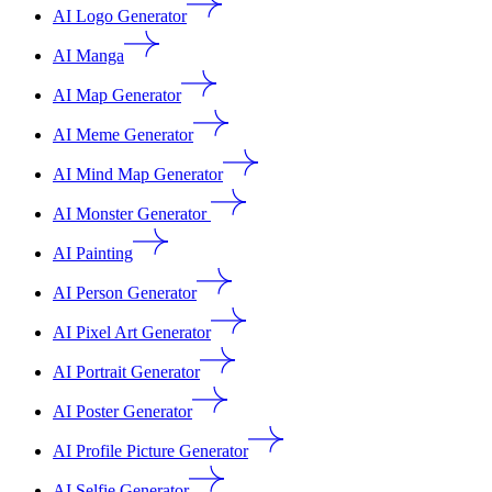
AI Logo Generator
AI Manga
AI Map Generator
AI Meme Generator
AI Mind Map Generator
AI Monster Generator
AI Painting
AI Person Generator
AI Pixel Art Generator
AI Portrait Generator
AI Poster Generator
AI Profile Picture Generator
AI Selfie Generator