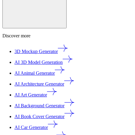
Discover more
3D Mockup Generator
AI 3D Model Generation
AI Animal Generator
AI Architecture Generator
AI Art Generator
AI Background Generator
AI Book Cover Generator
AI Car Generator