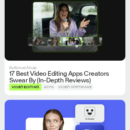
By
Komal Ahuja
17 Best Video Editing Apps Creators
Swear By (In-Depth Reviews)
VIDEO EDITING
APPS
VIDEO SOFTWARE