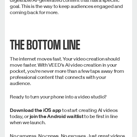
goal. This is the way to keep audiences engaged and
coming back for more.
THE BOTTOM LINE
The internet moves fast. Your video creation should
move faster. With VEED's AI video creation in your
pocket, you're never more than a few taps away from
professional content that connects with your
audience.
Ready to turn your phone into a video studio?
Download the iOS app
to start creating AI videos
today, or
join the Android waitlist
to be first in line
when we launch.
No cameras. No crews. No excuses. Just great videos,