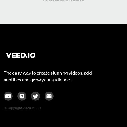
The easy way to create stunning videos, add
subtitles and grow your audience.
©Copyright 2024 VEED