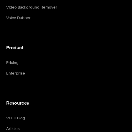
Video Background Remover
Voice Dubber
Product
Pricing
Enterprise
Resources
VEED Blog
Articles