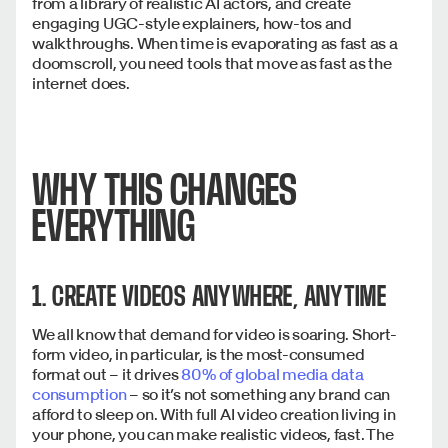
from a library of realistic AI actors, and create
engaging UGC-style explainers, how-tos and
walkthroughs. When time is evaporating as fast as a
doomscroll, you need tools that move as fast as the
internet does.
WHY THIS CHANGES
EVERYTHING
1. CREATE VIDEOS ANYWHERE, ANYTIME
We all know that demand for video is soaring. Short-
form video, in particular, is the most-consumed
format out – it drives
80% of global media data
consumption
– so it’s not something any brand can
afford to sleep on. With full AI video creation living in
your phone, you can make realistic videos, fast. The