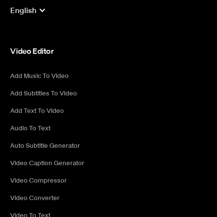
English
Video Editor
Add Music To Video
Add Subtitles To Video
Add Text To Video
Audio To Text
Auto Subtitle Generator
Video Caption Generator
Video Compressor
Video Converter
Video To Text