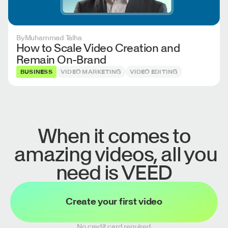
By
Muhammad Talha
How to Scale Video Creation and
Remain On-Brand
BUSINESS
VIDEO MARKETING
VIDEO EDITING
When it comes to
amazing videos, all you
need is VEED
Create your first video
No credit card required