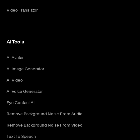
Video Translator
AI Tools
AI Avatar
AI Image Generator
AI Video
AI Voice Generator
Eye Contact AI
Remove Background Noise From Audio
Remove Background Noise From Video
Text To Speech