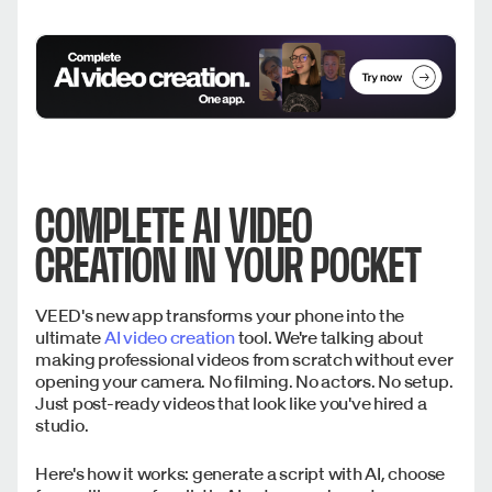
COMPLETE AI VIDEO
CREATION IN YOUR POCKET
VEED's new app transforms your phone into the
ultimate
AI video creation
tool. We're talking about
making professional videos from scratch without ever
opening your camera. No filming. No actors. No setup.
Just post-ready videos that look like you've hired a
studio.
Here's how it works: generate a script with AI, choose