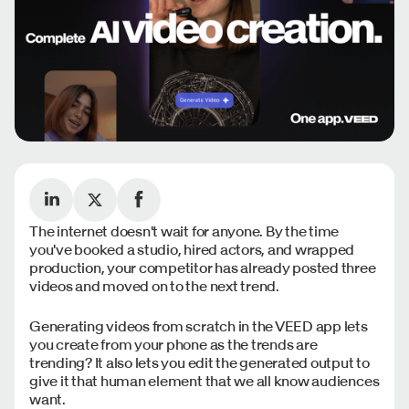
The internet doesn't wait for anyone. By the time
you've booked a studio, hired actors, and wrapped
production, your competitor has already posted three
videos and moved on to the next trend.
Generating videos from scratch in the VEED app lets
you create from your phone as the trends are
trending? It also lets you edit the generated output to
give it that human element that we all know audiences
want.