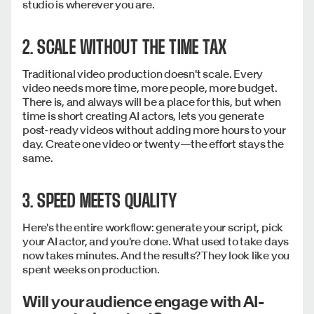
studio is wherever you are.
2. SCALE WITHOUT THE TIME TAX
Traditional video production doesn't scale. Every
video needs more time, more people, more budget.
There is, and always will be a place for this, but when
time is short creating AI actors, lets you generate
post-ready videos without adding more hours to your
day. Create one video or twenty—the effort stays the
same.
3. SPEED MEETS QUALITY
Here's the entire workflow: generate your script, pick
your AI actor, and you're done. What used to take days
now takes minutes. And the results? They look like you
spent weeks on production.
Will your audience engage with AI-