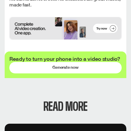
made fast.
Ready to turn your phone into a video studio?
Generate now
READ MORE