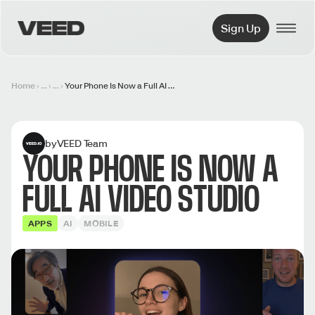
VEED.IO
Sign Up
Home
...
...
Your Phone Is Now a Full AI Video Studio
by
VEED Team
YOUR PHONE IS NOW A
FULL AI VIDEO STUDIO
APPS
AI
MOBILE