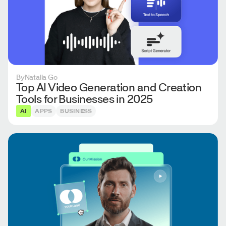
By
Natalia Go
Top AI Video Generation and Creation
Tools for Businesses in 2025
AI
APPS
BUSINESS