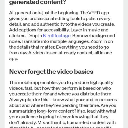
generated content?
AI-generation is just the beginning. The VEED app
gives you professional editing tools to polish every
detail, and add authenticity to the videos you create.
Add captions for accessibility. Layer in music and
stickers. Drop in
B-roll footage
. Remove background
noise. Translate into multiple languages. Zoom in on
the details that matter. Everything you need to go
from raw AI video to social-ready content, all in one
app.
Never forget the video basics
The mobile app enables you to produce high quality
videos, fast, but how they perform is based on who
you create them for and where you distribute them.
Always plan for this – know what your audience cares
about and where they’re spending their time. Are you
summarizing long-form content? If so, lead with what
your audience is going to leave knowing that they
don’t already. Mix authentic, human-led content with
digestible AI-generated content that has a specific