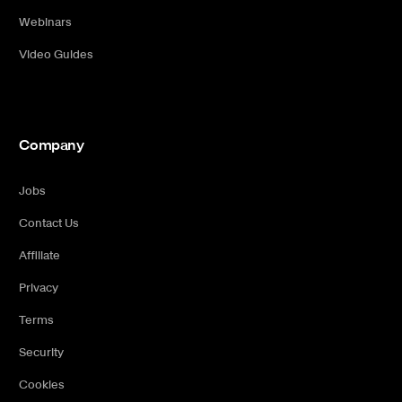
Webinars
Video Guides
Company
Jobs
Contact Us
Affiliate
Privacy
Terms
Security
Cookies