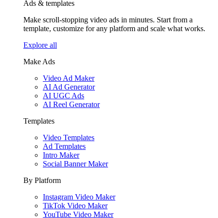
Ads & templates
Make scroll-stopping video ads in minutes. Start from a
template, customize for any platform and scale what works.
Explore all
Make Ads
Video Ad Maker
AI Ad Generator
AI UGC Ads
AI Reel Generator
Templates
Video Templates
Ad Templates
Intro Maker
Social Banner Maker
By Platform
Instagram Video Maker
TikTok Video Maker
YouTube Video Maker