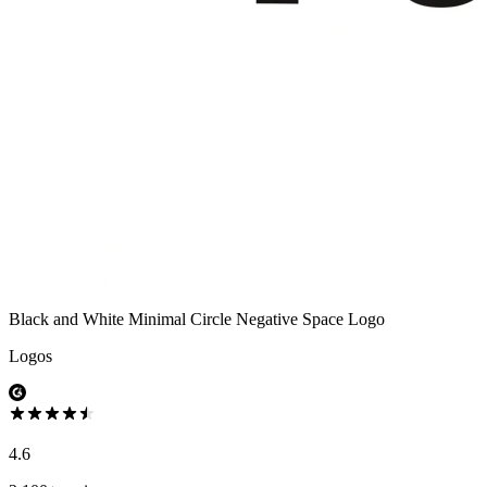
Black and White Minimal Circle Negative Space Logo
Logos
4.6