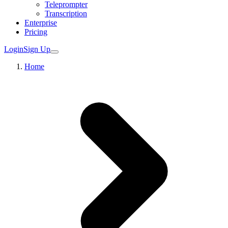
Teleprompter
Transcription
Enterprise
Pricing
Login
Sign Up
Home