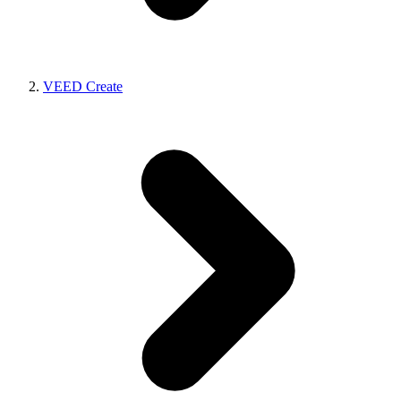
VEED Create