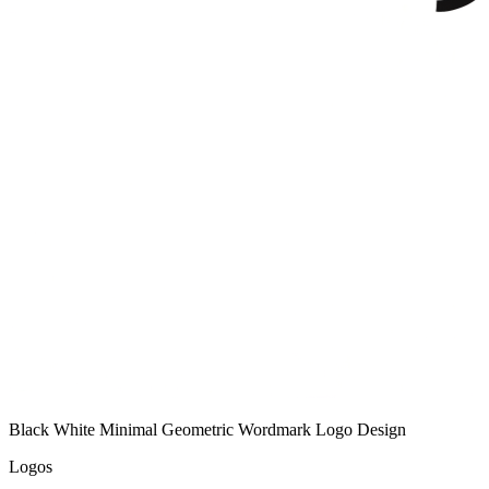
Black White Minimal Geometric Wordmark Logo Design
Logos