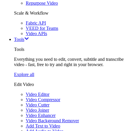
Repurpose Video
Scale & Workflow
Fabric API
VEED for Teams
Video APIs
Tools
Tools
Everything you need to edit, convert, subtitle and transcribe
video - fast, free to try and right in your browser.
Explore all
Edit Video
Video Editor
Video Compressor
Video Cutter
Video Joiner
Video Enhancer
Video Background Remover
Add Text to Video