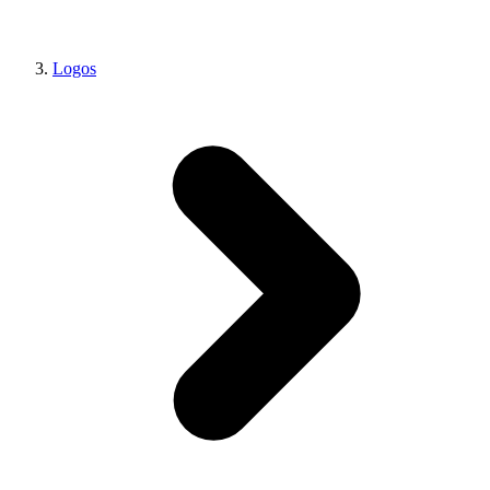
Logos