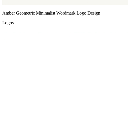
Amber Geometric Minimalist Wordmark Logo Design
Logos