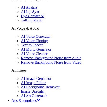
AI Avatars
AI Lip Sync
Eye Contact AI
Talking Photo
AI Voice & Audio
AI Voice Generator
AI Voice Cloning
Text to Speech
AI Music Generator
AI Voice Cleaner
Remove Background Noise from Audio
Remove Background Noise from Video
AI Image
AI Image Generator
AI Image Editor
AI Background Remover
Image Upscaler
AI Art Generator
Ads & templates