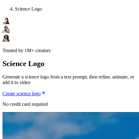
Science Logo
Trusted by 1M+ creators
Science Logo
Generate a science logo from a text prompt, then refine, animate, or
add it to video
Create science logo
No credit card required