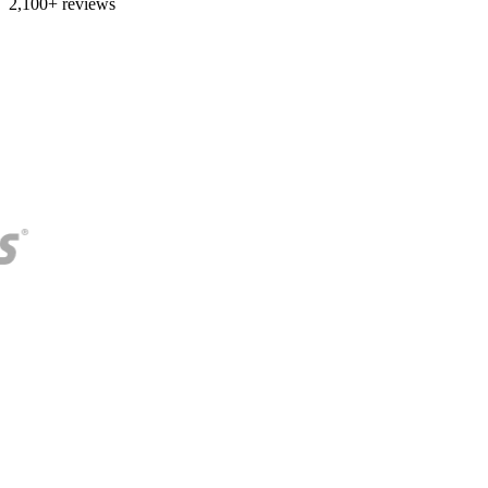
2,100+ reviews