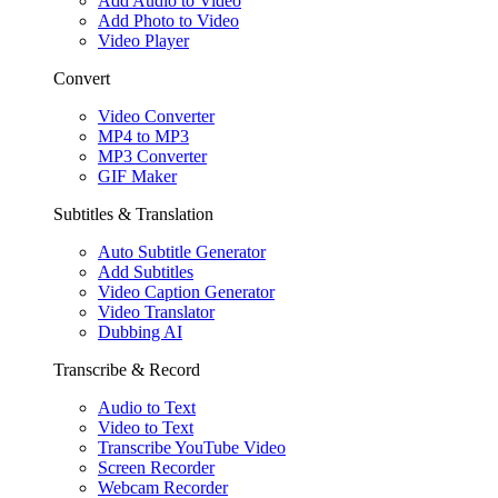
Add Audio to Video
Add Photo to Video
Video Player
Convert
Video Converter
MP4 to MP3
MP3 Converter
GIF Maker
Subtitles & Translation
Auto Subtitle Generator
Add Subtitles
Video Caption Generator
Video Translator
Dubbing AI
Transcribe & Record
Audio to Text
Video to Text
Transcribe YouTube Video
Screen Recorder
Webcam Recorder