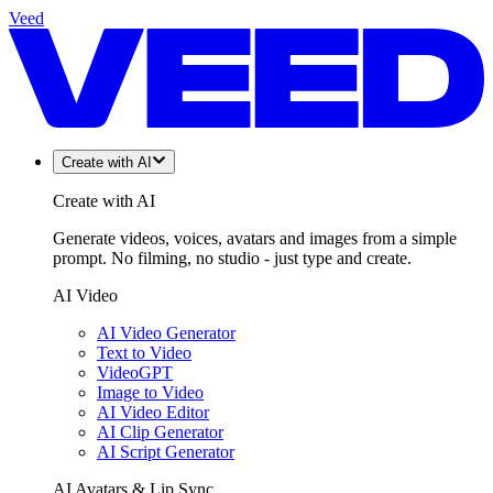
Veed
Create with AI
Create with AI
Generate videos, voices, avatars and images from a simple
prompt. No filming, no studio - just type and create.
AI Video
AI Video Generator
Text to Video
VideoGPT
Image to Video
AI Video Editor
AI Clip Generator
AI Script Generator
AI Avatars & Lip Sync