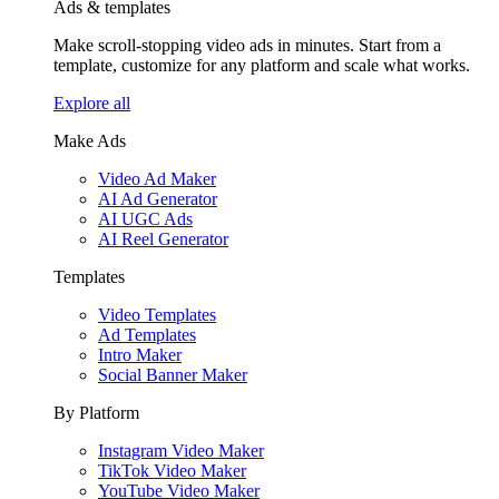
Ads & templates
Make scroll-stopping video ads in minutes. Start from a
template, customize for any platform and scale what works.
Explore all
Make Ads
Video Ad Maker
AI Ad Generator
AI UGC Ads
AI Reel Generator
Templates
Video Templates
Ad Templates
Intro Maker
Social Banner Maker
By Platform
Instagram Video Maker
TikTok Video Maker
YouTube Video Maker