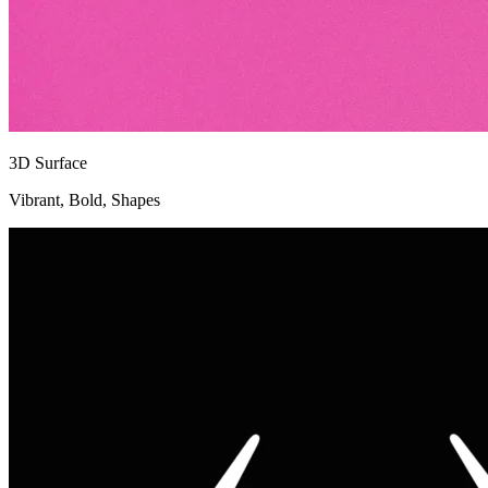
3D Surface
Vibrant, Bold, Shapes