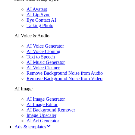
AI Avatars
AI Lip Sync
Eye Contact AI
Talking Photo
AI Voice & Audio
AI Voice Generator
AI Voice Cloning
Text to Speech
AI Music Generator
AI Voice Cleaner
Remove Background Noise from Audio
Remove Background Noise from Video
AI Image
AI Image Generator
AI Image Editor
AI Background Remover
Image Upscaler
AI Art Generator
Ads & templates