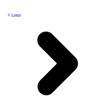
Logos