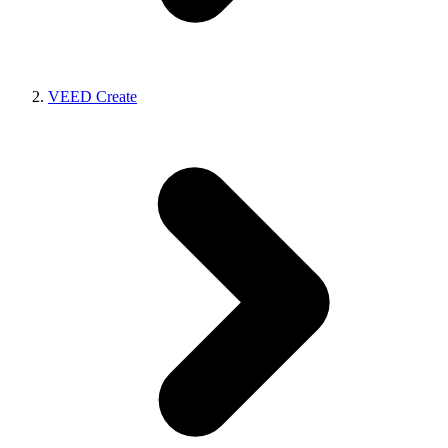
VEED Create