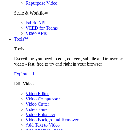
Repurpose Video
Scale & Workflow
Fabric API
VEED for Teams
Video APIs
Tools
Tools
Everything you need to edit, convert, subtitle and transcribe
video - fast, free to try and right in your browser.
Explore all
Edit Video
Video Editor
Video Compressor
Video Cutter
Video Joiner
Video Enhancer
Video Background Remover
Add Text to Video