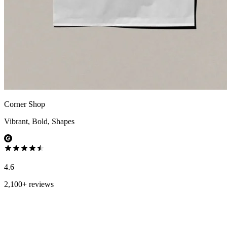
Corner Shop
Vibrant, Bold, Shapes
4.6
2,100+ reviews