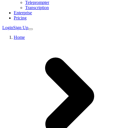
Teleprompter
Transcription
Enterprise
Pricing
Login
Sign Up
Home