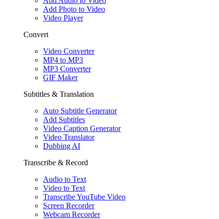
Add Audio to Video
Add Photo to Video
Video Player
Convert
Video Converter
MP4 to MP3
MP3 Converter
GIF Maker
Subtitles & Translation
Auto Subtitle Generator
Add Subtitles
Video Caption Generator
Video Translator
Dubbing AI
Transcribe & Record
Audio to Text
Video to Text
Transcribe YouTube Video
Screen Recorder
Webcam Recorder