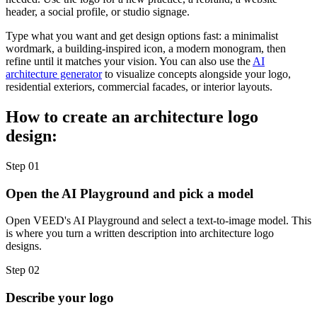
header, a social profile, or studio signage.
Type what you want and get design options fast: a minimalist
wordmark, a building-inspired icon, a modern monogram, then
refine until it matches your vision. You can also use the
AI
architecture generator
to visualize concepts alongside your logo,
residential exteriors, commercial facades, or interior layouts.
How to create an architecture logo
design:
Step 01
Open the AI Playground and pick a model
Open VEED's AI Playground and select a text-to-image model. This
is where you turn a written description into architecture logo
designs.
Step 02
Describe your logo