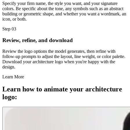
Specify your firm name, the style you want, and your signature
colors. Be specific about the tone, any symbols such as an abstract
building or geometric shape, and whether you want a wordmark, an
icon, or both.
Step 03
Review, refine, and download
Review the logo options the model generates, then refine with
follow-up prompts to adjust the layout, line weight, or color palette.
Download your architecture logo when you're happy with the
design.
Learn More
Learn how to animate your architecture
logo: