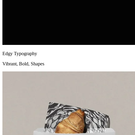
Edgy Typography
Vibrant, Bold, Shapes