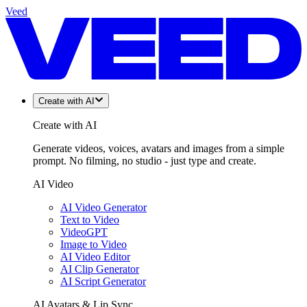
Veed
Create with AI
Create with AI
Generate videos, voices, avatars and images from a simple
prompt. No filming, no studio - just type and create.
AI Video
AI Video Generator
Text to Video
VideoGPT
Image to Video
AI Video Editor
AI Clip Generator
AI Script Generator
AI Avatars & Lip Sync