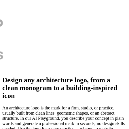
Design any architecture logo, from a
clean monogram to a building-inspired
icon
An architecture logo is the mark for a firm, studio, or practice,
usually built from clean lines, geometric shapes, or an abstract
structure. In our AI Playground, you describe your concept in plain
words and generate a professional mark in seconds, no design skills
needed. Use the logo for a new practice, a rebrand, a website