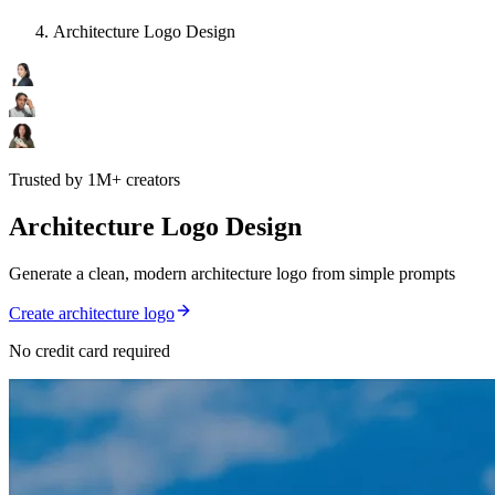
Architecture Logo Design
Trusted by 1M+ creators
Architecture Logo Design
Generate a clean, modern architecture logo from simple prompts
Create architecture logo
No credit card required