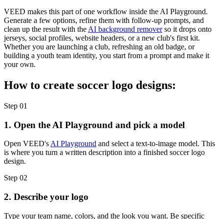
VEED makes this part of one workflow inside the AI Playground.
Generate a few options, refine them with follow-up prompts, and
clean up the result with the
AI background remover
so it drops onto
jerseys, social profiles, website headers, or a new club's first kit.
Whether you are launching a club, refreshing an old badge, or
building a youth team identity, you start from a prompt and make it
your own.
How to create soccer logo designs:
Step 01
1. Open the AI Playground and pick a model
Open VEED's
AI Playground
and select a text-to-image model. This
is where you turn a written description into a finished soccer logo
design.
Step 02
2. Describe your logo
Type your team name, colors, and the look you want. Be specific