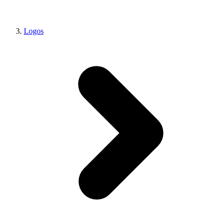
Logos