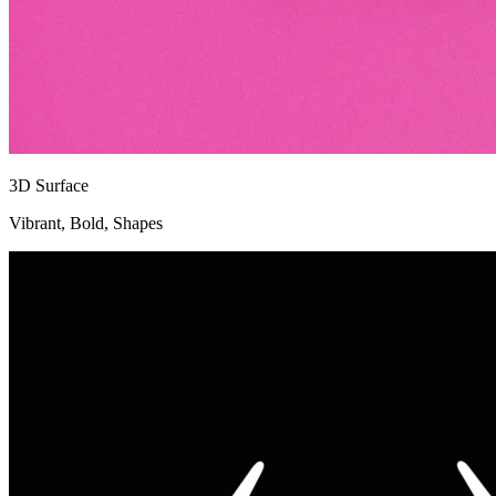
3D Surface
Vibrant, Bold, Shapes