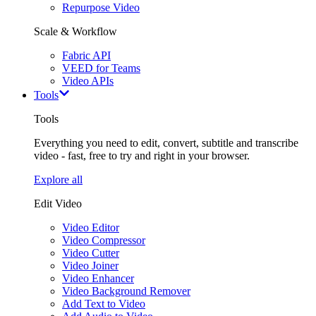
Repurpose Video
Scale & Workflow
Fabric API
VEED for Teams
Video APIs
Tools
Tools
Everything you need to edit, convert, subtitle and transcribe
video - fast, free to try and right in your browser.
Explore all
Edit Video
Video Editor
Video Compressor
Video Cutter
Video Joiner
Video Enhancer
Video Background Remover
Add Text to Video