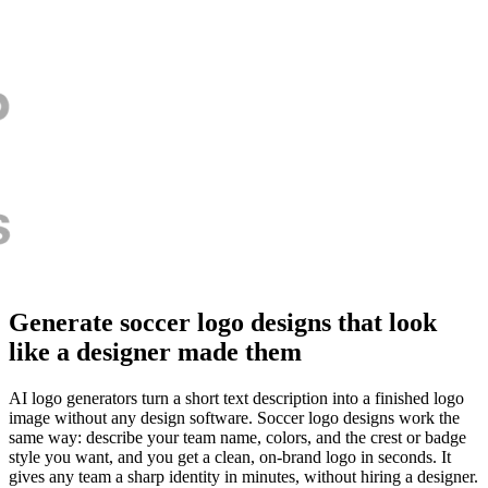
Generate soccer logo designs that look
like a designer made them
AI logo generators turn a short text description into a finished logo
image without any design software. Soccer logo designs work the
same way: describe your team name, colors, and the crest or badge
style you want, and you get a clean, on-brand logo in seconds. It
gives any team a sharp identity in minutes, without hiring a designer.