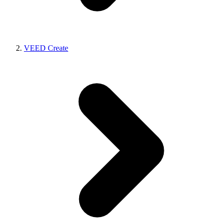
VEED Create