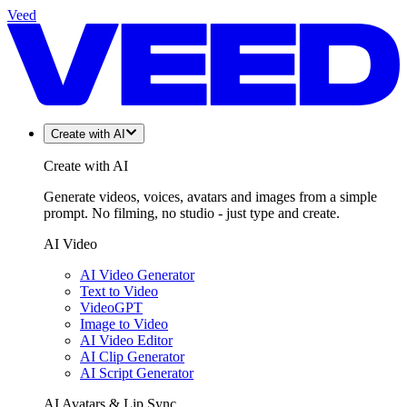
Veed
Create with AI
Create with AI
Generate videos, voices, avatars and images from a simple
prompt. No filming, no studio - just type and create.
AI Video
AI Video Generator
Text to Video
VideoGPT
Image to Video
AI Video Editor
AI Clip Generator
AI Script Generator
AI Avatars & Lip Sync