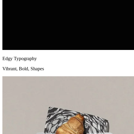
Edgy Typography
Vibrant, Bold, Shapes