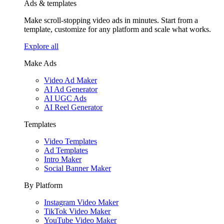
Ads & templates
Make scroll-stopping video ads in minutes. Start from a
template, customize for any platform and scale what works.
Explore all
Make Ads
Video Ad Maker
AI Ad Generator
AI UGC Ads
AI Reel Generator
Templates
Video Templates
Ad Templates
Intro Maker
Social Banner Maker
By Platform
Instagram Video Maker
TikTok Video Maker
YouTube Video Maker