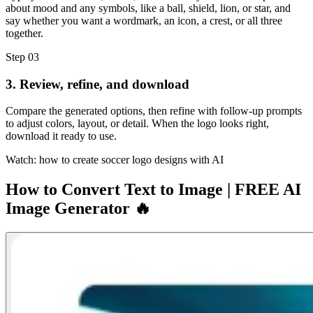
about mood and any symbols, like a ball, shield, lion, or star, and
say whether you want a wordmark, an icon, a crest, or all three
together.
Step 03
3. Review, refine, and download
Compare the generated options, then refine with follow-up prompts
to adjust colors, layout, or detail. When the logo looks right,
download it ready to use.
Watch: how to create soccer logo designs with AI
How to Convert Text to Image | FREE AI
Image Generator 🔥