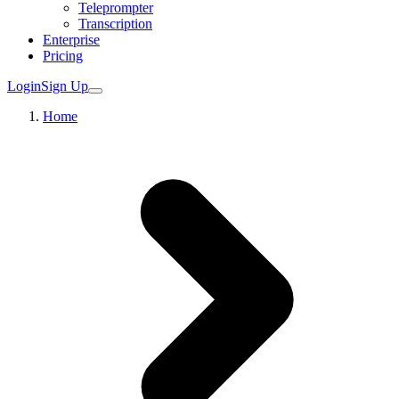
Teleprompter
Transcription
Enterprise
Pricing
Login
Sign Up
Home