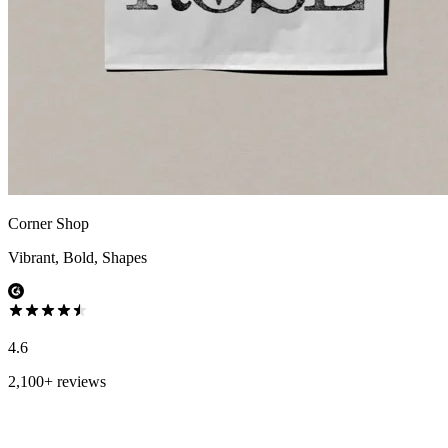
Corner Shop
Vibrant, Bold, Shapes
4.6
2,100+ reviews