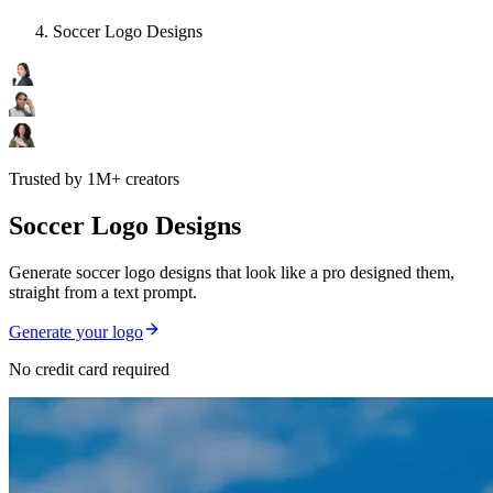
Soccer Logo Designs
Trusted by 1M+ creators
Soccer Logo Designs
Generate soccer logo designs that look like a pro designed them,
straight from a text prompt.
Generate your logo
No credit card required