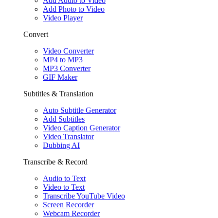
Add Audio to Video
Add Photo to Video
Video Player
Convert
Video Converter
MP4 to MP3
MP3 Converter
GIF Maker
Subtitles & Translation
Auto Subtitle Generator
Add Subtitles
Video Caption Generator
Video Translator
Dubbing AI
Transcribe & Record
Audio to Text
Video to Text
Transcribe YouTube Video
Screen Recorder
Webcam Recorder