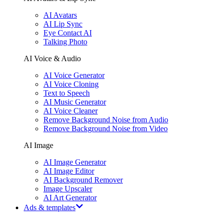
AI Avatars
AI Lip Sync
Eye Contact AI
Talking Photo
AI Voice & Audio
AI Voice Generator
AI Voice Cloning
Text to Speech
AI Music Generator
AI Voice Cleaner
Remove Background Noise from Audio
Remove Background Noise from Video
AI Image
AI Image Generator
AI Image Editor
AI Background Remover
Image Upscaler
AI Art Generator
Ads & templates