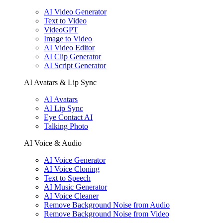
AI Video Generator
Text to Video
VideoGPT
Image to Video
AI Video Editor
AI Clip Generator
AI Script Generator
AI Avatars & Lip Sync
AI Avatars
AI Lip Sync
Eye Contact AI
Talking Photo
AI Voice & Audio
AI Voice Generator
AI Voice Cloning
Text to Speech
AI Music Generator
AI Voice Cleaner
Remove Background Noise from Audio
Remove Background Noise from Video