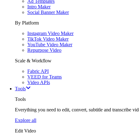
Ad Templates
Intro Maker
Social Banner Maker
By Platform
Instagram Video Maker
TikTok Video Maker
YouTube Video Maker
Repurpose Video
Scale & Workflow
Fabric API
VEED for Teams
Video APIs
Tools
Tools
Everything you need to edit, convert, subtitle and transcribe vide
Explore all
Edit Video