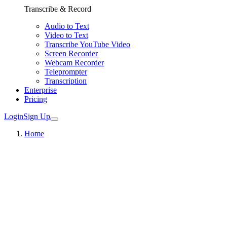
Transcribe & Record
Audio to Text
Video to Text
Transcribe YouTube Video
Screen Recorder
Webcam Recorder
Teleprompter
Transcription
Enterprise
Pricing
Login
Sign Up
Home