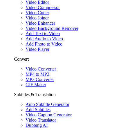
Video Editor
Video Compressor
Video Cutter
Video Joiner
Video Enhancer
Video Background Remover
Add Text to Video
Add Audio to Video
Add Photo to Video
Video Player
Convert
Video Converter
MP4 to MP3
MP3 Converter
GIF Maker
Subtitles & Translation
Auto Subtitle Generator
Add Subtitles
Video Caption Generator
Video Translator
Dubbing AI