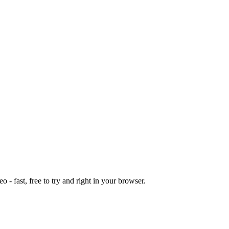
o - fast, free to try and right in your browser.