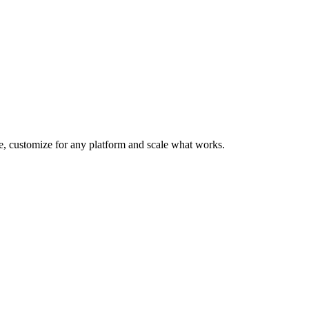
te, customize for any platform and scale what works.