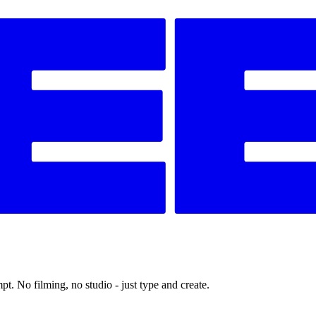
t. No filming, no studio - just type and create.