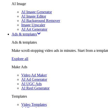
AI Image
AI Image Generator
AI Image Editor
AI Background Remover
Image Upscaler
AI Art Generator
Ads & templates
Ads & templates
Make scroll-stopping video ads in minutes. Start from a templa
Explore all
Make Ads
Video Ad Maker
AI Ad Generator
AI UGC Ads
AI Reel Generator
Templates
Video Templates