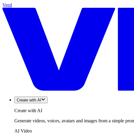
Veed
Create with AI
Create with AI
Generate videos, voices, avatars and images from a simple promp
AI Video