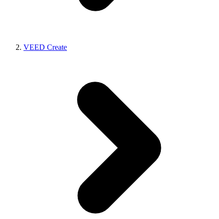
VEED Create