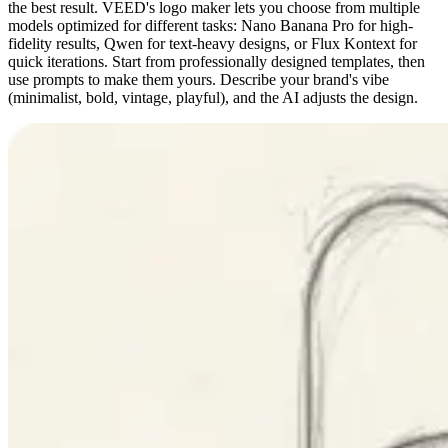
the best result. VEED's logo maker lets you choose from multiple
models optimized for different tasks: Nano Banana Pro for high-
fidelity results, Qwen for text-heavy designs, or Flux Kontext for
quick iterations. Start from professionally designed templates, then
use prompts to make them yours. Describe your brand's vibe
(minimalist, bold, vintage, playful), and the AI adjusts the design.