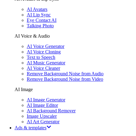
AI Avatars
AI Lip Sync
Eye Contact AI
Talking Photo
AI Voice & Audio
AI Voice Generator
AI Voice Cloning
Text to Speech
AI Music Generator
AI Voice Cleaner
Remove Background Noise from Audio
Remove Background Noise from Video
AI Image
AI Image Generator
AI Image Editor
AI Background Remover
Image Upscaler
AI Art Generator
Ads & templates