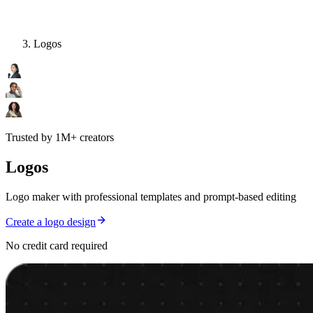
Logos
Trusted by 1M+ creators
Logos
Logo maker with professional templates and prompt-based editing
Create a logo design
No credit card required