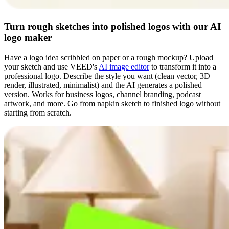
Turn rough sketches into polished logos with our AI
logo maker
Have a logo idea scribbled on paper or a rough mockup? Upload
your sketch and use VEED's
AI image editor
to transform it into a
professional logo. Describe the style you want (clean vector, 3D
render, illustrated, minimalist) and the AI generates a polished
version. Works for business logos, channel branding, podcast
artwork, and more. Go from napkin sketch to finished logo without
starting from scratch.