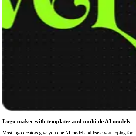
Logo maker with templates and multiple AI models
Most logo creators give you one AI model and leave you hoping for