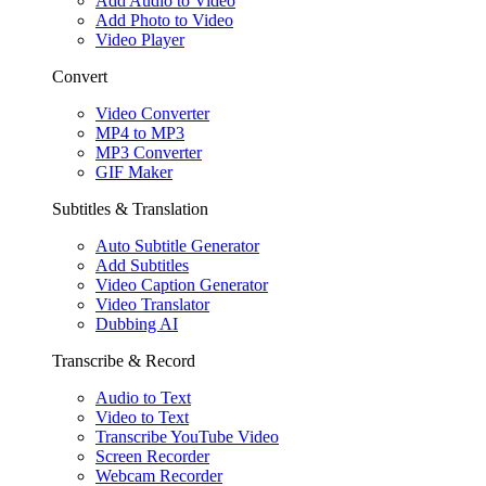
Add Audio to Video
Add Photo to Video
Video Player
Convert
Video Converter
MP4 to MP3
MP3 Converter
GIF Maker
Subtitles & Translation
Auto Subtitle Generator
Add Subtitles
Video Caption Generator
Video Translator
Dubbing AI
Transcribe & Record
Audio to Text
Video to Text
Transcribe YouTube Video
Screen Recorder
Webcam Recorder