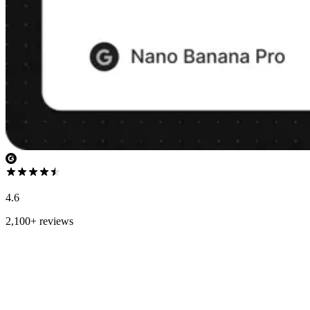
4.6
2,100+ reviews