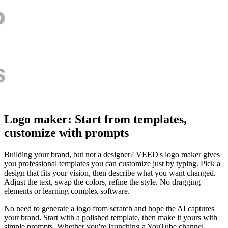
Logo maker: Start from templates,
customize with prompts
Building your brand, but not a designer? VEED's logo maker gives
you professional templates you can customize just by typing. Pick a
design that fits your vision, then describe what you want changed.
Adjust the text, swap the colors, refine the style. No dragging
elements or learning complex software.
No need to generate a logo from scratch and hope the AI captures
your brand. Start with a polished template, then make it yours with
simple prompts. Whether you're launching a YouTube channel,