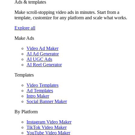
Ads & templates
Make scroll-stopping video ads in minutes. Start from a
template, customize for any platform and scale what works.
Explore all
Make Ads
Video Ad Maker
AI Ad Generator
AI UGC Ads
AI Reel Generator
Templates
Video Templates
Ad Templates
Intro Maker
Social Banner Maker
By Platform
Instagram Video Maker
TikTok Video Maker
YouTube Video Maker