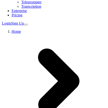
Teleprompter
Transcription
Enterprise
Pricing
Login
Sign Up
Home