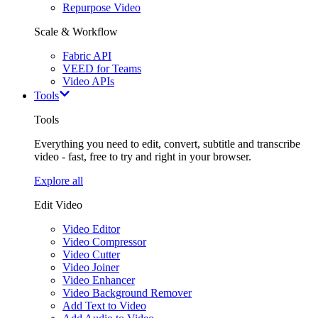
Repurpose Video
Scale & Workflow
Fabric API
VEED for Teams
Video APIs
Tools
Tools
Everything you need to edit, convert, subtitle and transcribe
video - fast, free to try and right in your browser.
Explore all
Edit Video
Video Editor
Video Compressor
Video Cutter
Video Joiner
Video Enhancer
Video Background Remover
Add Text to Video