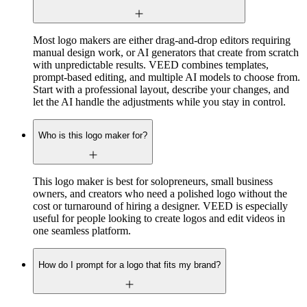
Most logo makers are either drag-and-drop editors requiring
manual design work, or AI generators that create from scratch
with unpredictable results. VEED combines templates,
prompt-based editing, and multiple AI models to choose from.
Start with a professional layout, describe your changes, and
let the AI handle the adjustments while you stay in control.
Who is this logo maker for?
This logo maker is best for solopreneurs, small business
owners, and creators who need a polished logo without the
cost or turnaround of hiring a designer. VEED is especially
useful for people looking to create logos and edit videos in
one seamless platform.
How do I prompt for a logo that fits my brand?