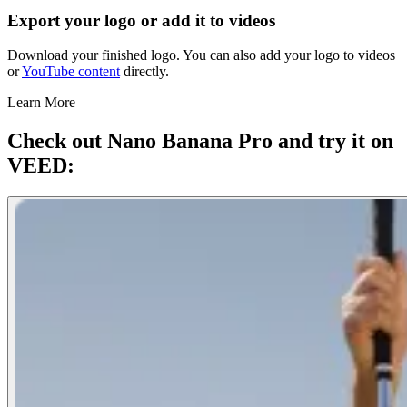
Export your logo or add it to videos
Download your finished logo. You can also add your logo to videos
or
YouTube content
directly.
Learn More
Check out Nano Banana Pro and try it on
VEED: