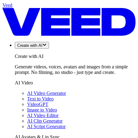
Veed
Create with AI
Create with AI
Generate videos, voices, avatars and images from a simple
prompt. No filming, no studio - just type and create.
AI Video
AI Video Generator
Text to Video
VideoGPT
Image to Video
AI Video Editor
AI Clip Generator
AI Script Generator
AI Avatars & Lip Sync