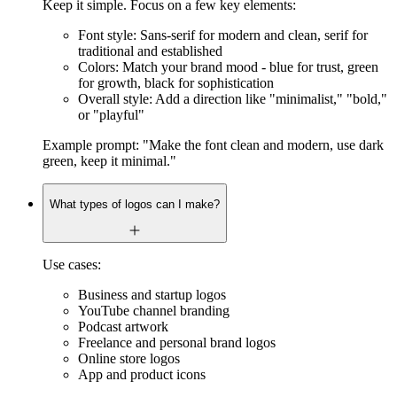
Keep it simple. Focus on a few key elements:
Font style: Sans-serif for modern and clean, serif for
traditional and established
Colors: Match your brand mood - blue for trust, green
for growth, black for sophistication
Overall style: Add a direction like "minimalist," "bold,"
or "playful"
Example prompt: "Make the font clean and modern, use dark
green, keep it minimal."
What types of logos can I make?
Use cases:
Business and startup logos
YouTube channel branding
Podcast artwork
Freelance and personal brand logos
Online store logos
App and product icons