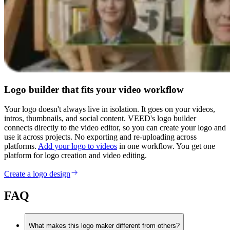
Logo builder that fits your video workflow
Your logo doesn't always live in isolation. It goes on your videos,
intros, thumbnails, and social content. VEED's logo builder
connects directly to the video editor, so you can create your logo and
use it across projects. No exporting and re-uploading across
platforms.
Add your logo to videos
in one workflow. You get one
platform for logo creation and video editing.
Create a logo design
FAQ
What makes this logo maker different from others?