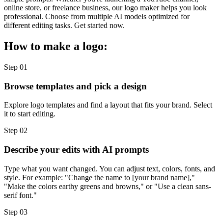
online store, or freelance business, our logo maker helps you look
professional. Choose from multiple AI models optimized for
different editing tasks. Get started now.
How to make a logo:
Step 01
Browse templates and pick a design
Explore logo templates and find a layout that fits your brand. Select
it to start editing.
Step 02
Describe your edits with AI prompts
Type what you want changed. You can adjust text, colors, fonts, and
style. For example: "Change the name to [your brand name],"
"Make the colors earthy greens and browns," or "Use a clean sans-
serif font."
Step 03