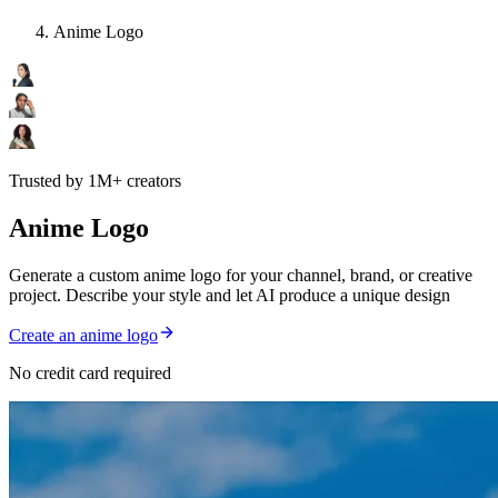
Anime Logo
Trusted by 1M+ creators
Anime Logo
Generate a custom anime logo for your channel, brand, or creative
project. Describe your style and let AI produce a unique design
Create an anime logo
No credit card required