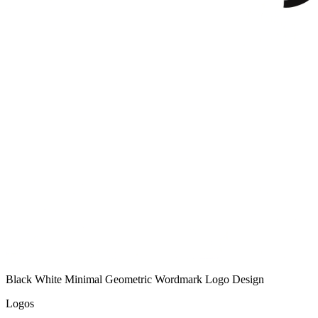
Black White Minimal Geometric Wordmark Logo Design
Logos