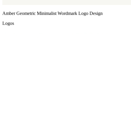
Amber Geometric Minimalist Wordmark Logo Design
Logos