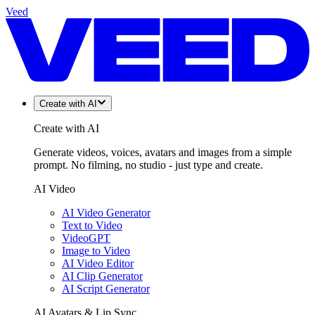
Veed
Create with AI
Create with AI
Generate videos, voices, avatars and images from a simple
prompt. No filming, no studio - just type and create.
AI Video
AI Video Generator
Text to Video
VideoGPT
Image to Video
AI Video Editor
AI Clip Generator
AI Script Generator
AI Avatars & Lip Sync