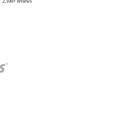
2,100+ reviews