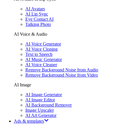
AI Avatars
AI Lip Sync
Eye Contact AI
Talking Photo
AI Voice & Audio
AI Voice Generator
AI Voice Cloning
Text to Speech
AI Music Generator
AI Voice Cleaner
Remove Background Noise from Audio
Remove Background Noise from Video
AI Image
AI Image Generator
AI Image Editor
AI Background Remover
Image Upscaler
AI Art Generator
Ads & templates