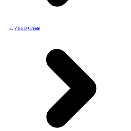
VEED Create