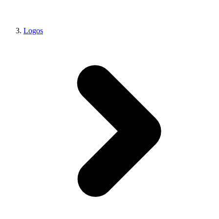
Logos