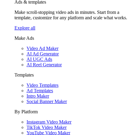
Ads & templates
Make scroll-stopping video ads in minutes. Start from a
template, customize for any platform and scale what works.
Explore all
Make Ads
Video Ad Maker
AI Ad Generator
AI UGC Ads
AI Reel Generator
Templates
Video Templates
Ad Templates
Intro Maker
Social Banner Maker
By Platform
Instagram Video Maker
TikTok Video Maker
YouTube Video Maker