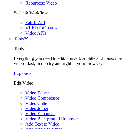
Repurpose Video
Scale & Workflow
Fabric API
VEED for Teams
Video APIs
Tools
Tools
Everything you need to edit, convert, subtitle and transcribe
video - fast, free to try and right in your browser.
Explore all
Edit Video
Video Editor
Video Compressor
Video Cutter
Video Joiner
Video Enhancer
Video Background Remover
Add Text to Video