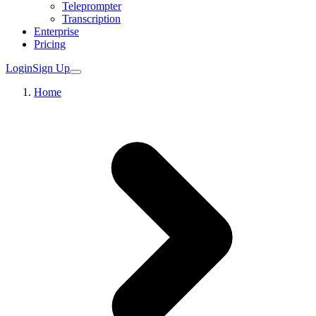
Teleprompter
Transcription
Enterprise
Pricing
Login
Sign Up
Home