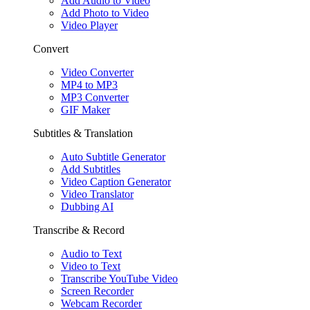
Add Audio to Video
Add Photo to Video
Video Player
Convert
Video Converter
MP4 to MP3
MP3 Converter
GIF Maker
Subtitles & Translation
Auto Subtitle Generator
Add Subtitles
Video Caption Generator
Video Translator
Dubbing AI
Transcribe & Record
Audio to Text
Video to Text
Transcribe YouTube Video
Screen Recorder
Webcam Recorder