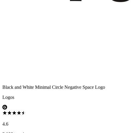
Black and White Minimal Circle Negative Space Logo
Logos
4.6