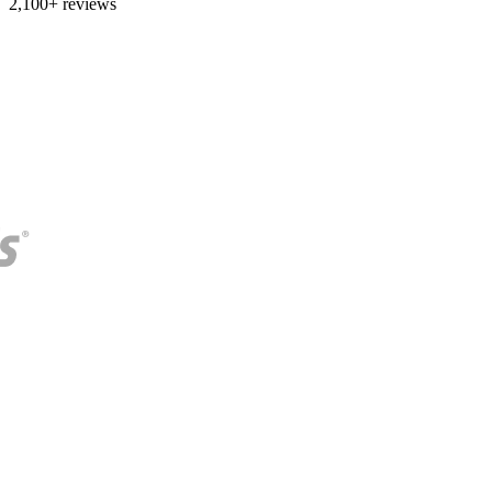
2,100+ reviews