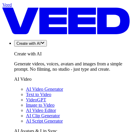
Veed
Create with AI
Create with AI
Generate videos, voices, avatars and images from a simple
prompt. No filming, no studio - just type and create.
AI Video
AI Video Generator
Text to Video
VideoGPT
Image to Video
AI Video Editor
AI Clip Generator
AI Script Generator
AI Avatars & Lip Sync