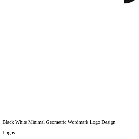
Black White Minimal Geometric Wordmark Logo Design
Logos