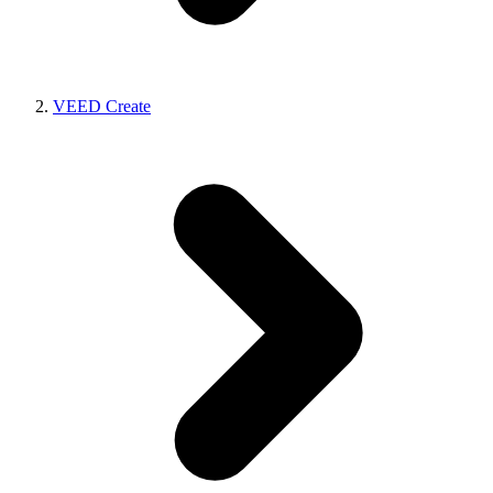
VEED Create