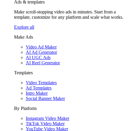
Ads & templates
Make scroll-stopping video ads in minutes. Start from a
template, customize for any platform and scale what works.
Explore all
Make Ads
Video Ad Maker
AI Ad Generator
AI UGC Ads
AI Reel Generator
Templates
Video Templates
Ad Templates
Intro Maker
Social Banner Maker
By Platform
Instagram Video Maker
TikTok Video Maker
YouTube Video Maker