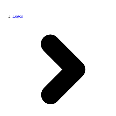
Logos