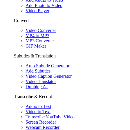
Add Audio to Video
Add Photo to Video
Video Player
Convert
Video Converter
MP4 to MP3
MP3 Converter
GIF Maker
Subtitles & Translation
Auto Subtitle Generator
Add Subtitles
Video Caption Generator
Video Translator
Dubbing AI
Transcribe & Record
Audio to Text
Video to Text
Transcribe YouTube Video
Screen Recorder
Webcam Recorder