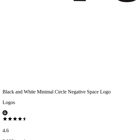
Black and White Minimal Circle Negative Space Logo
Logos
4.6