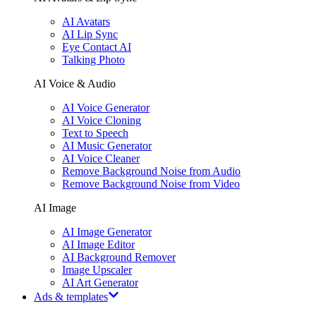
AI Avatars
AI Lip Sync
Eye Contact AI
Talking Photo
AI Voice & Audio
AI Voice Generator
AI Voice Cloning
Text to Speech
AI Music Generator
AI Voice Cleaner
Remove Background Noise from Audio
Remove Background Noise from Video
AI Image
AI Image Generator
AI Image Editor
AI Background Remover
Image Upscaler
AI Art Generator
Ads & templates