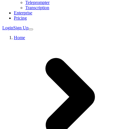
Teleprompter
Transcription
Enterprise
Pricing
Login
Sign Up
Home