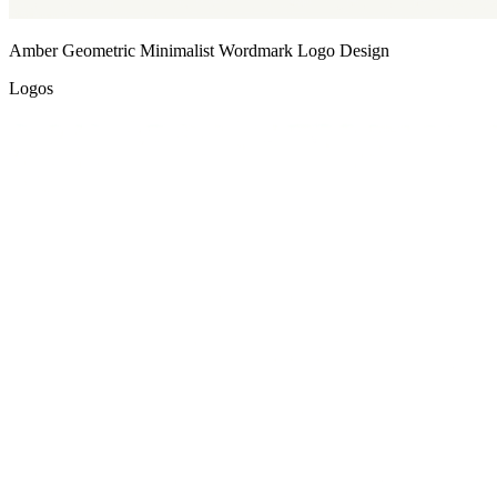
Amber Geometric Minimalist Wordmark Logo Design
Logos