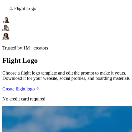
Flight Logo
Trusted by 1M+ creators
Flight Logo
Choose a flight logo template and edit the prompt to make it yours.
Download it for your website, social profiles, and boarding materials
Create flight logo
No credit card required