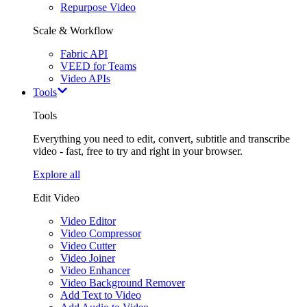
Repurpose Video
Scale & Workflow
Fabric API
VEED for Teams
Video APIs
Tools
Tools
Everything you need to edit, convert, subtitle and transcribe
video - fast, free to try and right in your browser.
Explore all
Edit Video
Video Editor
Video Compressor
Video Cutter
Video Joiner
Video Enhancer
Video Background Remover
Add Text to Video