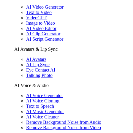
AI Video Generator
Text to Video
VideoGPT
Image to Video
AI Video Editor
AI Clip Generator
AI Script Generator
AI Avatars & Lip Sync
AI Avatars
AI Lip Sync
Eye Contact AI
Talking Photo
AI Voice & Audio
AI Voice Generator
AI Voice Cloning
Text to Speech
AI Music Generator
AI Voice Cleaner
Remove Background Noise from Audio
Remove Background Noise from Video