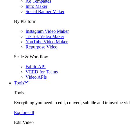
Ad Templates
Intro Maker
Social Banner Maker
By Platform
Instagram Video Maker
TikTok Video Maker
YouTube Video Maker
Repurpose Video
Scale & Workflow
Fabric API
VEED for Teams
Video APIs
Tools
Tools
Everything you need to edit, convert, subtitle and transcribe vide
Explore all
Edit Video