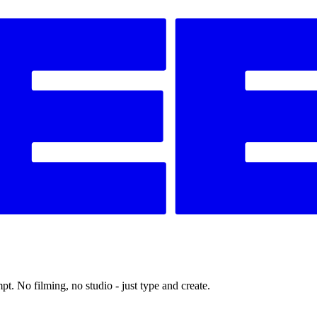
t. No filming, no studio - just type and create.