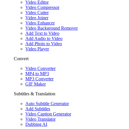
Video Editor
Video Compressor
Video Cutter
Video Joiner
Video Enhancer
Video Background Remover
Add Text to Video
Add Audio to Video
Add Photo to Video
Video Player
Convert
Video Converter
MP4 to MP3
MP3 Converter
GIF Maker
Subtitles & Translation
Auto Subtitle Generator
Add Subtitles
Video Caption Generator
Video Translator
Dubbing AI