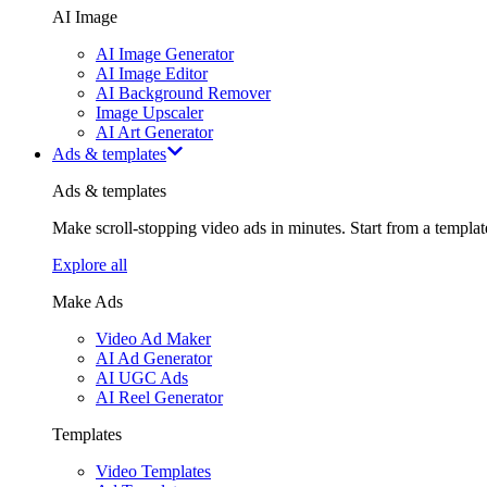
AI Image
AI Image Generator
AI Image Editor
AI Background Remover
Image Upscaler
AI Art Generator
Ads & templates
Ads & templates
Make scroll-stopping video ads in minutes. Start from a templa
Explore all
Make Ads
Video Ad Maker
AI Ad Generator
AI UGC Ads
AI Reel Generator
Templates
Video Templates