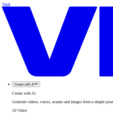
Veed
Create with AI
Create with AI
Generate videos, voices, avatars and images from a simple promp
AI Video