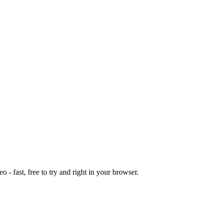
o - fast, free to try and right in your browser.