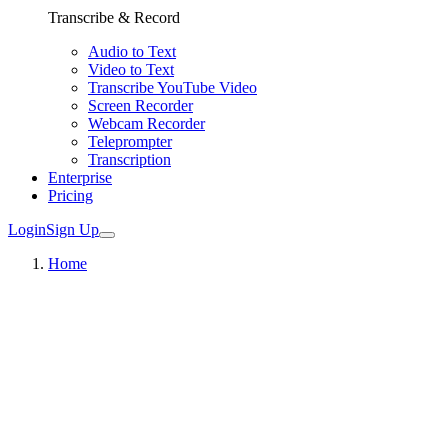
Transcribe & Record
Audio to Text
Video to Text
Transcribe YouTube Video
Screen Recorder
Webcam Recorder
Teleprompter
Transcription
Enterprise
Pricing
Login
Sign Up
Home