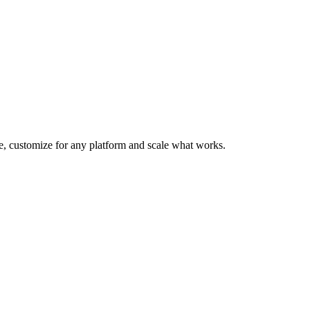
te, customize for any platform and scale what works.