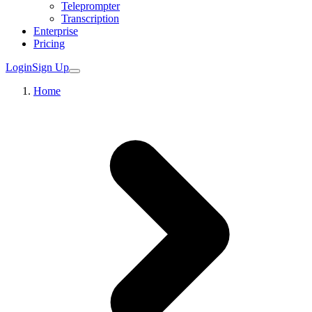
Teleprompter
Transcription
Enterprise
Pricing
Login
Sign Up
Home