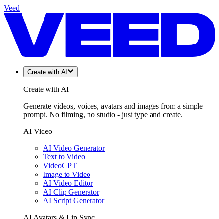
Veed
Create with AI
Create with AI
Generate videos, voices, avatars and images from a simple
prompt. No filming, no studio - just type and create.
AI Video
AI Video Generator
Text to Video
VideoGPT
Image to Video
AI Video Editor
AI Clip Generator
AI Script Generator
AI Avatars & Lip Sync