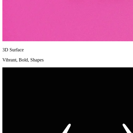
3D Surface
Vibrant, Bold, Shapes