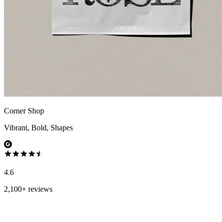
Corner Shop
Vibrant, Bold, Shapes
4.6
2,100+ reviews