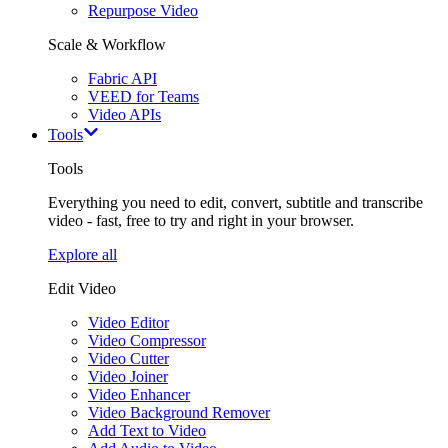
Repurpose Video
Scale & Workflow
Fabric API
VEED for Teams
Video APIs
Tools
Tools
Everything you need to edit, convert, subtitle and transcribe
video - fast, free to try and right in your browser.
Explore all
Edit Video
Video Editor
Video Compressor
Video Cutter
Video Joiner
Video Enhancer
Video Background Remover
Add Text to Video