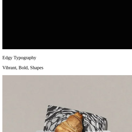
Edgy Typography
Vibrant, Bold, Shapes