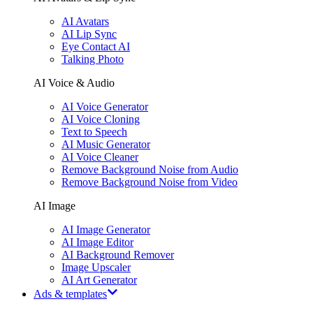
AI Avatars
AI Lip Sync
Eye Contact AI
Talking Photo
AI Voice & Audio
AI Voice Generator
AI Voice Cloning
Text to Speech
AI Music Generator
AI Voice Cleaner
Remove Background Noise from Audio
Remove Background Noise from Video
AI Image
AI Image Generator
AI Image Editor
AI Background Remover
Image Upscaler
AI Art Generator
Ads & templates