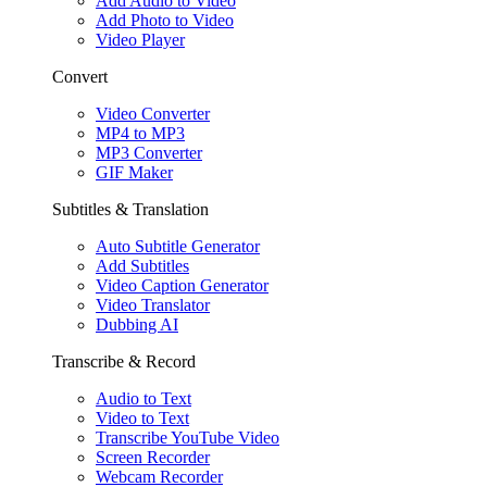
Add Audio to Video
Add Photo to Video
Video Player
Convert
Video Converter
MP4 to MP3
MP3 Converter
GIF Maker
Subtitles & Translation
Auto Subtitle Generator
Add Subtitles
Video Caption Generator
Video Translator
Dubbing AI
Transcribe & Record
Audio to Text
Video to Text
Transcribe YouTube Video
Screen Recorder
Webcam Recorder