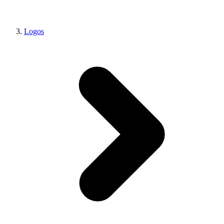
Logos