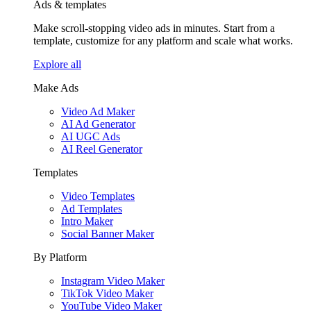
Ads & templates
Make scroll-stopping video ads in minutes. Start from a
template, customize for any platform and scale what works.
Explore all
Make Ads
Video Ad Maker
AI Ad Generator
AI UGC Ads
AI Reel Generator
Templates
Video Templates
Ad Templates
Intro Maker
Social Banner Maker
By Platform
Instagram Video Maker
TikTok Video Maker
YouTube Video Maker