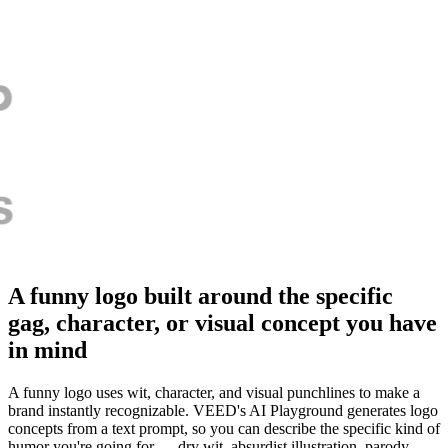
A funny logo built around the specific
gag, character, or visual concept you have
in mind
A funny logo uses wit, character, and visual punchlines to make a
brand instantly recognizable. VEED's AI Playground generates logo
concepts from a text prompt, so you can describe the specific kind of
humor you're going for — dry wit, absurdist illustration, parody