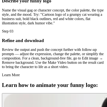
Describe your funny logo
Name the visual gag or character concept, the color palette, the type
style, and the mood. Try: "Cartoon logo of a grumpy cat wearing a
business suit, bold black outlines, red and white colors, flat
illustration style, dark humor vibe."
Step 03
Refine and download
Review the output and push the concept further with follow-up
prompts — adjust the expression, change the palette, or simplify the
composition. For a clean, background-free file, go to Edit image →
Remove background. Use the Make Video button on the result card
to bring the character to life as a short video.
Learn More
Learn how to animate your funny logo: