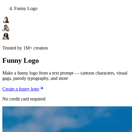
Funny Logo
Trusted by 1M+ creators
Funny Logo
Make a funny logo from a text prompt — cartoon characters, visual
gags, parody typography, and more
Create a funny logo
No credit card required