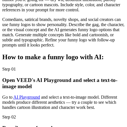
typography, or cartoon mascots. Include style, color, and character
references in your prompt for more control.
Comedians, satirical brands, novelty shops, and social creators can
use funny logos to show personality. Describe the gag, the character,
or the visual concept and the AI generates funny logo options that
match. Generate multiple concepts like bold and cartoonish, or
subtle and typographic. Refine your funny logo with follow-up
prompts until it looks perfect.
How to make a funny logo with AI:
Step 01
Open VEED's AI Playground and select a text-to-
image model
Go to
AI Playground
and select a text-to-image model. Different
models produce different aesthetics — try a couple to see which
handles cartoon illustration and character work best.
Step 02