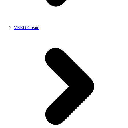
VEED Create