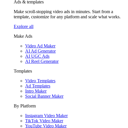
Ads & templates
Make scroll-stopping video ads in minutes. Start from a
template, customize for any platform and scale what works.
Explore all
Make Ads
Video Ad Maker
AI Ad Generator
AI UGC Ads
AI Reel Generator
Templates
Video Templates
Ad Templates
Intro Maker
Social Banner Maker
By Platform
Instagram Video Maker
TikTok Video Maker
YouTube Video Maker