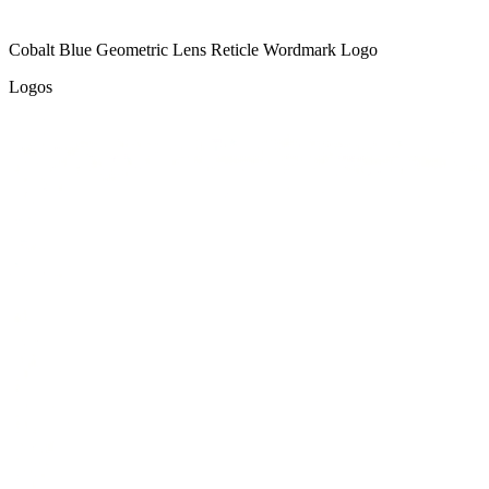
Cobalt Blue Geometric Lens Reticle Wordmark Logo
Logos