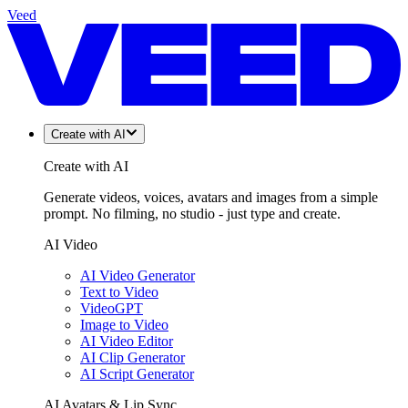
Veed
Create with AI
Create with AI
Generate videos, voices, avatars and images from a simple
prompt. No filming, no studio - just type and create.
AI Video
AI Video Generator
Text to Video
VideoGPT
Image to Video
AI Video Editor
AI Clip Generator
AI Script Generator
AI Avatars & Lip Sync