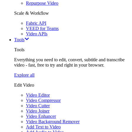
Repurpose Video
Scale & Workflow
Fabric API
VEED for Teams
Video APIs
Tools
Tools
Everything you need to edit, convert, subtitle and transcribe
video - fast, free to try and right in your browser.
Explore all
Edit Video
Video Editor
Video Compressor
Video Cutter
Video Joiner
Video Enhancer
Video Background Remover
Add Text to Video