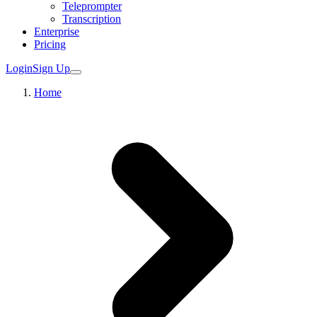
Teleprompter
Transcription
Enterprise
Pricing
Login
Sign Up
Home