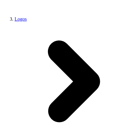
Logos