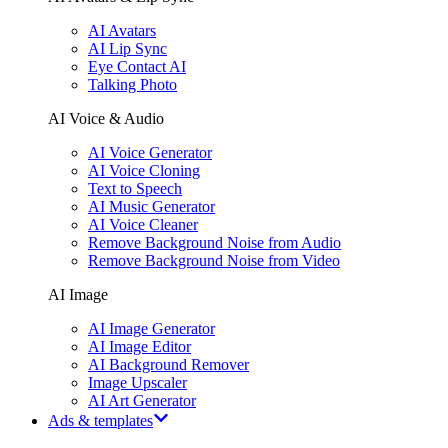
AI Avatars
AI Lip Sync
Eye Contact AI
Talking Photo
AI Voice & Audio
AI Voice Generator
AI Voice Cloning
Text to Speech
AI Music Generator
AI Voice Cleaner
Remove Background Noise from Audio
Remove Background Noise from Video
AI Image
AI Image Generator
AI Image Editor
AI Background Remover
Image Upscaler
AI Art Generator
Ads & templates