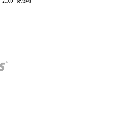
2,100+ reviews