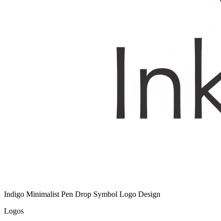
Indigo Minimalist Pen Drop Symbol Logo Design
Logos