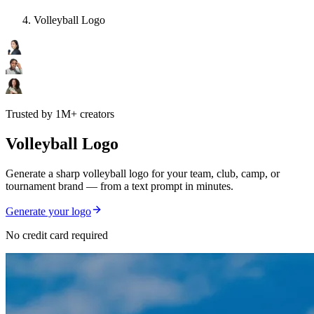
Volleyball Logo
Trusted by 1M+ creators
Volleyball Logo
Generate a sharp volleyball logo for your team, club, camp, or
tournament brand — from a text prompt in minutes.
Generate your logo
No credit card required