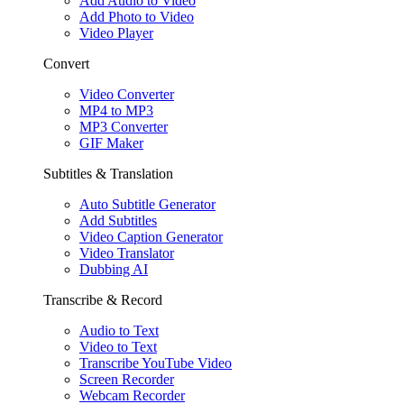
Add Audio to Video
Add Photo to Video
Video Player
Convert
Video Converter
MP4 to MP3
MP3 Converter
GIF Maker
Subtitles & Translation
Auto Subtitle Generator
Add Subtitles
Video Caption Generator
Video Translator
Dubbing AI
Transcribe & Record
Audio to Text
Video to Text
Transcribe YouTube Video
Screen Recorder
Webcam Recorder