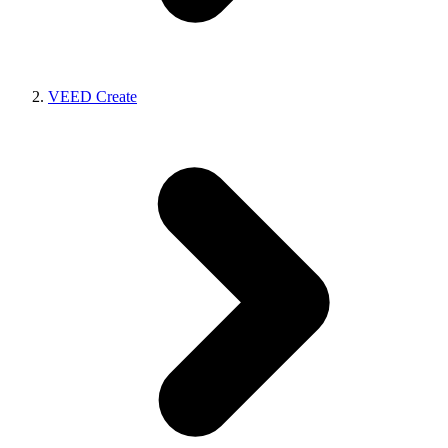
VEED Create