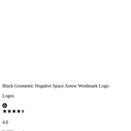
Black Geometric Negative Space Arrow Wordmark Logo
Logos
4.6