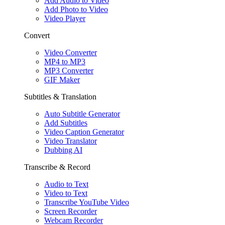
Add Audio to Video
Add Photo to Video
Video Player
Convert
Video Converter
MP4 to MP3
MP3 Converter
GIF Maker
Subtitles & Translation
Auto Subtitle Generator
Add Subtitles
Video Caption Generator
Video Translator
Dubbing AI
Transcribe & Record
Audio to Text
Video to Text
Transcribe YouTube Video
Screen Recorder
Webcam Recorder