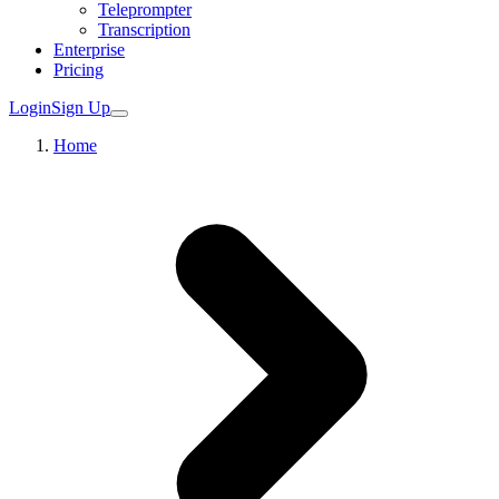
Teleprompter
Transcription
Enterprise
Pricing
Login
Sign Up
Home