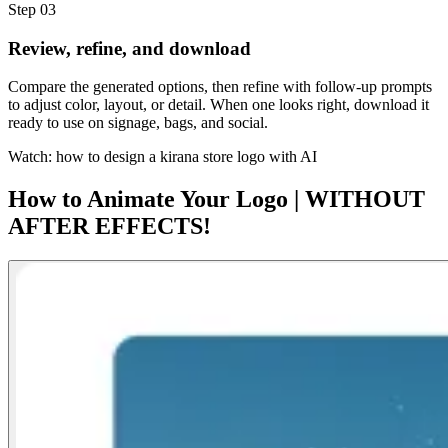
Step 03
Review, refine, and download
Compare the generated options, then refine with follow-up prompts
to adjust color, layout, or detail. When one looks right, download it
ready to use on signage, bags, and social.
Watch: how to design a kirana store logo with AI
How to Animate Your Logo | WITHOUT
AFTER EFFECTS!