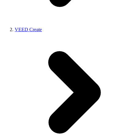
VEED Create