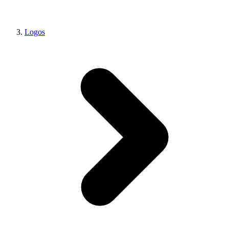
Logos