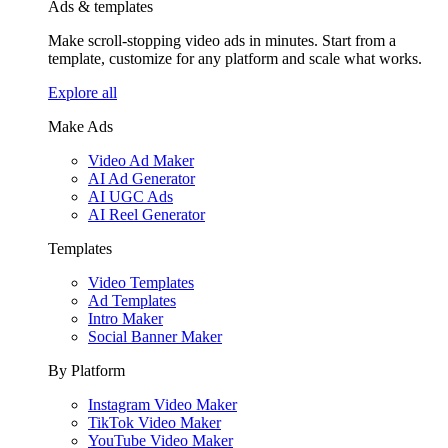
Ads & templates
Make scroll-stopping video ads in minutes. Start from a
template, customize for any platform and scale what works.
Explore all
Make Ads
Video Ad Maker
AI Ad Generator
AI UGC Ads
AI Reel Generator
Templates
Video Templates
Ad Templates
Intro Maker
Social Banner Maker
By Platform
Instagram Video Maker
TikTok Video Maker
YouTube Video Maker