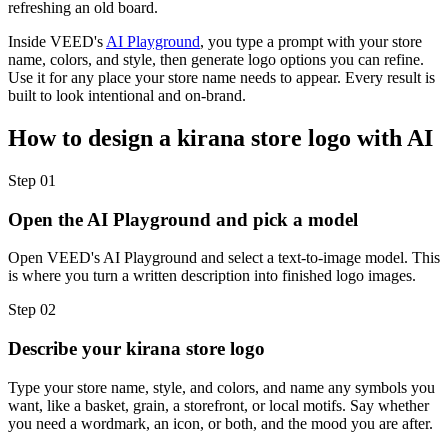
refreshing an old board.
Inside VEED's
AI Playground
, you type a prompt with your store
name, colors, and style, then generate logo options you can refine.
Use it for any place your store name needs to appear. Every result is
built to look intentional and on-brand.
How to design a kirana store logo with AI
Step 01
Open the AI Playground and pick a model
Open VEED's AI Playground and select a text-to-image model. This
is where you turn a written description into finished logo images.
Step 02
Describe your kirana store logo
Type your store name, style, and colors, and name any symbols you
want, like a basket, grain, a storefront, or local motifs. Say whether
you need a wordmark, an icon, or both, and the mood you are after.