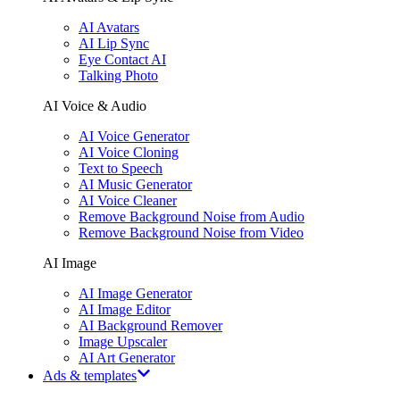
AI Avatars
AI Lip Sync
Eye Contact AI
Talking Photo
AI Voice & Audio
AI Voice Generator
AI Voice Cloning
Text to Speech
AI Music Generator
AI Voice Cleaner
Remove Background Noise from Audio
Remove Background Noise from Video
AI Image
AI Image Generator
AI Image Editor
AI Background Remover
Image Upscaler
AI Art Generator
Ads & templates