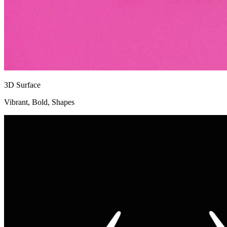
3D Surface
Vibrant, Bold, Shapes