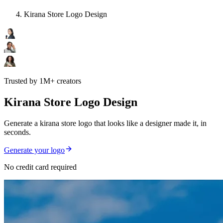
Kirana Store Logo Design
Trusted by 1M+ creators
Kirana Store Logo Design
Generate a kirana store logo that looks like a designer made it, in
seconds.
Generate your logo
No credit card required