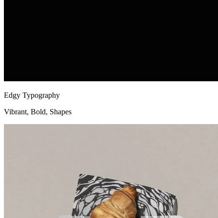
Edgy Typography
Vibrant, Bold, Shapes