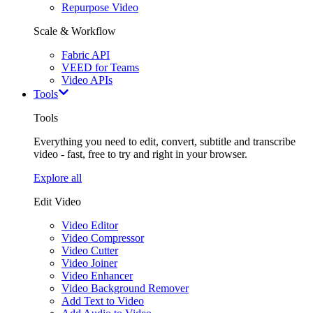
Repurpose Video
Scale & Workflow
Fabric API
VEED for Teams
Video APIs
Tools
Tools
Everything you need to edit, convert, subtitle and transcribe
video - fast, free to try and right in your browser.
Explore all
Edit Video
Video Editor
Video Compressor
Video Cutter
Video Joiner
Video Enhancer
Video Background Remover
Add Text to Video