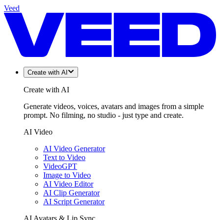
Veed
Create with AI
Create with AI
Generate videos, voices, avatars and images from a simple
prompt. No filming, no studio - just type and create.
AI Video
AI Video Generator
Text to Video
VideoGPT
Image to Video
AI Video Editor
AI Clip Generator
AI Script Generator
AI Avatars & Lip Sync