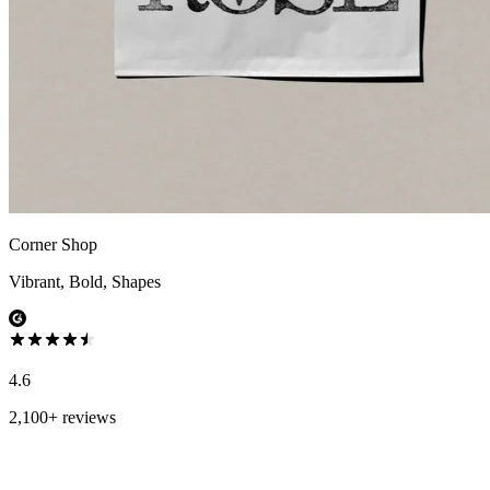
Corner Shop
Vibrant, Bold, Shapes
4.6
2,100+ reviews