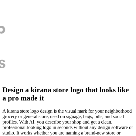
Design a kirana store logo that looks like
a pro made it
A kirana store logo design is the visual mark for your neighborhood
grocery or general store, used on signage, bags, bills, and social
profiles. With AI, you describe your shop and get a clean,
professional-looking logo in seconds without any design software or
studio. It works whether you are naming a brand-new store or