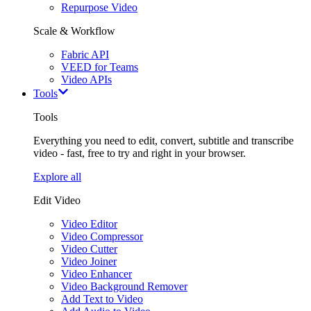
Repurpose Video
Scale & Workflow
Fabric API
VEED for Teams
Video APIs
Tools
Tools
Everything you need to edit, convert, subtitle and transcribe
video - fast, free to try and right in your browser.
Explore all
Edit Video
Video Editor
Video Compressor
Video Cutter
Video Joiner
Video Enhancer
Video Background Remover
Add Text to Video