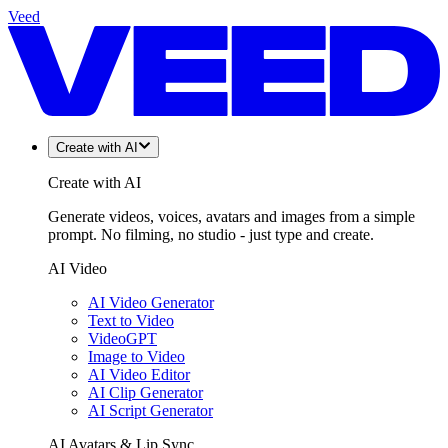
Veed
Create with AI
Create with AI
Generate videos, voices, avatars and images from a simple
prompt. No filming, no studio - just type and create.
AI Video
AI Video Generator
Text to Video
VideoGPT
Image to Video
AI Video Editor
AI Clip Generator
AI Script Generator
AI Avatars & Lip Sync