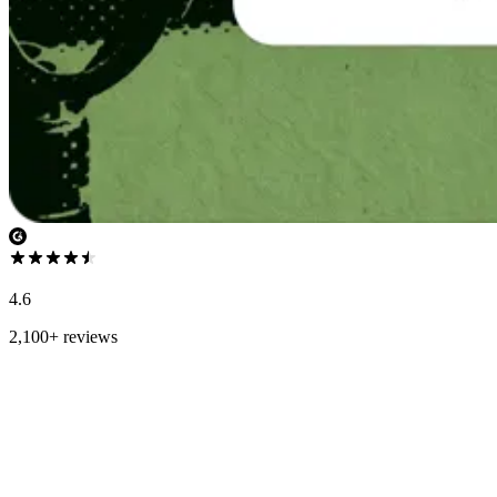
4.6
2,100+ reviews