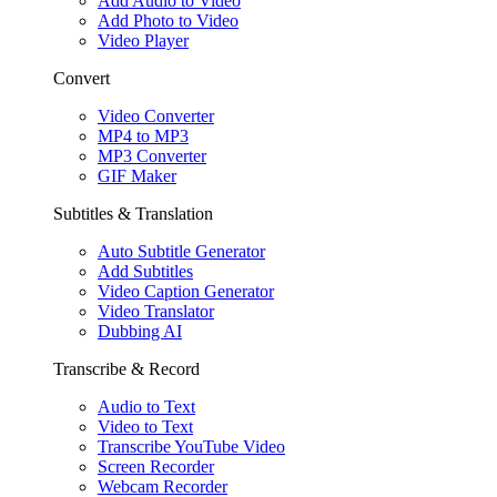
Add Audio to Video
Add Photo to Video
Video Player
Convert
Video Converter
MP4 to MP3
MP3 Converter
GIF Maker
Subtitles & Translation
Auto Subtitle Generator
Add Subtitles
Video Caption Generator
Video Translator
Dubbing AI
Transcribe & Record
Audio to Text
Video to Text
Transcribe YouTube Video
Screen Recorder
Webcam Recorder