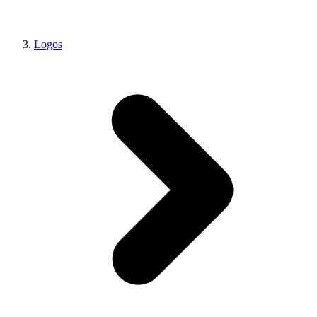
Logos