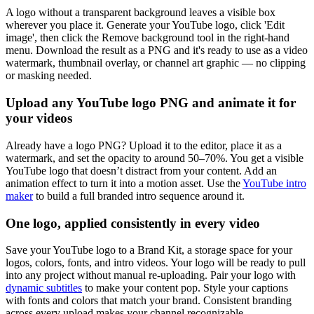
A logo without a transparent background leaves a visible box
wherever you place it. Generate your YouTube logo, click 'Edit
image', then click the Remove background tool in the right-hand
menu. Download the result as a PNG and it's ready to use as a video
watermark, thumbnail overlay, or channel art graphic — no clipping
or masking needed.
Upload any YouTube logo PNG and animate it for
your videos
Already have a logo PNG? Upload it to the editor, place it as a
watermark, and set the opacity to around 50–70%. You get a visible
YouTube logo that doesn’t distract from your content. Add an
animation effect to turn it into a motion asset. Use the
YouTube intro
maker
to build a full branded intro sequence around it.
One logo, applied consistently in every video
Save your YouTube logo to a Brand Kit, a storage space for your
logos, colors, fonts, and intro videos. Your logo will be ready to pull
into any project without manual re-uploading. Pair your logo with
dynamic subtitles
to make your content pop. Style your captions
with fonts and colors that match your brand. Consistent branding
across every upload makes your channel recognizable.