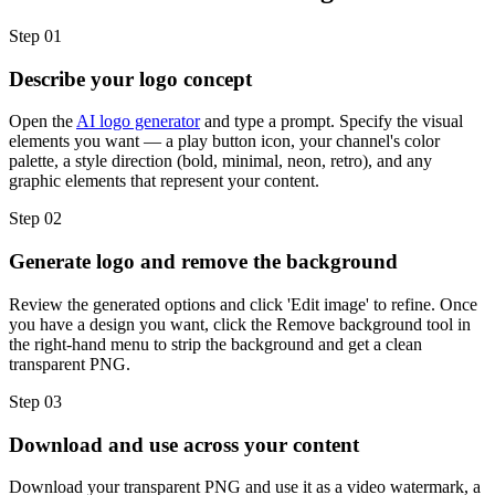
Step 01
Describe your logo concept
Open the
AI logo generator
and type a prompt. Specify the visual
elements you want — a play button icon, your channel's color
palette, a style direction (bold, minimal, neon, retro), and any
graphic elements that represent your content.
Step 02
Generate logo and remove the background
Review the generated options and click 'Edit image' to refine. Once
you have a design you want, click the Remove background tool in
the right-hand menu to strip the background and get a clean
transparent PNG.
Step 03
Download and use across your content
Download your transparent PNG and use it as a video watermark, a