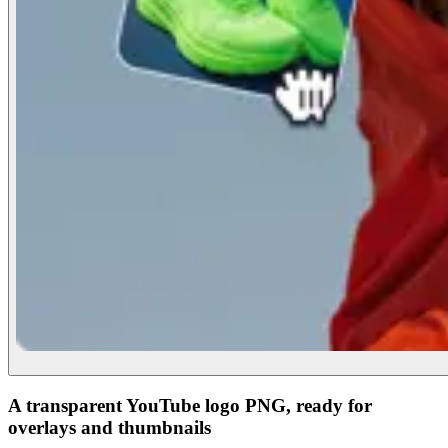
A transparent YouTube logo PNG, ready for
overlays and thumbnails