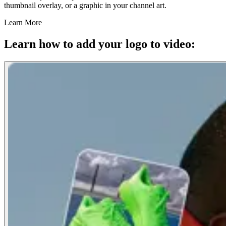
thumbnail overlay, or a graphic in your channel art.
Learn More
Learn how to add your logo to video: