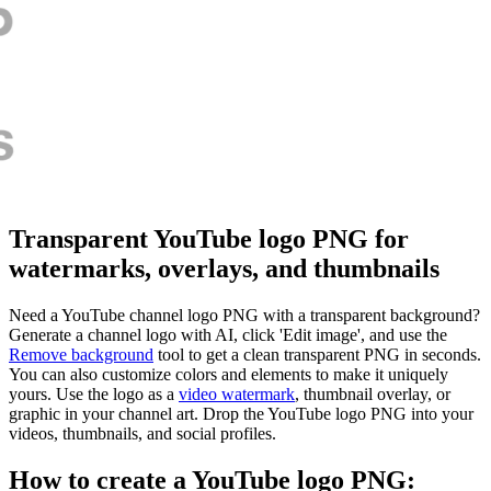
Transparent YouTube logo PNG for
watermarks, overlays, and thumbnails
Need a YouTube channel logo PNG with a transparent background?
Generate a channel logo with AI, click 'Edit image', and use the
Remove background
tool to get a clean transparent PNG in seconds.
You can also customize colors and elements to make it uniquely
yours. Use the logo as a
video watermark
, thumbnail overlay, or
graphic in your channel art. Drop the YouTube logo PNG into your
videos, thumbnails, and social profiles.
How to create a YouTube logo PNG: