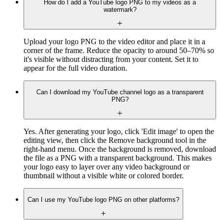
How do I add a YouTube logo PNG to my videos as a
watermark?
Upload your logo PNG to the video editor and place it in a
corner of the frame. Reduce the opacity to around 50–70% so
it's visible without distracting from your content. Set it to
appear for the full video duration.
Can I download my YouTube channel logo as a transparent
PNG?
Yes. After generating your logo, click 'Edit image' to open the
editing view, then click the Remove background tool in the
right-hand menu. Once the background is removed, download
the file as a PNG with a transparent background. This makes
your logo easy to layer over any video background or
thumbnail without a visible white or colored border.
Can I use my YouTube logo PNG on other platforms?