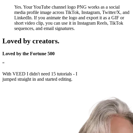
Yes. Your YouTube channel logo PNG works as a social
media profile image across TikTok, Instagram, Twitter/X, and
LinkedIn. If you animate the logo and export it as a GIF or
short video clip, you can use it in Instagram Reels, TikTok
sequences, and email signatures.
Loved by creators.
Loved by the Fortune 500
“
With VEED I didn't need 15 tutorials - I
jumped straight in and started editing.