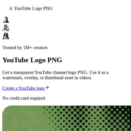
YouTube Logo PNG
Trusted by 1M+ creators
YouTube Logo PNG
Get a transparent YouTube channel logo PNG. Use it as a
watermark, overlay, or thumbnail asset in videos
Create a YouTube logo
No credit card required