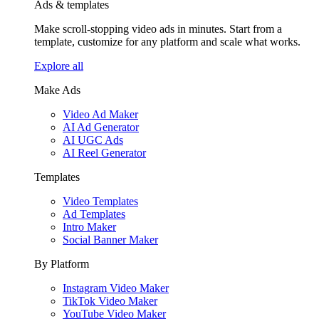
Ads & templates
Make scroll-stopping video ads in minutes. Start from a
template, customize for any platform and scale what works.
Explore all
Make Ads
Video Ad Maker
AI Ad Generator
AI UGC Ads
AI Reel Generator
Templates
Video Templates
Ad Templates
Intro Maker
Social Banner Maker
By Platform
Instagram Video Maker
TikTok Video Maker
YouTube Video Maker