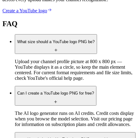
Create a YouTube logo
FAQ
What size should a YouTube logo PNG be?
Upload your channel profile picture at 800 x 800 px —
YouTube displays it as a circle, so keep the main element
centered. For current format requirements and file size limits,
check YouTube's official help page.
Can I create a YouTube logo PNG for free?
The AI logo generator runs on AI credits. Credit costs display
when you browse the model selection. Visit our pricing page
for information on subscription plans and credit allowances.