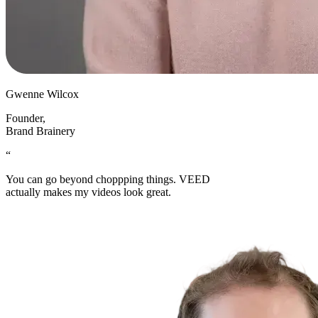
Gwenne Wilcox
Founder
,
Brand Brainery
“
You can go beyond choppping things. VEED
actually makes my videos look great.