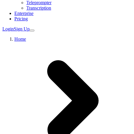
Teleprompter
Transcription
Enterprise
Pricing
Login
Sign Up
Home