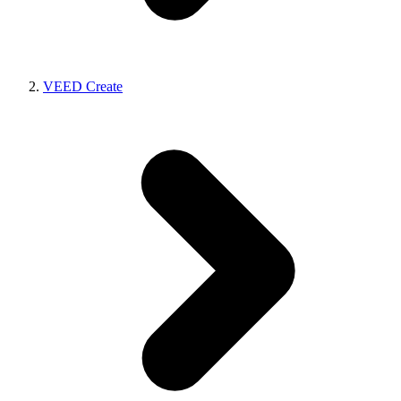
VEED Create