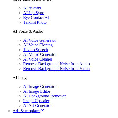
AI Avatars
AI Lip Sync
Eye Contact AI
Talking Photo
AI Voice & Audio
AI Voice Generator
AI Voice Cloning
Text to Speech
AI Music Generator
AI Voice Cleaner
Remove Background Noise from Audio
Remove Background Noise from Video
AI Image
AI Image Generator
AI Image Editor
AI Background Remover
Image Upscaler
AI Art Generator
Ads & templates