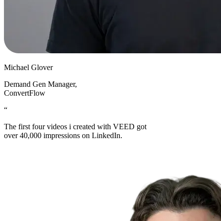
Michael Glover
Demand Gen Manager
,
ConvertFlow
“
The first four videos i created with VEED got
over 40,000 impressions on LinkedIn.