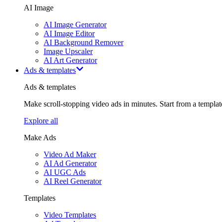
AI Image
AI Image Generator
AI Image Editor
AI Background Remover
Image Upscaler
AI Art Generator
Ads & templates
Ads & templates
Make scroll-stopping video ads in minutes. Start from a templa
Explore all
Make Ads
Video Ad Maker
AI Ad Generator
AI UGC Ads
AI Reel Generator
Templates
Video Templates