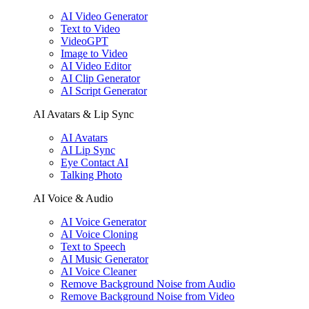
AI Video Generator
Text to Video
VideoGPT
Image to Video
AI Video Editor
AI Clip Generator
AI Script Generator
AI Avatars & Lip Sync
AI Avatars
AI Lip Sync
Eye Contact AI
Talking Photo
AI Voice & Audio
AI Voice Generator
AI Voice Cloning
Text to Speech
AI Music Generator
AI Voice Cleaner
Remove Background Noise from Audio
Remove Background Noise from Video