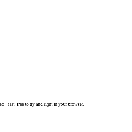
o - fast, free to try and right in your browser.