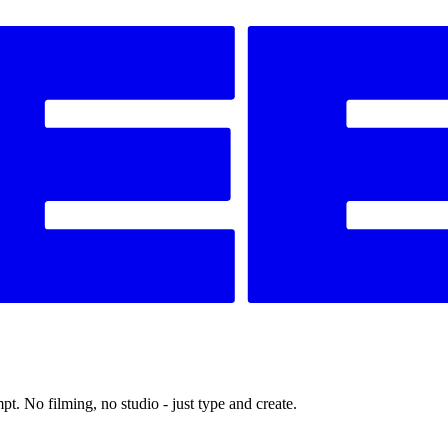
t. No filming, no studio - just type and create.