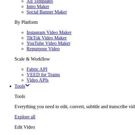
Ad Templates
Intro Maker
Social Banner Maker
By Platform
Instagram Video Maker
TikTok Video Maker
YouTube Video Maker
Repurpose Video
Scale & Workflow
Fabric API
VEED for Teams
Video APIs
Tools
Tools
Everything you need to edit, convert, subtitle and transcribe vide
Explore all
Edit Video