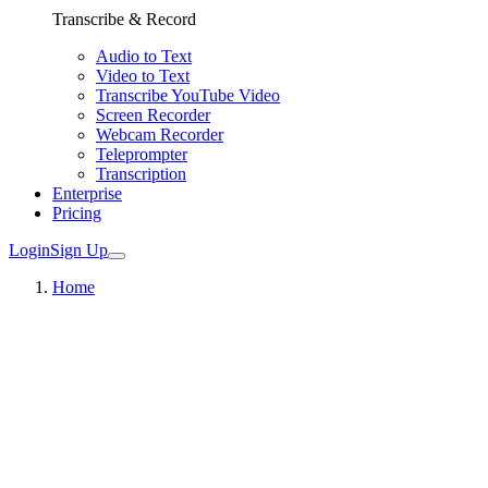
Transcribe & Record
Audio to Text
Video to Text
Transcribe YouTube Video
Screen Recorder
Webcam Recorder
Teleprompter
Transcription
Enterprise
Pricing
Login
Sign Up
Home