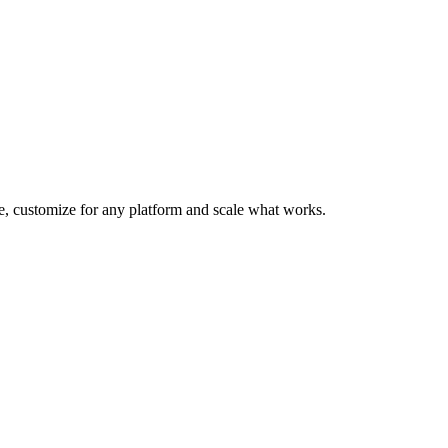
te, customize for any platform and scale what works.