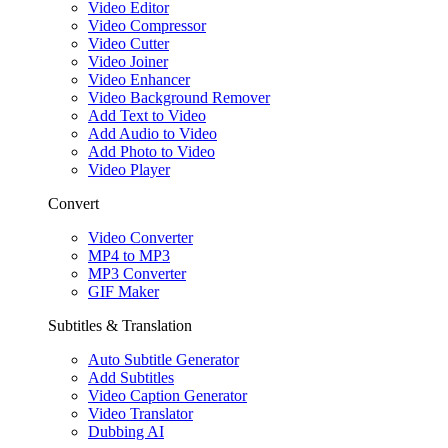
Video Editor
Video Compressor
Video Cutter
Video Joiner
Video Enhancer
Video Background Remover
Add Text to Video
Add Audio to Video
Add Photo to Video
Video Player
Convert
Video Converter
MP4 to MP3
MP3 Converter
GIF Maker
Subtitles & Translation
Auto Subtitle Generator
Add Subtitles
Video Caption Generator
Video Translator
Dubbing AI