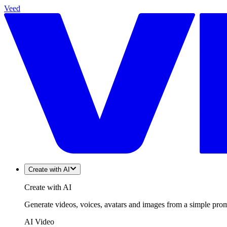
Veed
Create with AI
Create with AI
Generate videos, voices, avatars and images from a simple promp
AI Video