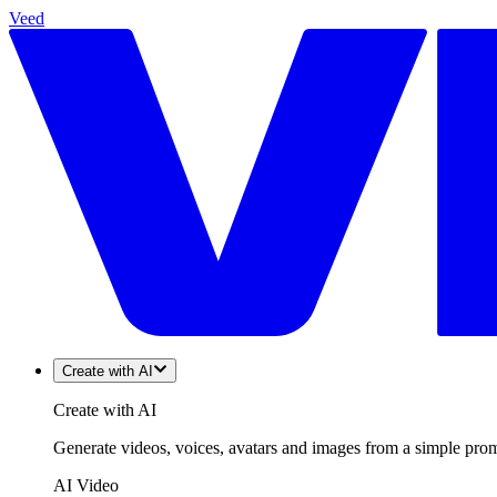
Veed
Create with AI
Create with AI
Generate videos, voices, avatars and images from a simple promp
AI Video