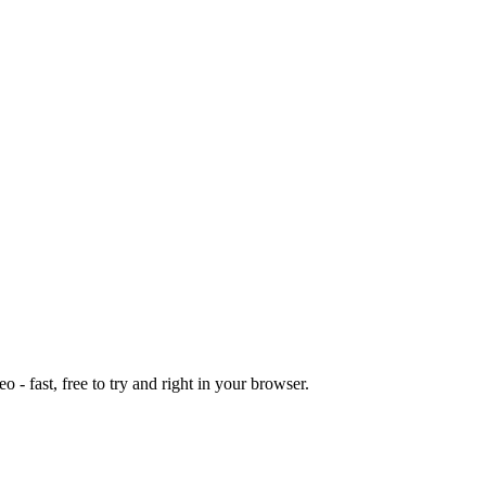
o - fast, free to try and right in your browser.