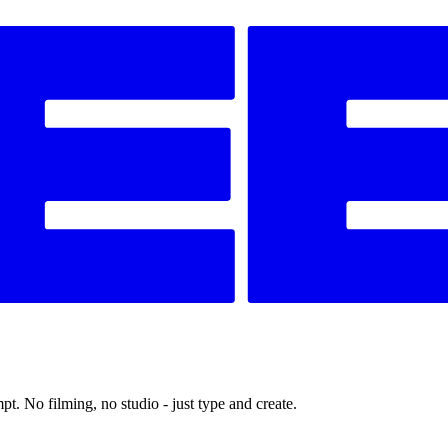
t. No filming, no studio - just type and create.