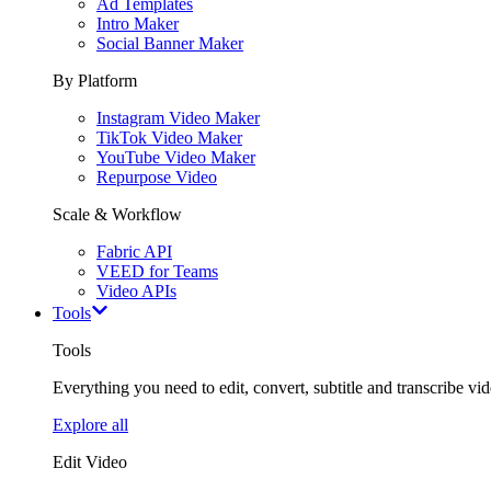
Ad Templates
Intro Maker
Social Banner Maker
By Platform
Instagram Video Maker
TikTok Video Maker
YouTube Video Maker
Repurpose Video
Scale & Workflow
Fabric API
VEED for Teams
Video APIs
Tools
Tools
Everything you need to edit, convert, subtitle and transcribe vide
Explore all
Edit Video