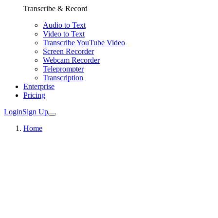
Transcribe & Record
Audio to Text
Video to Text
Transcribe YouTube Video
Screen Recorder
Webcam Recorder
Teleprompter
Transcription
Enterprise
Pricing
Login
Sign Up
Home