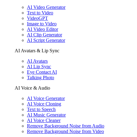
AI Video Generator
Text to Video
VideoGPT
Image to Video
AI Video Editor
AI Clip Generator
AI Script Generator
AI Avatars & Lip Sync
AI Avatars
AI Lip Sync
Eye Contact AI
Talking Photo
AI Voice & Audio
AI Voice Generator
AI Voice Cloning
Text to Speech
AI Music Generator
AI Voice Cleaner
Remove Background Noise from Audio
Remove Background Noise from Video