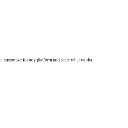
te, customize for any platform and scale what works.