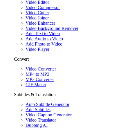
Video Editor
Video Compressor
Video Cutter
Video Joiner
Video Enhancer
Video Background Remover
Add Text to Video
Add Audio to Video
Add Photo to Video
Video Player
Convert
Video Converter
MP4 to MP3
MP3 Converter
GIF Maker
Subtitles & Translation
Auto Subtitle Generator
Add Subtitles
Video Caption Generator
Video Translator
Dubbing AI