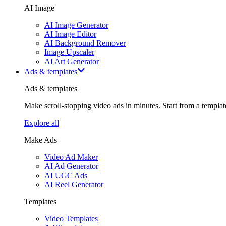
AI Image
AI Image Generator
AI Image Editor
AI Background Remover
Image Upscaler
AI Art Generator
Ads & templates
Ads & templates
Make scroll-stopping video ads in minutes. Start from a templa
Explore all
Make Ads
Video Ad Maker
AI Ad Generator
AI UGC Ads
AI Reel Generator
Templates
Video Templates