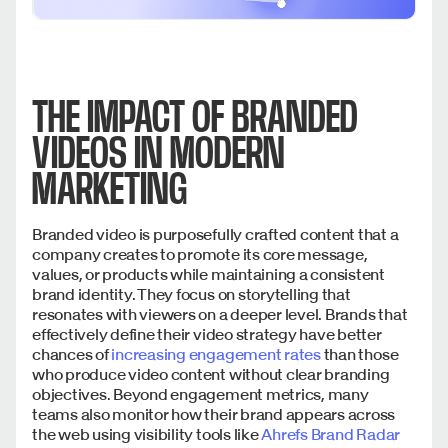
THE IMPACT OF BRANDED
VIDEOS IN MODERN
MARKETING
Branded video is purposefully crafted content that a
company creates to promote its core message,
values, or products while maintaining a consistent
brand identity. They focus on storytelling that
resonates with viewers on a deeper level. Brands that
effectively define their video strategy have better
chances of
increasing engagement rates
than those
who produce video content without clear branding
objectives. Beyond engagement metrics, many
teams also monitor how their brand appears across
the web using visibility tools like
Ahrefs Brand Radar