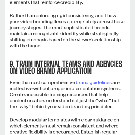
elements that reinforce credibility.
Rather than enforcing rigid consistency, audit how
your video branding flexes appropriately across these
journey stages. The most sophisticated brands
maintain a recognizable identity while strategically
shifting emphasis based on the viewer's relationship
with the brand.
9. TRAIN INTERNAL TEAMS AND AGENCIES
ON VIDEO BRAND APPLICATION
Even the most comprehensive
brand guidelines
are
ineffective without proper implementation systems.
Create accessible training resources that help
content creators understand not just the "what" but
the "why" behind your video branding principles.
Develop modular templates with clear guidance on
which elements must remain consistent and where
creative flexibility is encouraged. Establish regular