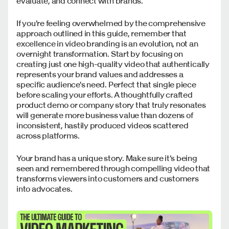
evaluate, and connect with brands.
If you're feeling overwhelmed by the comprehensive
approach outlined in this guide, remember that
excellence in video branding is an evolution, not an
overnight transformation. Start by focusing on
creating just one high-quality video that authentically
represents your brand values and addresses a
specific audience's need. Perfect that single piece
before scaling your efforts. A thoughtfully crafted
product demo or company story that truly resonates
will generate more business value than dozens of
inconsistent, hastily produced videos scattered
across platforms.
Your brand has a unique story. Make sure it's being
seen and remembered through compelling video that
transforms viewers into customers and customers
into advocates.