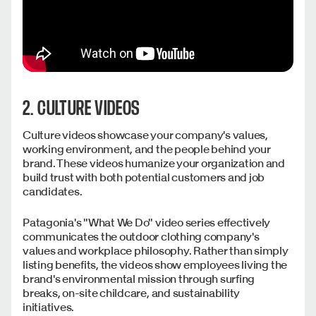
2. CULTURE VIDEOS
Culture videos showcase your company's values,
working environment, and the people behind your
brand. These videos humanize your organization and
build trust with both potential customers and job
candidates.
Patagonia's "What We Do" video series effectively
communicates the outdoor clothing company's
values and workplace philosophy. Rather than simply
listing benefits, the videos show employees living the
brand's environmental mission through surfing
breaks, on-site childcare, and sustainability
initiatives.