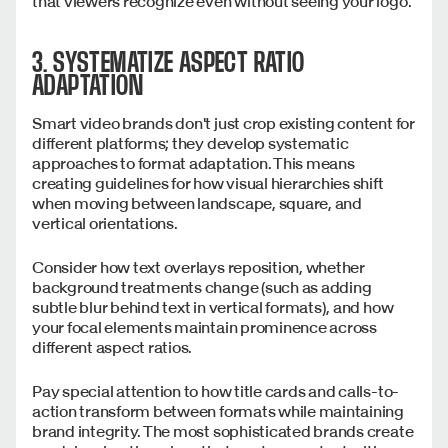
that viewers recognize even without seeing your logo.
3. SYSTEMATIZE ASPECT RATIO
ADAPTATION
Smart video brands don't just crop existing content for
different platforms; they develop systematic
approaches to format adaptation. This means
creating guidelines for how visual hierarchies shift
when moving between landscape, square, and
vertical orientations.
Consider how text overlays reposition, whether
background treatments change (such as adding
subtle blur behind text in vertical formats), and how
your focal elements maintain prominence across
different aspect ratios.
Pay special attention to how title cards and calls-to-
action transform between formats while maintaining
brand integrity. The most sophisticated brands create