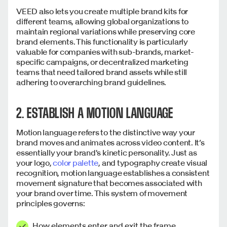
VEED also lets you create multiple brand kits for
different teams, allowing global organizations to
maintain regional variations while preserving core
brand elements. This functionality is particularly
valuable for companies with sub-brands, market-
specific campaigns, or decentralized marketing
teams that need tailored brand assets while still
adhering to overarching brand guidelines.
2. ESTABLISH A MOTION LANGUAGE
Motion language refers to the distinctive way your
brand moves and animates across video content. It’s
essentially your brand's kinetic personality. Just as
your logo,
color palette
, and typography create visual
recognition, motion language establishes a consistent
movement signature that becomes associated with
your brand over time. This system of movement
principles governs:
How elements enter and exit the frame