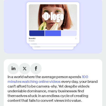
In a world where the average person spends
100
minutes watching online videos
every day, your brand
can't afford to be camera-shy. Yet despite video's
undeniable dominance, many businesses find
themselves stuck in an endless cycle of creating
content that fails to convert views into value.