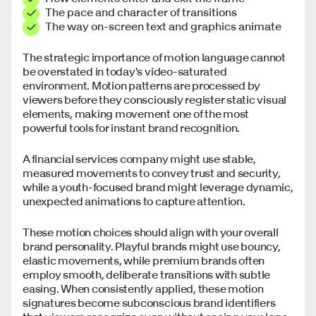
The pace and character of transitions
The way on-screen text and graphics animate
The strategic importance of motion language cannot
be overstated in today's video-saturated
environment. Motion patterns are processed by
viewers before they consciously register static visual
elements, making movement one of the most
powerful tools for instant brand recognition.
A financial services company might use stable,
measured movements to convey trust and security,
while a youth-focused brand might leverage dynamic,
unexpected animations to capture attention.
These motion choices should align with your overall
brand personality. Playful brands might use bouncy,
elastic movements, while premium brands often
employ smooth, deliberate transitions with subtle
easing. When consistently applied, these motion
signatures become subconscious brand identifiers