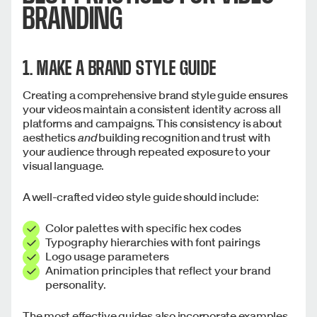
BRANDING
1. MAKE A BRAND STYLE GUIDE
Creating a comprehensive brand style guide ensures
your videos maintain a consistent identity across all
platforms and campaigns. This consistency is about
aesthetics
and
building recognition and trust with
your audience through repeated exposure to your
visual language.
A well-crafted video style guide should include:
Color palettes with specific hex codes
Typography hierarchies with font pairings
Logo usage parameters
Animation principles that reflect your brand
personality.
The most effective guides also incorporate examples