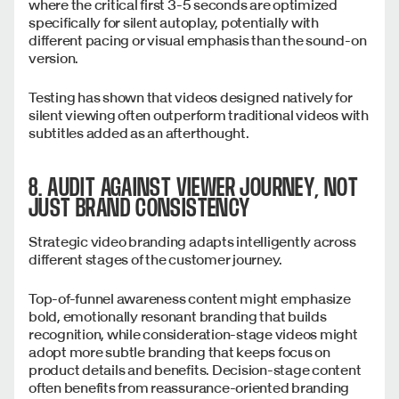
where the critical first 3-5 seconds are optimized
specifically for silent autoplay, potentially with
different pacing or visual emphasis than the sound-on
version.
Testing has shown that videos designed natively for
silent viewing often outperform traditional videos with
subtitles added as an afterthought.
8. AUDIT AGAINST VIEWER JOURNEY, NOT
JUST BRAND CONSISTENCY
Strategic video branding adapts intelligently across
different stages of the customer journey.
Top-of-funnel awareness content might emphasize
bold, emotionally resonant branding that builds
recognition, while consideration-stage videos might
adopt more subtle branding that keeps focus on
product details and benefits. Decision-stage content
often benefits from reassurance-oriented branding