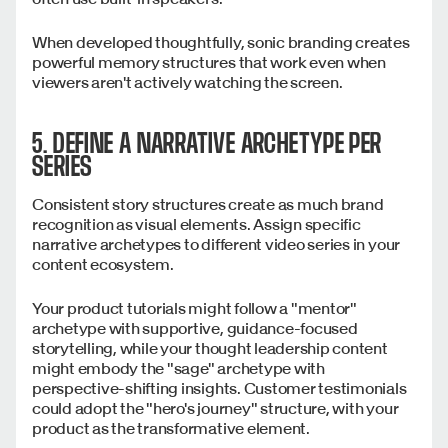
When developed thoughtfully, sonic branding creates
powerful memory structures that work even when
viewers aren't actively watching the screen.
5. DEFINE A NARRATIVE ARCHETYPE PER
SERIES
Consistent story structures create as much brand
recognition as visual elements. Assign specific
narrative archetypes to different video series in your
content ecosystem.
Your product tutorials might follow a "mentor"
archetype with supportive, guidance-focused
storytelling, while your thought leadership content
might embody the "sage" archetype with
perspective-shifting insights. Customer testimonials
could adopt the "hero's journey" structure, with your
product as the transformative element.