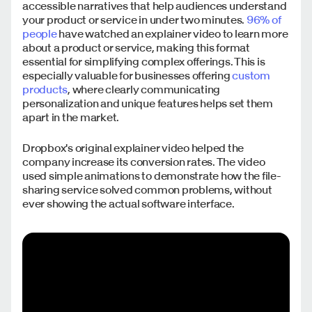
accessible narratives that help audiences understand
your product or service in under two minutes.
96% of
people
have watched an explainer video to learn more
about a product or service, making this format
essential for simplifying complex offerings. This is
especially valuable for businesses offering
custom
products
, where clearly communicating
personalization and unique features helps set them
apart in the market.
Dropbox's original explainer video helped the
company increase its conversion rates. The video
used simple animations to demonstrate how the file-
sharing service solved common problems, without
ever showing the actual software interface.