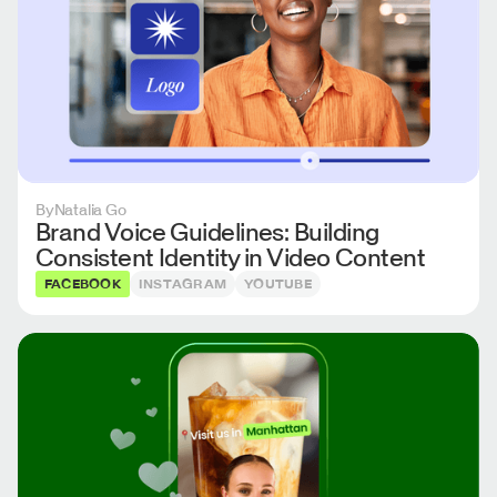
By
Natalia Go
Brand Voice Guidelines: Building
Consistent Identity in Video Content
FACEBOOK
INSTAGRAM
YOUTUBE