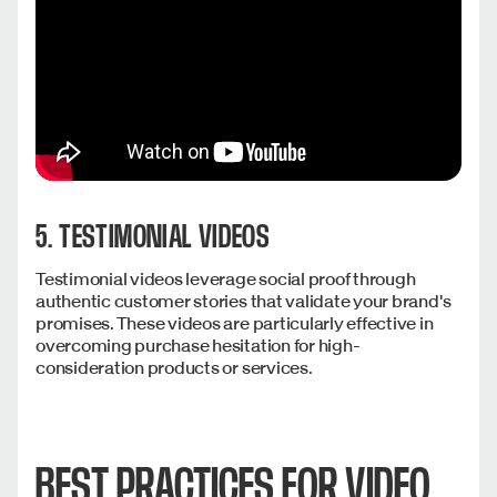
5. TESTIMONIAL VIDEOS
Testimonial videos leverage social proof through
authentic customer stories that validate your brand's
promises. These videos are particularly effective in
overcoming purchase hesitation for high-
consideration products or services.
BEST PRACTICES FOR VIDEO