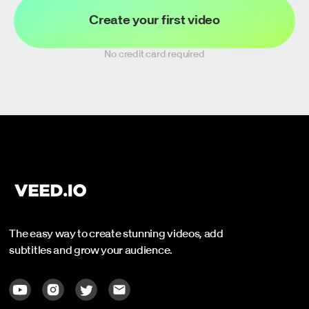
Create your first video
No credit card required
The easy way to create stunning videos, add
subtitles and grow your audience.