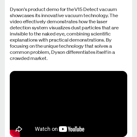
Dyson's product demo for the V15 Detect vacuum
showcases its innovative vacuum technology. The
video effectively demonstrates how the laser
detection system visualizes dust particles that are
invisible to the naked eye, combining scientific
explanations with practical demonstrations. By
focusing on the unique technology that solves a
common problem, Dyson differentiates itself in a
crowded market.​