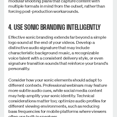
modular shooting plans that capture content with
multiple formats in mind from the outset, rather than
forcing post-production workarounds.
4. USE SONIC BRANDING INTELLIGENTLY
Effective sonic branding extends far beyond a simple
logo sound at the end of your videos. Develop a
distinctive audio signature that may include
characteristic background music, a recognizable
voice talent with a consistent delivery style, or even
signature transition sounds that reinforce your brand's
personality.
Consider how your sonic elements should adapt to
different contexts. Professional webinars may feature
more subtle audio cues, while social media content
may help amplify your sonic identity. Technical
considerations matter too; optimize audio profiles for
different viewing environments, such as reducing
bass frequencies for mobile platforms where viewers
often use built-in speakers.