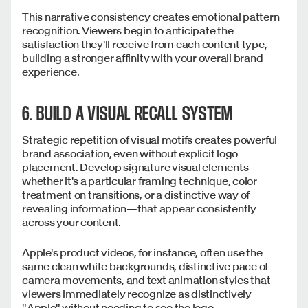
This narrative consistency creates emotional pattern
recognition. Viewers begin to anticipate the
satisfaction they'll receive from each content type,
building a stronger affinity with your overall brand
experience.
6. BUILD A VISUAL RECALL SYSTEM
Strategic repetition of visual motifs creates powerful
brand association, even without explicit logo
placement. Develop signature visual elements—
whether it's a particular framing technique, color
treatment on transitions, or a distinctive way of
revealing information—that appear consistently
across your content.
Apple's product videos, for instance, often use the
same clean white backgrounds, distinctive pace of
camera movements, and text animation styles that
viewers immediately recognize as distinctively
"Apple" without needing to see the logo.