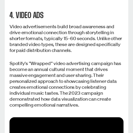
4. VIDEO ADS
Video advertisements build broad awareness and
drive emotional connection through storytelling in
shorter formats, typically 15-60 seconds. Unlike other
branded video types, these are designed specifically
for paid distribution channels.
Spotify's "Wrapped" video advertising campaign has
become an annual cultural moment that drives
massive engagement and user sharing. Their
personalized approach to showcasing listener data
creates emotional connections by celebrating
individual music tastes. The 2023 campaign
demonstrated how data visualization can create
compelling emotional narratives.