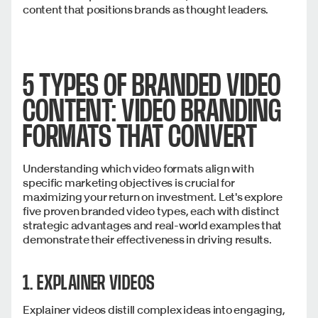
content that positions brands as thought leaders.
5 TYPES OF BRANDED VIDEO
CONTENT: VIDEO BRANDING
FORMATS THAT CONVERT
Understanding which video formats align with
specific marketing objectives is crucial for
maximizing your return on investment. Let's explore
five proven branded video types, each with distinct
strategic advantages and real-world examples that
demonstrate their effectiveness in driving results.
1. EXPLAINER VIDEOS
Explainer videos distill complex ideas into engaging,