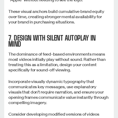
These visual anchors build cumulative brand equity
over time, creating stronger mental availability for
your brand in purchasing situations.
7. DESIGN WITH SILENT AUTOPLAY IN
MIND
The dominance of feed-based environments means
most videos initially play without sound. Rather than
treating this as a limitation, design your content
specifically for sound-off viewing.
Incorporate visually dynamic typography that
communicates key messages, use explanatory
visuals that don't require narration, and ensure your
opening frames communicate value instantly through
compelling imagery.
Consider developing modified versions of videos