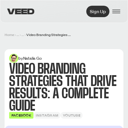
VEED.IO
Sign Up
Home
...
...
Video Branding Strategies That Drive Results: A Complete Guide
by
Natalia Go
VIDEO BRANDING
STRATEGIES THAT DRIVE
RESULTS: A COMPLETE
GUIDE
FACEBOOK
INSTAGRAM
YOUTUBE