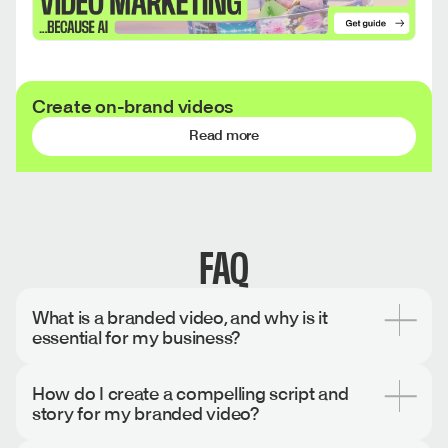
Create on-brand videos
Read more
FAQ
What is a branded video, and why is it
essential for my business?
A branded video is content that communicates your
How do I create a compelling script and
company's unique identity through consistent visual,
story for my branded video?
verbal, and emotional elements while promoting your