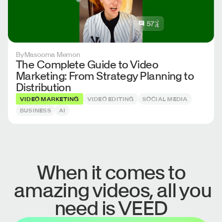
By
Masooma Memon
The Complete Guide to Video
Marketing: From Strategy Planning to
Distribution
VIDEO MARKETING
VIDEO EDITING
SOCIAL MEDIA
BUSINESS
AI
When it comes to
amazing videos, all you
need is VEED