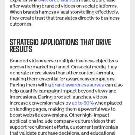
after watching branded videos on social platforms.
When brands harness visual storytelling effectively,
they create trust that translates directly to business
outcomes.
STRATEGIC APPLICATIONS THAT DRIVE
RESULTS
Branded videos serve multiple business objectives
across the marketing funnel. On social media, they
generate more views than other content formats,
making them essential for awareness campaigns.
Pairing them with a
brand awareness survey
can also
help quantify campaign impact beyond views and
impressions. During product launches, videos
increase conversion rates by
up to 80%
when placed
on landing pages, making them a powerful way to
boost website conversions. Other high-impact
applications include company culture videos that
support recruitment efforts, customer testimonials
that validate purchase decisions, and educational