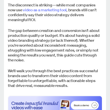
The disconnect is striking—while most companies
now use
video as a marketing tool
, brands still can't
confidently say their video strategy delivers
meaningful ROI.
The gap between creation and conversion isn't about
production quality or budget. It's about having a solid
video branding strategy (or lack thereof). Whether
you're worried about inconsistent messaging,
struggling with low engagement rates, or simply not
seeing the results you want, this guide cuts through
the noise.
We'll walk you through the best practices successful
brands use to transform their video content from
forgettable to unforgettable, with actionable steps
that drive real, measurable results.