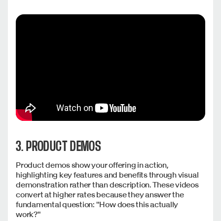
3. PRODUCT DEMOS
Product demos show your offering in action,
highlighting key features and benefits through visual
demonstration rather than description. These videos
convert at higher rates because they answer the
fundamental question: "How does this actually
work?"