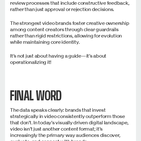
review processes that include constructive feedback,
rather than just approval or rejection decisions.
The strongest video brands foster creative ownership
among content creators through clear guardrails
rather than rigid restrictions, allowing for evolution
while maintaining core identity.
It’s not just about having a guide—it’s about
operationalizing it!
FINAL WORD
The data speaks clearly: brands that invest
strategically in video consistently outperform those
that don't. In today's visually driven digital landscape,
video isn't just another content format; it's
increasingly the primary way audiences discover,