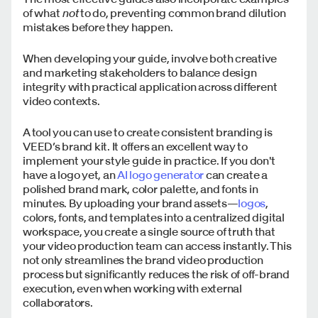
of what
not
to do, preventing common brand dilution
mistakes before they happen.
When developing your guide, involve both creative
and marketing stakeholders to balance design
integrity with practical application across different
video contexts.
A tool you can use to create consistent branding is
VEED’s brand kit. It offers an excellent way to
implement your style guide in practice. If you don't
have a logo yet, an
AI logo generator
can create a
polished brand mark, color palette, and fonts in
minutes. By uploading your brand assets—
logos
,
colors, fonts, and templates into a centralized digital
workspace, you create a single source of truth that
your video production team can access instantly. This
not only streamlines the brand video production
process but significantly reduces the risk of off-brand
execution, even when working with external
collaborators.