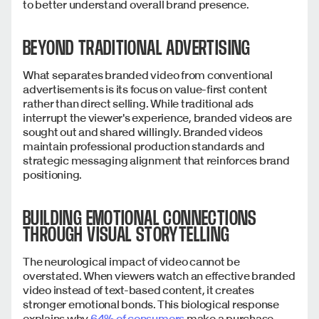
to better understand overall brand presence.
BEYOND TRADITIONAL ADVERTISING
What separates branded video from conventional
advertisements is its focus on value-first content
rather than direct selling. While traditional ads
interrupt the viewer's experience, branded videos are
sought out and shared willingly.
Branded videos
maintain professional production standards and
strategic messaging alignment that reinforces brand
positioning.
BUILDING EMOTIONAL CONNECTIONS
THROUGH VISUAL STORYTELLING
The neurological impact of video cannot be
overstated. When viewers watch an effective branded
video instead of text-based content, it creates
stronger emotional bonds. This biological response
explains why
64% of consumers
make a purchase