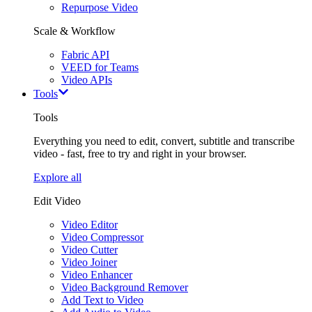
Repurpose Video
Scale & Workflow
Fabric API
VEED for Teams
Video APIs
Tools
Tools
Everything you need to edit, convert, subtitle and transcribe
video - fast, free to try and right in your browser.
Explore all
Edit Video
Video Editor
Video Compressor
Video Cutter
Video Joiner
Video Enhancer
Video Background Remover
Add Text to Video