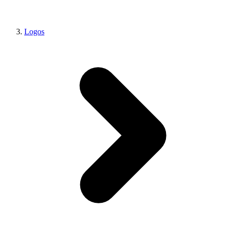
Logos