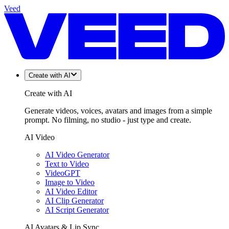
Veed
Create with AI
Create with AI
Generate videos, voices, avatars and images from a simple
prompt. No filming, no studio - just type and create.
AI Video
AI Video Generator
Text to Video
VideoGPT
Image to Video
AI Video Editor
AI Clip Generator
AI Script Generator
AI Avatars & Lip Sync