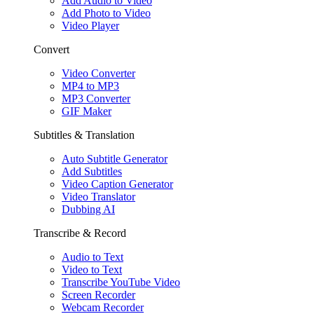
Add Audio to Video
Add Photo to Video
Video Player
Convert
Video Converter
MP4 to MP3
MP3 Converter
GIF Maker
Subtitles & Translation
Auto Subtitle Generator
Add Subtitles
Video Caption Generator
Video Translator
Dubbing AI
Transcribe & Record
Audio to Text
Video to Text
Transcribe YouTube Video
Screen Recorder
Webcam Recorder