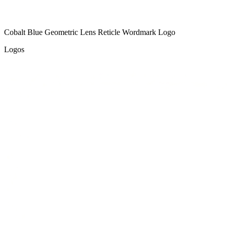
Cobalt Blue Geometric Lens Reticle Wordmark Logo
Logos