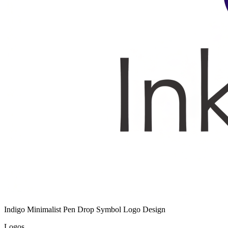
Indigo Minimalist Pen Drop Symbol Logo Design
Logos