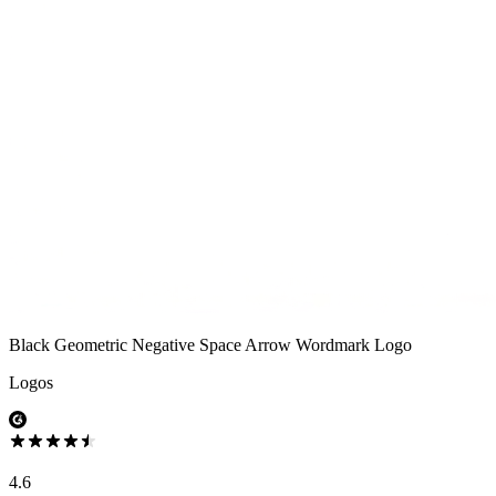
Black Geometric Negative Space Arrow Wordmark Logo
Logos
4.6