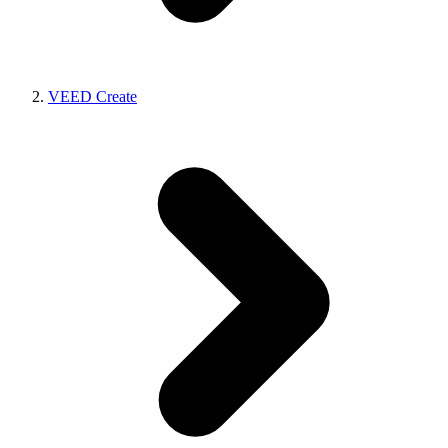
VEED Create