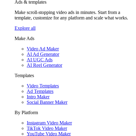
Ads & templates
Make scroll-stopping video ads in minutes. Start from a
template, customize for any platform and scale what works.
Explore all
Make Ads
Video Ad Maker
AI Ad Generator
AI UGC Ads
AI Reel Generator
Templates
Video Templates
Ad Templates
Intro Maker
Social Banner Maker
By Platform
Instagram Video Maker
TikTok Video Maker
YouTube Video Maker