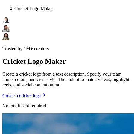
Cricket Logo Maker
Trusted by 1M+ creators
Cricket Logo Maker
Create a cricket logo from a text description. Specify your team
name, colors, and crest style. Then add it to match videos, highlight
reels, and social content online
Create a cricket logo
No credit card required