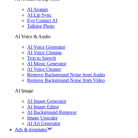
AI Avatars
AI Lip Sync
Eye Contact AI
Talking Photo
AI Voice & Audio
AI Voice Generator
AI Voice Cloning
Text to Speech
AI Music Generator
AI Voice Cleaner
Remove Background Noise from Audio
Remove Background Noise from Video
AI Image
AI Image Generator
AI Image Editor
AI Background Remover
Image Upscaler
AI Art Generator
Ads & templates