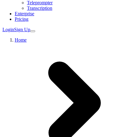
Teleprompter
Transcription
Enterprise
Pricing
Login
Sign Up
Home