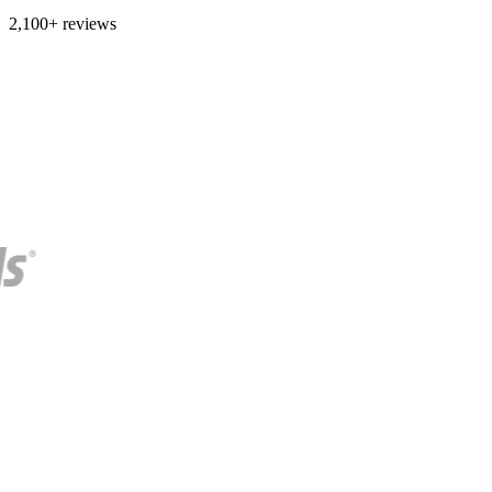
2,100+ reviews