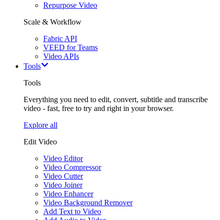
Repurpose Video
Scale & Workflow
Fabric API
VEED for Teams
Video APIs
Tools
Tools
Everything you need to edit, convert, subtitle and transcribe
video - fast, free to try and right in your browser.
Explore all
Edit Video
Video Editor
Video Compressor
Video Cutter
Video Joiner
Video Enhancer
Video Background Remover
Add Text to Video