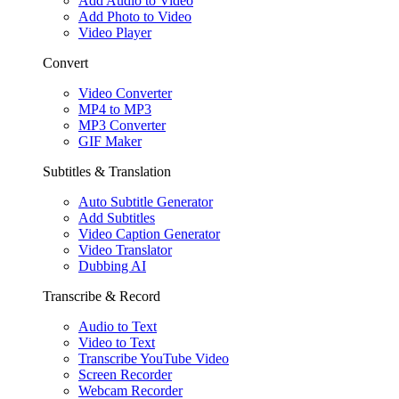
Add Audio to Video
Add Photo to Video
Video Player
Convert
Video Converter
MP4 to MP3
MP3 Converter
GIF Maker
Subtitles & Translation
Auto Subtitle Generator
Add Subtitles
Video Caption Generator
Video Translator
Dubbing AI
Transcribe & Record
Audio to Text
Video to Text
Transcribe YouTube Video
Screen Recorder
Webcam Recorder