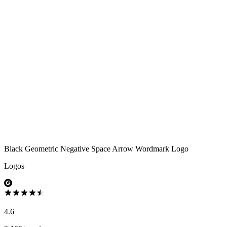
Black Geometric Negative Space Arrow Wordmark Logo
Logos
4.6