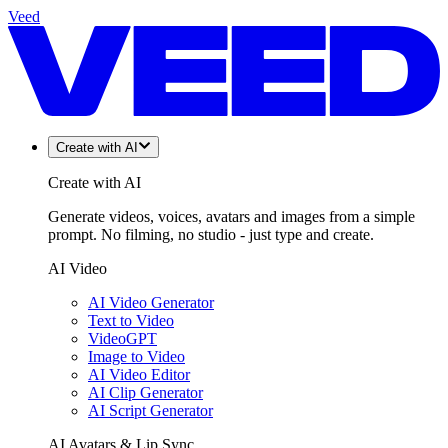
Veed
Create with AI
Create with AI
Generate videos, voices, avatars and images from a simple
prompt. No filming, no studio - just type and create.
AI Video
AI Video Generator
Text to Video
VideoGPT
Image to Video
AI Video Editor
AI Clip Generator
AI Script Generator
AI Avatars & Lip Sync