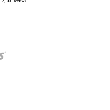
2,100+ reviews