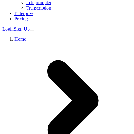
Teleprompter
Transcription
Enterprise
Pricing
Login
Sign Up
Home