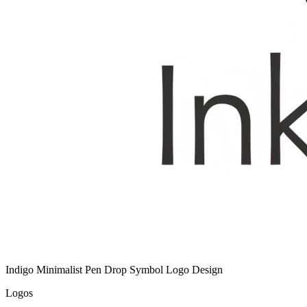
Indigo Minimalist Pen Drop Symbol Logo Design
Logos