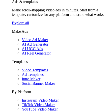
Ads & templates
Make scroll-stopping video ads in minutes. Start from a
template, customize for any platform and scale what works.
Explore all
Make Ads
Video Ad Maker
AI Ad Generator
AI UGC Ads
AI Reel Generator
Templates
Video Templates
Ad Templates
Intro Maker
Social Banner Maker
By Platform
Instagram Video Maker
TikTok Video Maker
YouTube Video Maker