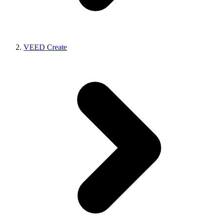
VEED Create