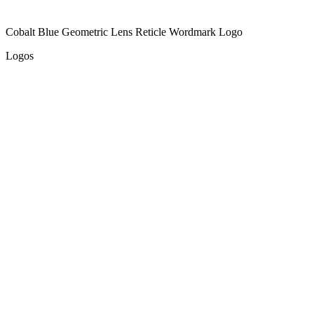
Cobalt Blue Geometric Lens Reticle Wordmark Logo
Logos