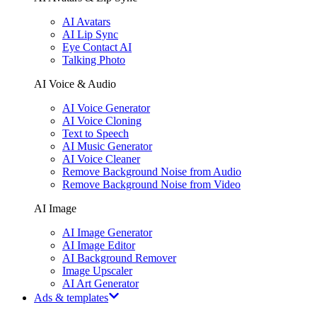
AI Avatars
AI Lip Sync
Eye Contact AI
Talking Photo
AI Voice & Audio
AI Voice Generator
AI Voice Cloning
Text to Speech
AI Music Generator
AI Voice Cleaner
Remove Background Noise from Audio
Remove Background Noise from Video
AI Image
AI Image Generator
AI Image Editor
AI Background Remover
Image Upscaler
AI Art Generator
Ads & templates