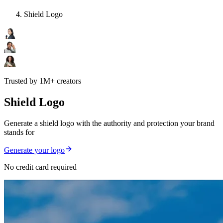
Shield Logo
Trusted by 1M+ creators
Shield Logo
Generate a shield logo with the authority and protection your brand
stands for
Generate your logo
No credit card required