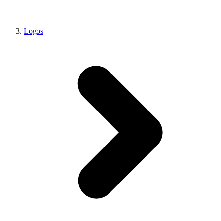
Logos