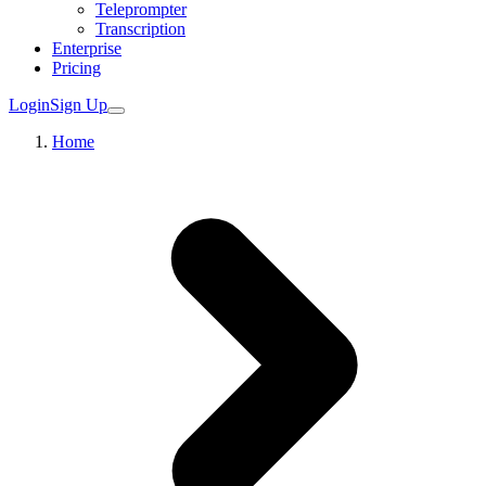
Teleprompter
Transcription
Enterprise
Pricing
Login
Sign Up
Home