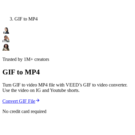
GIF to MP4
Trusted by 1M+ creators
GIF to MP4
Turn GIF to video MP4 file with VEED’s GIF to video converter.
Use the video on IG and Youtube shorts.
Convert GIF File
No credit card required