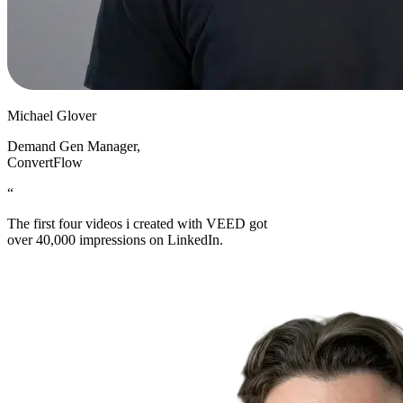
Michael Glover
Demand Gen Manager
,
ConvertFlow
“
The first four videos i created with VEED got
over 40,000 impressions on LinkedIn.