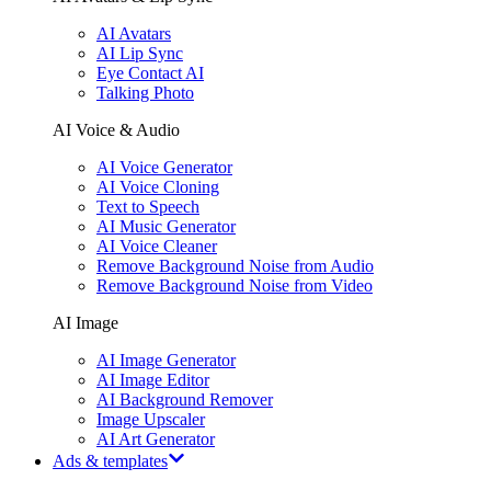
AI Avatars
AI Lip Sync
Eye Contact AI
Talking Photo
AI Voice & Audio
AI Voice Generator
AI Voice Cloning
Text to Speech
AI Music Generator
AI Voice Cleaner
Remove Background Noise from Audio
Remove Background Noise from Video
AI Image
AI Image Generator
AI Image Editor
AI Background Remover
Image Upscaler
AI Art Generator
Ads & templates