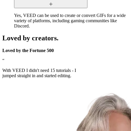
Yes, VEED can be used to create or convert GIFs for a wide
variety of platforms, including gaming communities like
Discord.
Loved by creators.
Loved by the Fortune 500
“
With VEED I didn't need 15 tutorials - I
jumped straight in and started editing.