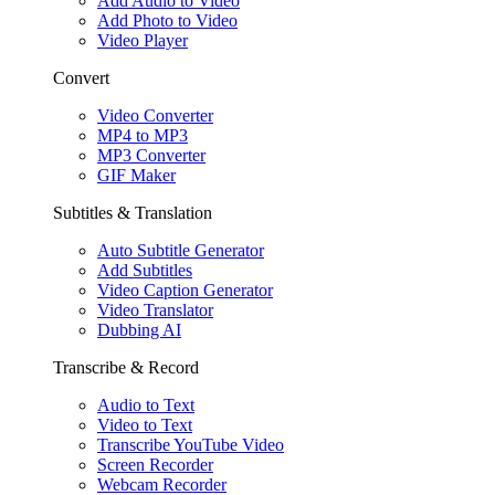
Add Audio to Video
Add Photo to Video
Video Player
Convert
Video Converter
MP4 to MP3
MP3 Converter
GIF Maker
Subtitles & Translation
Auto Subtitle Generator
Add Subtitles
Video Caption Generator
Video Translator
Dubbing AI
Transcribe & Record
Audio to Text
Video to Text
Transcribe YouTube Video
Screen Recorder
Webcam Recorder