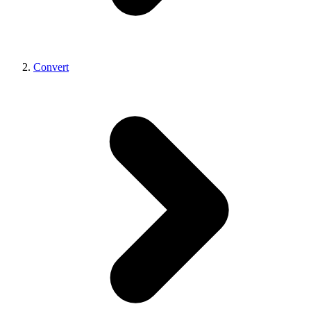
Convert