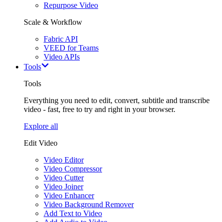
Repurpose Video
Scale & Workflow
Fabric API
VEED for Teams
Video APIs
Tools
Tools
Everything you need to edit, convert, subtitle and transcribe
video - fast, free to try and right in your browser.
Explore all
Edit Video
Video Editor
Video Compressor
Video Cutter
Video Joiner
Video Enhancer
Video Background Remover
Add Text to Video