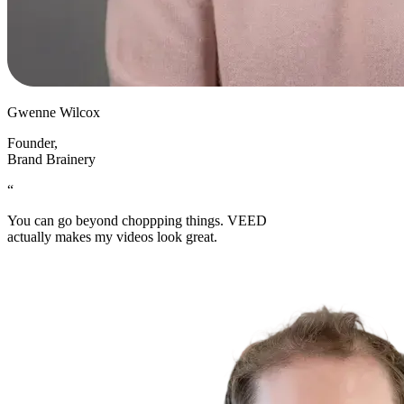
Gwenne Wilcox
Founder
,
Brand Brainery
“
You can go beyond choppping things. VEED
actually makes my videos look great.