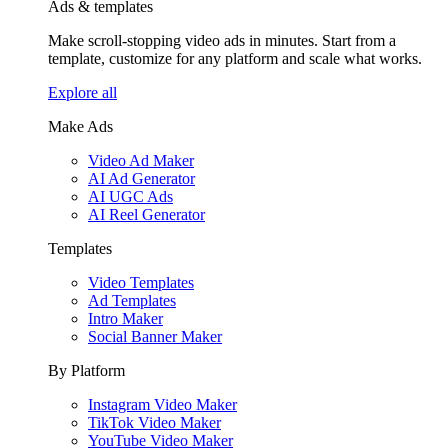
Ads & templates
Make scroll-stopping video ads in minutes. Start from a
template, customize for any platform and scale what works.
Explore all
Make Ads
Video Ad Maker
AI Ad Generator
AI UGC Ads
AI Reel Generator
Templates
Video Templates
Ad Templates
Intro Maker
Social Banner Maker
By Platform
Instagram Video Maker
TikTok Video Maker
YouTube Video Maker