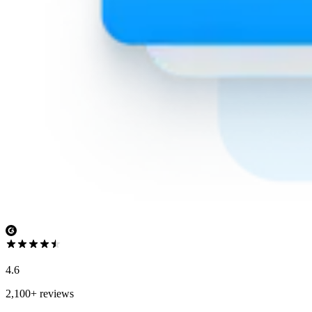
4.6
2,100+ reviews