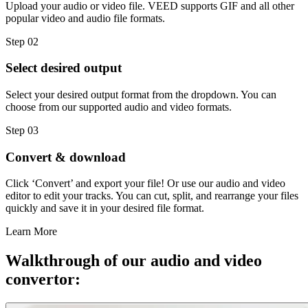
Upload your audio or video file. VEED supports GIF and all other
popular video and audio file formats.
Step 02
Select desired output
Select your desired output format from the dropdown. You can
choose from our supported audio and video formats.
Step 03
Convert & download
Click ‘Convert’ and export your file! Or use our audio and video
editor to edit your tracks. You can cut, split, and rearrange your files
quickly and save it in your desired file format.
Learn More
Walkthrough of our audio and video
convertor: