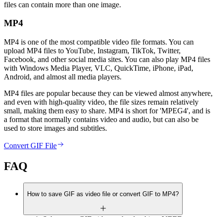
files can contain more than one image.
MP4
MP4 is one of the most compatible video file formats. You can
upload MP4 files to YouTube, Instagram, TikTok, Twitter,
Facebook, and other social media sites. You can also play MP4 files
with Windows Media Player, VLC, QuickTime, iPhone, iPad,
Android, and almost all media players.
MP4 files are popular because they can be viewed almost anywhere,
and even with high-quality video, the file sizes remain relatively
small, making them easy to share. MP4 is short for 'MPEG4', and is
a format that normally contains video and audio, but can also be
used to store images and subtitles.
Convert GIF File
FAQ
How to save GIF as video file or convert GIF to MP4?