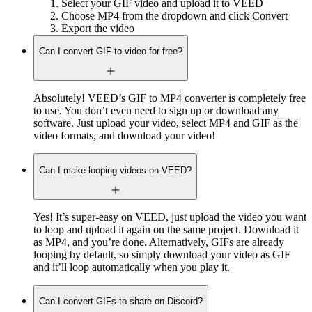
Select your GIF video and upload it to VEED
Choose MP4 from the dropdown and click Convert
Export the video
Can I convert GIF to video for free?
Absolutely! VEED’s GIF to MP4 converter is completely free
to use. You don’t even need to sign up or download any
software. Just upload your video, select MP4 and GIF as the
video formats, and download your video!
Can I make looping videos on VEED?
Yes! It’s super-easy on VEED, just upload the video you want
to loop and upload it again on the same project. Download it
as MP4, and you’re done. Alternatively, GIFs are already
looping by default, so simply download your video as GIF
and it’ll loop automatically when you play it.
Can I convert GIFs to share on Discord?