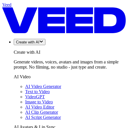
Veed
Create with AI
Create with AI
Generate videos, voices, avatars and images from a simple
prompt. No filming, no studio - just type and create.
AI Video
AI Video Generator
Text to Video
VideoGPT
Image to Video
AI Video Editor
AI Clip Generator
AI Script Generator
AI Avatars & Lip Sync