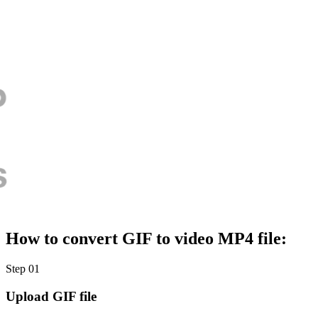
How to convert GIF to video MP4 file:
Step 01
Upload GIF file