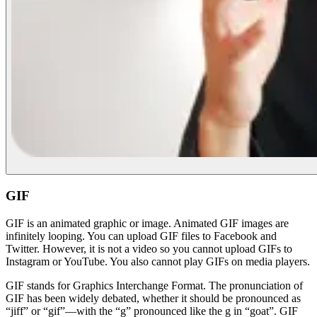
GIF
GIF is an animated graphic or image. Animated GIF images are
infinitely looping. You can upload GIF files to Facebook and
Twitter. However, it is not a video so you cannot upload GIFs to
Instagram or YouTube. You also cannot play GIFs on media players.
GIF stands for Graphics Interchange Format. The pronunciation of
GIF has been widely debated, whether it should be pronounced as
“jiff” or “gif”—with the “g” pronounced like the g in “goat”. GIF