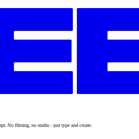
t. No filming, no studio - just type and create.