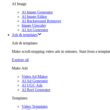
AI Image
AI Image Generator
AI Image Editor
AI Background Remover
Image Upscaler
AI Art Generator
Ads & templates
Ads & templates
Make scroll-stopping video ads in minutes. Start from a templa
Explore all
Make Ads
Video Ad Maker
AI Ad Generator
AI UGC Ads
AI Reel Generator
Templates
Video Templates