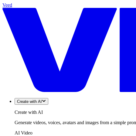
Veed
Create with AI
Create with AI
Generate videos, voices, avatars and images from a simple promp
AI Video