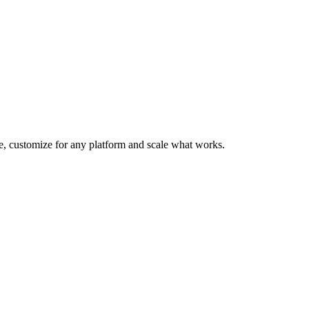
te, customize for any platform and scale what works.