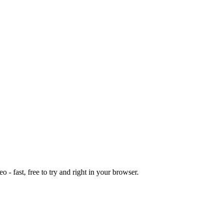
o - fast, free to try and right in your browser.