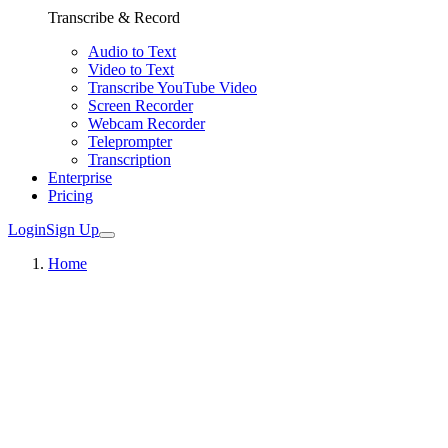
Transcribe & Record
Audio to Text
Video to Text
Transcribe YouTube Video
Screen Recorder
Webcam Recorder
Teleprompter
Transcription
Enterprise
Pricing
Login
Sign Up
Home