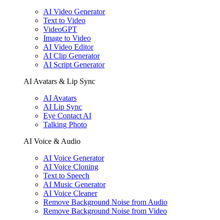
AI Video Generator
Text to Video
VideoGPT
Image to Video
AI Video Editor
AI Clip Generator
AI Script Generator
AI Avatars & Lip Sync
AI Avatars
AI Lip Sync
Eye Contact AI
Talking Photo
AI Voice & Audio
AI Voice Generator
AI Voice Cloning
Text to Speech
AI Music Generator
AI Voice Cleaner
Remove Background Noise from Audio
Remove Background Noise from Video