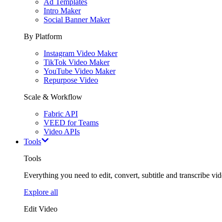
Ad Templates
Intro Maker
Social Banner Maker
By Platform
Instagram Video Maker
TikTok Video Maker
YouTube Video Maker
Repurpose Video
Scale & Workflow
Fabric API
VEED for Teams
Video APIs
Tools
Tools
Everything you need to edit, convert, subtitle and transcribe vide
Explore all
Edit Video