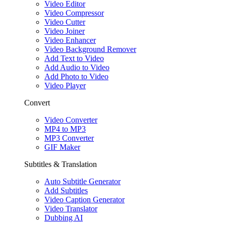
Video Editor
Video Compressor
Video Cutter
Video Joiner
Video Enhancer
Video Background Remover
Add Text to Video
Add Audio to Video
Add Photo to Video
Video Player
Convert
Video Converter
MP4 to MP3
MP3 Converter
GIF Maker
Subtitles & Translation
Auto Subtitle Generator
Add Subtitles
Video Caption Generator
Video Translator
Dubbing AI