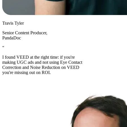
Travis Tyler
Senior Content Producer
,
PandaDoc
“
I found VEED at the right time: if you're
making UGC ads and not using Eye Contact
Correction and Noise Reduction on VEED
you're missing out on ROI.