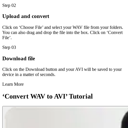
Step 02
Upload and convert
Click on ‘Choose File’ and select your WAV file from your folders.
You can also drag and drop the file into the box. Click on ‘Convert
File’.
Step 03
Download file
Click on the Download button and your AVI will be saved to your
device in a matter of seconds.
Learn More
‘Convert WAV to AVI’ Tutorial