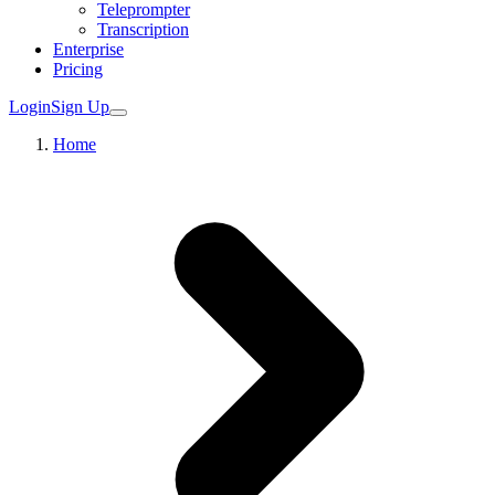
Teleprompter
Transcription
Enterprise
Pricing
Login
Sign Up
Home