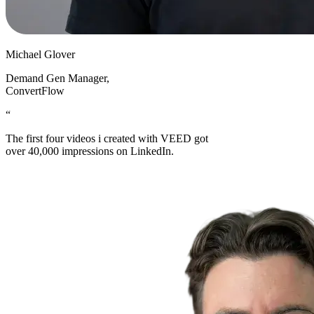
Michael Glover
Demand Gen Manager
,
ConvertFlow
“
The first four videos i created with VEED got
over 40,000 impressions on LinkedIn.