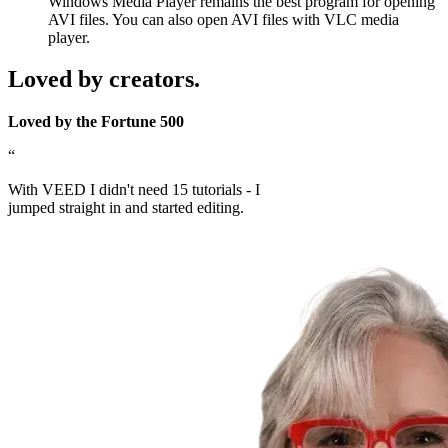
Windows Media Player remains the best program for opening
AVI files. You can also open AVI files with VLC media
player.
Loved by creators.
Loved by the Fortune 500
“
With VEED I didn't need 15 tutorials - I
jumped straight in and started editing.