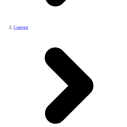
Convert