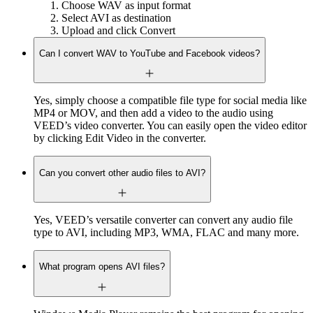
Choose WAV as input format
Select AVI as destination
Upload and click Convert
Can I convert WAV to YouTube and Facebook videos?
Yes, simply choose a compatible file type for social media like
MP4 or MOV, and then add a video to the audio using
VEED’s video converter. You can easily open the video editor
by clicking Edit Video in the converter.
Can you convert other audio files to AVI?
Yes, VEED’s versatile converter can convert any audio file
type to AVI, including MP3, WMA, FLAC and many more.
What program opens AVI files?