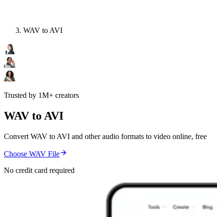
WAV to AVI
Trusted by 1M+ creators
WAV to AVI
Convert WAV to AVI and other audio formats to video online, free
Choose WAV File
No credit card required