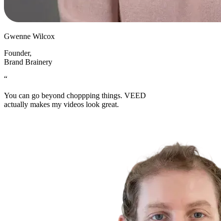
Gwenne Wilcox
Founder
,
Brand Brainery
“
You can go beyond choppping things. VEED
actually makes my videos look great.