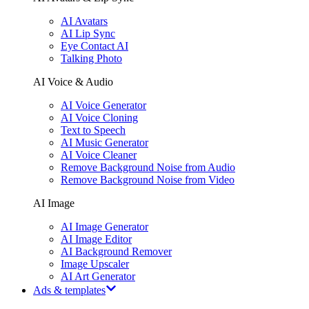
AI Avatars
AI Lip Sync
Eye Contact AI
Talking Photo
AI Voice & Audio
AI Voice Generator
AI Voice Cloning
Text to Speech
AI Music Generator
AI Voice Cleaner
Remove Background Noise from Audio
Remove Background Noise from Video
AI Image
AI Image Generator
AI Image Editor
AI Background Remover
Image Upscaler
AI Art Generator
Ads & templates