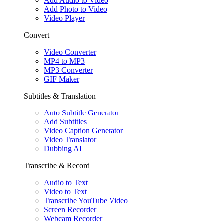
Add Audio to Video
Add Photo to Video
Video Player
Convert
Video Converter
MP4 to MP3
MP3 Converter
GIF Maker
Subtitles & Translation
Auto Subtitle Generator
Add Subtitles
Video Caption Generator
Video Translator
Dubbing AI
Transcribe & Record
Audio to Text
Video to Text
Transcribe YouTube Video
Screen Recorder
Webcam Recorder