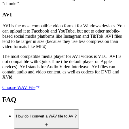
"chunks".
AVI
AVI is the most compatible video format for Windows devices. You
can upload it to Facebook and YouTube, but not to other mobile-
based social media platforms like Instagram and TikTok. AVI files
tend to be larger in size (because they use less compression than
video formats like MP4).
The most compatible media player for AVI videos is VLC. AVI is
not compatible with QuickTime (the default player on Apple
devices). AVI stands for Audio Video Interleave. AVI files can
contain audio and video content, as well as codecs for DVD and
XVid.
Choose WAV File
FAQ
How do I convert a WAV file to AVI?