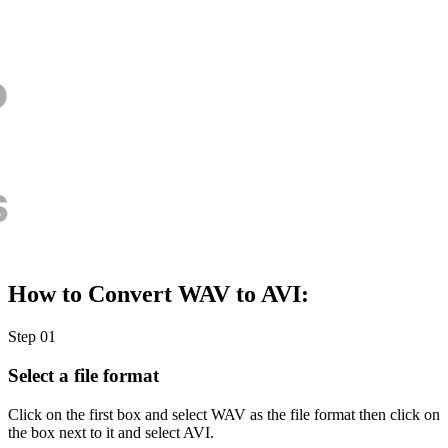
How to Convert WAV to AVI:
Step 01
Select a file format
Click on the first box and select WAV as the file format then click on
the box next to it and select AVI.