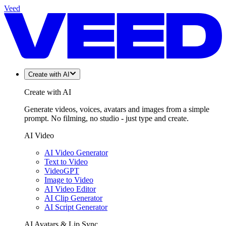
Veed
Create with AI
Create with AI
Generate videos, voices, avatars and images from a simple
prompt. No filming, no studio - just type and create.
AI Video
AI Video Generator
Text to Video
VideoGPT
Image to Video
AI Video Editor
AI Clip Generator
AI Script Generator
AI Avatars & Lip Sync