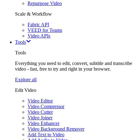
Repurpose Video
Scale & Workflow
Fabric API
VEED for Teams
Video APIs
Tools
Tools
Everything you need to edit, convert, subtitle and transcribe
video - fast, free to try and right in your browser.
Explore all
Edit Video
Video Editor
Video Compressor
Video Cutter
Video Joiner
Video Enhancer
Video Background Remover
Add Text to Video