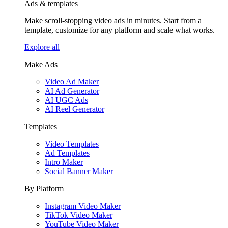
Ads & templates
Make scroll-stopping video ads in minutes. Start from a
template, customize for any platform and scale what works.
Explore all
Make Ads
Video Ad Maker
AI Ad Generator
AI UGC Ads
AI Reel Generator
Templates
Video Templates
Ad Templates
Intro Maker
Social Banner Maker
By Platform
Instagram Video Maker
TikTok Video Maker
YouTube Video Maker