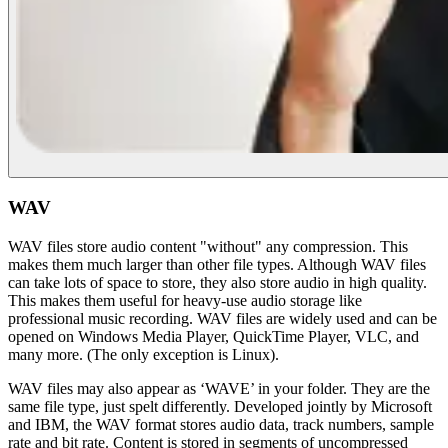
WAV
WAV files store audio content "without" any compression. This
makes them much larger than other file types. Although WAV files
can take lots of space to store, they also store audio in high quality.
This makes them useful for heavy-use audio storage like
professional music recording. WAV files are widely used and can be
opened on Windows Media Player, QuickTime Player, VLC, and
many more. (The only exception is Linux).
WAV files may also appear as ‘WAVE’ in your folder. They are the
same file type, just spelt differently. Developed jointly by Microsoft
and IBM, the WAV format stores audio data, track numbers, sample
rate and bit rate. Content is stored in segments of uncompressed