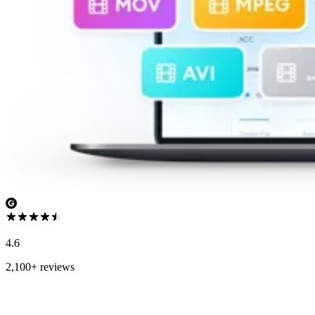
4.6
2,100+ reviews