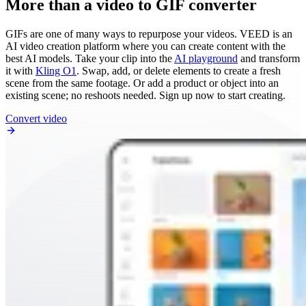
More than a video to GIF converter
GIFs are one of many ways to repurpose your videos. VEED is an
AI video creation platform where you can create content with the
best AI models. Take your clip into the
AI playground
and transform
it with
Kling O1
. Swap, add, or delete elements to create a fresh
scene from the same footage. Or add a product or object into an
existing scene; no reshoots needed. Sign up now to start creating.
Convert video