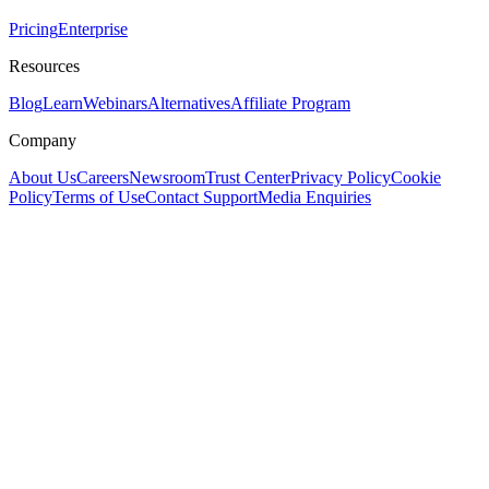
Pricing
Enterprise
Resources
Blog
Learn
Webinars
Alternatives
Affiliate Program
Company
About Us
Careers
Newsroom
Trust Center
Privacy Policy
Cookie
Policy
Terms of Use
Contact Support
Media Enquiries