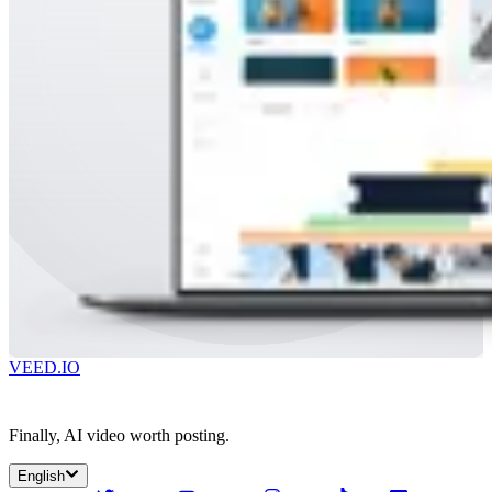
VEED.IO
Finally, AI video worth posting.
English