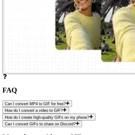
FAQ
Can I convert MP4 to GIF for free?
How do I convert a video to GIF?
How do I create high-quality GIFs on my phone?
Can I convert GIFs to share on Discord?