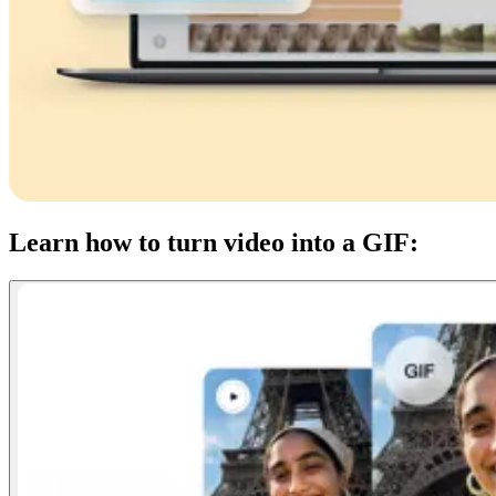
Learn how to turn video into a GIF: