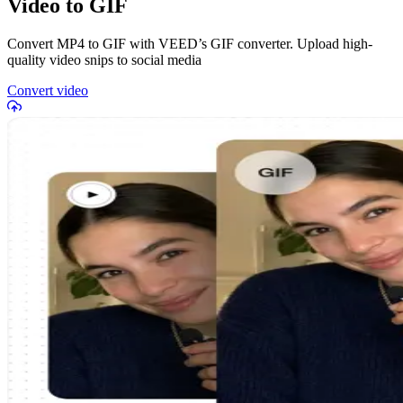
Video to GIF
Convert MP4 to GIF with VEED’s GIF converter. Upload high-
quality video snips to social media
Convert video