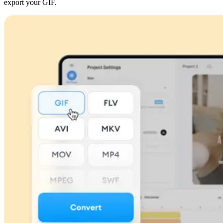
export your GIF.