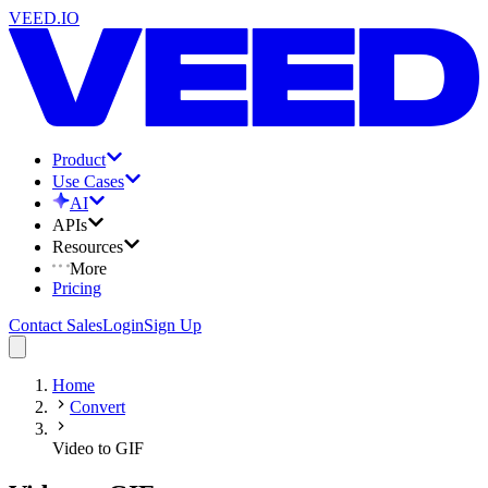
VEED.IO
Product
Use Cases
AI
APIs
Resources
More
Pricing
Contact Sales
Login
Sign Up
Home
Convert
Video to GIF