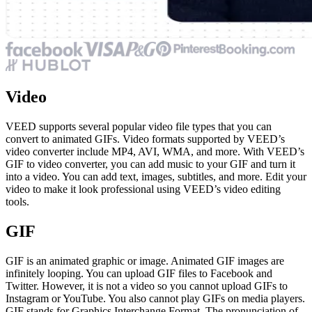
Video
VEED supports several popular video file types that you can
convert to animated GIFs. Video formats supported by VEED’s
video converter include MP4, AVI, WMA, and more. With VEED’s
GIF to video converter, you can add music to your GIF and turn it
into a video. You can add text, images, subtitles, and more. Edit your
video to make it look professional using VEED’s video editing
tools.
GIF
GIF is an animated graphic or image. Animated GIF images are
infinitely looping. You can upload GIF files to Facebook and
Twitter. However, it is not a video so you cannot upload GIFs to
Instagram or YouTube. You also cannot play GIFs on media players.
GIF stands for Graphics Interchange Format. The pronunciation of