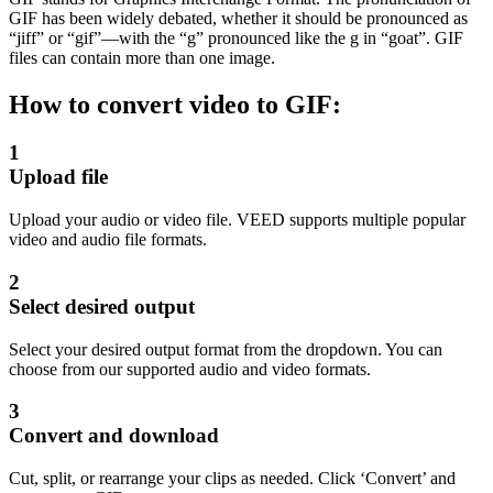
GIF has been widely debated, whether it should be pronounced as
“jiff” or “gif”—with the “g” pronounced like the g in “goat”. GIF
files can contain more than one image.
How to convert video to GIF:
1
Upload file
Upload your audio or video file. VEED supports multiple popular
video and audio file formats.
2
Select desired output
Select your desired output format from the dropdown. You can
choose from our supported audio and video formats.
3
Convert and download
Cut, split, or rearrange your clips as needed. Click ‘Convert’ and