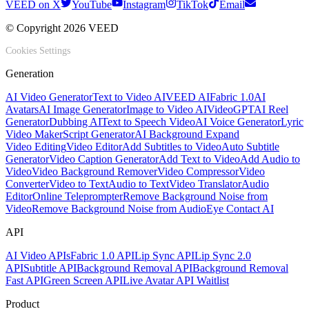
VEED on X
YouTube
Instagram
TikTok
Email
© Copyright 2026 VEED
Cookies Settings
Generation
AI Video Generator
Text to Video AI
VEED AI
Fabric 1.0
AI
Avatars
AI Image Generator
Image to Video AI
VideoGPT
AI Reel
Generator
Dubbing AI
Text to Speech Video
AI Voice Generator
Lyric
Video Maker
Script Generator
AI Background Expand
Video Editing
Video Editor
Add Subtitles to Video
Auto Subtitle
Generator
Video Caption Generator
Add Text to Video
Add Audio to
Video
Video Background Remover
Video Compressor
Video
Converter
Video to Text
Audio to Text
Video Translator
Audio
Editor
Online Teleprompter
Remove Background Noise from
Video
Remove Background Noise from Audio
Eye Contact AI
API
AI Video APIs
Fabric 1.0 API
Lip Sync API
Lip Sync 2.0
API
Subtitle API
Background Removal API
Background Removal
Fast API
Green Screen API
Live Avatar API Waitlist
Product