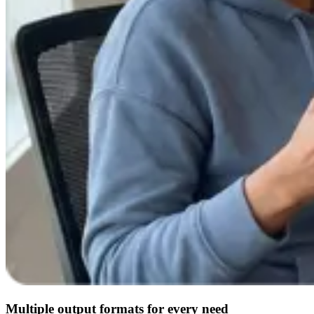
Multiple output formats for every need