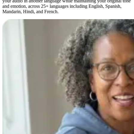
your audio in another language while maintaining your original tone
and emotion, across 25+ languages including English, Spanish,
Mandarin, Hindi, and French.