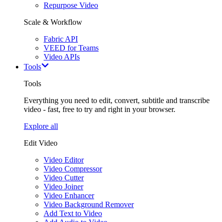
Repurpose Video
Scale & Workflow
Fabric API
VEED for Teams
Video APIs
Tools
Tools
Everything you need to edit, convert, subtitle and transcribe
video - fast, free to try and right in your browser.
Explore all
Edit Video
Video Editor
Video Compressor
Video Cutter
Video Joiner
Video Enhancer
Video Background Remover
Add Text to Video