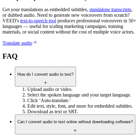
Get your translations as embedded subtitles,
standalone transcripts
,
or dubbed audio. Need to generate new voiceovers from scratch?
VEED's
text-to-speech tool
produces professional voiceovers in 50+
languages — useful for scaling marketing campaigns, training
materials, or social content without the cost of multiple voice actors.
Translate audio
FAQ
How do I convert audio to text?
Upload audio or video.
Select the spoken language and your target language.
Click ‘Auto-translate.’
Edit text, style, font, and more for embedded subtitles.
Download as text or SRT.
Can I convert audio to text online without downloading software?