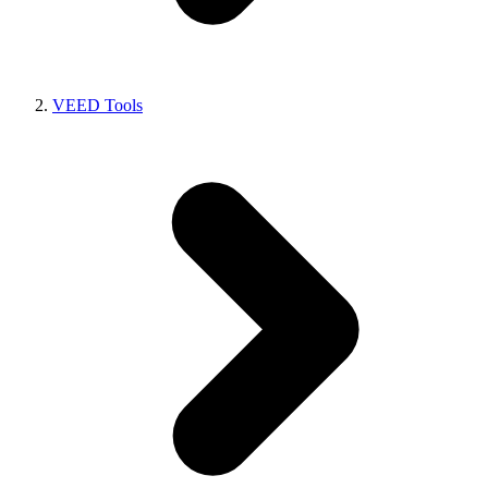
VEED Tools