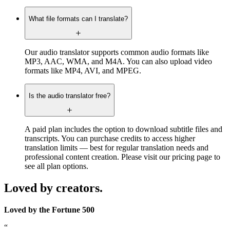
What file formats can I translate?
Our audio translator supports common audio formats like
MP3, AAC, WMA, and M4A. You can also upload video
formats like MP4, AVI, and MPEG.
Is the audio translator free?
A paid plan includes the option to download subtitle files and
transcripts. You can purchase credits to access higher
translation limits — best for regular translation needs and
professional content creation. Please visit our pricing page to
see all plan options.
Loved by creators.
Loved by the Fortune 500
“