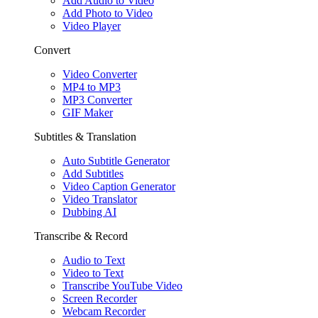
Add Audio to Video
Add Photo to Video
Video Player
Convert
Video Converter
MP4 to MP3
MP3 Converter
GIF Maker
Subtitles & Translation
Auto Subtitle Generator
Add Subtitles
Video Caption Generator
Video Translator
Dubbing AI
Transcribe & Record
Audio to Text
Video to Text
Transcribe YouTube Video
Screen Recorder
Webcam Recorder