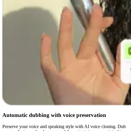
Automatic dubbing with voice preservation
Preserve your voice and speaking style with AI voice cloning. Dub