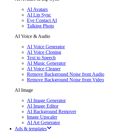
AI Avatars
AI Lip Sync
Eye Contact AI
Talking Photo
AI Voice & Audio
AI Voice Generator
AI Voice Cloning
Text to Speech
AI Music Generator
AI Voice Cleaner
Remove Background Noise from Audio
Remove Background Noise from Video
AI Image
AI Image Generator
AI Image Editor
AI Background Remover
Image Upscaler
AI Art Generator
Ads & templates