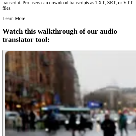
transcript. Pro users can download transcripts as TXT, SRT, or VTT
files.
Learn More
Watch this walkthrough of our audio
translator tool: