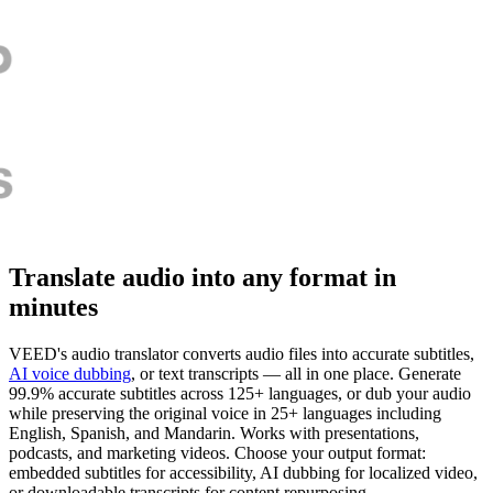
Translate audio into any format in
minutes
VEED's audio translator converts audio files into accurate subtitles,
AI voice dubbing
, or text transcripts — all in one place. Generate
99.9% accurate subtitles across 125+ languages, or dub your audio
while preserving the original voice in 25+ languages including
English, Spanish, and Mandarin. Works with presentations,
podcasts, and marketing videos. Choose your output format:
embedded subtitles for accessibility, AI dubbing for localized video,
or downloadable transcripts for content repurposing.