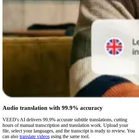
Audio translation with 99.9% accuracy
VEED's AI delivers 99.9% accurate subtitle translations, cutting
hours of manual transcription and translation work. Upload your
file, select your languages, and the transcript is ready to review. You
can also
translate videos
using the same tool.