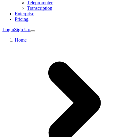
Teleprompter
Transcription
Enterprise
Pricing
Login
Sign Up
Home