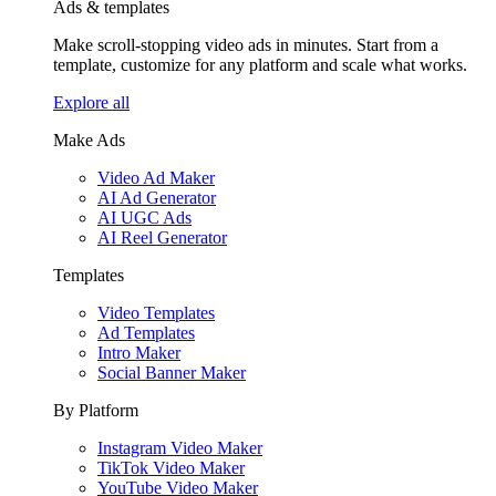
Ads & templates
Make scroll-stopping video ads in minutes. Start from a
template, customize for any platform and scale what works.
Explore all
Make Ads
Video Ad Maker
AI Ad Generator
AI UGC Ads
AI Reel Generator
Templates
Video Templates
Ad Templates
Intro Maker
Social Banner Maker
By Platform
Instagram Video Maker
TikTok Video Maker
YouTube Video Maker