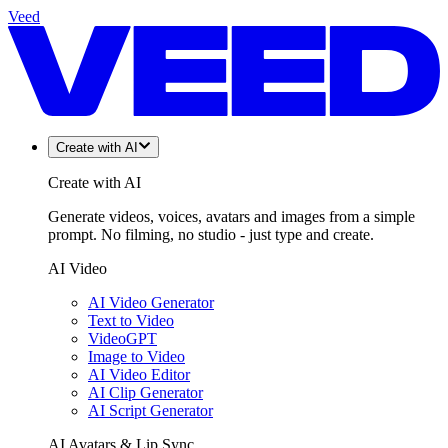
Veed
Create with AI
Create with AI
Generate videos, voices, avatars and images from a simple
prompt. No filming, no studio - just type and create.
AI Video
AI Video Generator
Text to Video
VideoGPT
Image to Video
AI Video Editor
AI Clip Generator
AI Script Generator
AI Avatars & Lip Sync