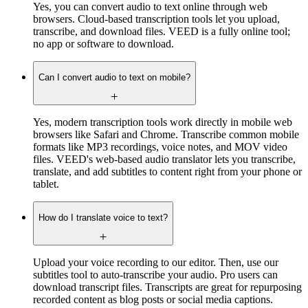
Yes, you can convert audio to text online through web
browsers. Cloud-based transcription tools let you upload,
transcribe, and download files. VEED is a fully online tool;
no app or software to download.
Can I convert audio to text on mobile?
Yes, modern transcription tools work directly in mobile web
browsers like Safari and Chrome. Transcribe common mobile
formats like MP3 recordings, voice notes, and MOV video
files. VEED's web-based audio translator lets you transcribe,
translate, and add subtitles to content right from your phone or
tablet.
How do I translate voice to text?
Upload your voice recording to our editor. Then, use our
subtitles tool to auto-transcribe your audio. Pro users can
download transcript files. Transcripts are great for repurposing
recorded content as blog posts or social media captions.