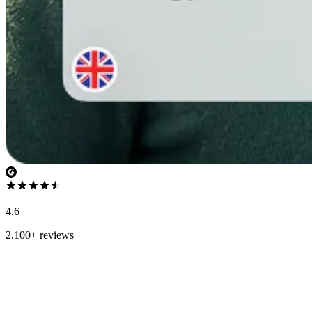
4.6
2,100+ reviews