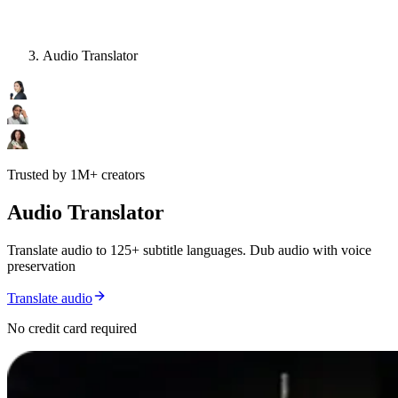
Audio Translator
Trusted by 1M+ creators
Audio Translator
Translate audio to 125+ subtitle languages. Dub audio with voice
preservation
Translate audio
No credit card required