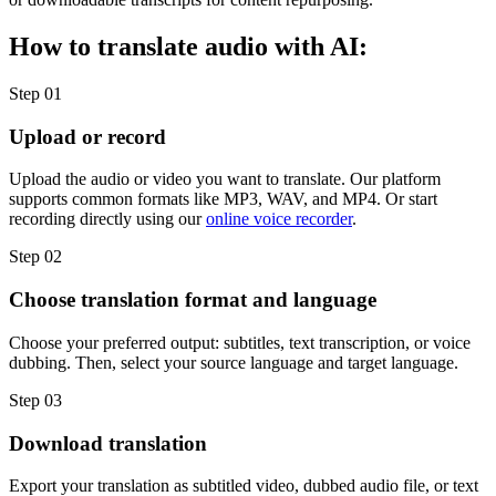
How to translate audio with AI:
Step 01
Upload or record
Upload the audio or video you want to translate. Our platform
supports common formats like MP3, WAV, and MP4. Or start
recording directly using our
online voice recorder
.
Step 02
Choose translation format and language
Choose your preferred output: subtitles, text transcription, or voice
dubbing. Then, select your source language and target language.
Step 03
Download translation
Export your translation as subtitled video, dubbed audio file, or text