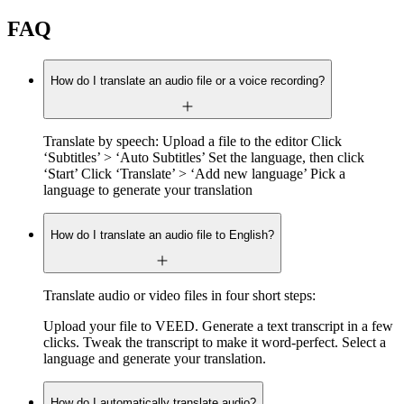
FAQ
How do I translate an audio file or a voice recording?
Translate by speech: Upload a file to the editor Click
‘Subtitles’ > ‘Auto Subtitles’ Set the language, then click
‘Start’ Click ‘Translate’ > ‘Add new language’ Pick a
language to generate your translation
How do I translate an audio file to English?
Translate audio or video files in four short steps:
Upload your file to VEED. Generate a text transcript in a few
clicks. Tweak the transcript to make it word-perfect. Select a
language and generate your translation.
How do I automatically translate audio?