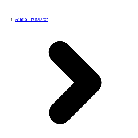
Audio Translator