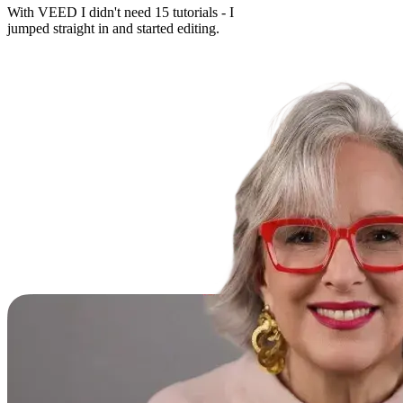
With VEED I didn't need 15 tutorials - I
jumped straight in and started editing.