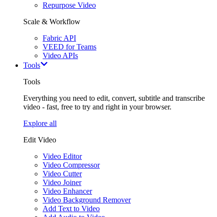
Repurpose Video
Scale & Workflow
Fabric API
VEED for Teams
Video APIs
Tools
Tools
Everything you need to edit, convert, subtitle and transcribe
video - fast, free to try and right in your browser.
Explore all
Edit Video
Video Editor
Video Compressor
Video Cutter
Video Joiner
Video Enhancer
Video Background Remover
Add Text to Video