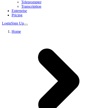
Teleprompter
Transcription
Enterprise
Pricing
Login
Sign Up
Home