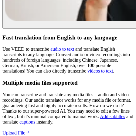
Fast translation from English to any language
Use VEED to transcribe
audio to text
and translate English
transcripts to any language. Convert audio or video recordings into
hundreds of foreign languages, including Chinese, Japanese,
German, British, or American English; over 100 possible
translations! You can also directly transcribe
videos to text
.
Multiple media files supported
You can transcribe and translate any media files—audio and video
recordings. Our audio translator works for any media file or format,
guaranteeing fast and highly accurate results. How do we do it?
Thanks to our super-powered AI. You may need to edit a few lines
of text, but it’s minimal compared to manual work.
Add subtitles
and
translate
captions
instantly.
Upload File