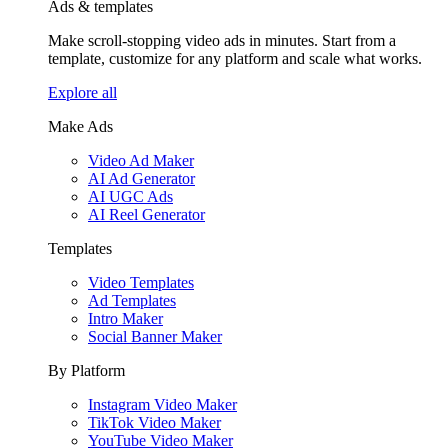
Ads & templates
Make scroll-stopping video ads in minutes. Start from a
template, customize for any platform and scale what works.
Explore all
Make Ads
Video Ad Maker
AI Ad Generator
AI UGC Ads
AI Reel Generator
Templates
Video Templates
Ad Templates
Intro Maker
Social Banner Maker
By Platform
Instagram Video Maker
TikTok Video Maker
YouTube Video Maker