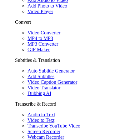
Add Audio to Video
Add Photo to Video
Video Player
Convert
Video Converter
MP4 to MP3
MP3 Converter
GIF Maker
Subtitles & Translation
Auto Subtitle Generator
Add Subtitles
Video Caption Generator
Video Translator
Dubbing AI
Transcribe & Record
Audio to Text
Video to Text
Transcribe YouTube Video
Screen Recorder
Webcam Recorder