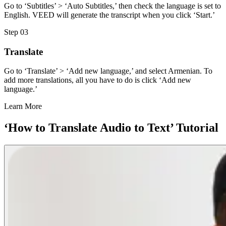
Go to ‘Subtitles’ > ‘Auto Subtitles,’ then check the language is set to
English. VEED will generate the transcript when you click ‘Start.’
Step 03
Translate
Go to ‘Translate’ > ‘Add new language,’ and select Armenian. To
add more translations, all you have to do is click ‘Add new
language.’
Learn More
‘How to Translate Audio to Text’ Tutorial