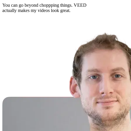
You can go beyond choppping things. VEED
actually makes my videos look great.