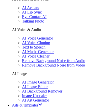
AI Avatars
AI Lip Sync
Eye Contact AI
Talking Photo
AI Voice & Audio
AI Voice Generator
AI Voice Cloning
Text to Speech
AI Music Generator
AI Voice Cleaner
Remove Background Noise from Audio
Remove Background Noise from Video
AI Image
AI Image Generator
AI Image Editor
AI Background Remover
Image Upscaler
AI Art Generator
Ads & templates