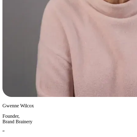
Gwenne Wilcox
Founder
,
Brand Brainery
“