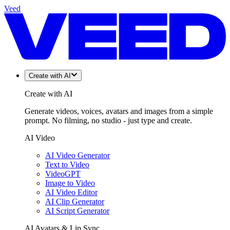
Veed
Create with AI
Create with AI
Generate videos, voices, avatars and images from a simple
prompt. No filming, no studio - just type and create.
AI Video
AI Video Generator
Text to Video
VideoGPT
Image to Video
AI Video Editor
AI Clip Generator
AI Script Generator
AI Avatars & Lip Sync