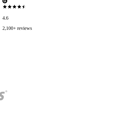
4.6
2,100+ reviews