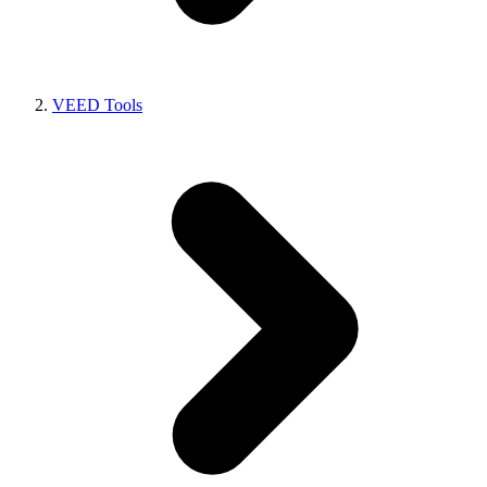
VEED Tools