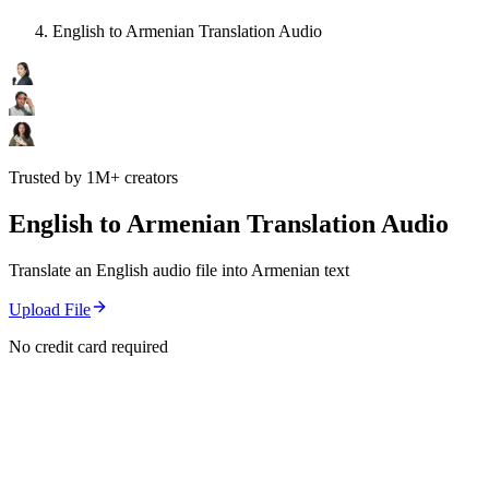
English to Armenian Translation Audio
Trusted by 1M+ creators
English to Armenian Translation Audio
Translate an English audio file into Armenian text
Upload File
No credit card required