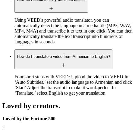
Using VEED's powerful audio translator, you can
automatically detect the language in a media file (MP3, WAV,
MP4, M4A) and transcribe it to text in one click. You can then
automatically translate the text transcript into hundreds of
languages in seconds.
How do I translate a video from Armenian to English?
Four short steps with VEED: Upload the video to VEED In
‘Auto Subtitles,’ set the audio language to Armenian and click
‘Start’ Adjust the transcript to make it word-perfect In
‘Translate,’ select English to get your translation
Loved by creators.
Loved by the Fortune 500
“