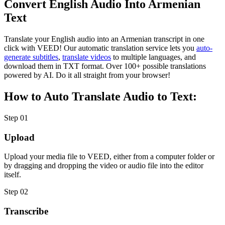
Convert English Audio Into Armenian
Text
Translate your English audio into an Armenian transcript in one
click with VEED! Our automatic translation service lets you
auto-
generate subtitles
,
translate videos
to multiple languages, and
download them in TXT format. Over 100+ possible translations
powered by AI. Do it all straight from your browser!
How to Auto Translate Audio to Text:
Step 01
Upload
Upload your media file to VEED, either from a computer folder or
by dragging and dropping the video or audio file into the editor
itself.
Step 02
Transcribe