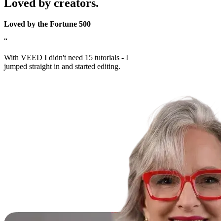
Loved by creators.
Loved by the Fortune 500
“
With VEED I didn't need 15 tutorials - I
jumped straight in and started editing.