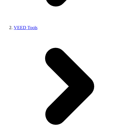
VEED Tools