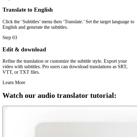
Translate to English
Click the ‘Subtitles’ menu then ‘Translate.’ Set the target language to
English and generate the subtitles.
Step 03
Edit & download
Refine the translation or customize the subtitle style. Export your
video with subtitles. Pro users can download translations as SRT,
VTT, or TXT files.
Learn More
Watch our audio translator tutorial: