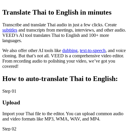
Translate Thai to English in minutes
Transcribe and translate Thai audio in just a few clicks. Create
subtitles
and transcripts from meetings, interviews, and other audio.
VEED’s AI tool translates Thai to English and 100+ more
languages.
We also offer other AI tools like
dubbing
,
text-to-speech
, and voice
cloning. But that’s not all. VEED is a comprehensive video editor.
From recording audio to polishing your video, we’ve got you
covered!
How to auto-translate Thai to English:
Step 01
Upload
Import your Thai file to the editor. You can upload common audio
and video formats like MP3, WMA, WAV, and MP4.
Step 02