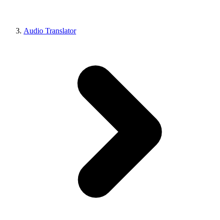
Audio Translator