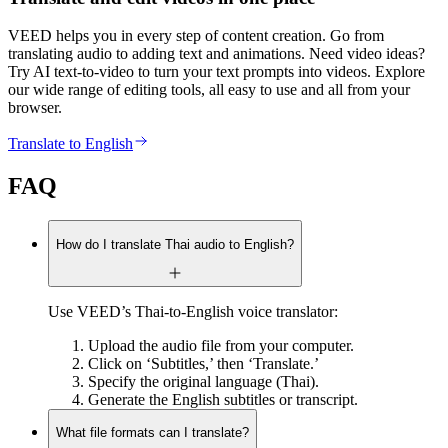
VEED helps you in every step of content creation. Go from
translating audio to adding text and animations. Need video ideas?
Try AI text-to-video to turn your text prompts into videos. Explore
our wide range of editing tools, all easy to use and all from your
browser.
Translate to English
FAQ
How do I translate Thai audio to English?
Use VEED’s Thai-to-English voice translator:
Upload the audio file from your computer.
Click on ‘Subtitles,’ then ‘Translate.’
Specify the original language (Thai).
Generate the English subtitles or transcript.
What file formats can I translate?