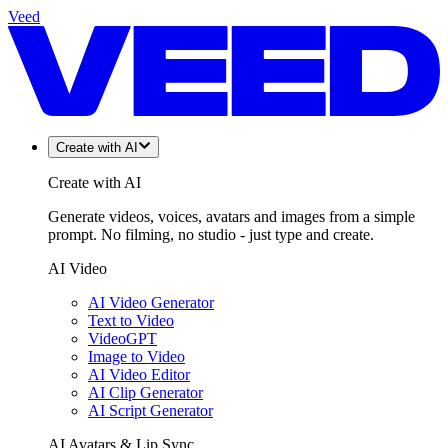
Veed
Create with AI
Create with AI
Generate videos, voices, avatars and images from a simple
prompt. No filming, no studio - just type and create.
AI Video
AI Video Generator
Text to Video
VideoGPT
Image to Video
AI Video Editor
AI Clip Generator
AI Script Generator
AI Avatars & Lip Sync