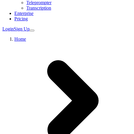
Teleprompter
Transcription
Enterprise
Pricing
Login
Sign Up
Home