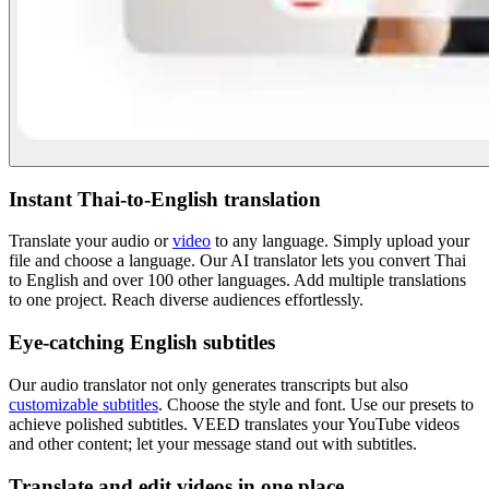
Instant Thai-to-English translation
Translate your audio or
video
to any language. Simply upload your
file and choose a language. Our AI translator lets you convert Thai
to English and over 100 other languages. Add multiple translations
to one project. Reach diverse audiences effortlessly.
Eye-catching English subtitles
Our audio translator not only generates transcripts but also
customizable subtitles
. Choose the style and font. Use our presets to
achieve polished subtitles. VEED translates your YouTube videos
and other content; let your message stand out with subtitles.
Translate and edit videos in one place