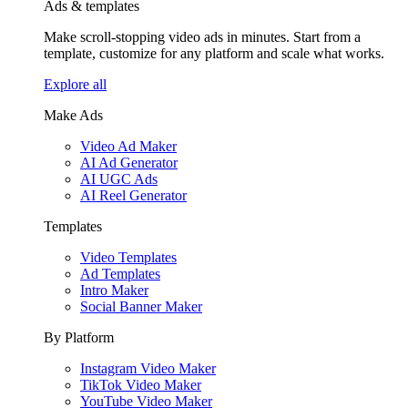
Ads & templates
Make scroll-stopping video ads in minutes. Start from a
template, customize for any platform and scale what works.
Explore all
Make Ads
Video Ad Maker
AI Ad Generator
AI UGC Ads
AI Reel Generator
Templates
Video Templates
Ad Templates
Intro Maker
Social Banner Maker
By Platform
Instagram Video Maker
TikTok Video Maker
YouTube Video Maker