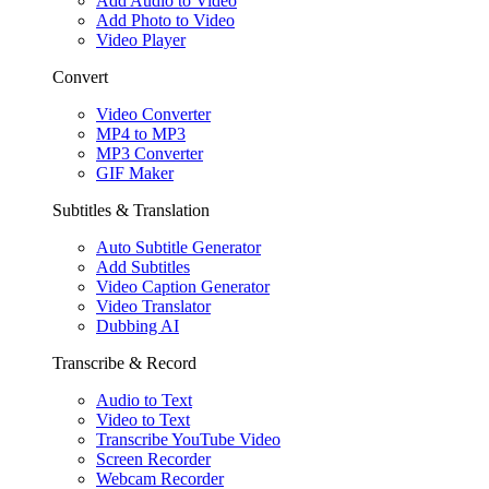
Add Audio to Video
Add Photo to Video
Video Player
Convert
Video Converter
MP4 to MP3
MP3 Converter
GIF Maker
Subtitles & Translation
Auto Subtitle Generator
Add Subtitles
Video Caption Generator
Video Translator
Dubbing AI
Transcribe & Record
Audio to Text
Video to Text
Transcribe YouTube Video
Screen Recorder
Webcam Recorder