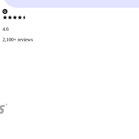
4.6
2,100+ reviews