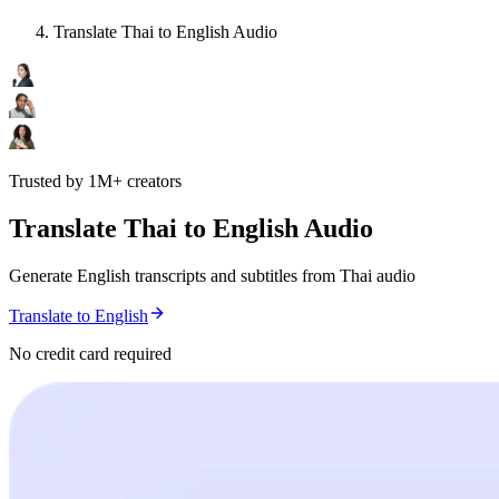
Translate Thai to English Audio
Trusted by 1M+ creators
Translate Thai to English Audio
Generate English transcripts and subtitles from Thai audio
Translate to English
No credit card required