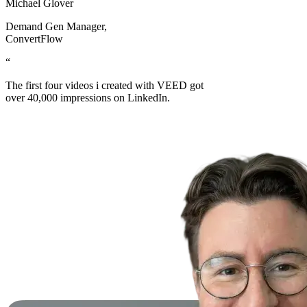
Michael Glover
Demand Gen Manager
,
ConvertFlow
“
The first four videos i created with VEED got
over 40,000 impressions on LinkedIn.