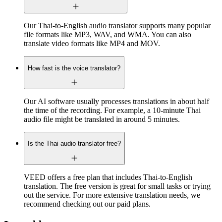
Our Thai-to-English audio translator supports many popular
file formats like MP3, WAV, and WMA. You can also
translate video formats like MP4 and MOV.
How fast is the voice translator?
Our AI software usually processes translations in about half
the time of the recording. For example, a 10-minute Thai
audio file might be translated in around 5 minutes.
Is the Thai audio translator free?
VEED offers a free plan that includes Thai-to-English
translation. The free version is great for small tasks or trying
out the service. For more extensive translation needs, we
recommend checking out our paid plans.