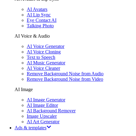
AI Avatars
AI Lip Sync
Eye Contact AI
Talking Photo
AI Voice & Audio
AI Voice Generator
AI Voice Cloning
Text to Speech
AI Music Generator
AI Voice Cleaner
Remove Background Noise from Audio
Remove Background Noise from Video
AI Image
AI Image Generator
AI Image Editor
AI Background Remover
Image Upscaler
AI Art Generator
Ads & templates