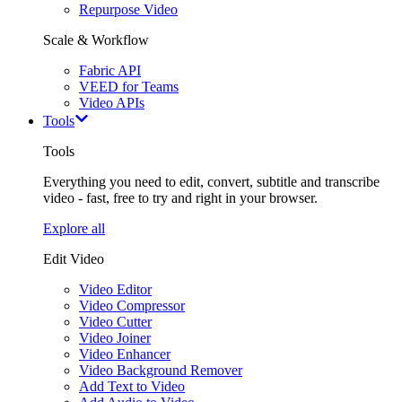
Repurpose Video
Scale & Workflow
Fabric API
VEED for Teams
Video APIs
Tools
Tools
Everything you need to edit, convert, subtitle and transcribe
video - fast, free to try and right in your browser.
Explore all
Edit Video
Video Editor
Video Compressor
Video Cutter
Video Joiner
Video Enhancer
Video Background Remover
Add Text to Video