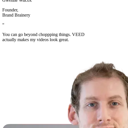
Gwenne Wilcox
Founder
,
Brand Brainery
“
You can go beyond choppping things. VEED
actually makes my videos look great.