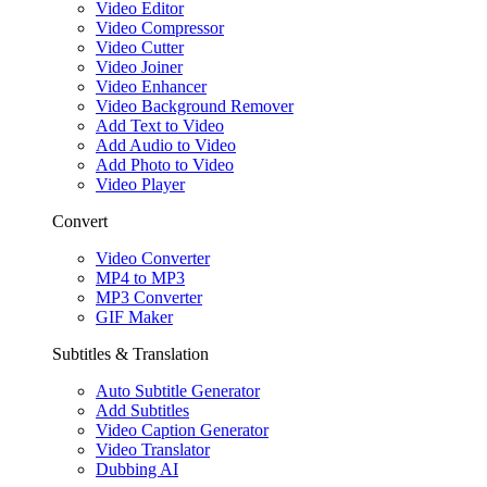
Video Editor
Video Compressor
Video Cutter
Video Joiner
Video Enhancer
Video Background Remover
Add Text to Video
Add Audio to Video
Add Photo to Video
Video Player
Convert
Video Converter
MP4 to MP3
MP3 Converter
GIF Maker
Subtitles & Translation
Auto Subtitle Generator
Add Subtitles
Video Caption Generator
Video Translator
Dubbing AI