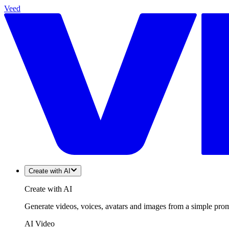
Veed
Create with AI
Create with AI
Generate videos, voices, avatars and images from a simple promp
AI Video