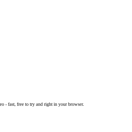
o - fast, free to try and right in your browser.