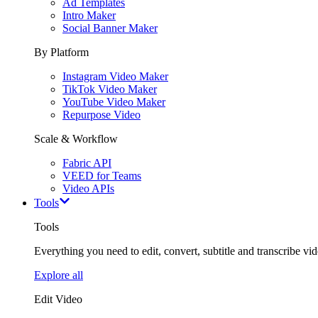
Ad Templates
Intro Maker
Social Banner Maker
By Platform
Instagram Video Maker
TikTok Video Maker
YouTube Video Maker
Repurpose Video
Scale & Workflow
Fabric API
VEED for Teams
Video APIs
Tools
Tools
Everything you need to edit, convert, subtitle and transcribe vide
Explore all
Edit Video