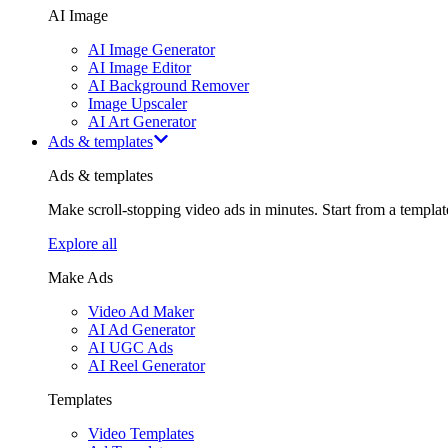
AI Image
AI Image Generator
AI Image Editor
AI Background Remover
Image Upscaler
AI Art Generator
Ads & templates
Ads & templates
Make scroll-stopping video ads in minutes. Start from a templa
Explore all
Make Ads
Video Ad Maker
AI Ad Generator
AI UGC Ads
AI Reel Generator
Templates
Video Templates