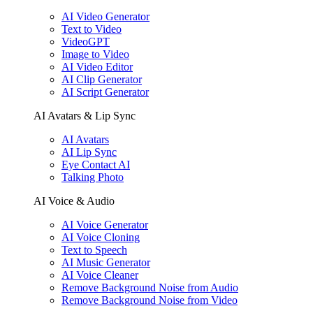
AI Video Generator
Text to Video
VideoGPT
Image to Video
AI Video Editor
AI Clip Generator
AI Script Generator
AI Avatars & Lip Sync
AI Avatars
AI Lip Sync
Eye Contact AI
Talking Photo
AI Voice & Audio
AI Voice Generator
AI Voice Cloning
Text to Speech
AI Music Generator
AI Voice Cleaner
Remove Background Noise from Audio
Remove Background Noise from Video