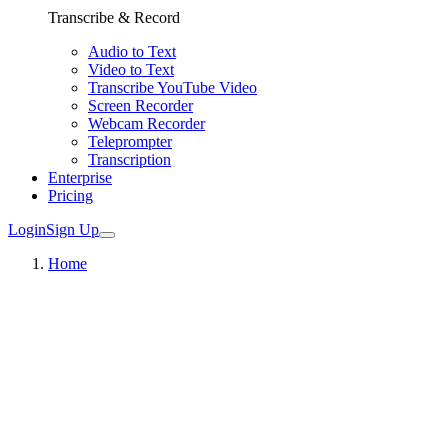
Transcribe & Record
Audio to Text
Video to Text
Transcribe YouTube Video
Screen Recorder
Webcam Recorder
Teleprompter
Transcription
Enterprise
Pricing
Login
Sign Up
Home