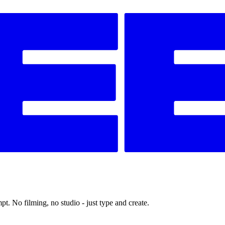
t. No filming, no studio - just type and create.