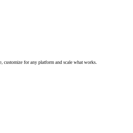
te, customize for any platform and scale what works.