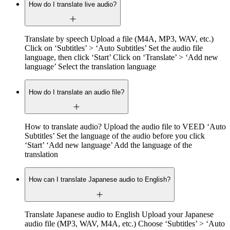
How do I translate live audio?
Translate by speech Upload a file (M4A, MP3, WAV, etc.)
Click on ‘Subtitles’ > ‘Auto Subtitles’ Set the audio file
language, then click ‘Start’ Click on ‘Translate’ > ‘Add new
language’ Select the translation language
How do I translate an audio file?
How to translate audio? Upload the audio file to VEED ‘Auto
Subtitles’ Set the language of the audio before you click
‘Start’ ‘Add new language’ Add the language of the
translation
How can I translate Japanese audio to English?
Translate Japanese audio to English Upload your Japanese
audio file (MP3, WAV, M4A, etc.) Choose ‘Subtitles’ > ‘Auto