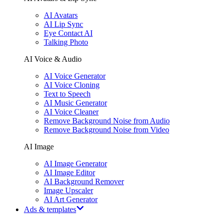
AI Avatars
AI Lip Sync
Eye Contact AI
Talking Photo
AI Voice & Audio
AI Voice Generator
AI Voice Cloning
Text to Speech
AI Music Generator
AI Voice Cleaner
Remove Background Noise from Audio
Remove Background Noise from Video
AI Image
AI Image Generator
AI Image Editor
AI Background Remover
Image Upscaler
AI Art Generator
Ads & templates