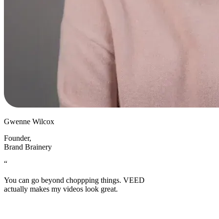
Gwenne Wilcox
Founder
,
Brand Brainery
“
You can go beyond choppping things. VEED
actually makes my videos look great.