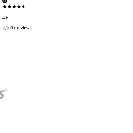
4.6
2,100+ reviews