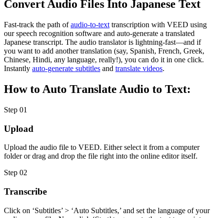
Convert Audio Files Into Japanese Text
Fast-track the path of
audio-to-text
transcription with VEED using
our speech recognition software and auto-generate a translated
Japanese transcript. The audio translator is lightning-fast—and if
you want to add another translation (say, Spanish, French, Greek,
Chinese, Hindi, any language, really!), you can do it in one click.
Instantly
auto-generate subtitles
and
translate videos
.
How to Auto Translate Audio to Text:
Step 01
Upload
Upload the audio file to VEED. Either select it from a computer
folder or drag and drop the file right into the online editor itself.
Step 02
Transcribe
Click on ‘Subtitles’ > ‘Auto Subtitles,’ and set the language of your