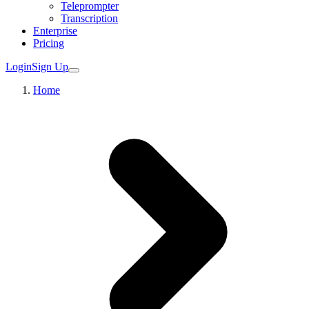
Teleprompter
Transcription
Enterprise
Pricing
Login
Sign Up
Home