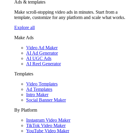
Ads & templates
Make scroll-stopping video ads in minutes. Start from a
template, customize for any platform and scale what works.
Explore all
Make Ads
Video Ad Maker
AI Ad Generator
AI UGC Ads
AI Reel Generator
Templates
Video Templates
Ad Templates
Intro Maker
Social Banner Maker
By Platform
Instagram Video Maker
TikTok Video Maker
YouTube Video Maker