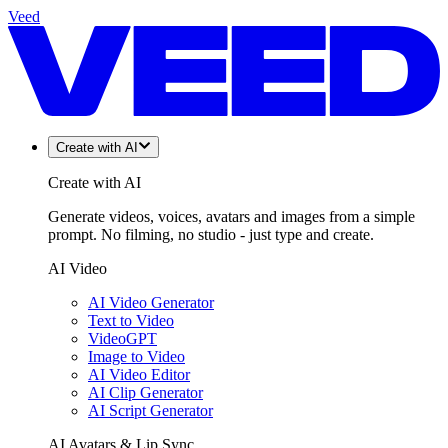
Veed
Create with AI
Create with AI
Generate videos, voices, avatars and images from a simple
prompt. No filming, no studio - just type and create.
AI Video
AI Video Generator
Text to Video
VideoGPT
Image to Video
AI Video Editor
AI Clip Generator
AI Script Generator
AI Avatars & Lip Sync