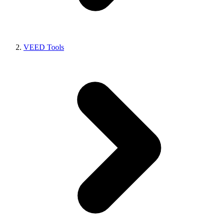
VEED Tools