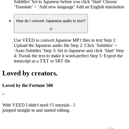
Subtitles’ Set to Japanese before you click ‘Start’ Choose
‘Translate’ > ‘Add new language’ Add an English translation
How do I convert Japanese audio to text?
Use VEED to convert Japanese MP3 files to text Step 1:
Upload the Japanese audio file Step 2: Click ‘Subtitles’ >
‘Auto Subtitles’ Step 3: Set to Japanese and click ‘Start’ Step
4: Tweak the text to make it word-perfect Step 5: Export the
transcript as a TXT or SRT file
Loved by creators.
Loved by the Fortune 500
“
With VEED I didn't need 15 tutorials - I
jumped straight in and started editing.