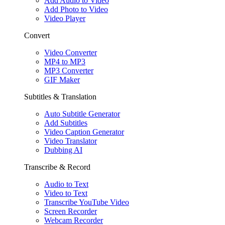
Add Audio to Video
Add Photo to Video
Video Player
Convert
Video Converter
MP4 to MP3
MP3 Converter
GIF Maker
Subtitles & Translation
Auto Subtitle Generator
Add Subtitles
Video Caption Generator
Video Translator
Dubbing AI
Transcribe & Record
Audio to Text
Video to Text
Transcribe YouTube Video
Screen Recorder
Webcam Recorder