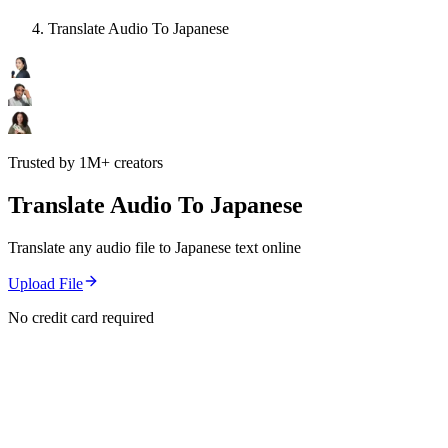
Translate Audio To Japanese
Trusted by 1M+ creators
Translate Audio To Japanese
Translate any audio file to Japanese text online
Upload File
No credit card required