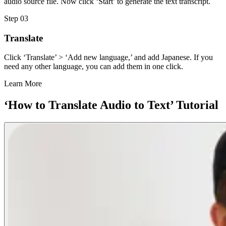
audio source file. Now click ‘Start’ to generate the text transcript.
Step 03
Translate
Click ‘Translate’ > ‘Add new language,’ and add Japanese. If you
need any other language, you can add them in one click.
Learn More
‘How to Translate Audio to Text’ Tutorial