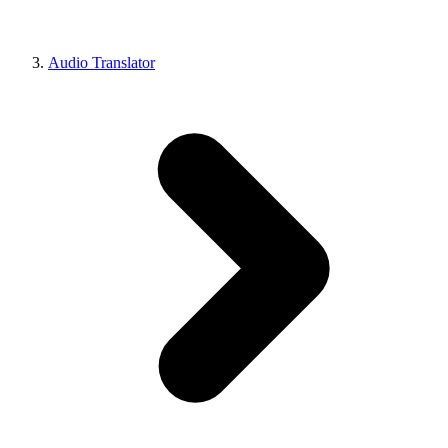
Audio Translator