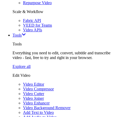
Repurpose Video
Scale & Workflow
Fabric API
VEED for Teams
Video APIs
Tools
Tools
Everything you need to edit, convert, subtitle and transcribe
video - fast, free to try and right in your browser.
Explore all
Edit Video
Video Editor
Video Compressor
Video Cutter
Video Joiner
Video Enhancer
Video Background Remover
Add Text to Video