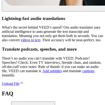
Lightning-fast audio translations
What’s the secret behind VEED’s speed? Our audio translator uses
artificial intelligence to auto-generate the text transcript and
translation. Meaning you not only get them both in seconds. You can
also convert
videos to text
. Their accuracy will be near-perfect, too.
Translate podcasts, speeches, and more
There’s no audio you can’t translate with VEED. Podcasts?
Speeches? Check. Even TV interviews, fireside chats, and random,
off-the-cuff voice notes. Rule of thumb: if you can make an audio
file, VEED can translate it.
Add subtitles
and translate
captions
instantly.
Upload File
FAQ