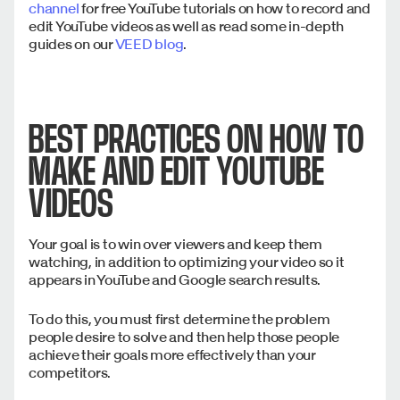
channel
for free YouTube tutorials on how to record and
edit YouTube videos as well as read some in-depth
guides on our
VEED blog
.
BEST PRACTICES ON HOW TO
MAKE AND EDIT YOUTUBE
VIDEOS
Your goal is to win over viewers and keep them
watching, in addition to optimizing your video so it
appears in YouTube and Google search results.
To do this, you must first determine the problem
people desire to solve and then help those people
achieve their goals more effectively than your
competitors.