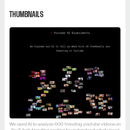
THUMBNAILS
We used AI to analyze 600 trending youtube videos on
YouTube's trending section to understand what visual