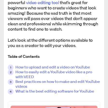
powerful
video editing tool
that’s great for
beginners who want to create videos that look
amazing! Because the sad truth is that most
viewers will pass over videos that don't appear
clean and professional while skimming through
content to find one to watch.
Let’s look at the different options available to
you as a creator to edit your videos.
Table of Contents
How to upload and edit a video on YouTube
How to easily edit a YouTube video like a pro
with VEED
Best practices on how to make and edit YouTube
videos
What is the best editing software for YouTube