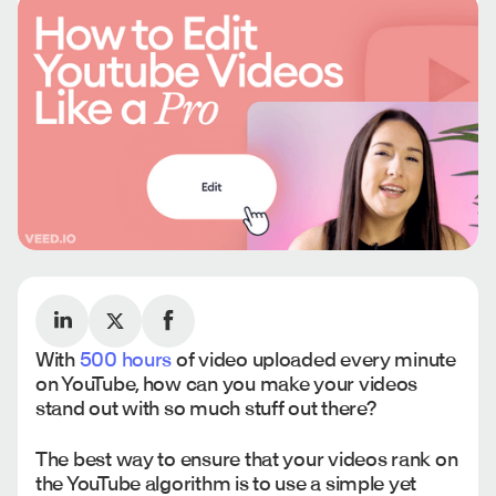
With
500 hours
of video uploaded every minute
on YouTube, how can you make your videos
stand out with so much stuff out there?
The best way to ensure that your videos rank on
the YouTube algorithm is to use a simple yet