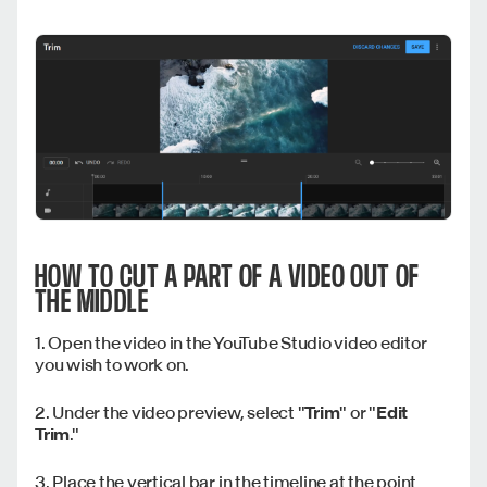
HOW TO CUT A PART OF A VIDEO OUT OF
THE MIDDLE
1. Open the video in the YouTube Studio video editor
you wish to work on.
2. Under the video preview, select "
Trim
" or "
Edit
Trim
."
3. Place the vertical bar in the timeline at the point