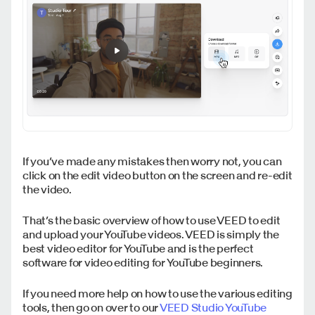
If you’ve made any mistakes then worry not, you can
click on the edit video button on the screen and re-edit
the video.
That’s the basic overview of how to use VEED to edit
and upload your YouTube videos. VEED is simply the
best video editor for YouTube and is the perfect
software for video editing for YouTube beginners.
If you need more help on how to use the various editing
tools, then go on over to our
VEED Studio YouTube