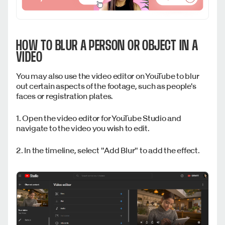
HOW TO BLUR A PERSON OR OBJECT IN A
VIDEO
You may also use the video editor on YouTube to blur
out certain aspects of the footage, such as people's
faces or registration plates.
1. Open the video editor for YouTube Studio and
navigate to the video you wish to edit.
2. In the timeline, select "Add Blur" to add the effect.