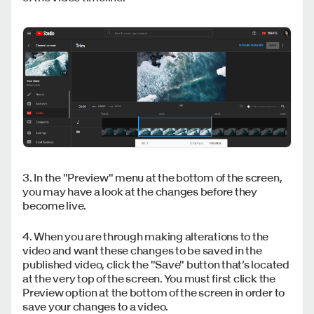
3. In the "Preview" menu at the bottom of the screen,
you may have a look at the changes before they
become live.
4. When you are through making alterations to the
video and want these changes to be saved in the
published video, click the "Save" button that’s located
at the very top of the screen. You must first click the
Preview option at the bottom of the screen in order to
save your changes to a video.