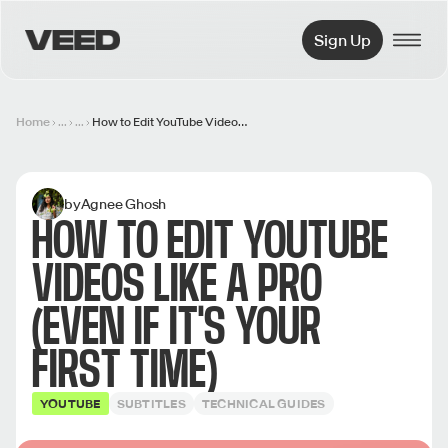
VEED.IO
Sign Up
Home
...
...
How to Edit YouTube Videos Like a Pro (Even if it's Your First Time)
by
Agnee Ghosh
HOW TO EDIT YOUTUBE
VIDEOS LIKE A PRO
(EVEN IF IT'S YOUR
FIRST TIME)
YOUTUBE
SUBTITLES
TECHNICAL GUIDES