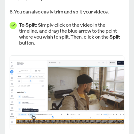
6. You can also easily trim and split your videos.
To Split
: Simply click on the video in the
timeline, and drag the blue arrow to the point
where you wish to split. Then, click on the
Split
button.