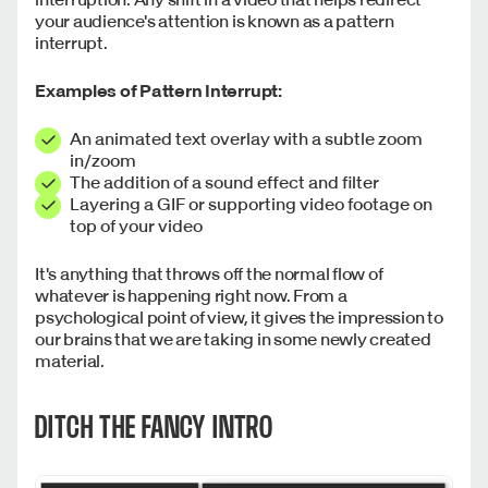
your audience's attention is known as a pattern
interrupt.
Examples of Pattern Interrupt:
An animated text overlay with a subtle zoom
in/zoom
The addition of a sound effect and filter
Layering a GIF or supporting video footage on
top of your video
It's anything that throws off the normal flow of
whatever is happening right now. From a
psychological point of view, it gives the impression to
our brains that we are taking in some newly created
material.
DITCH THE FANCY INTRO