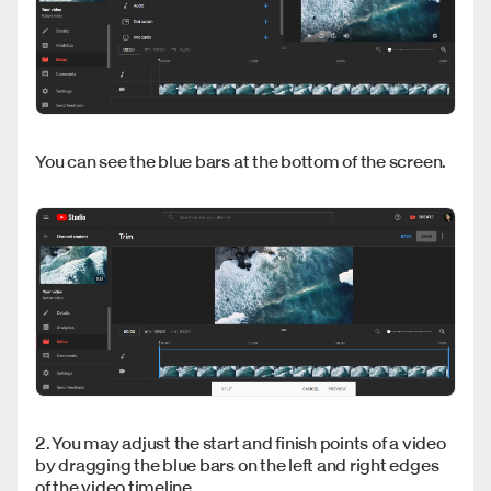
You can see the blue bars at the bottom of the screen.
2. You may adjust the start and finish points of a video
by dragging the blue bars on the left and right edges
of the video timeline.