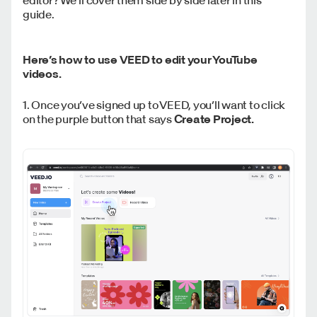
guide.
Here’s how to use VEED to edit your YouTube
videos.
1. Once you’ve signed up to VEED, you’ll want to click
on the purple button that says
Create Project.