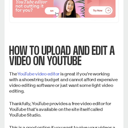
HOW TO UPLOAD AND EDIT A
VIDEO ON YOUTUBE
The
YouTube video editor
is great if you’re working
with a shoestring budget and cannot afford expensive
video editing software or just want some light video
editing.
Thankfully, YouTube provides a free video editor for
YouTube that’s available on the site itself called
YouTube Studio.
This is a good option if you want to give your videos a