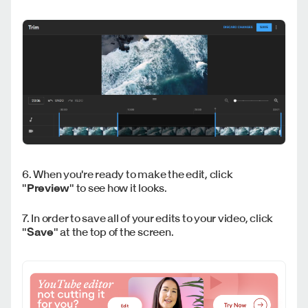
6. When you're ready to make the edit, click
"
Preview
" to see how it looks.
7. In order to save all of your edits to your video, click
"
Save
" at the top of the screen.