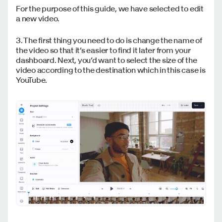
For the purpose of this guide, we have selected to edit
a new video.
3. The first thing you need to do is change the name of
the video so that it’s easier to find it later from your
dashboard. Next, you’d want to select the size of the
video according to the destination which in this case is
YouTube.