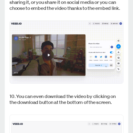
sharing it, or you share it on social media or you can
choose to embed the video thanks to the embed link.
10. You can even download the video by clicking on
the download button at the bottom of the screen.