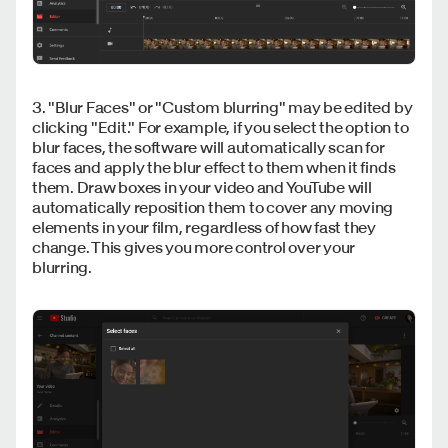
3. "Blur Faces" or "Custom blurring" may be edited by
clicking "Edit." For example, if you select the option to
blur faces, the software will automatically scan for
faces and apply the blur effect to them when it finds
them. Draw boxes in your video and YouTube will
automatically reposition them to cover any moving
elements in your film, regardless of how fast they
change. This gives you more control over your
blurring.