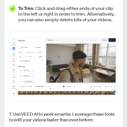
To Trim
: Click and drag either ends of your clip
to the left or right in order to trim. Alternatively,
you can also simply delete bits of your videos.
7. Use VEED AI to work smarter. Leverage these tools
to edit your videos faster than ever before: