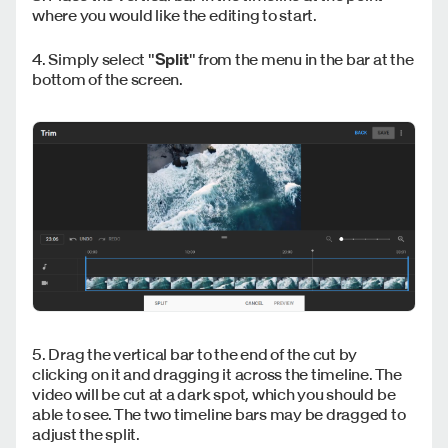
where you would like the editing to start.
4. Simply select "
Split
" from the menu in the bar at the
bottom of the screen.
5. Drag the vertical bar to the end of the cut by
clicking on it and dragging it across the timeline. The
video will be cut at a dark spot, which you should be
able to see. The two timeline bars may be dragged to
adjust the split.