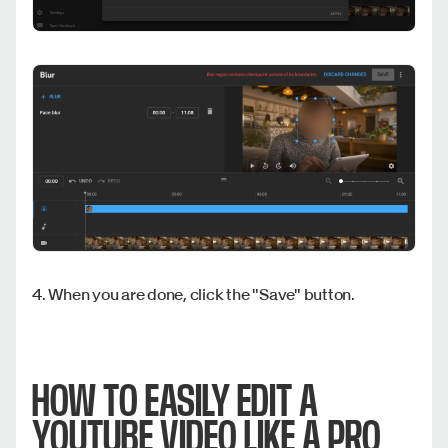
4. When you are done, click the "Save" button.
HOW TO EASILY EDIT A
YOUTUBE VIDEO LIKE A PRO