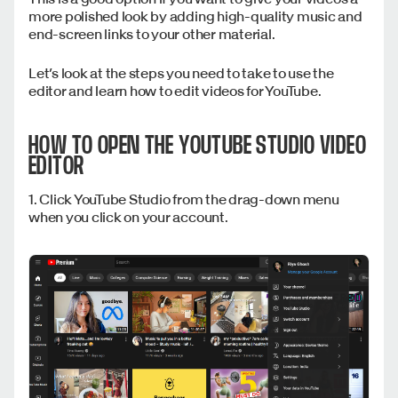
more polished look by adding high-quality music and
end-screen links to your other material.
Let’s look at the steps you need to take to use the
editor and learn how to edit videos for YouTube.
HOW TO OPEN THE YOUTUBE STUDIO VIDEO
EDITOR
1. Click YouTube Studio from the drag-down menu
when you click on your account.