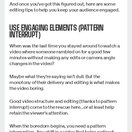
And once you've got this figured out, here are some
editing tips to help you keep your audience engaged.
USE ENGAGING ELEMENTS (PATTERN
INTERRUPT)
When was the last time you stayed around to watch a
video where someone rambled on for a good few
minutes without making any edits or camera angle
changes in the video?
Maybe what they're saying isn't dull. But the
monotony of their delivery and editing is what makes
the video boring.
Good video structure and editing (thanks to pattern
interrupt) come to the rescue here...or at least help
retain the viewer's attention.
When the boredom begins, you need a pattern
interruption. Any shift in a video that helps redirect