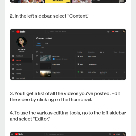
2. In the left sidebar, select "Content."
3. You'll get a list of all the videos you've posted. Edit
the video by clicking on the thumbnail.
4. To use the various editing tools, go to the left sidebar
and select "Editor."