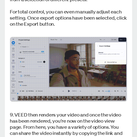
For total control, you can even manually adjust each
setting. Once export options have been selected, click
on the Export button.
9. VEED then renders your video and once the video
has been rendered, you’re now on the video view
page. From here, you have a variety of options. You
can share the video instantly by copying the link and