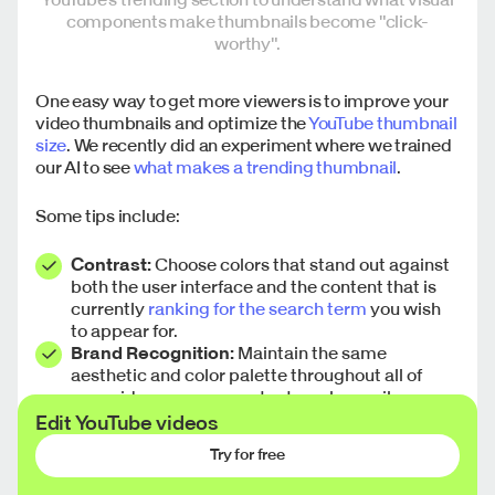
components make thumbnails become "click-
worthy".
One easy way to get more viewers is to improve your
video thumbnails and optimize the
YouTube thumbnail
size
. We recently did an experiment where we trained
our AI to see
what makes a trending thumbnail
.
Some tips include:
Contrast:
Choose colors that stand out against
both the user interface and the content that is
currently
ranking for the search term
you wish
to appear for.
Brand Recognition:
Maintain the same
aesthetic and color palette throughout all of
your videos so your content can be easily
recognized as you get more subscribers. The
Edit YouTube videos
goal is to make your post stand out from the rest
Try for free
of the content. Keep parts of your identity, such
as your font, but experiment with other aspects,