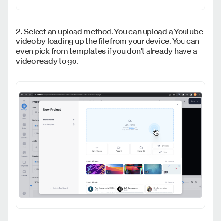
2. Select an upload method. You can upload a YouTube
video by loading up the file from your device. You can
even pick from templates if you don't already have a
video ready to go.