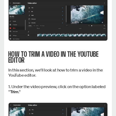
HOW TO TRIM A VIDEO IN THE YOUTUBE
EDITOR
In this section, we’ll look at how to trim a video in the
YouTube editor.
1. Under the video preview, click on the option labeled
"
Trim
."