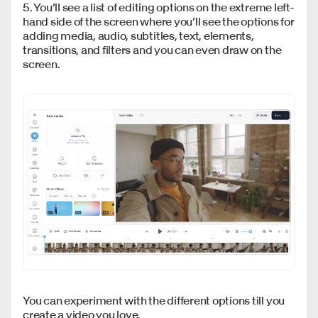
5. You’ll see a list of editing options on the extreme left-
hand side of the screen where you’ll see the options for
adding media, audio, subtitles, text, elements,
transitions, and filters and you can even draw on the
screen.
You can experiment with the different options till you
create a video you love.