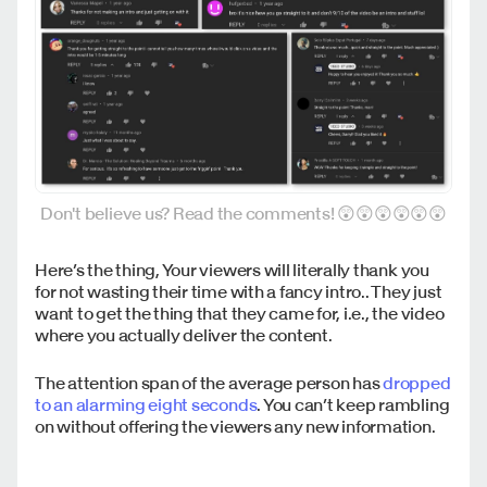
Don't believe us? Read the comments! 😲😲😲😲😲😲
Here’s the thing, Your viewers will literally thank you
for not wasting their time with a fancy intro.. They just
want to get the thing that they came for, i.e., the video
where you actually deliver the content.
The attention span of the average person has
dropped
to an alarming eight seconds
. You can’t keep rambling
on without offering the viewers any new information.