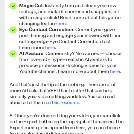
Magic Cut
: Instantly trim and clean your raw
footage, and make it shorter and snappier...all
with a single click! Read more about this game-
changing feature
here
.
Eye Contact Correction
: Correct your gaze
post-filming and engage your viewers with our
cutting-edge Eye Contact Correction tool.
Learn more
here
.
AI Avatars
: Camera shy? No worries — choose
from over 50+ hyper-realistic AI avatars to
produce professional-looking videos for your
YouTube channel. Learn more about them
here.
And that's just the tip of the iceberg. There are a lot
more AI tools that VEED has to offer that can help
simplify your video editing workflow. You can read
about all of them
on this resource
.
8. Once you’re done editing your video, you can click
on the Export button on the top right of the screen. The
Export menu pops up and from here, you can choose
from a selection of different presets.