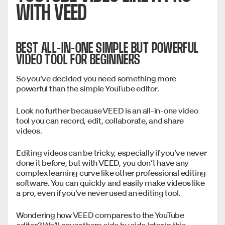
WITH VEED
BEST ALL-IN-ONE SIMPLE BUT POWERFUL
VIDEO TOOL FOR BEGINNERS
So you’ve decided you need something more
powerful than the simple YouTube editor.
Look no further because VEED is an all-in-one video
tool you can record, edit, collaborate, and share
videos.
Editing videos can be tricky, especially if you’ve never
done it before, but with VEED, you don’t have any
complex learning curve like other professional editing
software. You can quickly and easily make videos like
a pro, even if you’ve never used an editing tool.
Wondering how VEED compares to the YouTube
editor? We’ll cover them side by side later in this