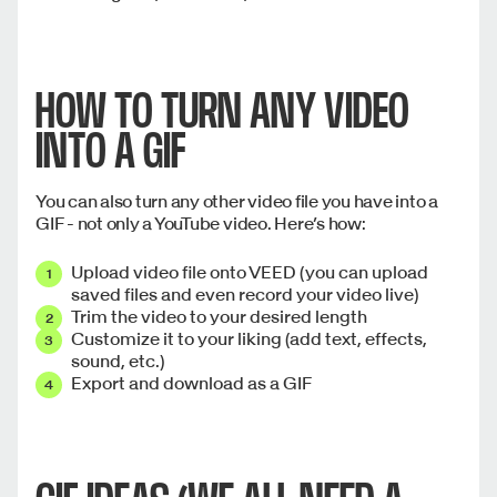
HOW TO TURN ANY VIDEO
INTO A GIF
You can also turn any other video file you have into a
GIF - not only a YouTube video. Here’s how:
Upload video file onto VEED (you can upload
saved files and even record your video live)
Trim the video to your desired length
Customize it to your liking (add text, effects,
sound, etc.)
Export and download as a GIF