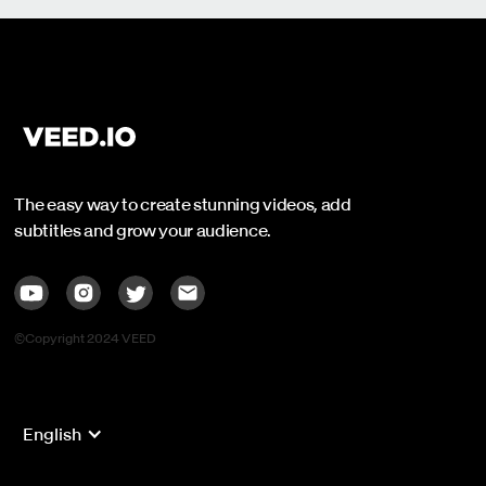
The easy way to create stunning videos, add
subtitles and grow your audience.
©Copyright 2024 VEED
English