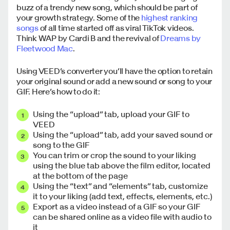
buzz of a trendy new song, which should be part of
your growth strategy. Some of the
highest ranking
songs
of all time started off as viral TikTok videos.
Think WAP by Cardi B and the revival of
Dreams by
Fleetwood Mac
.
Using VEED’s converter you’ll have the option to retain
your original sound or add a new sound or song to your
GIF. Here’s how to do it:
Using the “upload” tab, upload your GIF to
VEED
Using the “upload” tab, add your saved sound or
song to the GIF
You can trim or crop the sound to your liking
using the blue tab above the film editor, located
at the bottom of the page
Using the “text” and “elements” tab, customize
it to your liking (add text, effects, elements, etc.)
Export as a video instead of a GIF so your GIF
can be shared online as a video file with audio to
it