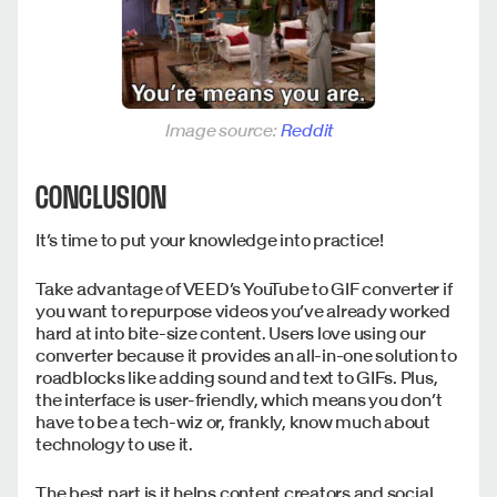
Image source:
Reddit
CONCLUSION
It’s time to put your knowledge into practice!
Take advantage of VEED’s YouTube to GIF converter if
you want to repurpose videos you’ve already worked
hard at into bite-size content. Users love using our
converter because it provides an all-in-one solution to
roadblocks like adding sound and text to GIFs. Plus,
the interface is user-friendly, which means you don’t
have to be a tech-wiz or, frankly, know much about
technology to use it.
The best part is it helps content creators and social