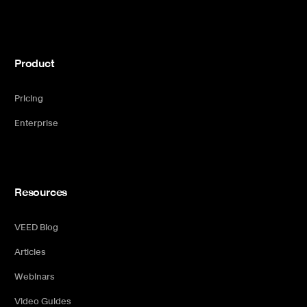
Product
Pricing
Enterprise
Resources
VEED Blog
Articles
Webinars
Video Guides