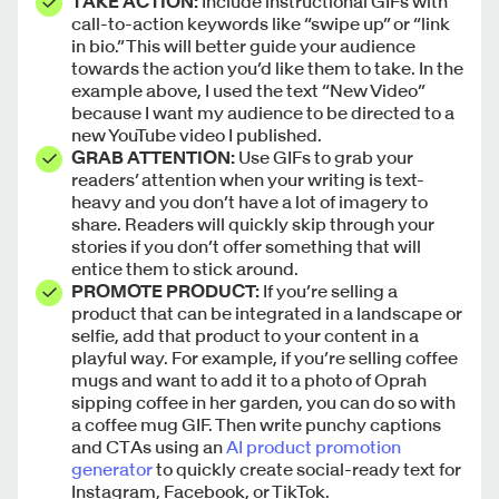
TAKE ACTION:
Include instructional GIFs with
call-to-action keywords like “swipe up” or “link
in bio.” This will better guide your audience
towards the action you’d like them to take. In the
example above, I used the text “New Video”
because I want my audience to be directed to a
new YouTube video I published.
GRAB ATTENTION:
Use GIFs to grab your
readers’ attention when your writing is text-
heavy and you don’t have a lot of imagery to
share. Readers will quickly skip through your
stories if you don’t offer something that will
entice them to stick around.
PROMOTE PRODUCT:
If you’re selling a
product that can be integrated in a landscape or
selfie, add that product to your content in a
playful way. For example, if you’re selling coffee
mugs and want to add it to a photo of Oprah
sipping coffee in her garden, you can do so with
a coffee mug GIF. Then write punchy captions
and CTAs using an
AI product promotion
generator
to quickly create social-ready text for
Instagram, Facebook, or TikTok.