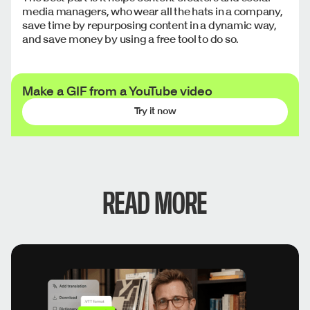
media managers, who wear all the hats in a company,
save time by repurposing content in a dynamic way,
and save money by using a free tool to do so.
Make a GIF from a YouTube video
Try it now
READ MORE