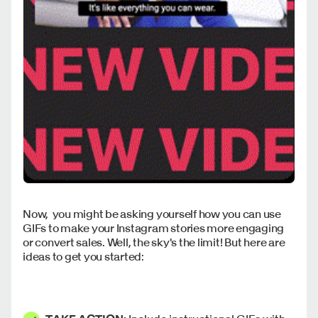
Now, you might be asking yourself how you can use
GIFs to make your Instagram stories more engaging
or convert sales. Well, the sky's the limit! But here are
ideas to get you started: