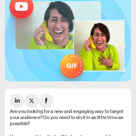
Are you looking for a new and engaging way to target
your audience? Do you need to do it in as little time as
possible?