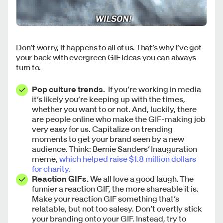
Don’t worry, it happens to all of us. That’s why I’ve got
your back with evergreen GIF ideas you can always
turn to.
Pop culture trends.
If you’re working in media
it’s likely you’re keeping up with the times,
whether you want to or not. And, luckily, there
are people online who make the GIF-making job
very easy for us. Capitalize on trending
moments to get your brand seen by a new
audience. Think: Bernie Sanders’ Inauguration
meme,
which helped raise $1.8 million dollars
for charity.
Reaction GIFs.
We all love a good laugh. The
funnier a reaction GIF, the more shareable it is.
Make your reaction GIF something that’s
relatable, but not too salesy. Don’t overtly stick
your branding onto your GIF. Instead, try to