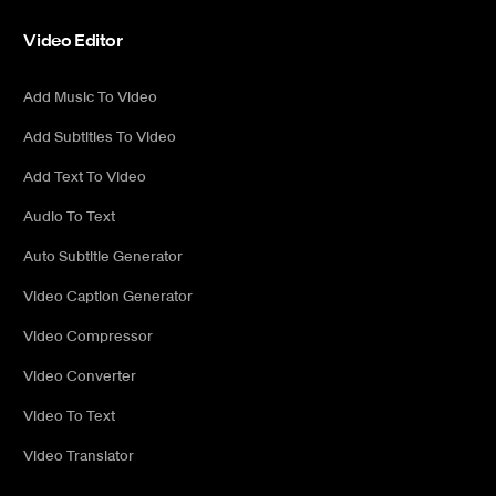
Video Editor
Add Music To Video
Add Subtitles To Video
Add Text To Video
Audio To Text
Auto Subtitle Generator
Video Caption Generator
Video Compressor
Video Converter
Video To Text
Video Translator