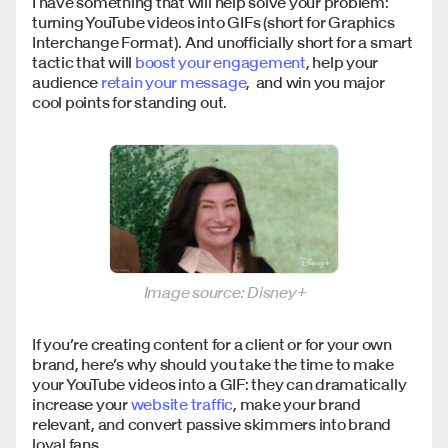
I have something that will help solve your problem:
turning YouTube videos into GIFs (short for Graphics
Interchange Format). And unofficially short for a smart
tactic that will
boost your engagement
, help your
audience
retain your message
, and win you major
cool points for standing out.
Image source: Disney+
If you’re creating content for a client or for your own
brand, here’s why should you take the time to make
your YouTube videos into a GIF: they can dramatically
increase your
website traffic
, make your brand
relevant, and convert passive skimmers into brand
loyal fans.