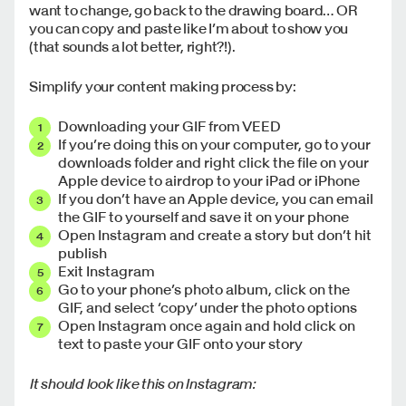
want to change, go back to the drawing board… OR
you can copy and paste like I’m about to show you
(that sounds a lot better, right?!).
Simplify your content making process by:
Downloading your GIF from VEED
If you’re doing this on your computer, go to your
downloads folder and right click the file on your
Apple device to airdrop to your iPad or iPhone
If you don’t have an Apple device, you can email
the GIF to yourself and save it on your phone
Open Instagram and create a story but don’t hit
publish
Exit Instagram
Go to your phone’s photo album, click on the
GIF, and select ‘copy’ under the photo options
Open Instagram once again and hold click on
text to paste your GIF onto your story
It should look like this on Instagram: