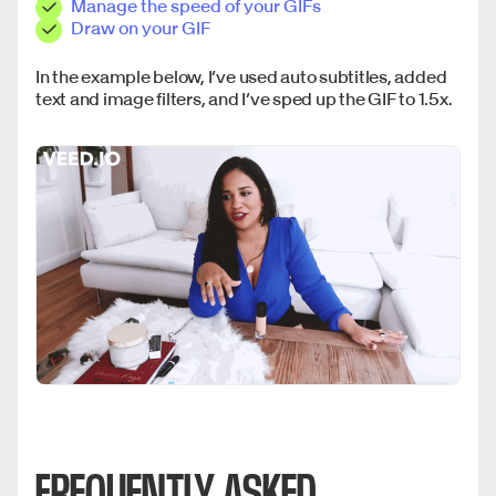
Manage the speed of your GIFs
Draw on your GIF
In the example below, I’ve used auto subtitles, added
text and image filters, and I’ve sped up the GIF to 1.5x.
FREQUENTLY ASKED