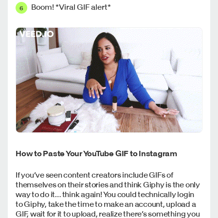
Boom! *Viral GIF alert*
How to Paste Your YouTube GIF to Instagram
If you’ve seen content creators include GIFs of
themselves on their stories and think Giphy is the only
way to do it… think again! You could technically login
to Giphy, take the time to make an account, upload a
GIF, wait for it to upload, realize there’s something you