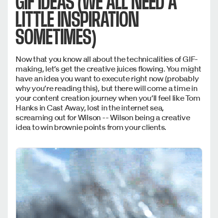
GIF IDEAS (WE ALL NEED A
LITTLE INSPIRATION
SOMETIMES)
Now that you know all about the technicalities of GIF-
making, let’s get the creative juices flowing. You might
have an idea you want to execute right now (probably
why you’re reading this), but there will come a time in
your content creation journey when you’ll feel like Tom
Hanks in Cast Away, lost in the internet sea,
screaming out for Wilson -- Wilson being a creative
idea to win brownie points from your clients.