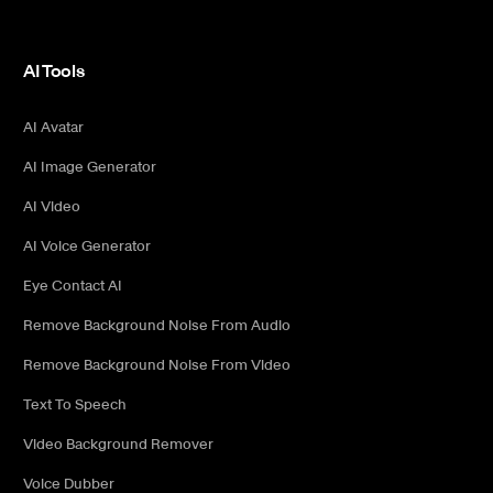
AI Tools
AI Avatar
AI Image Generator
AI Video
AI Voice Generator
Eye Contact AI
Remove Background Noise From Audio
Remove Background Noise From Video
Text To Speech
Video Background Remover
Voice Dubber