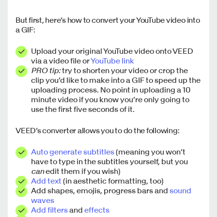
But first, here’s how to convert your YouTube video into
a GIF:
Upload your original YouTube video onto VEED
via a video file or
YouTube link
PRO tip:
try to shorten your video or crop the
clip you’d like to make into a GIF to speed up the
uploading process. No point in uploading a 10
minute video if you know you’re only going to
use the first five seconds of it.
VEED’s converter allows you to do the following:
Auto generate subtitles
(meaning you won’t
have to type in the subtitles yourself, but you
can
edit them if you wish)
Add text
(in aesthetic formatting, too)
Add shapes, emojis, progress bars and
sound
waves
Add filters
and
effects