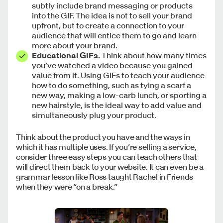
subtly include brand messaging or products
into the GIF. The idea is not to sell your brand
upfront, but to create a connection to your
audience that will entice them to go and learn
more about your brand.
Educational GIFs.
Think about how many times
you’ve watched a video because you gained
value from it. Using GIFs to teach your audience
how to do something, such as tying a scarf a
new way, making a low-carb lunch, or sporting a
new hairstyle, is the ideal way to add value and
simultaneously plug your product.
Think about the product you have and the ways in
which it has multiple uses. If you’re selling a service,
consider three easy steps you can teach others that
will direct them back to your website. It can even be a
grammar lesson like Ross taught Rachel in Friends
when they were “on a break.”