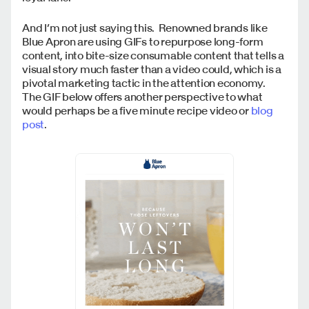
And I’m not just saying this. Renowned brands like
Blue Apron are using GIFs to repurpose long-form
content, into bite-size consumable content that tells a
visual story much faster than a video could, which is a
pivotal marketing tactic in the attention economy.
The GIF below offers another perspective to what
would perhaps be a five minute recipe video or
blog
post
.