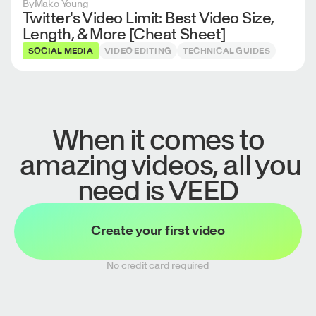
By
Mako Young
Twitter's Video Limit: Best Video Size,
Length, & More [Cheat Sheet]
SOCIAL MEDIA
VIDEO EDITING
TECHNICAL GUIDES
When it comes to
amazing videos, all you
need is VEED
Create your first video
No credit card required