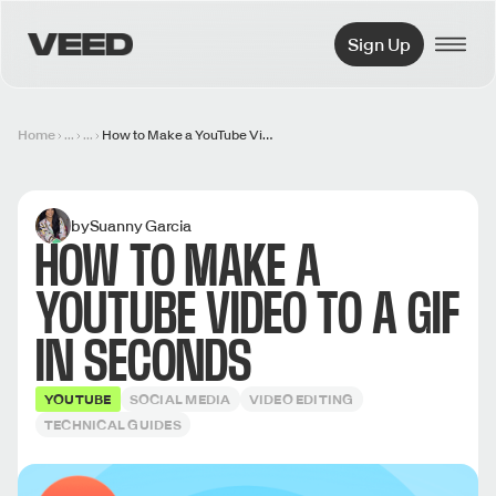
VEED.IO
Sign Up
Home
...
...
How to Make a YouTube Video to a GIF in Seconds
by
Suanny Garcia
HOW TO MAKE A
YOUTUBE VIDEO TO A GIF
IN SECONDS
YOUTUBE
SOCIAL MEDIA
VIDEO EDITING
TECHNICAL GUIDES