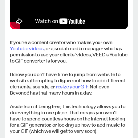
If you’re a content creator who makes your own
YouTube videos
, or a social media manager who has
permission to use your clients’ videos, VEED’s YouTube
to GIF converter is for you.
I know you don’t have time to jump from website to
website attempting to figure out how to add different
elements, sounds, or
resize your GIF
. Not even
Beyoncé has that many hours in a day.
Aside from it being free, this technology allows you to
do everything in one place. That means you won’t
have to spend countless hours on the internet looking
for a GIF generator, or looking up how to add music to
your GIF (which we will get to very soon).