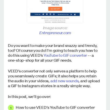
Image source:
Entrepreneur.com
Do you want to make your brand snazzy and trendy,
too? Of course you do! I’m going to teach you how to
do this using VEED’s
YouTube to GIF converter
-- a
one-stop-shop for all your GIF needs.
VEED’s converter not only serves a platform to help
you seamlessly create GIFs; it also helps you retain
the audio in your videos,
add new sounds
, and upload
a GIF to Instagram stories in a really simple way.
In this post, we’ll go over:
How to use VEED’s YouTube to GIF converter