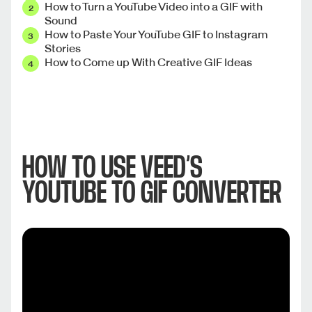
How to Turn a YouTube Video into a GIF with
Sound
How to Paste Your YouTube GIF to Instagram
Stories
How to Come up With Creative GIF Ideas
HOW TO USE VEED’S
YOUTUBE TO GIF CONVERTER