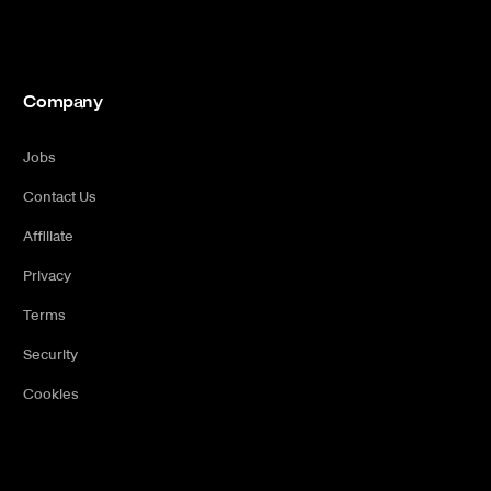
Company
Jobs
Contact Us
Affiliate
Privacy
Terms
Security
Cookies