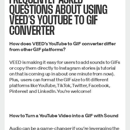
QUESTIONS ABOUT USING
VEED’S YOUTUBE TO GIF
CONVERTER
How does VEED’s YouTube to GIF converter differ
from other GIF platforms?
VEED is making it easy for users to add sounds to GIFs
or copy them directly to Instagram stories (a tutorial
on that is coming up in about one minute from now).
Plus, users can format the GIF size to fit different
platforms like YouTube, TikTok, Twitter, Facebook,
Pinterest and LinkedIn. You’re welcome!
How to Turn a YouTube Video into a GIF with Sound
Audio can be a game-changer if you’re leveraging the