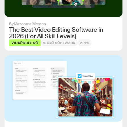
By
Masooma Memon
The Best Video Editing Software in
2026 (For All Skill Levels)
VIDEO EDITING
VIDEO SOFTWARE
APPS