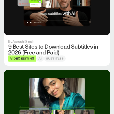
By
Aarushi Singh
9 Best Sites to Download Subtitles in
2026 (Free and Paid)
VIDEO EDITING
AI
SUBTITLES