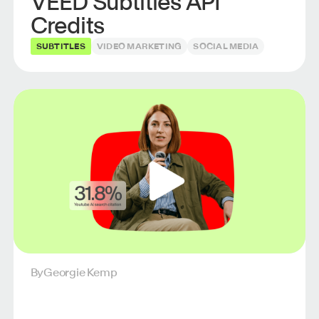
VEED Subtitles API
Credits
SUBTITLES
VIDEO MARKETING
SOCIAL MEDIA
By
Georgie Kemp