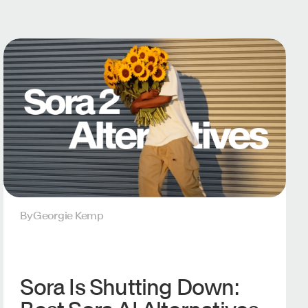
By
Georgie Kemp
Sora Is Shutting Down: