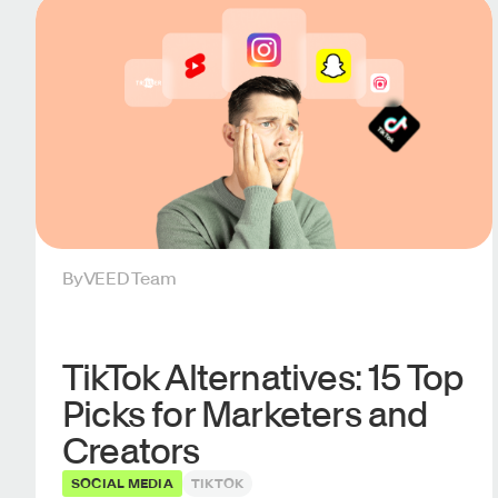
By
VEED Team
TikTok Alternatives: 15 Top
Picks for Marketers and
Creators
SOCIAL MEDIA
TIKTOK