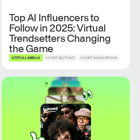
Top AI Influencers to
Follow in 2025: Virtual
Trendsetters Changing
the Game
SOCIAL MEDIA
VIDEO EDITING
VIDEO MARKETING