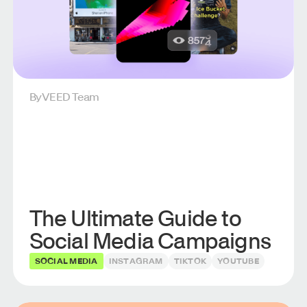
By
VEED Team
The Ultimate Guide to
Social Media Campaigns
SOCIAL MEDIA
INSTAGRAM
TIKTOK
YOUTUBE