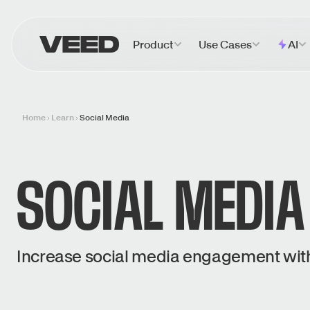
VEED.IO
Product
Use Cases
AI
Home
Learn
Social Media
SOCIAL MEDIA
Increase social media engagement with