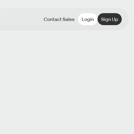
Contact Sales
Login
Sign Up