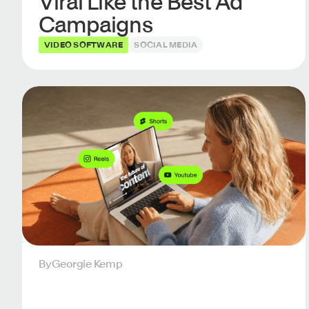
Viral Like the Best Ad
Campaigns
VIDEO SOFTWARE
SOCIAL MEDIA
By
Georgie Kemp