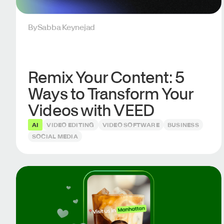
By
Sabba Keynejad
Remix Your Content: 5
Ways to Transform Your
Videos with VEED
AI
VIDEO EDITING
VIDEO SOFTWARE
BUSINESS
SOCIAL MEDIA