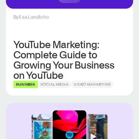
By
Esa Landicho
YouTube Marketing:
Complete Guide to
Growing Your Business
on YouTube
BUSINESS
SOCIAL MEDIA
VIDEO MARKETING