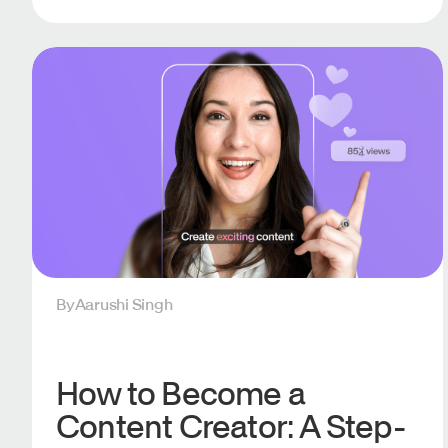
By
Aarushi Singh
How to Become a
Content Creator: A Step-