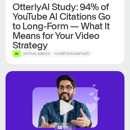
OtterlyAI Study: 94% of
YouTube AI Citations Go
to Long-Form — What It
Means for Your Video
Strategy
AI
SOCIAL MEDIA
VIDEO MARKETING