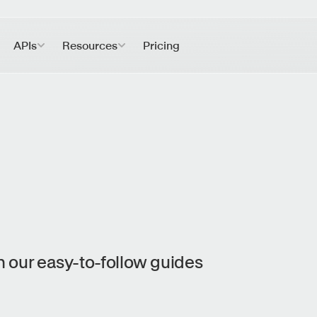
APIs
Resources
Pricing
 our easy-to-follow guides