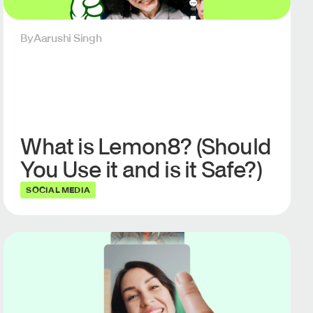
By
Aarushi Singh
What is Lemon8? (Should
You Use it and is it Safe?)
SOCIAL MEDIA