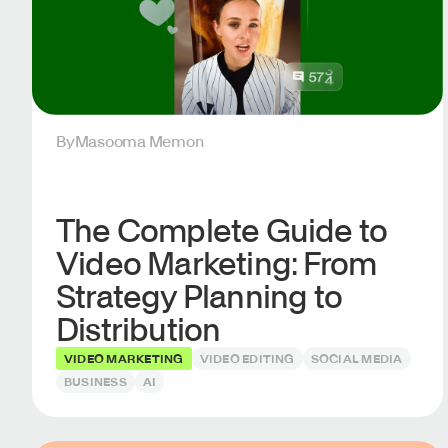
By
Masooma Memon
The Complete Guide to
Video Marketing: From
Strategy Planning to
Distribution
VIDEO MARKETING
VIDEO EDITING
SOCIAL MEDIA
BUSINESS
AI