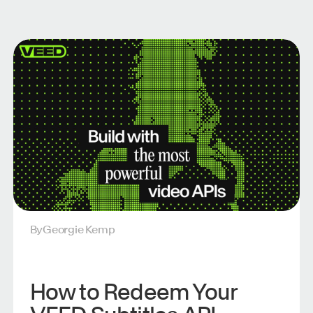
By
Georgie Kemp
How to Redeem Your