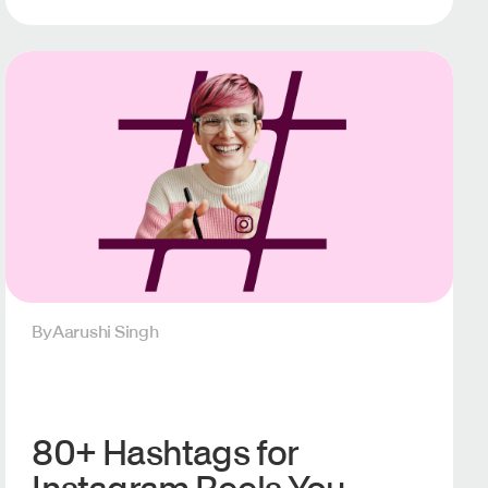
By
Aarushi Singh
80+ Hashtags for