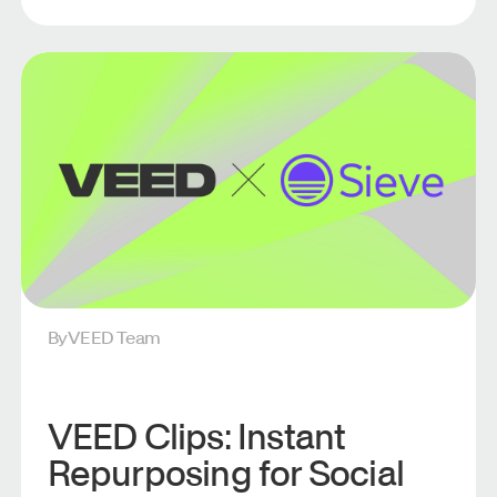
By
VEED Team
VEED Clips: Instant
Repurposing for Social