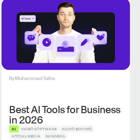
By
Muhammad Talha
Best AI Tools for Business
in 2026
AI
VIDEO SOFTWARE
AUDIO EDITING
SOCIAL MEDIA
BUSINESS