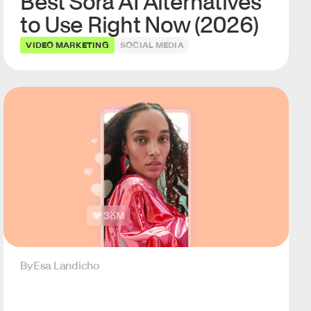
Best Sora AI Alternatives
to Use Right Now (2026)
VIDEO MARKETING
SOCIAL MEDIA
By
Esa Landicho