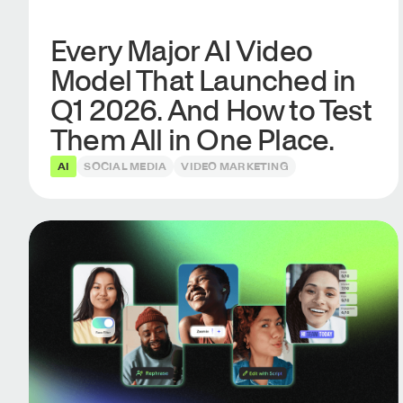
Every Major AI Video
Model That Launched in
Q1 2026. And How to Test
Them All in One Place.
AI
SOCIAL MEDIA
VIDEO MARKETING