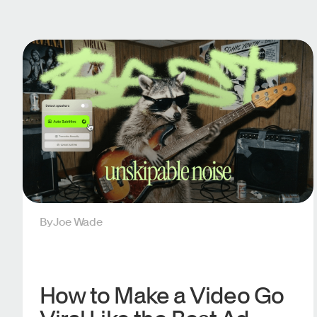
By
Joe Wade
How to Make a Video Go