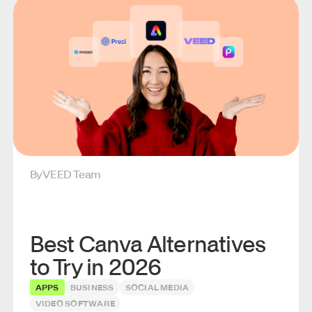
By
VEED Team
Best Canva Alternatives
to Try in 2026
APPS
BUSINESS
SOCIAL MEDIA
VIDEO SOFTWARE