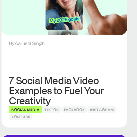
By
Aarushi Singh
7 Social Media Video
Examples to Fuel Your
Creativity
SOCIAL MEDIA
TIKTOK
FACEBOOK
INSTAGRAM
YOUTUBE