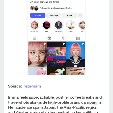
Source:
Instagram
Imma feels approachable, posting coffee breaks and
travel shots alongside high-profile brand campaigns.
Her audience spans Japan, the Asia-Pacific region,
and Western markets, demonstrating her ability to