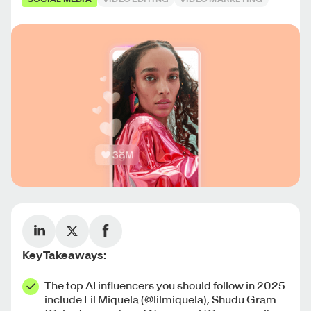
Key Takeaways:
The top AI influencers you should follow in 2025
include Lil Miquela (@lilmiquela), Shudu Gram