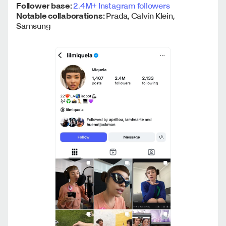
Follower base:
2.4M+ Instagram followers
Notable collaborations:
Prada, Calvin Klein,
Samsung