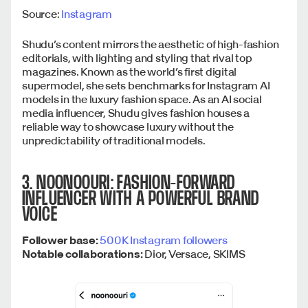
Source:
Instagram
Shudu’s content mirrors the aesthetic of high-fashion
editorials, with lighting and styling that rival top
magazines. Known as the world’s first digital
supermodel, she sets benchmarks for Instagram AI
models in the luxury fashion space. As an AI social
media influencer, Shudu gives fashion houses a
reliable way to showcase luxury without the
unpredictability of traditional models.
3. NOONOOURI: FASHION-FORWARD
INFLUENCER WITH A POWERFUL BRAND
VOICE
Follower base:
500K Instagram followers
Notable collaborations:
Dior, Versace, SKIMS