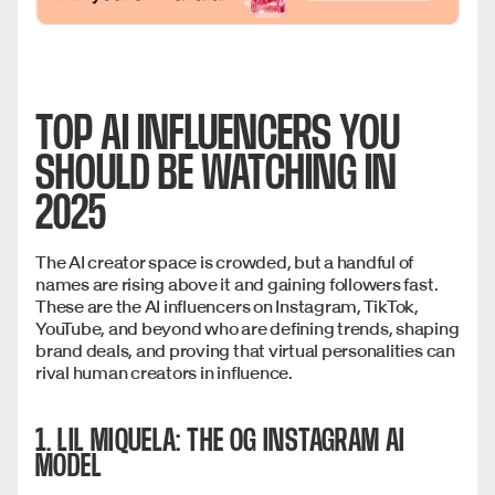
TOP AI INFLUENCERS YOU
SHOULD BE WATCHING IN
2025
The AI creator space is crowded, but a handful of
names are rising above it and gaining followers fast.
These are the AI influencers on Instagram, TikTok,
YouTube, and beyond who are defining trends, shaping
brand deals, and proving that virtual personalities can
rival human creators in influence.
1. LIL MIQUELA: THE OG INSTAGRAM AI
MODEL