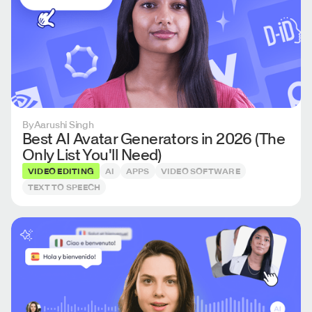
By
Aarushi Singh
Best AI Avatar Generators in 2026 (The
Only List You'll Need)
VIDEO EDITING
AI
APPS
VIDEO SOFTWARE
TEXT TO SPEECH