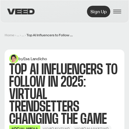
VEED.IO
Sign Up
Home
...
...
Top AI Influencers to Follow in 2025: Virtual Trendsetters Changing the Game
by
Esa Landicho
TOP AI INFLUENCERS TO
FOLLOW IN 2025:
VIRTUAL
TRENDSETTERS
CHANGING THE GAME
SOCIAL MEDIA
VIDEO EDITING
VIDEO MARKETING