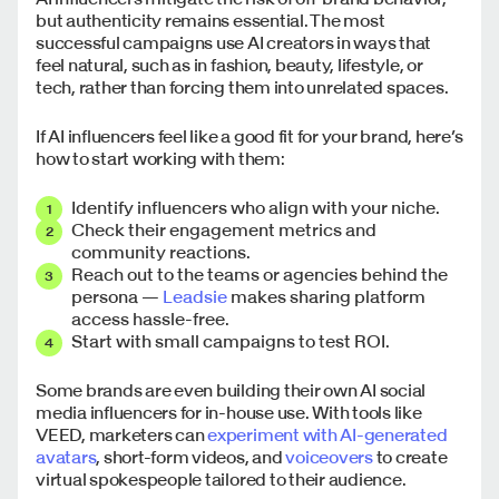
but authenticity remains essential. The most
successful campaigns use AI creators in ways that
feel natural, such as in fashion, beauty, lifestyle, or
tech, rather than forcing them into unrelated spaces.
If AI influencers feel like a good fit for your brand, here’s
how to start working with them:
Identify influencers who align with your niche.
Check their engagement metrics and
community reactions.
Reach out to the teams or agencies behind the
persona —
Leadsie
makes sharing platform
access hassle-free.
Start with small campaigns to test ROI.
Some brands are even building their own AI social
media influencers for in-house use. With tools like
VEED, marketers can
experiment with AI-generated
avatars
, short-form videos, and
voiceovers
to create
virtual spokespeople tailored to their audience.