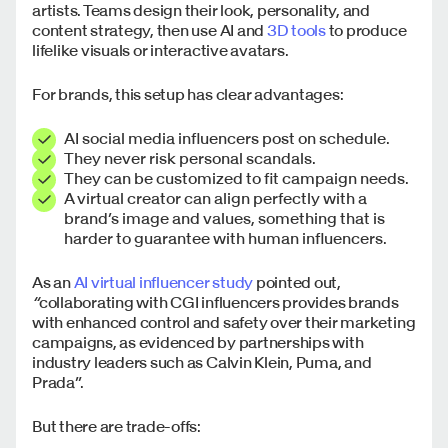
artists. Teams design their look, personality, and
content strategy, then use AI and
3D tools
to produce
lifelike visuals or interactive avatars.
For brands, this setup has clear advantages:
AI social media influencers post on schedule.
They never risk personal scandals.
They can be customized to fit campaign needs.
A virtual creator can align perfectly with a
brand’s image and values, something that is
harder to guarantee with human influencers.
As an
AI virtual influencer study
pointed out,
“
collaborating with CGI influencers provides brands
with enhanced control and safety over their marketing
campaigns, as evidenced by partnerships with
industry leaders such as Calvin Klein, Puma, and
Prada”.
But there are trade-offs: