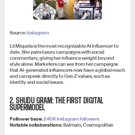
Source:
Instagram
Lil Miquela is the most recognizable AI influencer to
date. She pairs luxury campaigns with social
commentary, giving her influence weight beyond
style alone. Marketers can see from her campaigns
that AI-generated influencers now have a global reach
and can speak directly to Gen Z values, such as
identity and social issues.
2. SHUDU GRAM: THE FIRST DIGITAL
SUPERMODEL
Follower base:
240K Instagram followers
Notable collaborations:
Balmain, Cosmopolitan