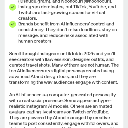
(@shudu.gram), and Noonoouri (@noonoouri).
Instagram dominates, but TikTok, YouTube, and
Twitch are fast-growing spaces for virtual
creators.
Brands benefit from AI influencers’ control and
consistency. They don’t miss deadlines, stay on
message, and reduce risks associated with
human creators.
Scroll through Instagram or TikTok in 2025 and you’ll
see creators with flawless skin, designer outfits, and
curated travel shots. Many of them are not human. The
top AI influencers are digital personas created using
advanced AI and design tools, and they are
transforming the way audiences engage with content.
An AI influencer is a computer-generated personality
with a real social presence. Some appear as hyper-
realistic Instagram AI models. Others are animated
avatars leading livestreams on Twitch or YouTube.
They are powered by AI and managed by creative
teams to post consistently, engage with followers, and