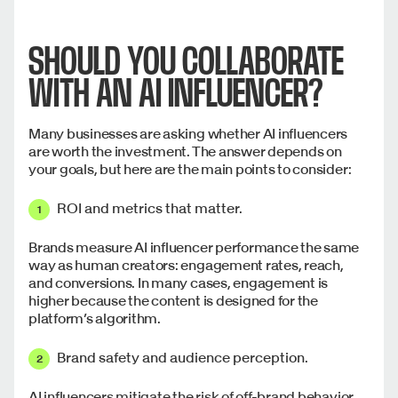
SHOULD YOU COLLABORATE
WITH AN AI INFLUENCER?
Many businesses are asking whether AI influencers
are worth the investment. The answer depends on
your goals, but here are the main points to consider:
ROI and metrics that matter.
Brands measure AI influencer performance the same
way as human creators: engagement rates, reach,
and conversions. In many cases, engagement is
higher because the content is designed for the
platform’s algorithm.
Brand safety and audience perception.
AI influencers mitigate the risk of off-brand behavior,