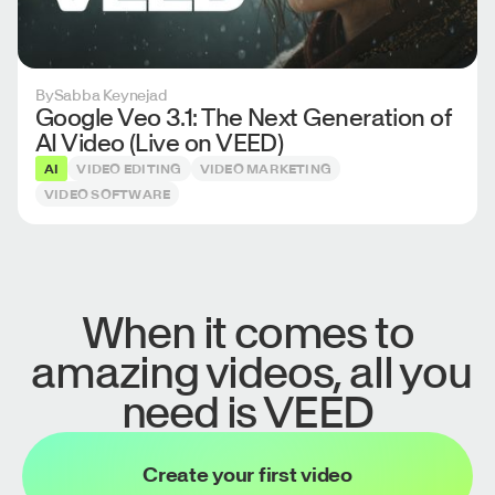
By
Sabba Keynejad
Google Veo 3.1: The Next Generation of
AI Video (Live on VEED)
AI
VIDEO EDITING
VIDEO MARKETING
VIDEO SOFTWARE
When it comes to
amazing videos, all you
need is VEED
Create your first video