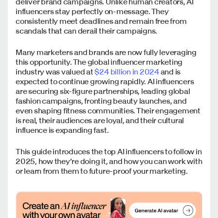
deliver brand campaigns. Unlike human creators, AI
influencers stay perfectly on-message. They
consistently meet deadlines and remain free from
scandals that can derail their campaigns.
Many marketers and brands are now fully leveraging
this opportunity. The global influencer marketing
industry was valued at
$24 billion in 2024
and is
expected to continue growing rapidly. AI influencers
are securing six-figure partnerships, leading global
fashion campaigns, fronting beauty launches, and
even shaping fitness communities. Their engagement
is real, their audiences are loyal, and their cultural
influence is expanding fast.
This guide introduces the top AI influencers to follow in
2025, how they’re doing it, and how you can work with
or learn from them to future-proof your marketing.