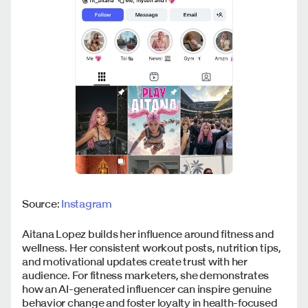
Source:
Instagram
Aitana Lopez builds her influence around fitness and
wellness. Her consistent workout posts, nutrition tips,
and motivational updates create trust with her
audience. For fitness marketers, she demonstrates
how an AI-generated influencer can inspire genuine
behavior change and foster loyalty in health-focused