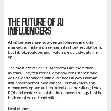
THE FUTURE OF AI
INFLUENCERS
AI influencers are now central players in digital
marketing.
Instagram remains its strongest platform,
but TikTok, YouTube, and Twitch are quickly catching
up.
The most effective virtual creators are more than
avatars. They tell stories, embody consistent brand
values, and connect with audiences in ways human
influencers sometimes cannot. For marketers, this
means new opportunities to test collaborations, track
ROI, and explore a scalable influencer strategy that is
both creative and controlled.
Next steps: