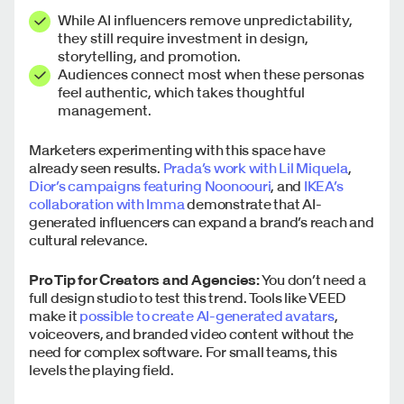
While AI influencers remove unpredictability,
they still require investment in design,
storytelling, and promotion.
Audiences connect most when these personas
feel authentic, which takes thoughtful
management.
Marketers experimenting with this space have
already seen results.
Prada’s work with Lil Miquela
,
Dior’s campaigns featuring Noonoouri
, and
IKEA’s
collaboration with Imma
demonstrate that AI-
generated influencers can expand a brand’s reach and
cultural relevance.
Pro Tip for Creators and Agencies:
You don’t need a
full design studio to test this trend. Tools like VEED
make it
possible to create AI-generated avatars
,
voiceovers, and branded video content without the
need for complex software. For small teams, this
levels the playing field.