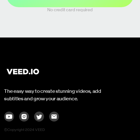
No credit card required
The easy way to create stunning videos, add
subtitles and grow your audience.
©Copyright 2024 VEED