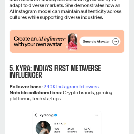
adapt to diverse markets. She demonstrates how an
AI Instagram model can maintain authenticity across
cultures while supporting diverse industries.
5. KYRA: INDIA'S FIRST METAVERSE
INFLUENCER
Follower base:
240K Instagram followers
Notable collaborations:
Crypto brands, gaming
platforms, tech startups