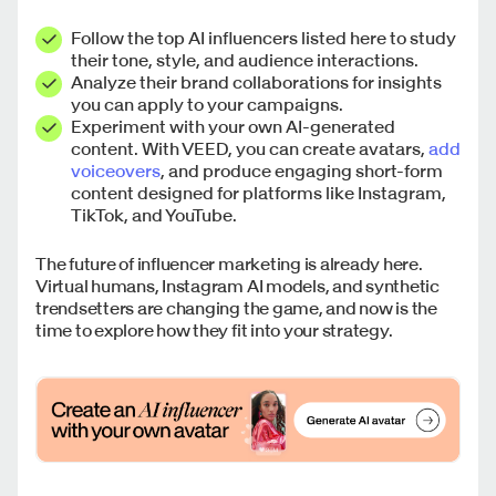
Follow the top AI influencers listed here to study
their tone, style, and audience interactions.
Analyze their brand collaborations for insights
you can apply to your campaigns.
Experiment with your own AI-generated
content. With VEED, you can create avatars,
add
voiceovers
, and produce engaging short-form
content designed for platforms like Instagram,
TikTok, and YouTube.
The future of influencer marketing is already here.
Virtual humans, Instagram AI models, and synthetic
trendsetters are changing the game, and now is the
time to explore how they fit into your strategy.