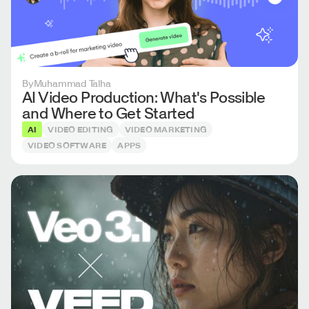
By
Muhammad Talha
AI Video Production: What's Possible
and Where to Get Started
AI
VIDEO EDITING
VIDEO MARKETING
VIDEO SOFTWARE
APPS