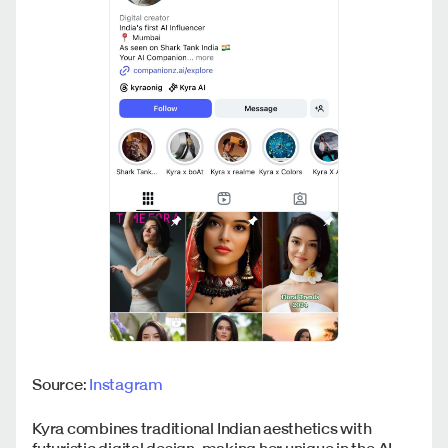
Source:
Instagram
Kyra combines traditional Indian aesthetics with
futuristic digital design, making her unique in the AI