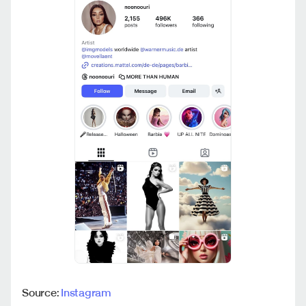
Source:
Instagram