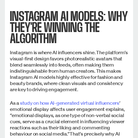
INSTAGRAM AI MODELS: WHY
THEY'RE WINNING THE
ALGORITHM
Instagram is where AI influencers shine. The platform’s
visual-first design favors photorealistic avatars that
blend seamlessly into feeds, often making them
indistinguishable from human creators. This makes
Instagram AI models highly effective for fashion and
beauty brands, where clean visuals and consistency
are key to driving engagement.
As a
study on how AI-generated virtual influencers
’
emotional display affects user engagement explains,
“emotional displays, as one type of non-verbal social
cues, serve as a crucial element in influencing viewer
reactions such as their liking and commenting
behaviour on social media.” That’s precisely why AI