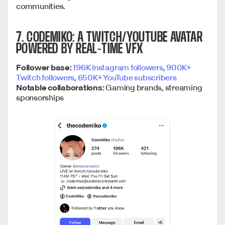
communities.
7. CODEMIKO: A TWITCH/YOUTUBE AVATAR
POWERED BY REAL-TIME VFX
Follower base:
196K Instagram followers
,
900K+
Twitch followers
,
650K+ YouTube subscribers
Notable collaborations:
Gaming brands, streaming
sponsorships