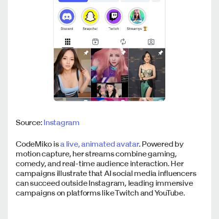
Source:
Instagram
CodeMiko is
a live, animated avatar
. Powered by
motion capture, her streams combine gaming,
comedy, and real-time audience interaction. Her
campaigns illustrate that AI social media influencers
can succeed outside Instagram, leading immersive
campaigns on platforms like Twitch and YouTube.