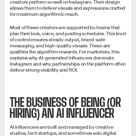
creators perform so well on Instagram. Their design
allows them to deliver visuals and expressions crafted
for maximum algorithmic reach.
Most of these creators are supported by teams that
plan their look, voice, and posting schedules. This level
of control ensures steady output, brand-safe
messaging, and high-quality visuals. These are
qualities the algorithm rewards. For marketers, this
explains why AI-generated influencers dominate
Instagram and why partnerships on the platform often
deliver strong visibility and ROI.
THE BUSINESS OF BEING (OR
HIRING) AN AI INFLUENCER
AI influencers are built and managed by creative
studios, tech startups, and sometimes solo digital