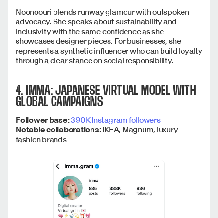
Noonoouri blends runway glamour with outspoken
advocacy. She speaks about sustainability and
inclusivity with the same confidence as she
showcases designer pieces. For businesses, she
represents a synthetic influencer who can build loyalty
through a clear stance on social responsibility.
4. IMMA: JAPANESE VIRTUAL MODEL WITH
GLOBAL CAMPAIGNS
Follower base:
390K Instagram followers
Notable collaborations:
IKEA, Magnum, luxury
fashion brands