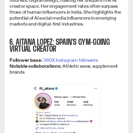
creator space. Her engagement rates often surpass
those of human influencers in India. She highlights the
potential of AI social media influencers in emerging
markets and digital-first industries.
6. AITANA LOPEZ: SPAIN'S GYM-GOING
VIRTUAL CREATOR
Follower base:
380K Instagram followers
Notable collaborations:
Athletic wear, supplement
brands