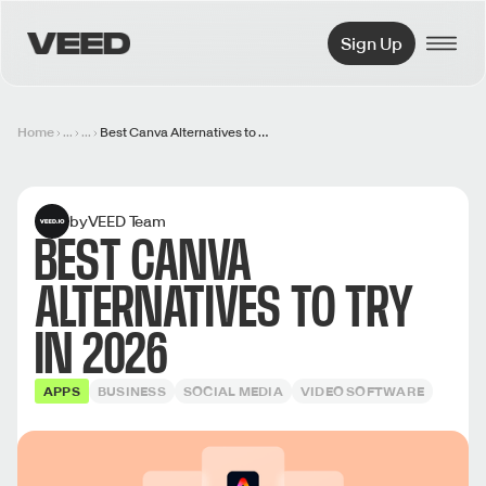
VEED.IO
Sign Up
Home
...
...
Best Canva Alternatives to Try in 2026
by
VEED Team
BEST CANVA
ALTERNATIVES TO TRY
IN 2026
APPS
BUSINESS
SOCIAL MEDIA
VIDEO SOFTWARE