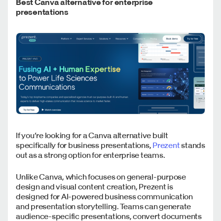
Best Canva alternative for enterprise
presentations
If you’re looking for a Canva alternative built
specifically for business presentations,
Prezent
stands
out as a strong option for enterprise teams.
Unlike Canva, which focuses on general-purpose
design and visual content creation, Prezent is
designed for AI-powered business communication
and presentation storytelling. Teams can generate
audience-specific presentations, convert documents