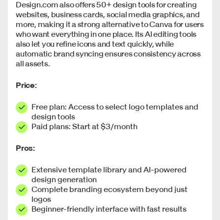
Design.com also offers 50+ design tools for creating
websites, business cards, social media graphics, and
more, making it a strong alternative to Canva for users
who want everything in one place. Its AI editing tools
also let you refine icons and text quickly, while
automatic brand syncing ensures consistency across
all assets.
Price:
Free plan: Access to select logo templates and
design tools
Paid plans: Start at $3/month
Pros:
Extensive template library and AI-powered
design generation
Complete branding ecosystem beyond just
logos
Beginner-friendly interface with fast results