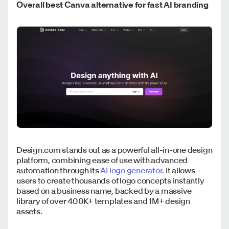
Overall best Canva alternative for fast AI branding
Design.com stands out as a powerful all-in-one design
platform, combining ease of use with advanced
automation through its
AI logo generator
. It allows
users to create thousands of logo concepts instantly
based on a business name, backed by a massive
library of over 400K+ templates and 1M+ design
assets.