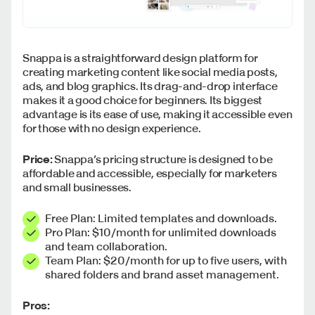
Snappa is a straightforward design platform for
creating marketing content like social media posts,
ads, and blog graphics. Its drag-and-drop interface
makes it a good choice for beginners. Its biggest
advantage is its ease of use, making it accessible even
for those with no design experience.
Price:
Snappa’s pricing structure is designed to be
affordable and accessible, especially for marketers
and small businesses.
Free Plan: Limited templates and downloads.
Pro Plan: $10/month for unlimited downloads
and team collaboration.
Team Plan: $20/month for up to five users, with
shared folders and brand asset management.
Pros: