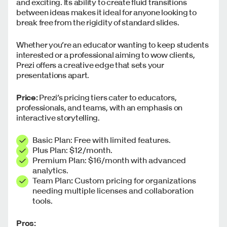
and exciting. Its ability to create fluid transitions
between ideas makes it ideal for anyone looking to
break free from the rigidity of standard slides.
Whether you’re an educator wanting to keep students
interested or a professional aiming to wow clients,
Prezi offers a creative edge that sets your
presentations apart.
Price:
Prezi’s pricing tiers cater to educators,
professionals, and teams, with an emphasis on
interactive storytelling.
Basic Plan: Free with limited features.
Plus Plan: $12/month.
Premium Plan: $16/month with advanced
analytics.
Team Plan
:
Custom pricing for organizations
needing multiple licenses and collaboration
tools.
Pros: