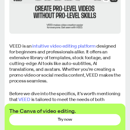
VEED is an
intuitive video editing platform
designed
for beginners and professionals alike. It offers an
extensive library of templates, stock footage, and
cutting-edge AI tools like auto-subtitles, AI
translations, and avatars. Whether you're creating a
promo video or social media content, VEED makes the
process seamless.
Before we dive into the specifics, it’s worth mentioning
that
VEED
is tailored to meet the needs of both
individual creators and teams. Its user-friendly design
The Canva of video editing.
ensures anyone can start editing right away, while its
advanced tools provide flexibility for more complex
Try now
projects.