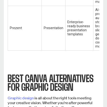
marketi
AI-pow
present
audienc
Enterprise-
storytel
ready business
brand t
Prezent
Presentation
presentation
slide au
templates
generat
docume
convers
more
BEST CANVA ALTERNATIVES
FOR GRAPHIC DESIGN
Graphic design
is all about the right tools meeting
your creative vision. Whether you're after powerful