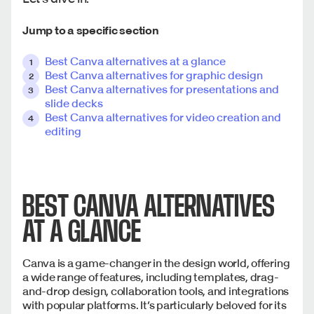
Jump to a specific section
Best Canva alternatives at a glance
Best Canva alternatives for graphic design
Best Canva alternatives for presentations and
slide decks
Best Canva alternatives for video creation and
editing
BEST CANVA ALTERNATIVES
AT A GLANCE
Canva is a game-changer in the design world, offering
a wide range of features, including templates, drag-
and-drop design, collaboration tools, and integrations
with popular platforms. It’s particularly beloved for its