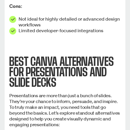
Cons:
Not ideal for highly detailed or advanced design
workflows
Limited developer-focused integrations
BEST CANVA ALTERNATIVES
FOR PRESENTATIONS AND
SLIDE DECKS
Presentations are more than just a bunch of slides.
They're your chance to inform, persuade, and inspire.
To truly make an impact, you need tools that go
beyond the basics. Let’s explore standout alternatives
designed to help you create visually dynamic and
engaging presentations: