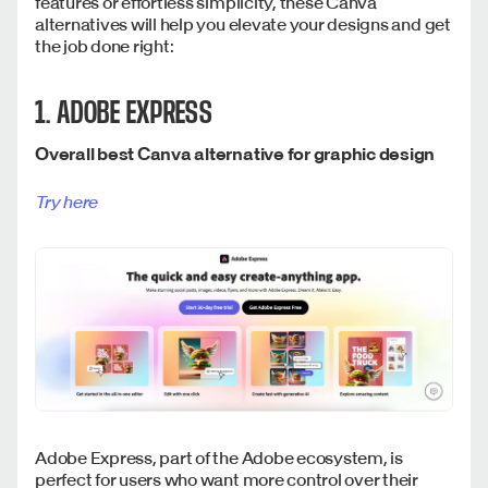
features or effortless simplicity, these Canva
alternatives will help you elevate your designs and get
the job done right:
1. ADOBE EXPRESS
Overall best Canva alternative for graphic design
Try here
Adobe Express, part of the Adobe ecosystem, is
perfect for users who want more control over their