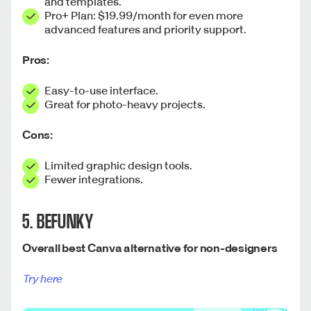
and templates.
Pro+ Plan: $19.99/month for even more
advanced features and priority support.
Pros:
Easy-to-use interface.
Great for photo-heavy projects.
Cons:
Limited graphic design tools.
Fewer integrations.
5. BEFUNKY
Overall best Canva alternative for non-designers
Try here