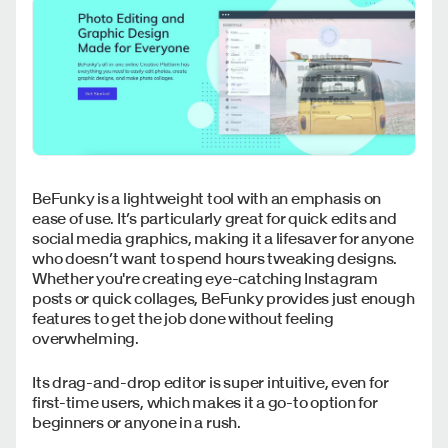
BeFunky is a lightweight tool with an emphasis on
ease of use. It’s particularly great for quick edits and
social media graphics, making it a lifesaver for anyone
who doesn’t want to spend hours tweaking designs.
Whether you're creating eye-catching Instagram
posts or quick collages, BeFunky provides just enough
features to get the job done without feeling
overwhelming.
Its drag-and-drop editor is super intuitive, even for
first-time users, which makes it a go-to option for
beginners or anyone in a rush.