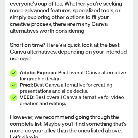
everyone's cup of tea. Whether you're seeking
more advanced features, specialized tools, or
simply exploring other options to fit your
creative process, there are many Canva
alternatives worth considering.
Short on time? Here’s a quick look at the best
Canva alternatives, depending on your intended
use case:
Adobe Express:
Best overall Canva alternative
for graphic design.
Prezi:
Best Canva alternative for creating
presentations and slide decks.
VEED:
Best overall Canva alternative for video
creation and editing.
However, we recommend going through the
complete list. Maybe you’ll find something that’s
more up your alley than the ones listed above.
Let’s dive in.