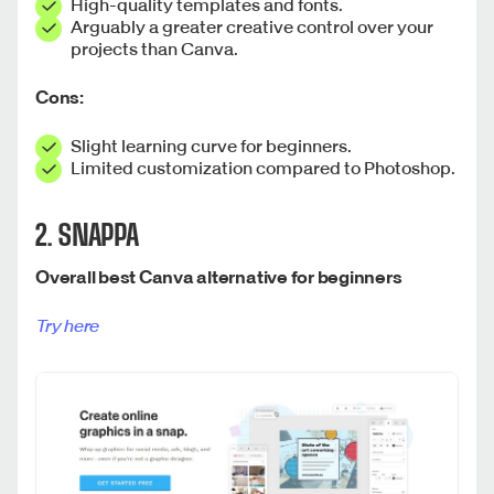
High-quality templates and fonts.
Arguably a greater creative control over your
projects than Canva.
Cons:
Slight learning curve for beginners.
Limited customization compared to Photoshop.
2. SNAPPA
Overall best Canva alternative for beginners
Try here