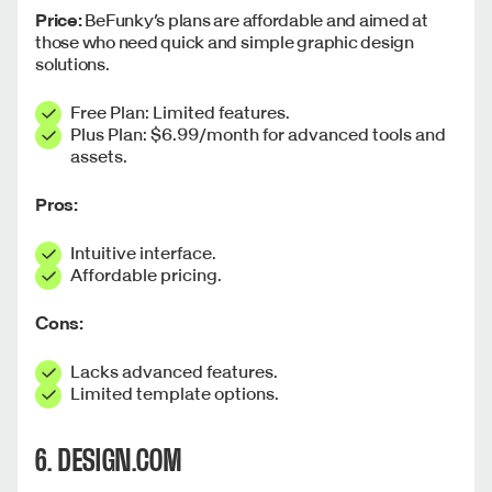
Price:
BeFunky’s plans are affordable and aimed at
those who need quick and simple graphic design
solutions.
Free Plan: Limited features.
Plus Plan: $6.99/month for advanced tools and
assets.
Pros:
Intuitive interface.
Affordable pricing.
Cons:
Lacks advanced features.
Limited template options.
6. DESIGN.COM