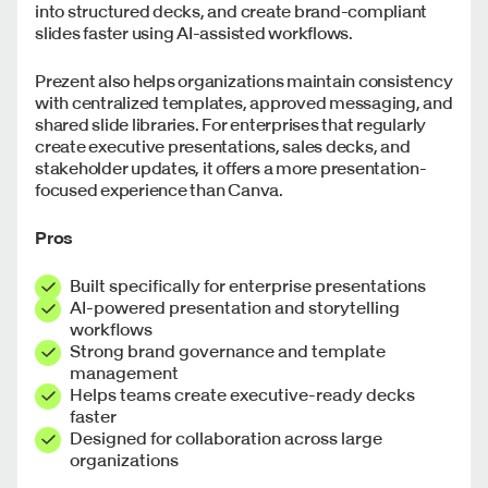
into structured decks, and create brand-compliant
slides faster using AI-assisted workflows.
Prezent also helps organizations maintain consistency
with centralized templates, approved messaging, and
shared slide libraries. For enterprises that regularly
create executive presentations, sales decks, and
stakeholder updates, it offers a more presentation-
focused experience than Canva.
Pros
Built specifically for enterprise presentations
AI-powered presentation and storytelling
workflows
Strong brand governance and template
management
Helps teams create executive-ready decks
faster
Designed for collaboration across large
organizations