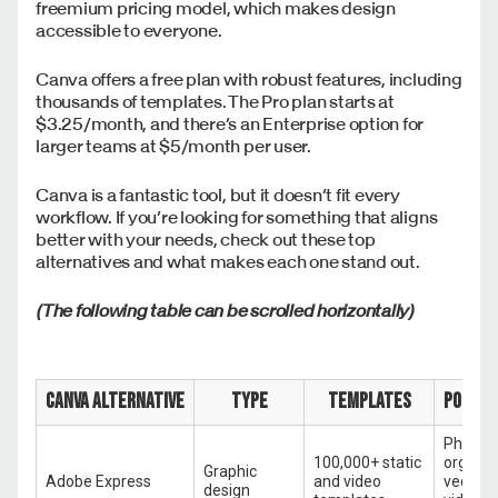
freemium pricing model, which makes design
accessible to everyone.
Canva offers a free plan with robust features, including
thousands of templates. The Pro plan starts at
$3.25/month, and there’s an Enterprise option for
larger teams at $5/month per user.
Canva is a fantastic tool, but it doesn’t fit every
workflow. If you’re looking for something that aligns
better with your needs, check out these top
alternatives and what makes each one stand out.
(The following table can be scrolled horizontally)
Canva alternative
Type
Templates
Popula
Photo e
100,000+ static
organiz
Graphic
Adobe Express
and video
vector 
design