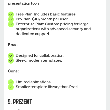
presentation tools.
Free Plan: Includes basic features.
Pro Plan: $10/month per user.
Enterprise Plan: Custom pricing for large
organizations with advanced security and
dedicated support.
Pros:
Designed for collaboration.
Sleek, modern templates.
Cons:
Limited animations.
Smaller template library than Prezi.
9. PREZENT