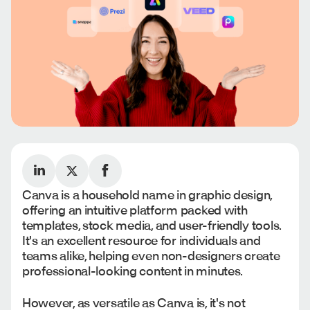
Canva is a household name in graphic design,
offering an intuitive platform packed with
templates, stock media, and user-friendly tools.
It's an excellent resource for individuals and
teams alike, helping even non-designers create
professional-looking content in minutes.
However, as versatile as Canva is, it's not