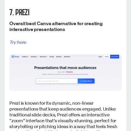
7. PREZI
Overall best Canva alternative for creating
interactive presentations
Try here
Prezi is known for its dynamic, non-linear
presentations that keep audiences engaged. Unlike
traditional slide decks, Prezi offers an interactive
"zoom" interface that’s visually stunning, perfect for
storytelling or pitching ideas in a way that feels fresh