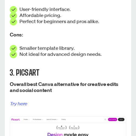
User-friendly interface.
Affordable pricing.
Perfect for beginners and pros alike.
Cons:
Smaller template library.
Not ideal for advanced design needs.
3. PICSART
Overall best Canva alternative for creative edits
and social content
Try here