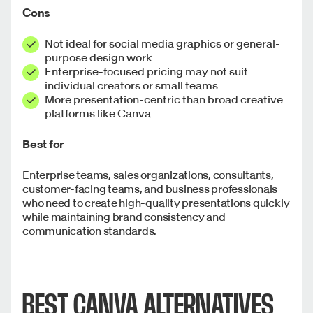
Cons
Not ideal for social media graphics or general-
purpose design work
Enterprise-focused pricing may not suit
individual creators or small teams
More presentation-centric than broad creative
platforms like Canva
Best for
Enterprise teams, sales organizations, consultants,
customer-facing teams, and business professionals
who need to create high-quality presentations quickly
while maintaining brand consistency and
communication standards.
BEST CANVA ALTERNATIVES