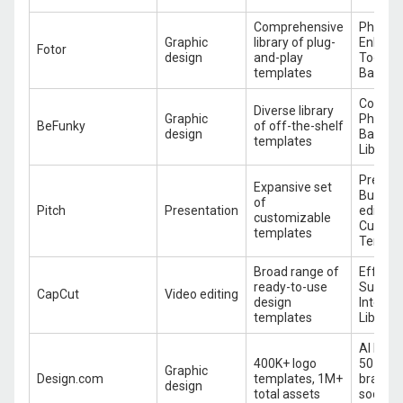
Comprehensive
Photo
Graphic
library of plug-
Enhanc
Fotor
design
and-play
Tools, 
templates
Batch P
Collage
Diverse library
Graphic
Photo E
BeFunky
of off-the-shelf
design
Batch E
templates
Library
Present
Expansive set
Builder
of
Pitch
Presentation
editing,
customizable
Custom
templates
Templa
Broad range of
Effects 
ready-to-use
Subtitle
CapCut
Video editing
design
Integra
templates
Library
AI logo
400K+ logo
50+ des
Graphic
Design.com
templates, 1M+
brand c
design
total assets
social 