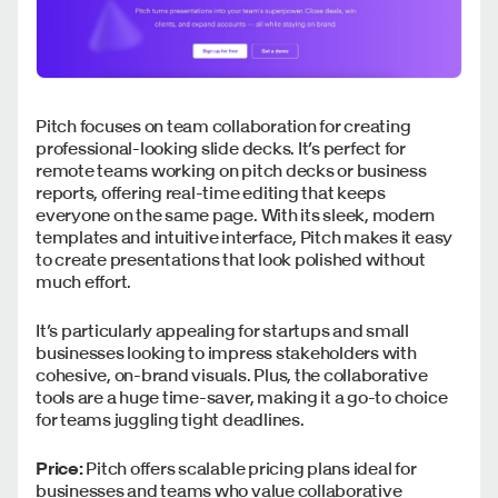
Pitch focuses on team collaboration for creating
professional-looking slide decks. It’s perfect for
remote teams working on pitch decks or business
reports, offering real-time editing that keeps
everyone on the same page. With its sleek, modern
templates and intuitive interface, Pitch makes it easy
to create presentations that look polished without
much effort.
It’s particularly appealing for startups and small
businesses looking to impress stakeholders with
cohesive, on-brand visuals. Plus, the collaborative
tools are a huge time-saver, making it a go-to choice
for teams juggling tight deadlines.
Price:
Pitch offers scalable pricing plans ideal for
businesses and teams who value collaborative