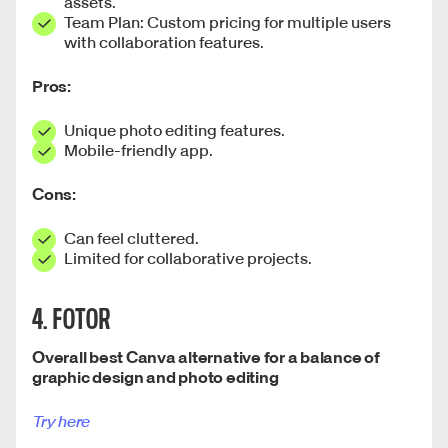
assets.
Team Plan: Custom pricing for multiple users
with collaboration features.
Pros:
Unique photo editing features.
Mobile-friendly app.
Cons:
Can feel cluttered.
Limited for collaborative projects.
4. FOTOR
Overall best Canva alternative for a balance of
graphic design and photo editing
Try here