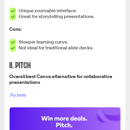
Unique zoomable interface.
Great for storytelling presentations.
Cons:
Steeper learning curve.
Not ideal for traditional slide decks.
8. PITCH
Overall best Canva alternative for collaborative
presentations
Try here