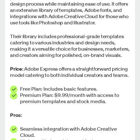
design process while maintaining ease of use. It offers
an extensive library of templates, Adobe fonts, and
integrations with Adobe Creative Cloud for those who
use tools like Photoshop and Illustrator.
Their library includes professional-grade templates
catering to various industries and design needs,
making it a versatile choice for businesses, marketers,
and creators aiming for polished, on-brand visuals.
Price:
Adobe Express offers a straightforward pricing
model catering to both individual creators and teams.
Free Plan: Includes basic features.
Premium Plan: $9.99/month with access to
premium templates and stock media.
Pros:
Seamless integration with Adobe Creative
Cloud.