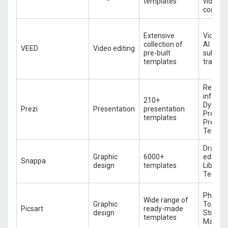
templates
video ed
content
Extensive
Video t
collection of
AI avat
VEED
Video editing
pre-built
subtitle
templates
transla
Reusab
infogra
210+
Dynami
Prezi
Presentation
presentation
Present
templates
Pre-buil
Templa
Drag-a
Graphic
6000+
editor, 
Snappa
design
templates
Library,
Templa
Photo Ed
Wide range of
Graphic
Tools, 
Picsart
ready-made
design
Stickers
templates
Maker