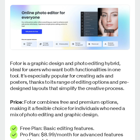
Fotor is a graphic design and photo editing hybrid,
ideal for users who want both functionalities in one
tool. It’s especially popular for creating ads and
posters, thanks to its range of editing options and pre-
designed layouts that simplify the creative process.
Price:
Fotor combines free and premium options,
making it a flexible choice for individuals who need a
mix of photo editing and graphic design.
Free Plan: Basic editing features.
Pro Plan: $8.99/month for advanced features