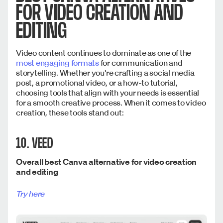
FOR VIDEO CREATION AND
EDITING
Video content continues to dominate as one of the
most engaging formats
for communication and
storytelling. Whether you're crafting a social media
post, a promotional video, or a how-to tutorial,
choosing tools that align with your needs is essential
for a smooth creative process. When it comes to video
creation, these tools stand out:
10. VEED
Overall best Canva alternative for video creation
and editing
Try here