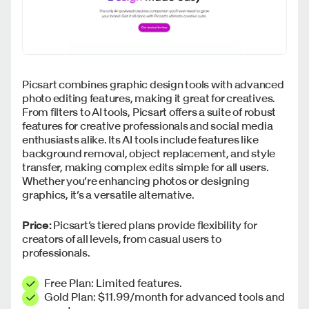
Picsart combines graphic design tools with advanced
photo editing features, making it great for creatives.
From filters to AI tools, Picsart offers a suite of robust
features for creative professionals and social media
enthusiasts alike. Its AI tools include features like
background removal, object replacement, and style
transfer, making complex edits simple for all users.
Whether you’re enhancing photos or designing
graphics, it’s a versatile alternative.
Price:
Picsart’s tiered plans provide flexibility for
creators of all levels, from casual users to
professionals.
Free Plan: Limited features.
Gold Plan: $11.99/month for advanced tools and