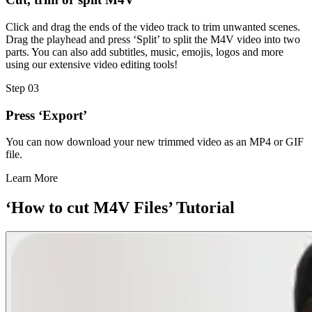
Click and drag the ends of the video track to trim unwanted scenes.
Drag the playhead and press ‘Split’ to split the M4V video into two
parts. You can also add subtitles, music, emojis, logos and more
using our extensive video editing tools!
Step 03
Press ‘Export’
You can now download your new trimmed video as an MP4 or GIF
file.
Learn More
‘How to cut M4V Files’ Tutorial