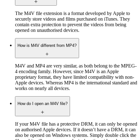
The M4V file extension is a format developed by Apple to
securely store videos and films purchased on iTunes. They
contain extra protection to prevent the videos from being
opened on unauthorised devices.
How is M4V different from MP4?
M4V and MP4 are very similar, as both belong to the MPEG-
4 encoding family. However, since M4V is an Apple
proprietary format, they have limited compatibility with non-
Apple devices. Whereas MP4 is the international standard and
works on nearly all devices.
How do I open an M4V file?
If your M4V file has a protective DRM, it can only be opened
on authorised Apple devices. If it doesn’t have a DRM, it can
also be opened on Windows systems. Simply double click the