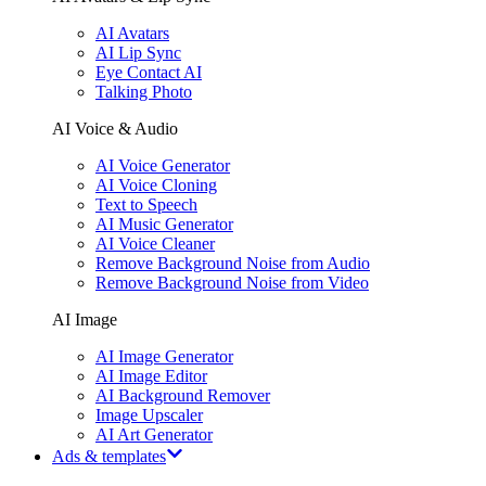
AI Avatars
AI Lip Sync
Eye Contact AI
Talking Photo
AI Voice & Audio
AI Voice Generator
AI Voice Cloning
Text to Speech
AI Music Generator
AI Voice Cleaner
Remove Background Noise from Audio
Remove Background Noise from Video
AI Image
AI Image Generator
AI Image Editor
AI Background Remover
Image Upscaler
AI Art Generator
Ads & templates