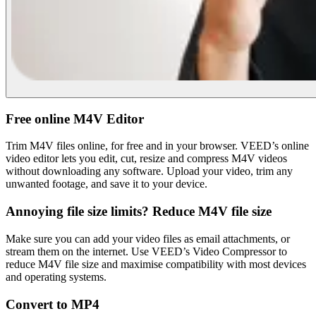
Free online M4V Editor
Trim M4V files online, for free and in your browser. VEED’s online
video editor lets you edit, cut, resize and compress M4V videos
without downloading any software. Upload your video, trim any
unwanted footage, and save it to your device.
Annoying file size limits? Reduce M4V file size
Make sure you can add your video files as email attachments, or
stream them on the internet. Use VEED’s Video Compressor to
reduce M4V file size and maximise compatibility with most devices
and operating systems.
Convert to MP4