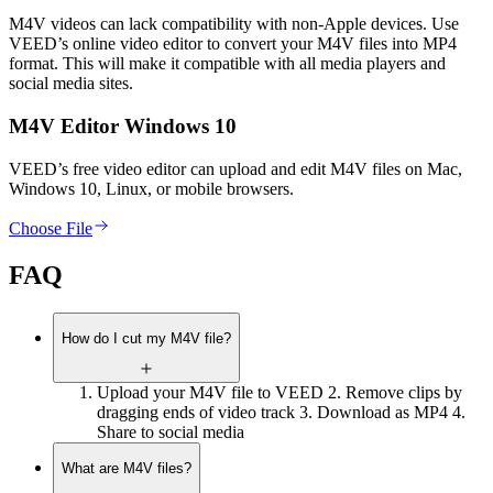
M4V videos can lack compatibility with non-Apple devices. Use
VEED’s online video editor to convert your M4V files into MP4
format. This will make it compatible with all media players and
social media sites.
M4V Editor Windows 10
VEED’s free video editor can upload and edit M4V files on Mac,
Windows 10, Linux, or mobile browsers.
Choose File
FAQ
How do I cut my M4V file?
Upload your M4V file to VEED 2. Remove clips by
dragging ends of video track 3. Download as MP4 4.
Share to social media
What are M4V files?