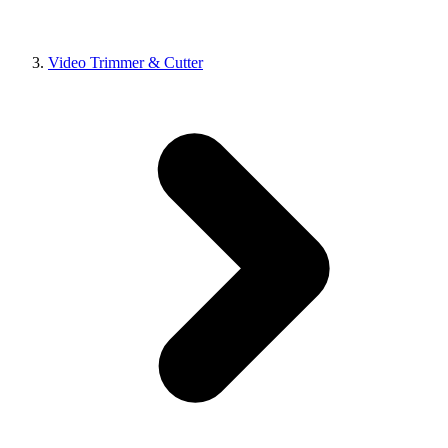
Video Trimmer & Cutter