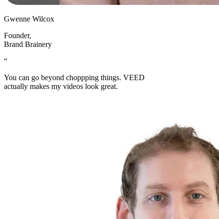
Gwenne Wilcox
Founder
,
Brand Brainery
“
You can go beyond choppping things. VEED
actually makes my videos look great.