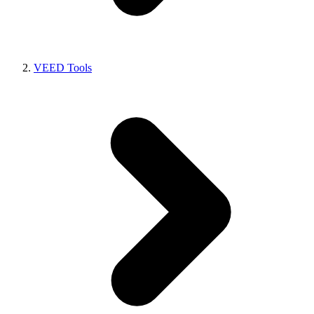
VEED Tools