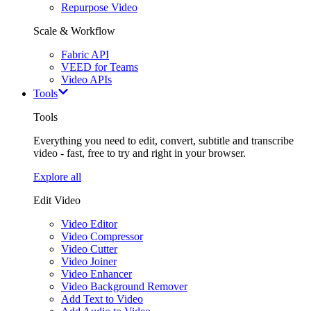
Repurpose Video
Scale & Workflow
Fabric API
VEED for Teams
Video APIs
Tools
Tools
Everything you need to edit, convert, subtitle and transcribe
video - fast, free to try and right in your browser.
Explore all
Edit Video
Video Editor
Video Compressor
Video Cutter
Video Joiner
Video Enhancer
Video Background Remover
Add Text to Video