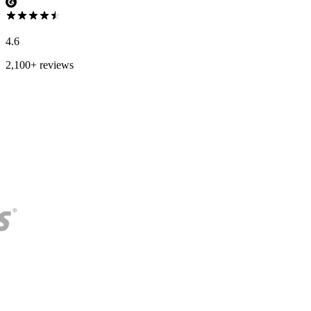
4.6
2,100+ reviews