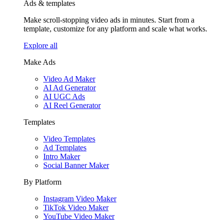
Ads & templates
Make scroll-stopping video ads in minutes. Start from a
template, customize for any platform and scale what works.
Explore all
Make Ads
Video Ad Maker
AI Ad Generator
AI UGC Ads
AI Reel Generator
Templates
Video Templates
Ad Templates
Intro Maker
Social Banner Maker
By Platform
Instagram Video Maker
TikTok Video Maker
YouTube Video Maker