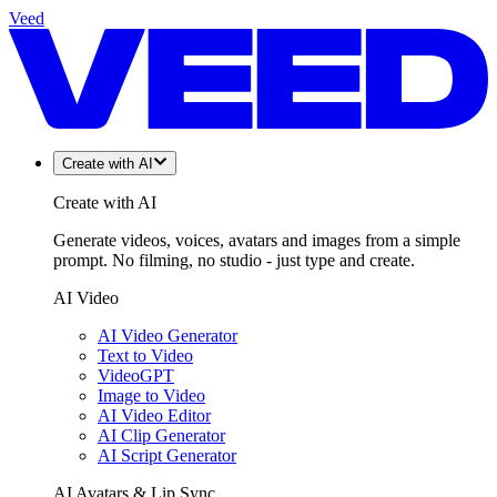
Veed
Create with AI
Create with AI
Generate videos, voices, avatars and images from a simple
prompt. No filming, no studio - just type and create.
AI Video
AI Video Generator
Text to Video
VideoGPT
Image to Video
AI Video Editor
AI Clip Generator
AI Script Generator
AI Avatars & Lip Sync