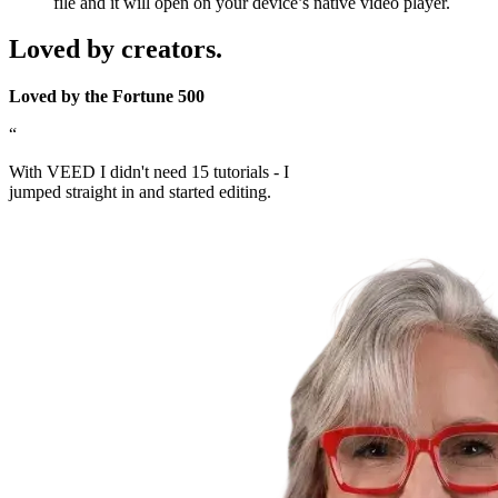
file and it will open on your device’s native video player.
Loved by creators.
Loved by the Fortune 500
“
With VEED I didn't need 15 tutorials - I
jumped straight in and started editing.