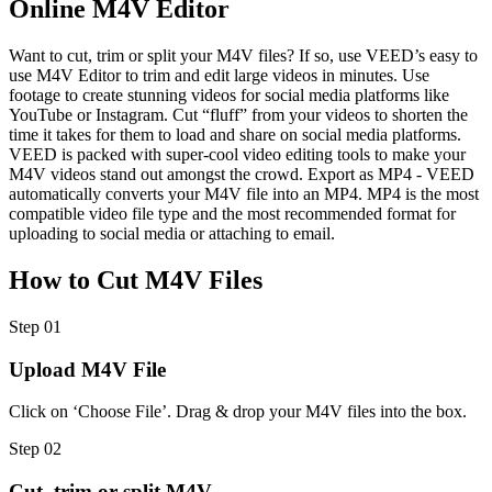
Online M4V Editor
Want to cut, trim or split your M4V files? If so, use VEED’s easy to
use M4V Editor to trim and edit large videos in minutes. Use
footage to create stunning videos for social media platforms like
YouTube or Instagram. Cut “fluff” from your videos to shorten the
time it takes for them to load and share on social media platforms.
VEED is packed with super-cool video editing tools to make your
M4V videos stand out amongst the crowd. Export as MP4 - VEED
automatically converts your M4V file into an MP4. MP4 is the most
compatible video file type and the most recommended format for
uploading to social media or attaching to email.
How to Cut M4V Files
Step 01
Upload M4V File
Click on ‘Choose File’. Drag & drop your M4V files into the box.
Step 02
Cut, trim or split M4V