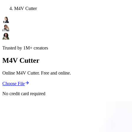
M4V Cutter
Trusted by 1M+ creators
M4V Cutter
Online M4V Cutter. Free and online.
Choose File
No credit card required