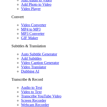
Add Audio to Video
Add Photo to Video
Video Player
Convert
Video Converter
MP4 to MP3
MP3 Converter
GIF Maker
Subtitles & Translation
Auto Subtitle Generator
Add Subtitles
Video Caption Generator
Video Translator
Dubbing AI
Transcribe & Record
Audio to Text
Video to Text
Transcribe YouTube Video
Screen Recorder
Webcam Recorder