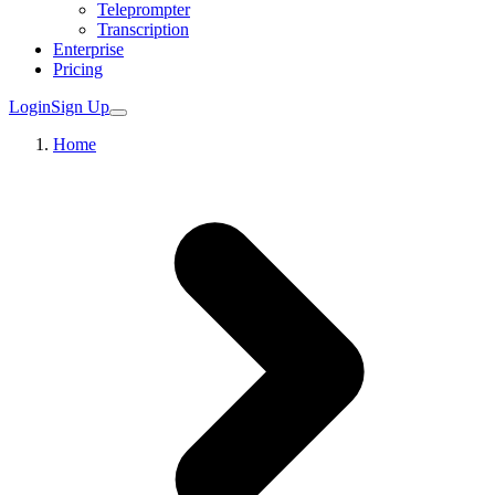
Teleprompter
Transcription
Enterprise
Pricing
Login
Sign Up
Home