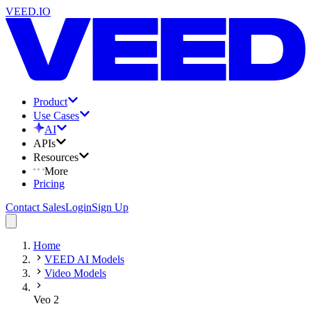
VEED.IO
Product
Use Cases
AI
APIs
Resources
More
Pricing
Contact Sales
Login
Sign Up
Home
VEED AI Models
Video Models
Veo 2