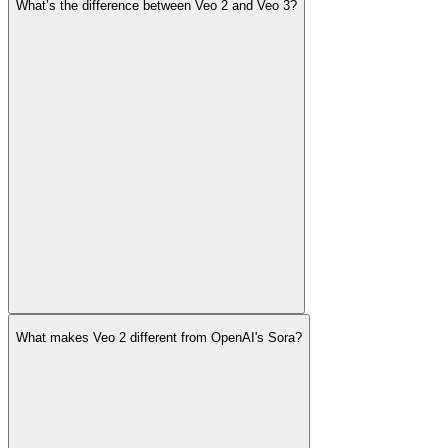
What’s the difference between Veo 2 and Veo 3?
What makes Veo 2 different from OpenAI's Sora?