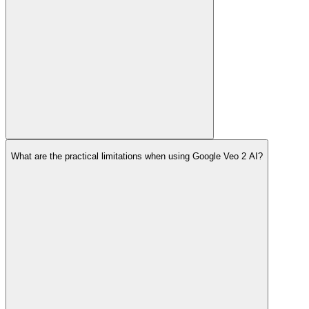
What are the practical limitations when using Google Veo 2 AI?