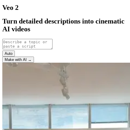
Veo 2
Turn detailed descriptions into cinematic
AI videos
Auto
Make with AI →