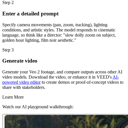
Step 2
Enter a detailed prompt
Specify camera movements (pan, zoom, tracking), lighting
conditions, and artistic styles. The model responds to cinematic
language, so think like a director: "slow dolly zoom on subject,
golden hour lighting, film noir aesthetic."
Step 3
Generate video
Generate your Veo 2 footage, and compare outputs across other AI
video models. Download the video, or enhance it in VEED's
AI-
powered video editor
to create demos or proof-of-concept videos to
share with stakeholders.
Learn More
Watch our AI playground walkthrough: