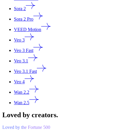
Sora 2
Sora 2 Pro
VEED Motion
Veo 3
Veo 3 Fast
Veo 3.1
Veo 3.1 Fast
Veo 4
Wan 2.2
Wan 2.5
Loved by creators.
Loved by the Fortune 500