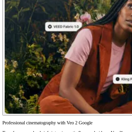
Professional cinematography with Veo 2 Google