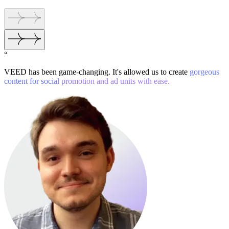
“
VEED has been game-changing. It's allowed us to create
gorgeous
content for social promotion and ad units with ease.