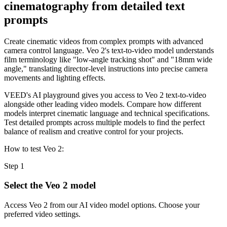
cinematography from detailed text
prompts
Create cinematic videos from complex prompts with advanced
camera control language. Veo 2's text-to-video model understands
film terminology like "low-angle tracking shot" and "18mm wide
angle," translating director-level instructions into precise camera
movements and lighting effects.
VEED's AI playground gives you access to Veo 2 text-to-video
alongside other leading video models. Compare how different
models interpret cinematic language and technical specifications.
Test detailed prompts across multiple models to find the perfect
balance of realism and creative control for your projects.
How to test Veo 2:
Step 1
Select the Veo 2 model
Access Veo 2 from our AI video model options. Choose your
preferred video settings.