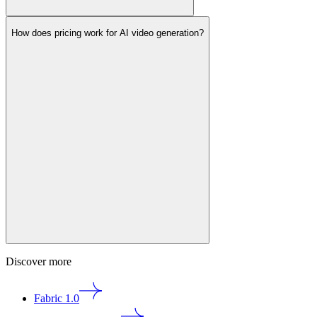
How does pricing work for AI video generation?
Discover more
Fabric 1.0