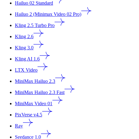
Hailuo 02 Standard
Hailuo 2 (Minimax Video 02 Pro)
Kling 2.5 Turbo Pro
Kling 2.6
Kling 3.0
Kling AI 1.6
LTX Video
MiniMax Hailuo 2.3
MiniMax Hailuo 2.3 Fast
MiniMax Video 01
PixVerse v4.5
Ray
Seedance 1.0