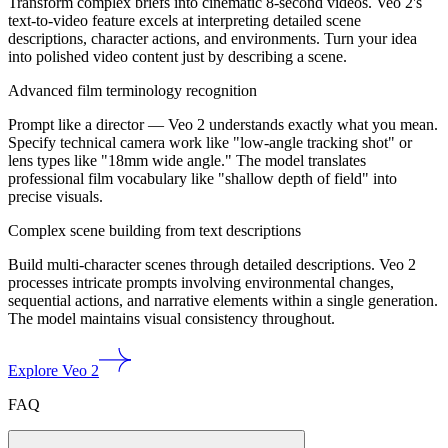
Transform complex briefs into cinematic 8-second videos. Veo 2's
text-to-video feature excels at interpreting detailed scene
descriptions, character actions, and environments. Turn your idea
into polished video content just by describing a scene.
Advanced film terminology recognition
Prompt like a director — Veo 2 understands exactly what you mean.
Specify technical camera work like "low-angle tracking shot" or
lens types like "18mm wide angle." The model translates
professional film vocabulary like "shallow depth of field" into
precise visuals.
Complex scene building from text descriptions
Build multi-character scenes through detailed descriptions. Veo 2
processes intricate prompts involving environmental changes,
sequential actions, and narrative elements within a single generation.
The model maintains visual consistency throughout.
Explore Veo 2
FAQ