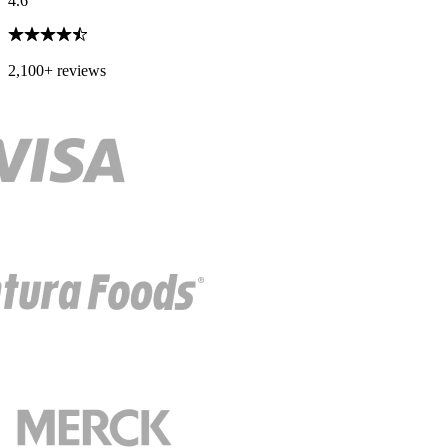
4.6
2,100+ reviews