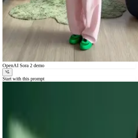
OpenAI Sora 2 demo
Start with this prompt