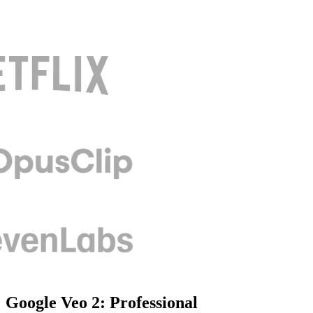
Google Veo 2: Professional