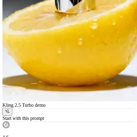
Kling 2.5 Turbo demo
Start with this prompt