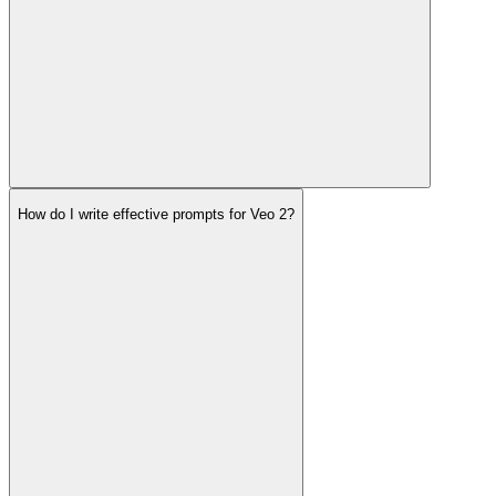
How do I write effective prompts for Veo 2?