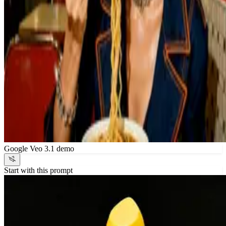
Google Veo 3.1 demo
Start with this prompt