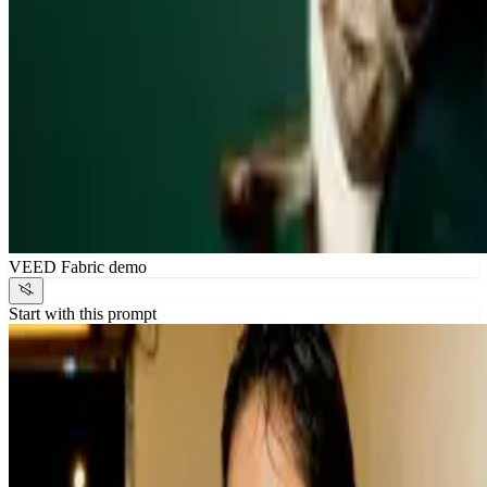
VEED Fabric demo
Start with this prompt