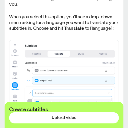
you.
When you select this option, you’ll see a drop-down
menu asking for a language you want to translate your
subtitles in. Choose and hit
Translate
to [language]:
Create subtitles
Upload video