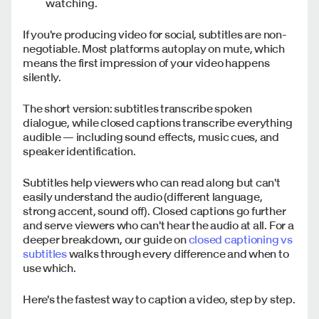
watching.
If you're producing video for social, subtitles are non-
negotiable. Most platforms autoplay on mute, which
means the first impression of your video happens
silently.
The short version: subtitles transcribe spoken
dialogue, while closed captions transcribe everything
audible — including sound effects, music cues, and
speaker identification.
Subtitles help viewers who can read along but can't
easily understand the audio (different language,
strong accent, sound off). Closed captions go further
and serve viewers who can't hear the audio at all. For a
deeper breakdown, our guide on
closed captioning vs
subtitles
walks through every difference and when to
use which.
Here's the fastest way to caption a video, step by step.