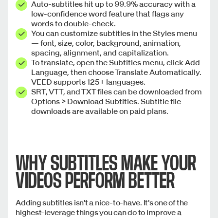
Auto-subtitles hit up to 99.9% accuracy with a
low-confidence word feature that flags any
words to double-check.
You can customize subtitles in the Styles menu
— font, size, color, background, animation,
spacing, alignment, and capitalization.
To translate, open the Subtitles menu, click Add
Language, then choose Translate Automatically.
VEED supports 125+ languages.
SRT, VTT, and TXT files can be downloaded from
Options > Download Subtitles. Subtitle file
downloads are available on paid plans.
WHY SUBTITLES MAKE YOUR
VIDEOS PERFORM BETTER
Adding subtitles isn't a nice-to-have. It's one of the
highest-leverage things you can do to improve a