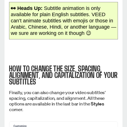
👀 Heads Up:
Subtitle animation is only
available for plain English subtitles. VEED
can’t animate subtitles with emojis or those in
Arabic, Chinese, Hindi, or another language —
we sure are working on it though 😉
HOW TO CHANGE THE SIZE, SPACING,
ALIGNMENT, AND CAPITALIZATION OF YOUR
SUBTITLES
Finally, you can also change your video subtitles’
spacing, capitalization, and alignment. All these
options are available in the last bar in the
Styles
corner.