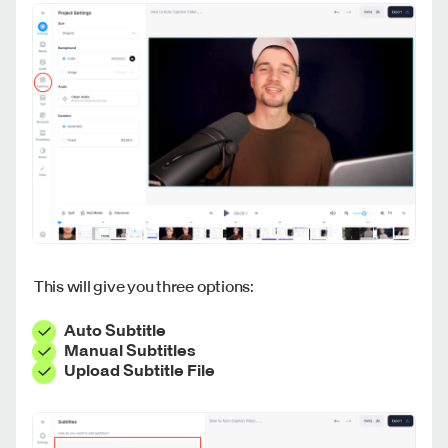
This will give you three options:
Auto Subtitle
Manual Subtitles
Upload Subtitle File