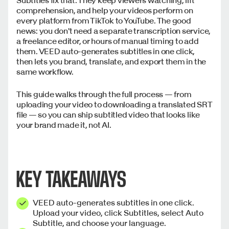
comprehension, and help your videos perform on
every platform from TikTok to YouTube. The good
news: you don't need a separate transcription service,
a freelance editor, or hours of manual timing to add
them. VEED auto-generates subtitles in one click,
then lets you brand, translate, and export them in the
same workflow.
This guide walks through the full process — from
uploading your video to downloading a translated SRT
file — so you can ship subtitled video that looks like
your brand made it, not AI.
KEY TAKEAWAYS
VEED auto-generates subtitles in one click.
Upload your video, click Subtitles, select Auto
Subtitle, and choose your language.