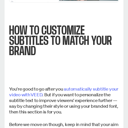
HOW TO CUSTOMIZE
SUBTITLES TO MATCH YOUR
BRAND
You’re good to go after you
automatically subtitle your
video with VEED
. But if you want to personalize the
subtitle text to improve viewers’ experience further —
say by changing their style or using your branded font,
then this section is for you.
Before we move on though, keep in mind that your aim