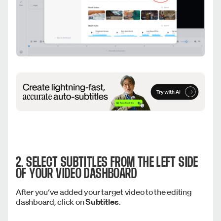
2. SELECT
SUBTITLES
FROM THE LEFT SIDE
OF YOUR VIDEO DASHBOARD
After you’ve added your target video to the editing
dashboard, click on
Subtitles
.