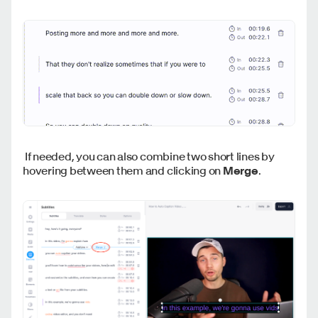
If needed, you can also combine two short lines by
hovering between them and clicking on
Merge
.