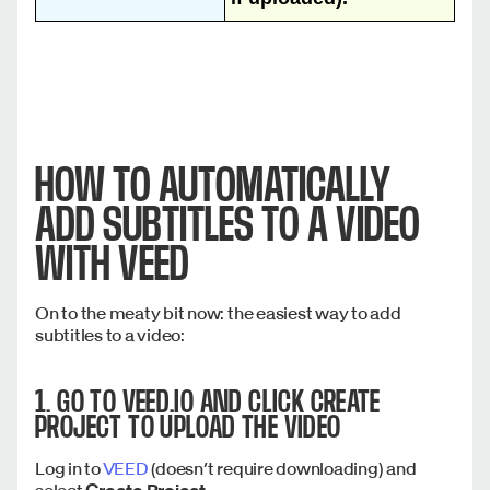
HOW TO AUTOMATICALLY
ADD SUBTITLES TO A VIDEO
WITH VEED
On to the meaty bit now: the easiest way to add
subtitles to a video:
1. GO TO VEED.IO AND CLICK
CREATE
PROJECT
TO UPLOAD THE VIDEO
Log in to
VEED
(doesn’t require downloading) and
select
Create Project
.