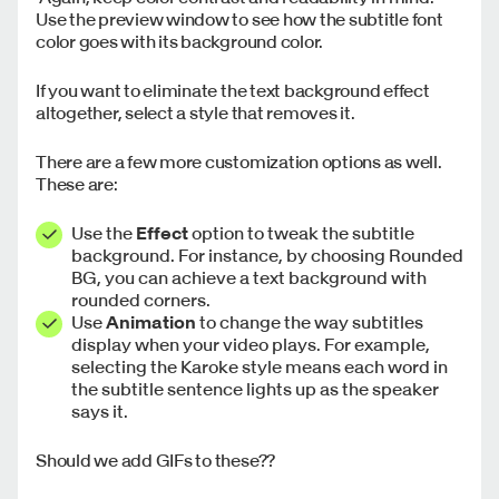
Use the preview window to see how the subtitle font
color goes with its background color.
If you want to eliminate the text background effect
altogether, select a style that removes it.
There are a few more customization options as well.
These are:
Use the
Effect
option to tweak the subtitle
background. For instance, by choosing Rounded
BG, you can achieve a text background with
rounded corners.
Use
Animation
to change the way subtitles
display when your video plays. For example,
selecting the Karoke style means each word in
the subtitle sentence lights up as the speaker
says it.
Should we add GIFs to these??