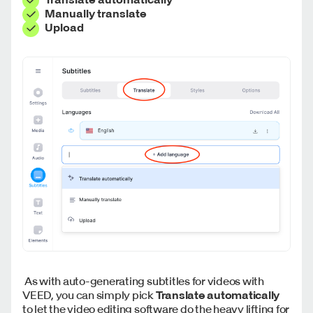
Manually translate
Upload
As with auto-generating subtitles for videos with
VEED, you can simply pick
Translate automatically
to let the video editing software do the heavy lifting for