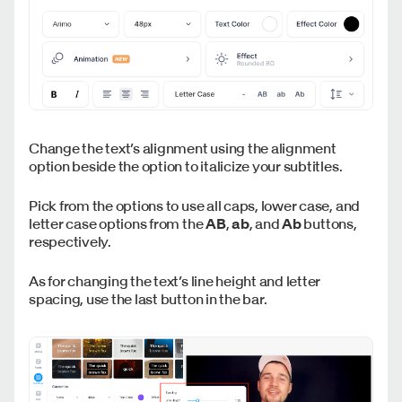
Change the text’s alignment using the alignment
option beside the option to italicize your subtitles.
Pick from the options to use all caps, lower case, and
letter case options from the
AB
,
ab
, and
Ab
buttons,
respectively.
As for changing the text’s line height and letter
spacing, use the last button in the bar.