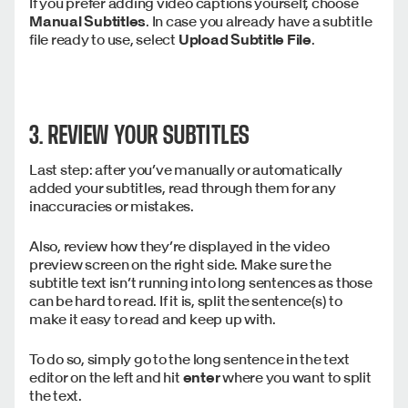
If you prefer adding video captions yourself, choose
Manual Subtitles
. In case you already have a subtitle
file ready to use, select
Upload Subtitle File
.
3. REVIEW YOUR SUBTITLES
Last step: after you’ve manually or automatically
added your subtitles, read through them for any
inaccuracies or mistakes.
Also, review how they’re displayed in the video
preview screen on the right side. Make sure the
subtitle text isn’t running into long sentences as those
can be hard to read. If it is, split the sentence(s) to
make it easy to read and keep up with.
To do so, simply go to the long sentence in the text
editor on the left and hit
enter
where you want to split
the text.