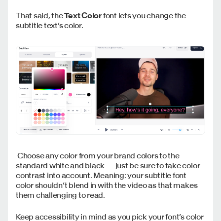
That said, the
Text Color
font lets you change the
subtitle text’s color.
Choose any color from your brand colors to the
standard white and black — just be sure to take color
contrast into account. Meaning: your subtitle font
color shouldn’t blend in with the video as that makes
them challenging to read.
Keep accessibility in mind as you pick your font’s color