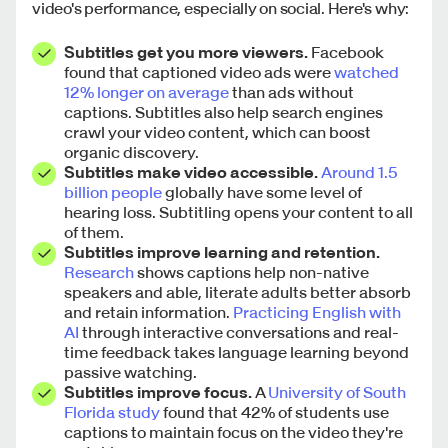
video's performance, especially on social. Here's why:
Subtitles get you more viewers.
Facebook
found that captioned video ads were
watched
12% longer on average
than ads without
captions. Subtitles also help search engines
crawl your video content, which can boost
organic discovery.
Subtitles make video accessible.
Around 1.5
billion people
globally have some level of
hearing loss. Subtitling opens your content to all
of them.
Subtitles improve learning and retention.
Research
shows captions help non-native
speakers and able, literate adults better absorb
and retain information.
Practicing English with
AI
through interactive conversations and real-
time feedback takes language learning beyond
passive watching.
Subtitles improve focus.
A
University of South
Florida study
found that 42% of students use
captions to maintain focus on the video they're