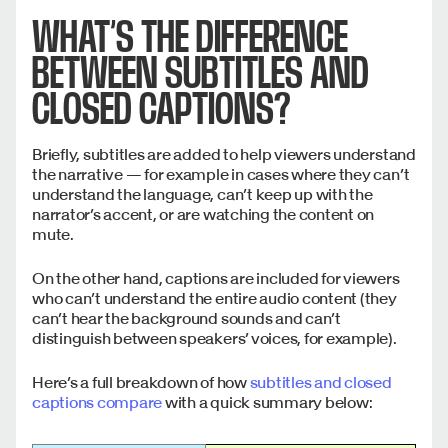
WHAT’S THE DIFFERENCE
BETWEEN SUBTITLES AND
CLOSED CAPTIONS?
Briefly, subtitles are added to help viewers understand
the narrative — for example in cases where they can’t
understand the language, can’t keep up with the
narrator’s accent, or are watching the content on
mute.
On the other hand, captions are included for viewers
who can’t understand the entire audio content (they
can’t hear the background sounds and can’t
distinguish between speakers’ voices, for example).
Here’s a full breakdown of how
subtitles and closed
captions compare
with a quick summary below: