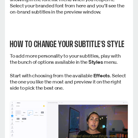
Select your branded font from here and you’ll see the
on-brand subtitles in the preview window.
HOW TO CHANGE YOUR SUBTITLE’S STYLE
To add more personality to your subtitles, play with
the bunch of options available in the
Styles
menu.
Start with choosing from the available
Effects
. Select
the one you like the most and preview it on the right
side to pick the best one.