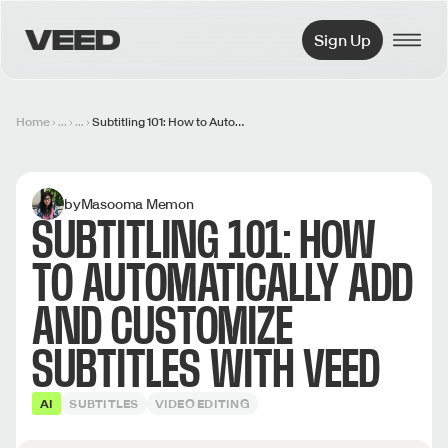
VEED.IO
Sign Up
Home
...
...
Subtitling 101: How to Automatically Add and Customize Subtitles with VEED
by
Masooma Memon
SUBTITLING 101: HOW
TO AUTOMATICALLY ADD
AND CUSTOMIZE
SUBTITLES WITH VEED
AI
SUBTITLES
VIDEO EDITING