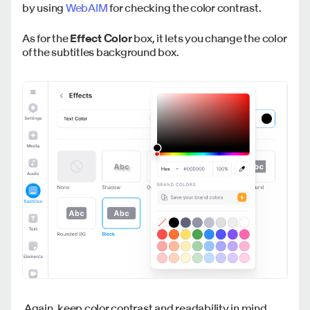
by using
WebAIM
for checking the color contrast.
As for the
Effect Color
box, it lets you change the color
of the subtitles background box.
Again, keep color contrast and readability in mind.