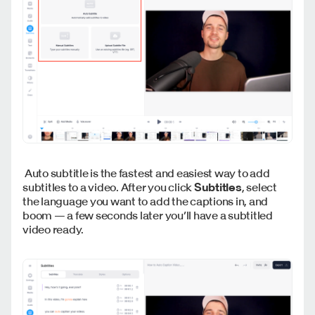
Auto subtitle is the fastest and easiest way to add
subtitles to a video. After you click
Subtitles
, select
the language you want to add the captions in, and
boom — a few seconds later you’ll have a subtitled
video ready.