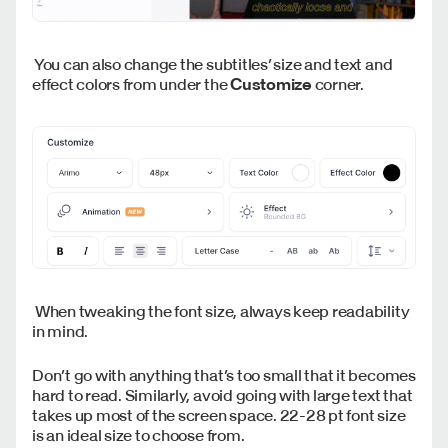
You can also change the subtitles’ size and text and
effect colors from under the
Customize
corner.
When tweaking the font size, always keep readability
in mind.
Don’t go with anything that’s too small that it becomes
hard to read. Similarly, avoid going with large text that
takes up most of the screen space. 22-28 pt font size
is an ideal size to choose from.