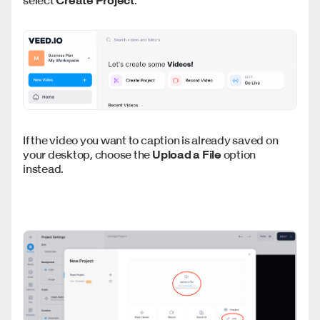
If the video you want to caption is already saved on
your desktop, choose the
Upload a File
option
instead.