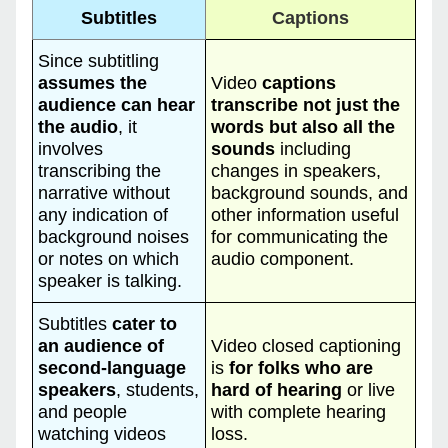
Subtitles
Captions
Since subtitling
assumes the
Video
captions
audience can hear
transcribe not just the
the audio
, it
words but also all the
involves
sounds
including
transcribing the
changes in speakers,
narrative without
background sounds, and
any indication of
other information useful
background noises
for communicating the
or notes on which
audio component.
speaker is talking.
Subtitles
cater to
an audience of
Video closed captioning
second-language
is
for folks who are
speakers
, students,
hard of hearing
or live
and people
with complete hearing
watching videos
loss.