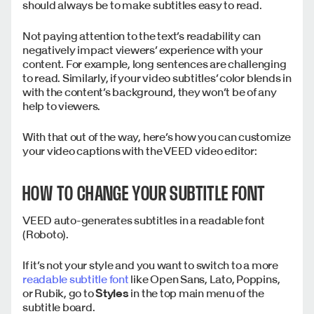
should always be to make subtitles easy to read.
Not paying attention to the text’s readability can
negatively impact viewers’ experience with your
content. For example, long sentences are challenging
to read. Similarly, if your video subtitles’ color blends in
with the content’s background, they won’t be of any
help to viewers.
With that out of the way, here’s how you can customize
your video captions with the VEED video editor:
HOW TO CHANGE YOUR SUBTITLE FONT
VEED auto-generates subtitles in a readable font
(Roboto).
If it’s not your style and you want to switch to a more
readable subtitle font
like Open Sans, Lato, Poppins,
or Rubik, go to
Styles
in the top main menu of the
subtitle board.