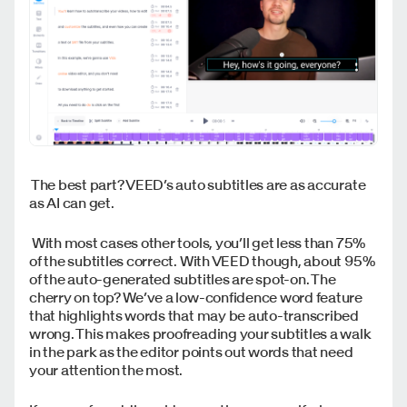
The best part? VEED’s auto subtitles are as accurate
as AI can get.
With most cases other tools, you’ll get less than 75%
of the subtitles correct. With VEED though, about 95%
of the auto-generated subtitles are spot-on. The
cherry on top? We’ve a low-confidence word feature
that highlights words that may be auto-transcribed
wrong. This makes proofreading your subtitles a walk
in the park as the editor points out words that need
your attention the most.