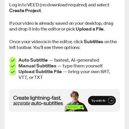
Log in to VEED (no download required) and select
Create Project
.
If your video is already saved on your desktop, drag
and drop it into the editor or pick
Upload a File
.
Once your video is in the editor, click
Subtitles
on the
left toolbar. You'll see three options:
Auto Subtitle
— fastest, AI-generated
Manual Subtitles
— type them yourself
Upload Subtitle File
— bring your own SRT,
VTT, or TXT