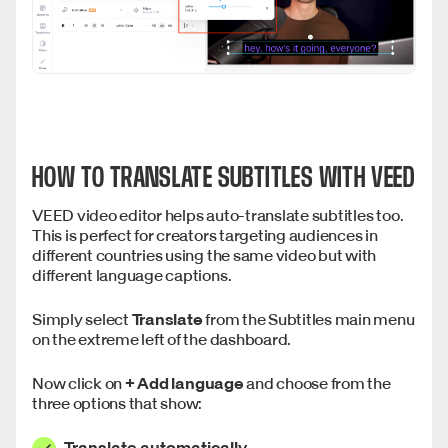
HOW TO TRANSLATE SUBTITLES WITH VEED
VEED video editor helps auto-translate subtitles too.
This is perfect for creators targeting audiences in
different countries using the same video but with
different language captions.
Simply select
Translate
from the Subtitles main menu
on the extreme left of the dashboard.
Now click on
+
Add language
and choose from the
three options that show:
Translate automatically