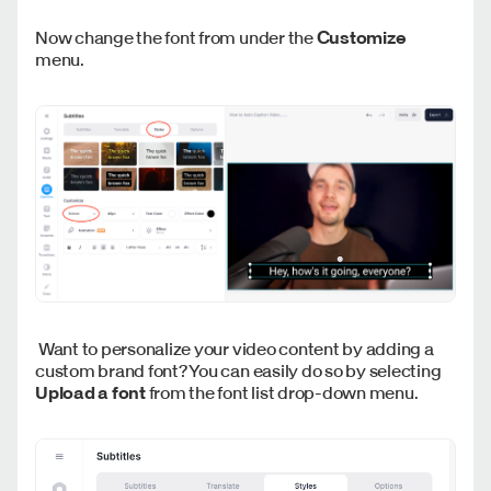
Now change the font from under the
Customize
menu.
Want to personalize your video content by adding a
custom brand font? You can easily do so by selecting
Upload a font
from the font list drop-down menu.