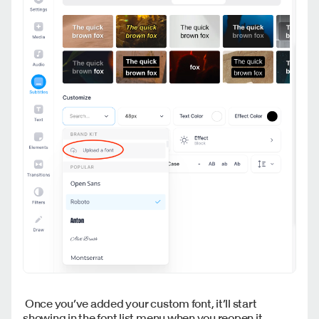
Once you’ve added your custom font, it’ll start
showing in the font list menu when you reopen it.