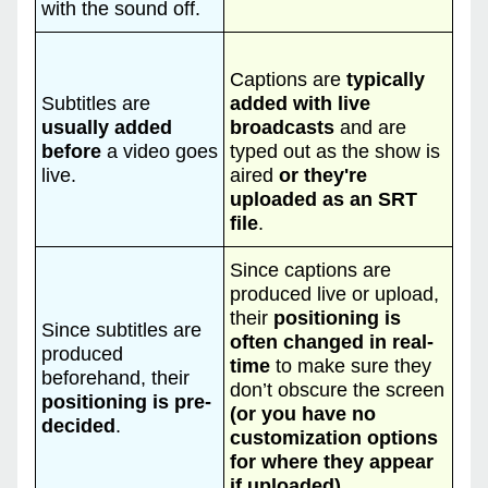
with the sound off.
Captions are
typically
Subtitles are
added with live
usually added
broadcasts
and are
before
a video goes
typed out as the show is
live.
aired
or they're
uploaded as an SRT
file
.
Since captions are
produced live or upload,
their
positioning is
Since subtitles are
often changed in real-
produced
time
to make sure they
beforehand, their
don’t obscure the screen
positioning is pre-
(or you have no
decided
.
customization options
for where they appear
if uploaded).