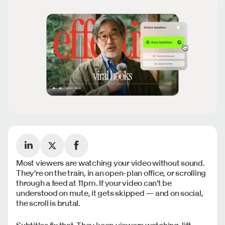
Most viewers are watching your video without sound.
They're on the train, in an open-plan office, or scrolling
through a feed at 11pm. If your video can't be
understood on mute, it gets skipped — and on social,
the scroll is brutal.
Subtitles fix that. They keep viewers watching, lift