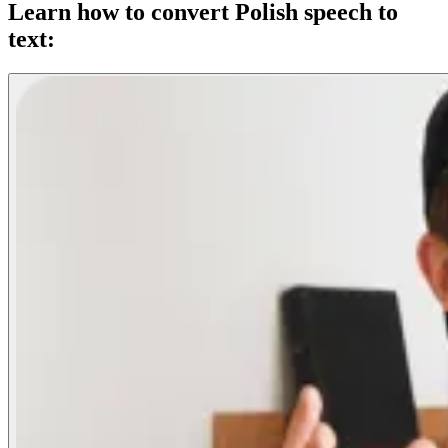
Learn how to convert Polish speech to
text: