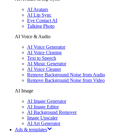
AI Avatars
AI Lip Sync
Eye Contact AI
Talking Photo
AI Voice & Audio
AI Voice Generator
AI Voice Cloning
Text to Speech
AI Music Generator
AI Voice Cleaner
Remove Background Noise from Audio
Remove Background Noise from Video
AI Image
AI Image Generator
AI Image Editor
AI Background Remover
Image Upscaler
AI Art Generator
Ads & templates