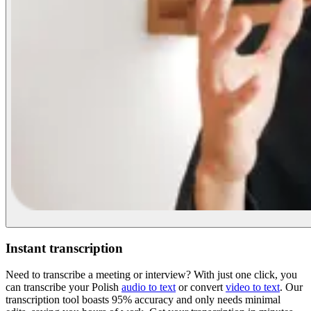
Instant transcription
Need to transcribe a meeting or interview? With just one click, you
can transcribe your Polish
audio to text
or convert
video to text
. Our
transcription tool boasts 95% accuracy and only needs minimal