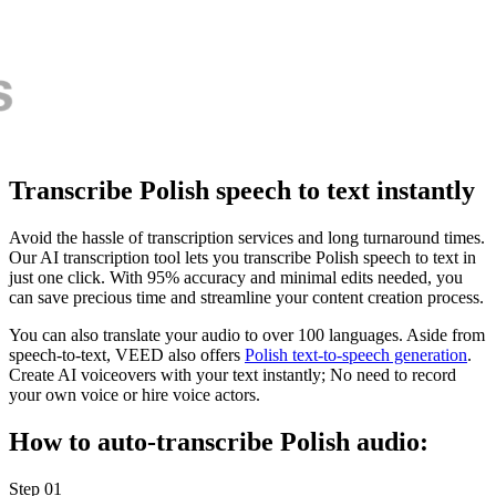
Transcribe Polish speech to text instantly
Avoid the hassle of transcription services and long turnaround times.
Our AI transcription tool lets you transcribe Polish speech to text in
just one click. With 95% accuracy and minimal edits needed, you
can save precious time and streamline your content creation process.
You can also translate your audio to over 100 languages. Aside from
speech-to-text, VEED also offers
Polish text-to-speech generation
.
Create AI voiceovers with your text instantly; No need to record
your own voice or hire voice actors.
How to auto-transcribe Polish audio:
Step 01