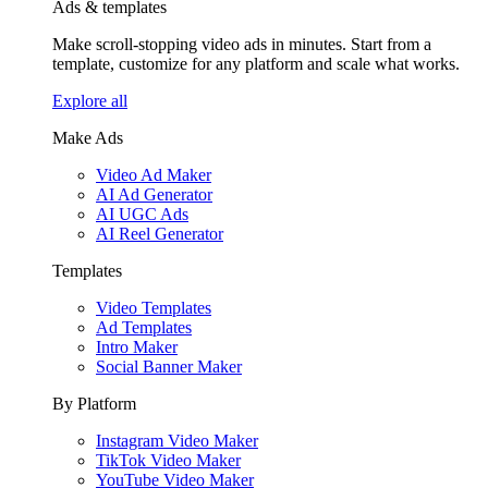
Ads & templates
Make scroll-stopping video ads in minutes. Start from a
template, customize for any platform and scale what works.
Explore all
Make Ads
Video Ad Maker
AI Ad Generator
AI UGC Ads
AI Reel Generator
Templates
Video Templates
Ad Templates
Intro Maker
Social Banner Maker
By Platform
Instagram Video Maker
TikTok Video Maker
YouTube Video Maker