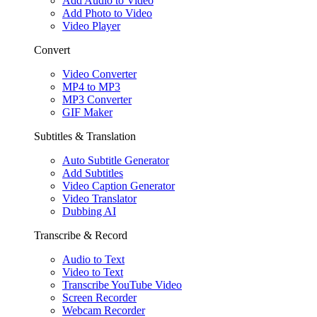
Add Audio to Video
Add Photo to Video
Video Player
Convert
Video Converter
MP4 to MP3
MP3 Converter
GIF Maker
Subtitles & Translation
Auto Subtitle Generator
Add Subtitles
Video Caption Generator
Video Translator
Dubbing AI
Transcribe & Record
Audio to Text
Video to Text
Transcribe YouTube Video
Screen Recorder
Webcam Recorder