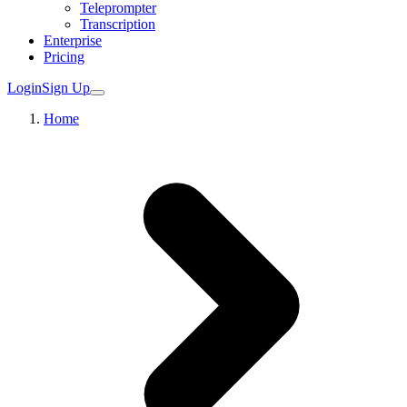
Teleprompter
Transcription
Enterprise
Pricing
Login
Sign Up
Home