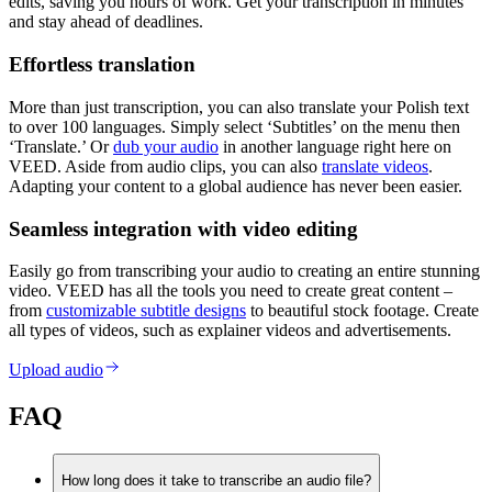
edits, saving you hours of work. Get your transcription in minutes
and stay ahead of deadlines.
Effortless translation
More than just transcription, you can also translate your Polish text
to over 100 languages. Simply select ‘Subtitles’ on the menu then
‘Translate.’ Or
dub your audio
in another language right here on
VEED. Aside from audio clips, you can also
translate videos
.
Adapting your content to a global audience has never been easier.
Seamless integration with video editing
Easily go from transcribing your audio to creating an entire stunning
video. VEED has all the tools you need to create great content –
from
customizable subtitle designs
to beautiful stock footage. Create
all types of videos, such as explainer videos and advertisements.
Upload audio
FAQ
How long does it take to transcribe an audio file?