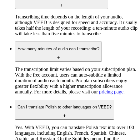
Transcribing time depends on the length of your audio,
although VEED is designed for speed and accuracy. It usually
takes half the length of your recording; a ten-minute audio clip
will take less than five minutes to transcribe.
How many minutes of audio can I transcribe?
The transcription limit varies based on your subscription plan.
With the free account, users can auto-subtitle a limited
duration of audio each month. Pro plan subscribers enjoy
greater flexibility with a higher transcription allowance
annually. For more details, please visit our
pricing page
.
Can I translate Polish to other languages on VEED?
Yes. With VEED, you can translate Polish text into over 100
languages, including English, French, Spanish, Chinese,
Arabic, and Russian. On the Subtitles menu, find the