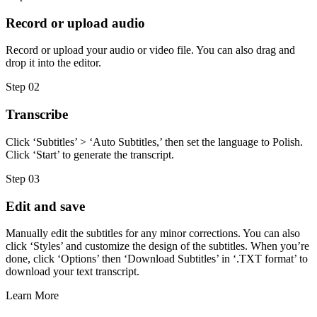
Record or upload audio
Record or upload your audio or video file. You can also drag and
drop it into the editor.
Step 02
Transcribe
Click ‘Subtitles’ > ‘Auto Subtitles,’ then set the language to Polish.
Click ‘Start’ to generate the transcript.
Step 03
Edit and save
Manually edit the subtitles for any minor corrections. You can also
click ‘Styles’ and customize the design of the subtitles. When you’re
done, click ‘Options’ then ‘Download Subtitles’ in ‘.TXT format’ to
download your text transcript.
Learn More