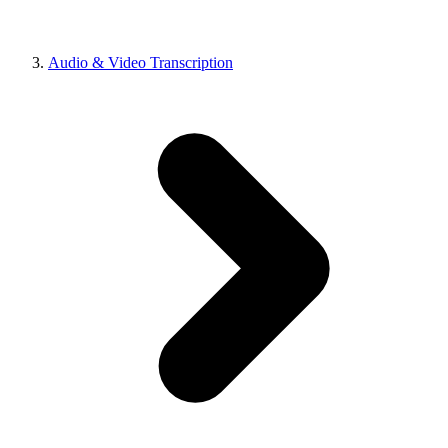
Audio & Video Transcription