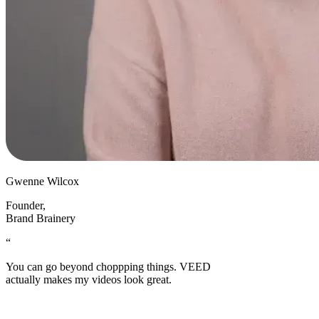
Gwenne Wilcox
Founder
,
Brand Brainery
“
You can go beyond choppping things. VEED
actually makes my videos look great.