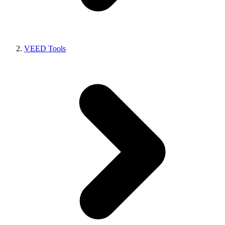
VEED Tools