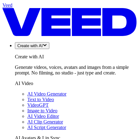
Veed
Create with AI
Create with AI
Generate videos, voices, avatars and images from a simple
prompt. No filming, no studio - just type and create.
AI Video
AI Video Generator
Text to Video
VideoGPT
Image to Video
AI Video Editor
AI Clip Generator
AI Script Generator
AI Avatars & Lip Sync