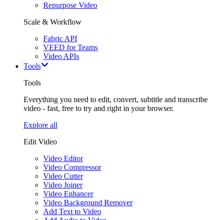
Repurpose Video
Scale & Workflow
Fabric API
VEED for Teams
Video APIs
Tools
Tools
Everything you need to edit, convert, subtitle and transcribe
video - fast, free to try and right in your browser.
Explore all
Edit Video
Video Editor
Video Compressor
Video Cutter
Video Joiner
Video Enhancer
Video Background Remover
Add Text to Video