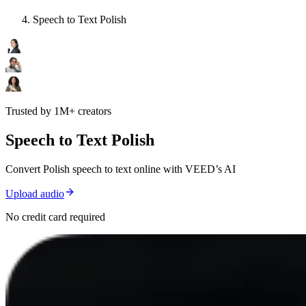
Speech to Text Polish
Trusted by 1M+ creators
Speech to Text Polish
Convert Polish speech to text online with VEED’s AI
Upload audio
No credit card required