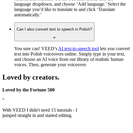
language dropdown, and choose ‘Add language.’ Select the
language you’d like to translate to and click ‘Translate
automatically.’
Can I also convert text to speech in Polish?
You sure can! VEED’s
AI text-to-speech tool
lets you convert
text into Polish voiceovers online. Simply type in your text,
and choose an AI voice from our library of realistic human
voices. Then, generate your voiceover.
Loved by creators.
Loved by the Fortune 500
“
With VEED I didn't need 15 tutorials - I
jumped straight in and started editing.