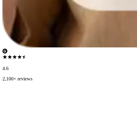
4.6
2,100+ reviews