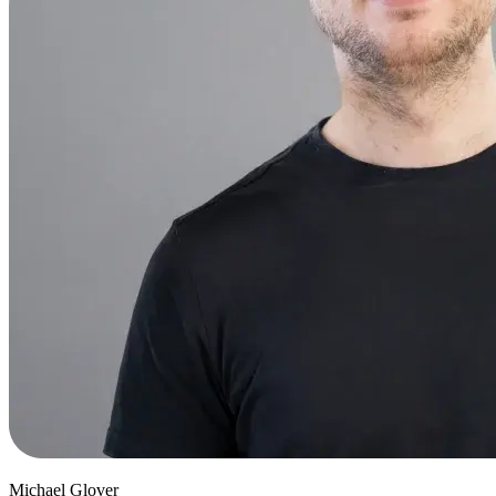
Michael Glover