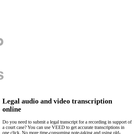
Legal audio and video transcription
online
Do you need to submit a legal transcript for a recording in support of
a court case? You can use VEED to get accurate transcriptions in
one click. No more time-consuming note-taking and using old-