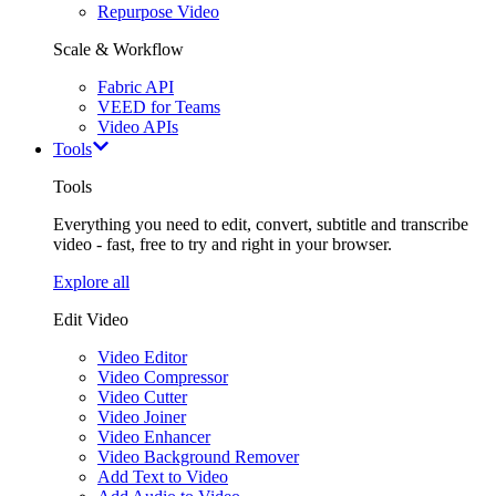
Repurpose Video
Scale & Workflow
Fabric API
VEED for Teams
Video APIs
Tools
Tools
Everything you need to edit, convert, subtitle and transcribe
video - fast, free to try and right in your browser.
Explore all
Edit Video
Video Editor
Video Compressor
Video Cutter
Video Joiner
Video Enhancer
Video Background Remover
Add Text to Video