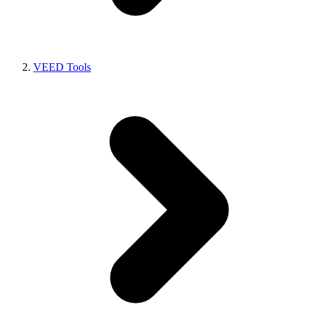
VEED Tools