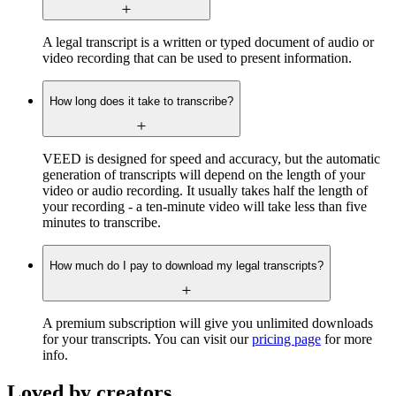
A legal transcript is a written or typed document of audio or
video recording that can be used to present information.
How long does it take to transcribe?
VEED is designed for speed and accuracy, but the automatic
generation of transcripts will depend on the length of your
video or audio recording. It usually takes half the length of
your recording - a ten-minute video will take less than five
minutes to transcribe.
How much do I pay to download my legal transcripts?
A premium subscription will give you unlimited downloads
for your transcripts. You can visit our
pricing page
for more
info.
Loved by creators.