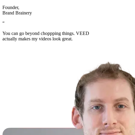
Founder
,
Brand Brainery
“
You can go beyond choppping things. VEED
actually makes my videos look great.