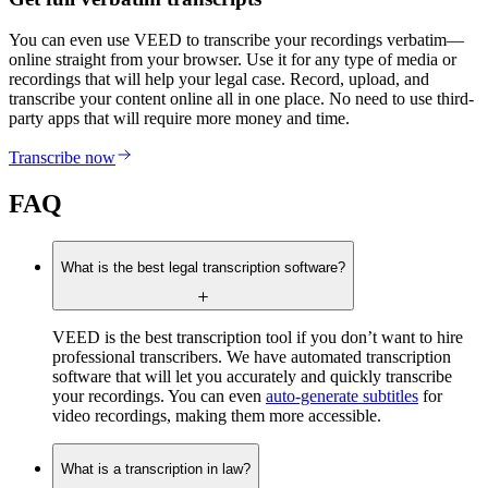
You can even use VEED to transcribe your recordings verbatim—
online straight from your browser. Use it for any type of media or
recordings that will help your legal case. Record, upload, and
transcribe your content online all in one place. No need to use third-
party apps that will require more money and time.
Transcribe now
FAQ
What is the best legal transcription software?
VEED is the best transcription tool if you don’t want to hire
professional transcribers. We have automated transcription
software that will let you accurately and quickly transcribe
your recordings. You can even
auto-generate subtitles
for
video recordings, making them more accessible.
What is a transcription in law?