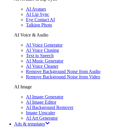
AI Avatars
AI Lip Sync
Eye Contact AI
Talking Photo
AI Voice & Audio
AI Voice Generator
AI Voice Cloning
Text to Speech
AI Music Generator
AI Voice Cleaner
Remove Background Noise from Audio
Remove Background Noise from Video
AI Image
AI Image Generator
AI Image Editor
AI Background Remover
Image Upscaler
AI Art Generator
Ads & templates