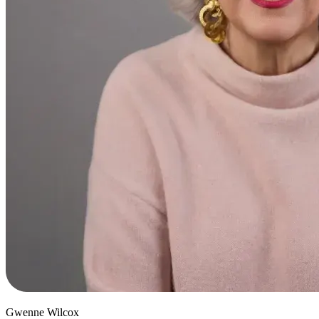
Gwenne Wilcox