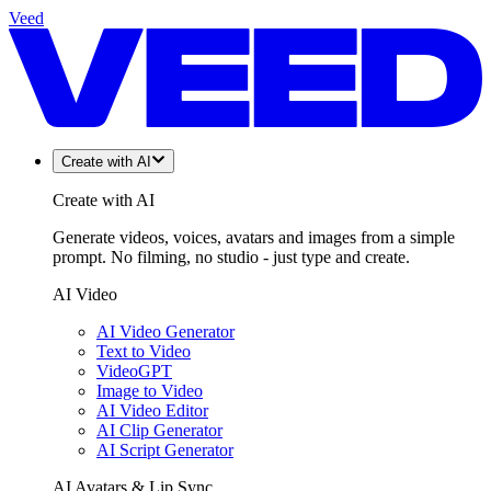
Veed
Create with AI
Create with AI
Generate videos, voices, avatars and images from a simple
prompt. No filming, no studio - just type and create.
AI Video
AI Video Generator
Text to Video
VideoGPT
Image to Video
AI Video Editor
AI Clip Generator
AI Script Generator
AI Avatars & Lip Sync