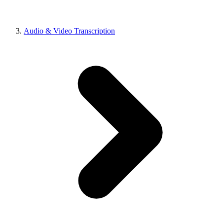
Audio & Video Transcription