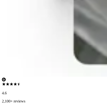
4.6
2,100+ reviews