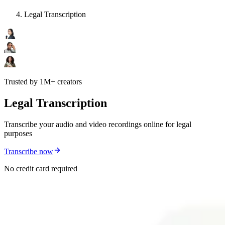
Legal Transcription
Trusted by 1M+ creators
Legal Transcription
Transcribe your audio and video recordings online for legal
purposes
Transcribe now
No credit card required