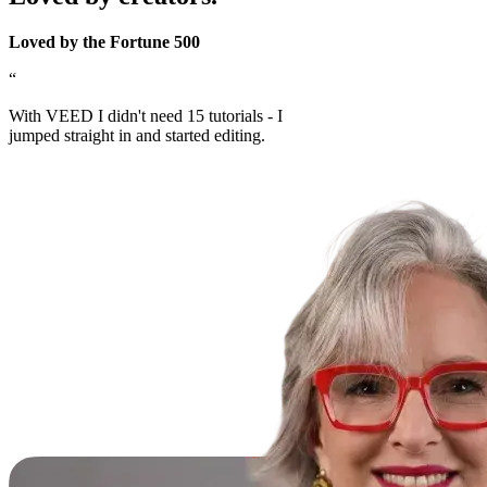
Loved by the Fortune 500
“
With VEED I didn't need 15 tutorials - I
jumped straight in and started editing.