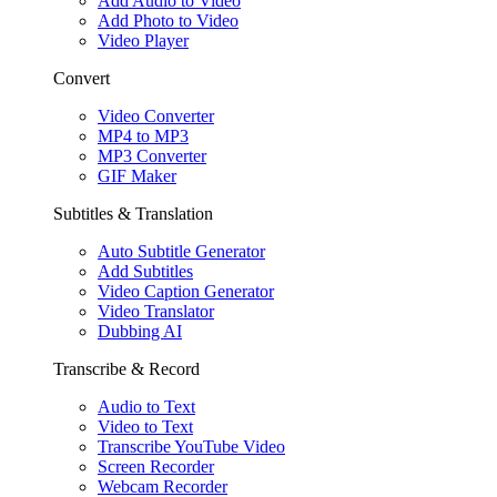
Add Audio to Video
Add Photo to Video
Video Player
Convert
Video Converter
MP4 to MP3
MP3 Converter
GIF Maker
Subtitles & Translation
Auto Subtitle Generator
Add Subtitles
Video Caption Generator
Video Translator
Dubbing AI
Transcribe & Record
Audio to Text
Video to Text
Transcribe YouTube Video
Screen Recorder
Webcam Recorder