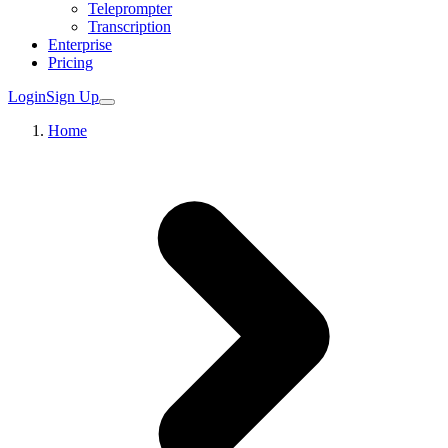
Teleprompter
Transcription
Enterprise
Pricing
Login
Sign Up
Home