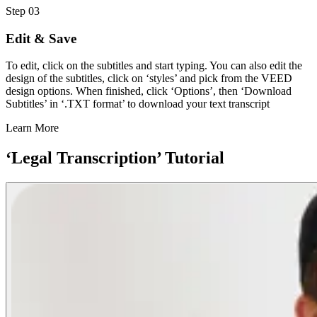
Step 03
Edit & Save
To edit, click on the subtitles and start typing. You can also edit the
design of the subtitles, click on ‘styles’ and pick from the VEED
design options. When finished, click ‘Options’, then ‘Download
Subtitles’ in ‘.TXT format’ to download your text transcript
Learn More
‘Legal Transcription’ Tutorial