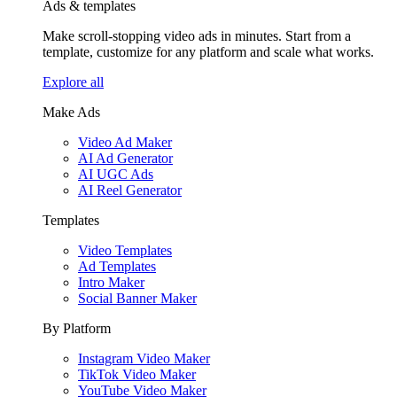
Ads & templates
Make scroll-stopping video ads in minutes. Start from a
template, customize for any platform and scale what works.
Explore all
Make Ads
Video Ad Maker
AI Ad Generator
AI UGC Ads
AI Reel Generator
Templates
Video Templates
Ad Templates
Intro Maker
Social Banner Maker
By Platform
Instagram Video Maker
TikTok Video Maker
YouTube Video Maker