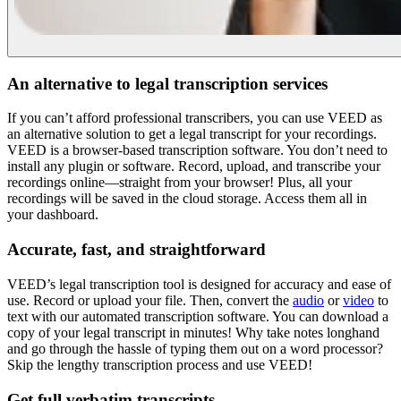
An alternative to legal transcription services
If you can’t afford professional transcribers, you can use VEED as
an alternative solution to get a legal transcript for your recordings.
VEED is a browser-based transcription software. You don’t need to
install any plugin or software. Record, upload, and transcribe your
recordings online—straight from your browser! Plus, all your
recordings will be saved in the cloud storage. Access them all in
your dashboard.
Accurate, fast, and straightforward
VEED’s legal transcription tool is designed for accuracy and ease of
use. Record or upload your file. Then, convert the
audio
or
video
to
text with our automated transcription software. You can download a
copy of your legal transcript in minutes! Why take notes longhand
and go through the hassle of typing them out on a word processor?
Skip the lengthy transcription process and use VEED!
Get full verbatim transcripts