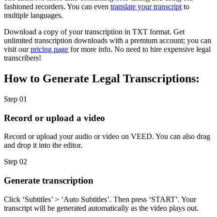
fashioned recorders. You can even
translate your transcript
to
multiple languages.
Download a copy of your transcription in TXT format. Get
unlimited transcription downloads with a premium account; you can
visit our
pricing page
for more info. No need to hire expensive legal
transcribers!
How to Generate Legal Transcriptions:
Step 01
Record or upload a video
Record or upload your audio or video on VEED. You can also drag
and drop it into the editor.
Step 02
Generate transcription
Click ‘Subtitles’ > ‘Auto Subtitles’. Then press ‘START’. Your
transcript will be generated automatically as the video plays out.