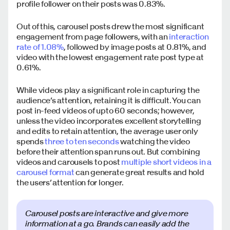
profile follower on their posts was 0.83%.
Out of this, carousel posts drew the most significant
engagement from page followers, with an
interaction
rate of 1.08%
, followed by image posts at 0.81%, and
video with the lowest engagement rate post type at
0.61%.
While videos play a significant role in capturing the
audience’s attention, retaining it is difficult. You can
post in-feed videos of upto 60 seconds; however,
unless the video incorporates excellent storytelling
and edits to retain attention, the average user only
spends
three to ten seconds
watching the video
before their attention span runs out. But combining
videos and carousels to post
multiple short videos in a
carousel format
can generate great results and hold
the users’ attention for longer.
Carousel posts are interactive and give more
information at a go. Brands can easily add the