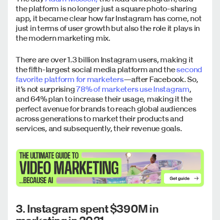
the platform is no longer just a square photo-sharing
app, it became clear how far Instagram has come, not
just in terms of user growth but also the role it plays in
the modern marketing mix.
There are over 1.3 billion Instagram users, making it
the fifth-largest social media platform and the
second
favorite platform for marketers
—after Facebook. So,
it’s not surprising
78% of marketers use Instagram
,
and 64% plan to increase their usage, making it the
perfect avenue for brands to reach global audiences
across generations to market their products and
services, and subsequently, their revenue goals.
3. Instagram spent $390M in