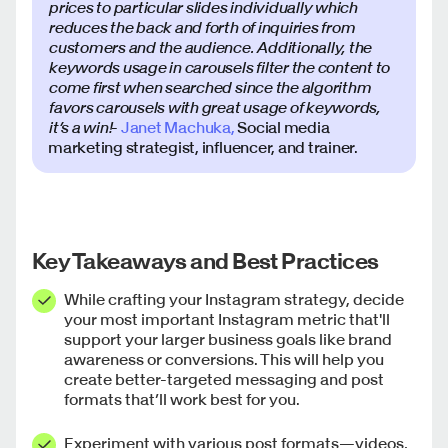
prices to particular slides individually which
reduces the back and forth of inquiries from
customers and the audience. Additionally, the
keywords usage in carousels filter the content to
come first when searched since the algorithm
favors carousels with great usage of keywords,
it’s a win!
-
Janet Machuka,
Social media
marketing strategist, influencer, and trainer.
Key Takeaways and Best Practices
While crafting your Instagram strategy, decide
your most important Instagram metric that'll
support your larger business goals like brand
awareness or conversions. This will help you
create better-targeted messaging and post
formats that’ll work best for you.
Experiment with various post formats—videos,