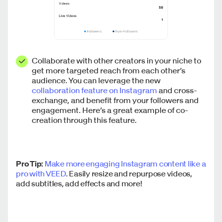
Collaborate with other creators in your niche to
get more targeted reach from each other’s
audience. You can leverage the new
collaboration feature on Instagram
and cross-
exchange, and benefit from your followers and
engagement. Here’s a great example of co-
creation through this feature.
Pro Tip:
Make more engaging Instagram content like a
pro with VEED
. Easily resize and repurpose videos,
add subtitles, add effects and more!