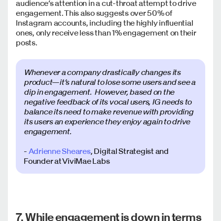
audience’s attention in a cut-throat attempt to drive
engagement. This also suggests over 50% of
Instagram accounts, including the highly influential
ones, only receive less than 1% engagement on their
posts.
Whenever a company drastically changes its
product—it’s natural to lose some users and see a
dip in engagement. However, based on the
negative feedback of its vocal users, IG needs to
balance its need to make revenue with providing
its users an experience they enjoy again to drive
engagement.
-
Adrienne Sheares
, Digital Strategist and
Founder at ViviMae Labs
7. While engagement is down in terms