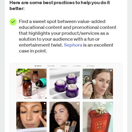
Here are some best practices to help you do it
better:
Find a sweet spot between value-added
educational content and promotional content
that highlights your product/services as a
solution to your audience with a fun or
entertainment twist.
Sephora
is an excellent
case in point.