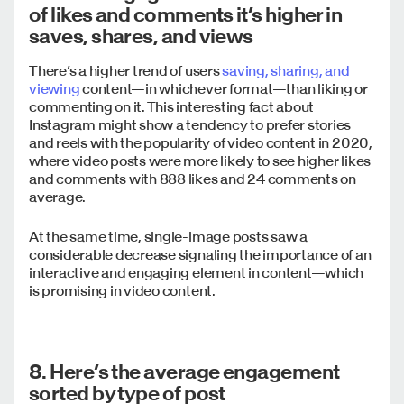
of likes and comments it’s higher in
saves, shares, and views
There’s a higher trend of users
saving, sharing, and
viewing
content—in whichever format—than liking or
commenting on it. This interesting fact about
Instagram might show a tendency to prefer stories
and reels with the popularity of video content in 2020,
where video posts were more likely to see higher likes
and comments with 888 likes and 24 comments on
average.
At the same time, single-image posts saw a
considerable decrease signaling the importance of an
interactive and engaging element in content—which
is promising in video content.
8. Here’s the average engagement
sorted by type of post