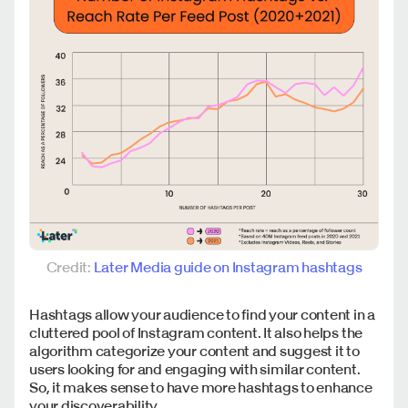
Credit:
Later Media guide on Instagram hashtags
Hashtags allow your audience to find your content in a
cluttered pool of Instagram content. It also helps the
algorithm categorize your content and suggest it to
users looking for and engaging with similar content.
So, it makes sense to have more hashtags to enhance
your discoverability.