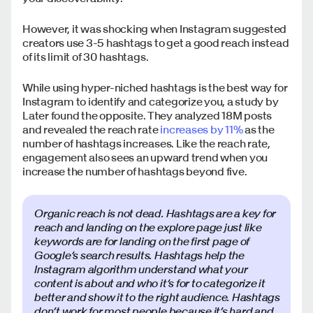
However, it was shocking when Instagram suggested
creators use 3-5 hashtags to get a good reach instead
of its limit of 30 hashtags.
While using hyper-niched hashtags is the best way for
Instagram to identify and categorize you, a study by
Later found the opposite. They analyzed 18M posts
and revealed the reach rate
increases by 11%
as the
number of hashtags increases. Like the reach rate,
engagement also sees an upward trend when you
increase the number of hashtags beyond five.
Organic reach is not dead. Hashtags are a key for
reach and landing on the explore page just like
keywords are for landing on the first page of
Google’s search results. Hashtags help the
Instagram algorithm understand what your
content is about and who it’s for to categorize it
better and show it to the right audience. Hashtags
don’t work for most people because it’s hard and