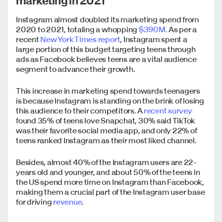
marketing in 2021
Instagram almost doubled its marketing spend from
2020 to 2021, totaling a whopping
$390M.
As per a
recent
New York Times report
, Instagram spent a
large portion of this budget targeting teens through
ads as Facebook believes teens are a vital audience
segment to advance their growth.
This increase in marketing spend towards teenagers
is because Instagram is standing on the brink of losing
this audience to their competitors. A
recent survey
found 35% of teens love Snapchat, 30% said TikTok
was their favorite social media app, and only 22% of
teens ranked Instagram as their most liked channel.
Besides, almost 40% of the Instagram users are 22-
years old and younger, and about 50% of the teens in
the US spend more time on Instagram than Facebook,
making them a crucial part of the Instagram user base
for driving
revenue
.