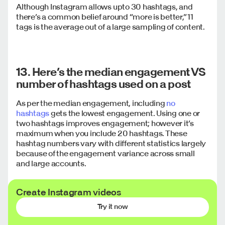
Although Instagram allows upto 30 hashtags, and
there’s a common belief around “more is better,” 11
tags is the average out of a large sampling of content.
13. Here’s the median engagement VS
number of hashtags used on a post
As per the median engagement, including
no
hashtags
gets the lowest engagement. Using one or
two hashtags improves engagement; however it’s
maximum when you include 20 hashtags. These
hashtag numbers vary with different statistics largely
because of the engagement variance across small
and large accounts.
Create Instagram videos
14. Here are the top 10 hashtags
Try it now
sorted by engagement