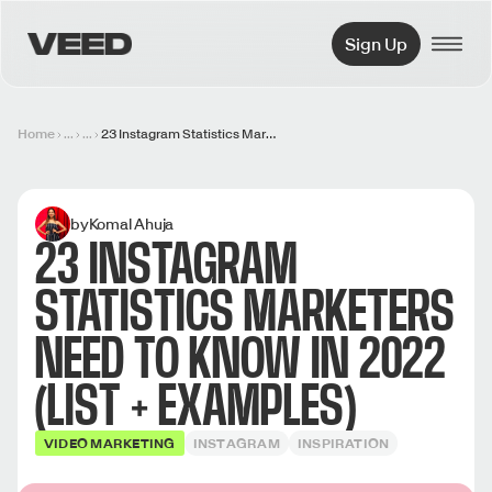
VEED.IO
Sign Up
Home
...
...
23 Instagram Statistics Marketers Need to Know in 2022 (List + Examples)
by
Komal Ahuja
23 INSTAGRAM
STATISTICS MARKETERS
NEED TO KNOW IN 2022
(LIST + EXAMPLES)
VIDEO MARKETING
INSTAGRAM
INSPIRATION