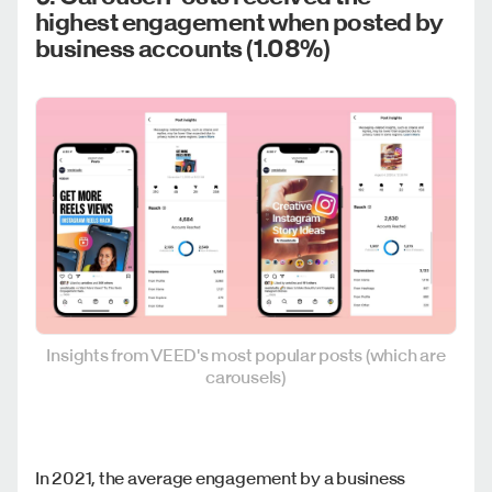
highest engagement when posted by
business accounts (1.08%)
Insights from VEED's most popular posts (which are
carousels)
In 2021, the average engagement by a business