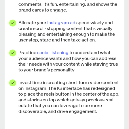
comments. It’s fun, entertaining, and shows the
brand cares to engage.
Allocate your
Instagram ad
spend wisely and
create scroll-stopping content that’s visually
pleasing and entertaining enough to make the
user stop, stare and then take action.
Practice
social listening
to understand what
your audience wants and how you can address
their needs with your content while staying true
to your brand’s personality
Invest time in creating short-form video content
on Instagram. The IG interface has redesigned
to place the reels button in the center of the app,
and stories on top which acts as precious real
estate that you can leverage to be more
discoverable, and drive engagement.