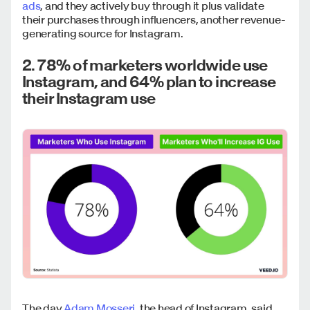
ads
, and they actively buy through it plus validate
their purchases through influencers, another revenue-
generating source for Instagram.
2. 78% of marketers worldwide use
Instagram, and 64% plan to increase
their Instagram use
The day
Adam Mosseri,
the head of Instagram, said