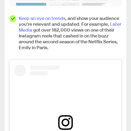
Keep an eye on trends
, and show your audience
you’re relevant and updated. For example,
Later
Media
got over 182,000 views on one of their
Instagram reels that cashed in on the buzz
around the second season of the Netflix Series,
Emily in Paris.