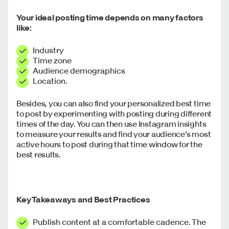
Your ideal posting time depends on many factors
like:
Industry
Time zone
Audience demographics
Location.
Besides, you can also find your personalized best time
to post by experimenting with posting during different
times of the day. You can then use Instagram insights
to measure your results and find your audience’s most
active hours to post during that time window for the
best results.
Key Takeaways and Best Practices
Publish content at a comfortable cadence. The