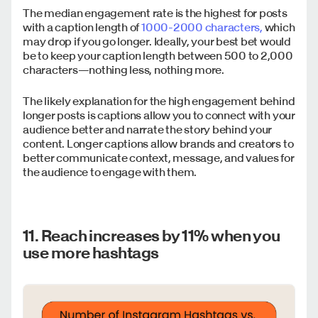
The median engagement rate is the highest for posts
with a caption length of
1000-2000 characters,
which
may drop if you go longer. Ideally, your best bet would
be to keep your caption length between 500 to 2,000
characters—nothing less, nothing more.
The likely explanation for the high engagement behind
longer posts is captions allow you to connect with your
audience better and narrate the story behind your
content. Longer captions allow brands and creators to
better communicate context, message, and values for
the audience to engage with them.
11. Reach increases by 11% when you
use more hashtags