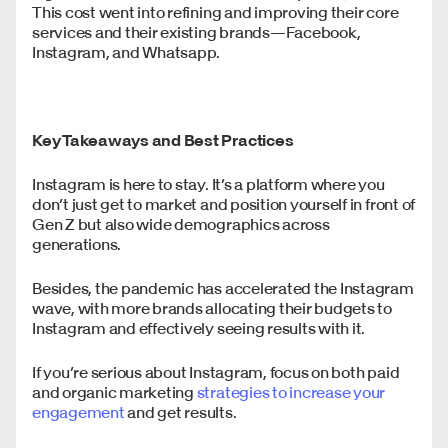
This cost went into refining and improving their core
services and their existing brands—Facebook,
Instagram, and Whatsapp.
Key Takeaways and Best Practices
Instagram is here to stay. It’s a platform where you
don’t just get to market and position yourself in front of
Gen Z but also wide demographics across
generations.
Besides, the pandemic has accelerated the Instagram
wave, with more brands allocating their budgets to
Instagram and effectively seeing results with it.
If you’re serious about Instagram, focus on both paid
and organic marketing
strategies to increase your
engagement
and get results.