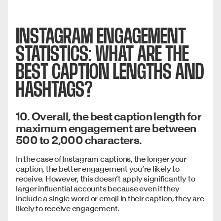
INSTAGRAM ENGAGEMENT
STATISTICS: WHAT ARE THE
BEST CAPTION LENGTHS AND
HASHTAGS?
10. Overall, the best caption length for
maximum engagement are between
500 to 2,000 characters.
In the case of Instagram captions, the longer your
caption, the better engagement you’re likely to
receive. However, this doesn’t apply significantly to
larger influential accounts because even if they
include a single word or emoji in their caption, they are
likely to receive engagement.