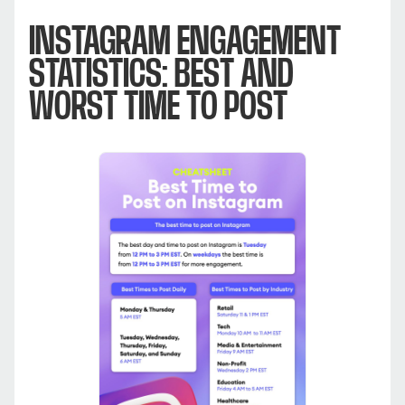
INSTAGRAM ENGAGEMENT
STATISTICS: BEST AND
WORST TIME TO POST