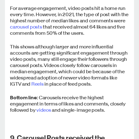
For average engagement, video posts hit a home run
every time. However, in 2021, the type of post with the
highest number of
median
likes and comments were
carousel posts
that received almost 64 likes and five
comments from 50% of the users.
This shows although larger and more influential
accounts are getting significant engagement through
video posts, many still engage their followers through
carousel posts. Videos closely follow carousels in
median engagement, which could be because of the
widespread adoption of newer video formats like
IGTV and
Reels
in place of feed posts.
Bottom line:
Carousels receive the highest
engagement in terms of likes and comments, closely
followed by
videos
and single-image posts.
9. Carousel Posts received the