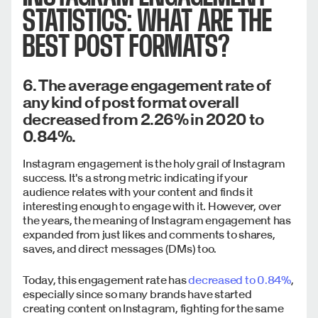
STATISTICS: WHAT ARE THE
BEST POST FORMATS?
6. The average engagement rate of
any kind of post format overall
decreased from 2.26% in 2020 to
0.84%.
Instagram engagement is the holy grail of Instagram
success. It's a strong metric indicating if your
audience relates with your content and finds it
interesting enough to engage with it. However, over
the years, the meaning of Instagram engagement has
expanded from just likes and comments to shares,
saves, and direct messages (DMs) too.
Today, this engagement rate has
decreased to 0.84%
,
especially since so many brands have started
creating content on Instagram, fighting for the same