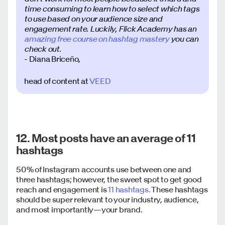
time consuming to learn how to select which tags
to use based on your audience size and
engagement rate. Luckily, Flick Academy has an
amazing free course on hashtag mastery
you can
check out.
- Diana Briceño,
head of content at
VEED
12. Most posts have an average of 11
hashtags
50% of Instagram accounts use between one and
three hashtags; however, the sweet spot to get good
reach and engagement is
11 hashtags.
These hashtags
should be super relevant to your industry, audience,
and most importantly—your brand.