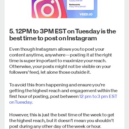
5. 12PM to 3PM EST on Tuesday is the
best time to post on Instagram
Even though Instagram allows you to post your
content anytime, anywhere—posting it at the right
time is super important to maximize your reach.
Otherwise, your posts might not be visible on your
followers' feed, let alone those outside it.
To avoid this from happening and ensure you’re
getting the highest reach and engagement within the
first hour of posting, post between
12 pm to 3 pm EST
on Tuesday.
However, this is just the best time of the week to get
the highest reach, but it doesn’t mean you shouldn’t
post during any other day of the week or hour.