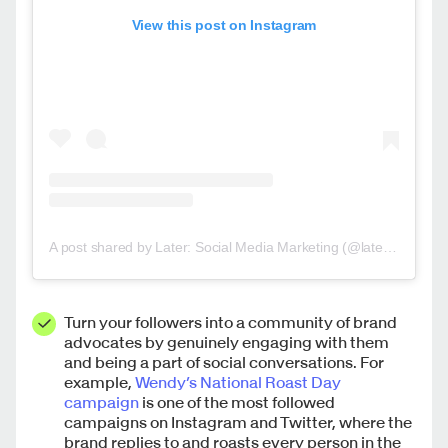
View this post on Instagram
A post shared by Later: Social Media Marketing (@latermedia)
Turn your followers into a community of brand
advocates by genuinely engaging with them
and being a part of social conversations. For
example,
Wendy’s
National Roast Day
campaign
is one of the most followed
campaigns on Instagram and Twitter, where the
brand replies to and roasts every person in the