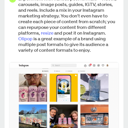
carousels, image posts, guides, IGTV, stories,
and reels. Include a mix in your Instagram
marketing strategy. You don’t even have to
create each piece of content from scratch; you
can repurpose your content from different
platforms,
resize
and post it on Instagram.
Olipop
is a great example of a brand using
multiple post formats to give its audience a
variety of content formats to enjoy.