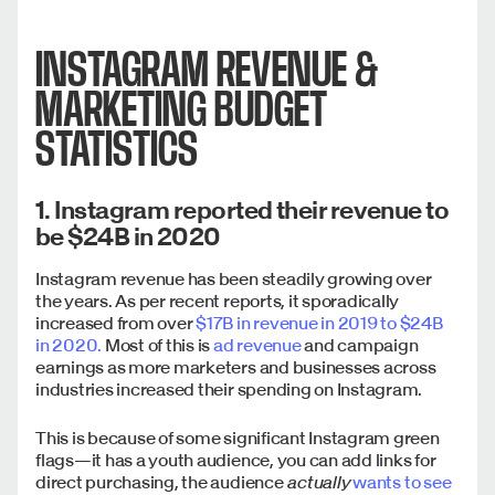
INSTAGRAM REVENUE &
MARKETING BUDGET
STATISTICS
1. Instagram reported their revenue to
be $24B in 2020
Instagram revenue has been steadily growing over
the years. As per recent reports, it sporadically
increased from over
$17B in revenue in 2019 to $24B
in 2020.
Most of this is
ad revenue
and campaign
earnings as more marketers and businesses across
industries increased their spending on Instagram.
This is because of some significant Instagram green
flags—it has a youth audience, you can add links for
direct purchasing, the audience
actually
wants to see