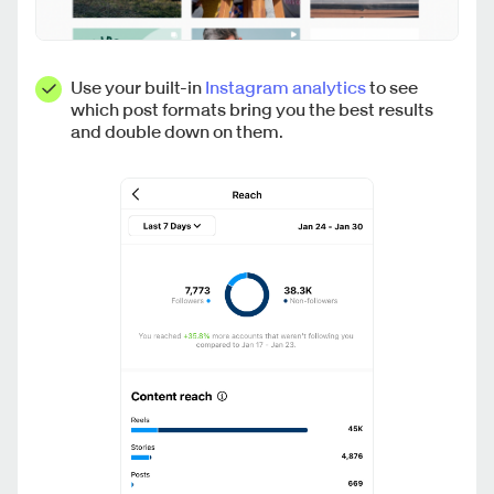
Use your built-in
Instagram analytics
to see
which post formats bring you the best results
and double down on them.