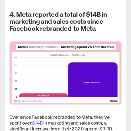
4. Meta reported a total of $14B in
marketing and sales costs since
Facebook rebranded to Meta
Ever since Facebook rebranded to Meta, they’ve
spent over
$14B
in marketing and sales costs, a
significant increase from their 2020 spend, $9.9B.