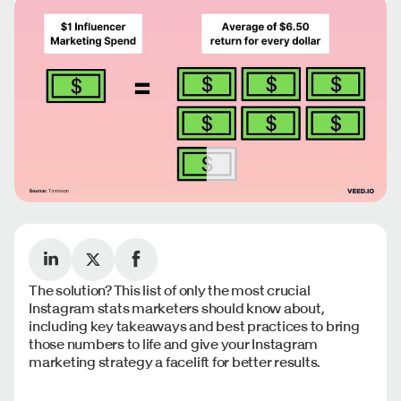
The solution? This list of only the most crucial
Instagram stats marketers should know about,
including key takeaways and best practices to bring
those numbers to life and give your Instagram
marketing strategy a facelift for better results.