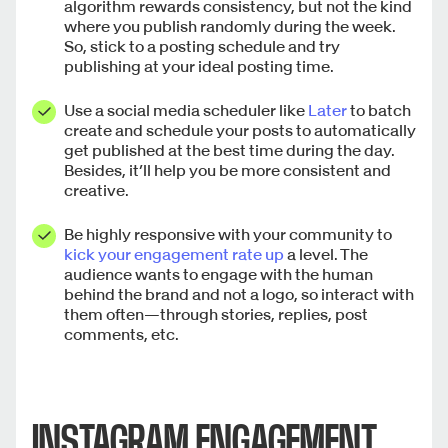
algorithm rewards consistency, but not the kind
where you publish randomly during the week.
So, stick to a posting schedule and try
publishing at your ideal posting time.
Use a social media scheduler like
Later
to batch
create and schedule your posts to automatically
get published at the best time during the day.
Besides, it’ll help you be more consistent and
creative.
Be highly responsive with your community to
kick your engagement rate up
a level. The
audience wants to engage with the human
behind the brand and not a logo, so interact with
them often—through stories, replies, post
comments, etc.
INSTAGRAM ENGAGEMENT